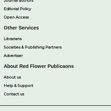
Journal authors
Editorial Policy
Open Access
Other Services
Librarians
Societies & Publishing Partners
Advertiser
About Red Flower Publicaons
About us
Help & Support
Contact us