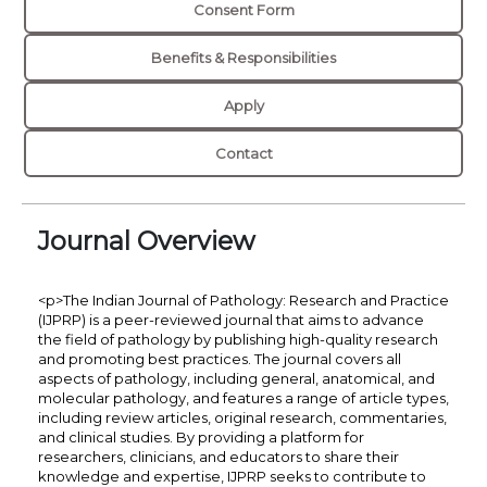
Consent Form
Benefits & Responsibilities
Apply
Contact
Journal Overview
<p>The Indian Journal of Pathology: Research and Practice
(IJPRP) is a peer-reviewed journal that aims to advance
the field of pathology by publishing high-quality research
and promoting best practices. The journal covers all
aspects of pathology, including general, anatomical, and
molecular pathology, and features a range of article types,
including review articles, original research, commentaries,
and clinical studies. By providing a platform for
researchers, clinicians, and educators to share their
knowledge and expertise, IJPRP seeks to contribute to