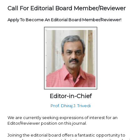
Call For Editorial Board Member/Reviewer
Apply To Become An Editorial Board Member/Reviewer!
Editor-in-Chief
Prof. Dhiraj J. Trivedi
We are currently seeking expressions of interest for an
Editor/Reviewer position on this journal.
Joining the editorial board offers a fantastic opportunity to