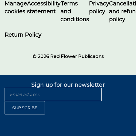
Manage
Accessibility
Terms
Privacy
Cancellat
cookies
statement
and
policy
and refu
conditions
policy
Return Policy
© 2026 Red Flower Publicaons
Sign up for our newsletter
SUBSCRIBE