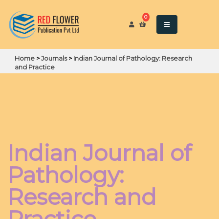
0
Home
>
Journals
>
Indian Journal of Pathology: Research
and Practice
Indian Journal of
Pathology:
Research and
Practice