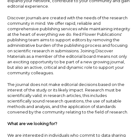
expand your network, contribute to your community and gain
editorial experience.
Discover journals are created with the needs of the research
community in mind. We offer rapid, reliable and
comprehensive publishing services while maintaining integrity
at the heart of everything we do. Red Flower Publications'
publishing team aims to support editors by removing the
administrative burden of the publishing process and focusing
on scientific research in submissions. Joining Discover
Materials as a member of the editorial board means not only
an exciting opportunity to be part of a new growing journal,
but also an active, critical and dynamic role to support your
community colleagues.
The journal does not make editorial decisions based on the
interest of the study or its likely impact. Research must be
scientifically valid; in research articles, this includes
scientifically sound research questions, the use of suitable
methods and analysis, and the application of standards
convened by the community relating to the field of research.
What are we looking for?
We are interested in individuals who commit to data sharing