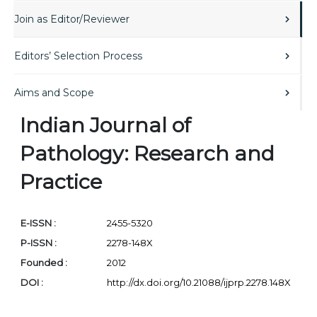
Join as Editor/Reviewer
Editors’ Selection Process
Aims and Scope
Indian Journal of
Pathology: Research and
Practice
E-ISSN :
2455-5320
P-ISSN :
2278-148X
Founded :
2012
DOI :
http://dx.doi.org/10.21088/ijprp.2278.148X