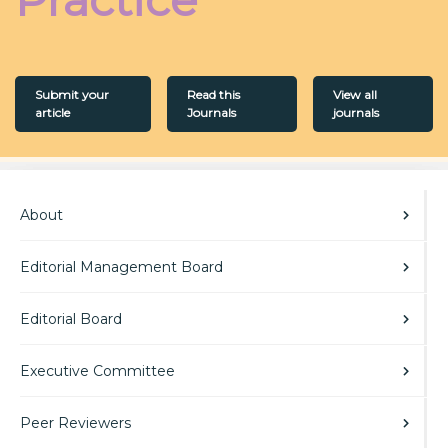
Submit your
Read this
View all
article
Journals
journals
About
Editorial Management Board
Editorial Board
Executive Committee
Peer Reviewers