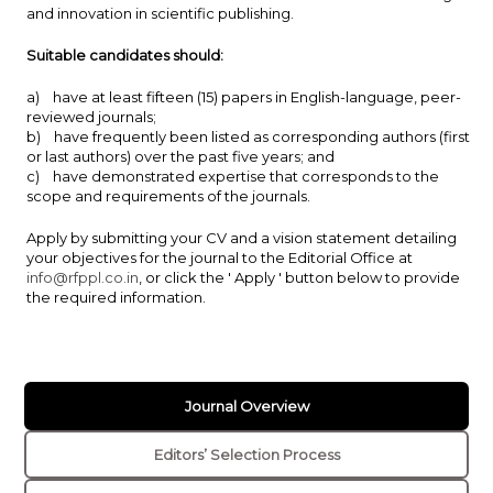
and innovation in scientific publishing.
Suitable candidates should:
a) have at least fifteen (15) papers in English-language, peer-
reviewed journals;
b) have frequently been listed as corresponding authors (first
or last authors) over the past five years; and
c) have demonstrated expertise that corresponds to the
scope and requirements of the journals.
Apply by submitting your CV and a vision statement detailing
your objectives for the journal to the Editorial Office at
info@rfppl.co.in
, or click the ' Apply ' button below to provide
the required information.
Journal Overview
Editors’ Selection Process