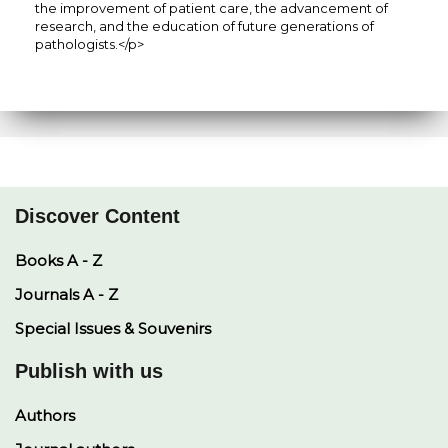
the improvement of patient care, the advancement of
research, and the education of future generations of
pathologists.</p>
Discover Content
Books A - Z
Journals A - Z
Special Issues & Souvenirs
Publish with us
Authors