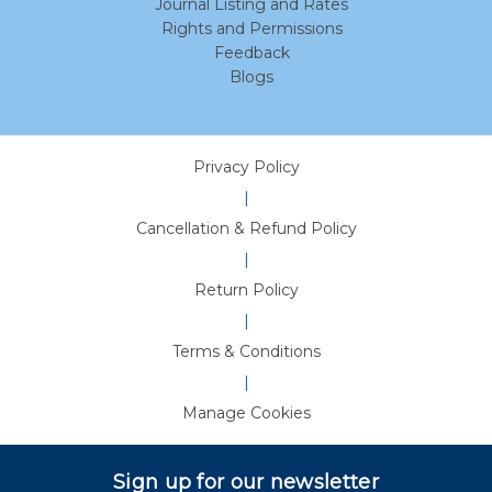
Journal Listing and Rates
Rights and Permissions
Feedback
Blogs
Privacy Policy
|
Cancellation & Refund Policy
|
Return Policy
|
Terms & Conditions
|
Manage Cookies
Sign up for our newsletter