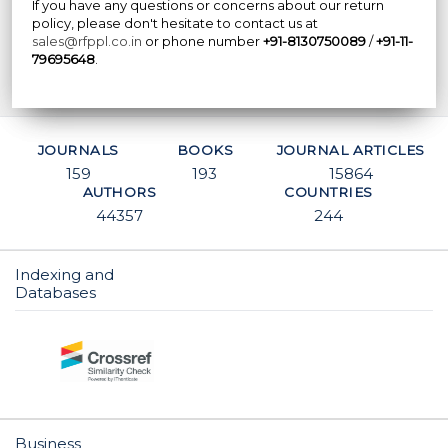
If you have any questions or concerns about our return
policy, please don't hesitate to contact us at
sales@rfppl.co.in
or phone number
+91-8130750089
/
+91-11-
79695648
.
JOURNALS
BOOKS
JOURNAL ARTICLES
159
193
15864
AUTHORS
COUNTRIES
44357
244
Indexing and
Databases
Business