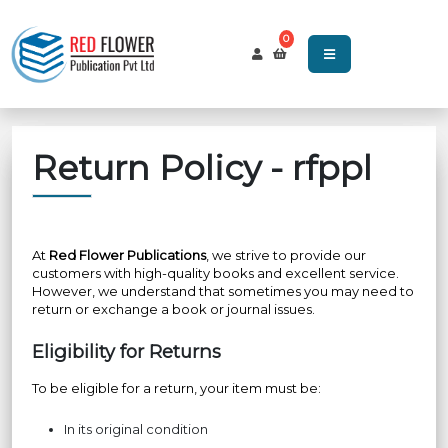
0
Return Policy - rfppl
At
Red Flower Publications
, we strive to provide our
customers with high-quality books and excellent service.
However, we understand that sometimes you may need to
return or exchange a book or journal issues.
Eligibility for Returns
To be eligible for a return, your item must be:
In its original condition