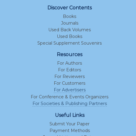
Discover Contents
Books
Journals
Used Back Volumes
Used Books
Special Supplement Souvenirs
Resources
For Authors
For Editors
For Reviewers
For Customers
For Advertisers
For Conference & Events Organizers
For Societies & Publishing Partners
Useful Links
Submit Your Paper
Payment Methods