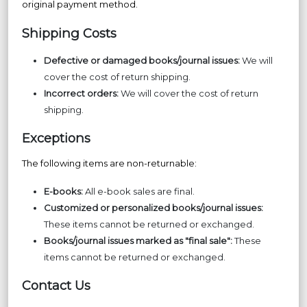
original payment method.
Shipping Costs
Defective or damaged books/journal issues:
We will
cover the cost of return shipping.
Incorrect orders:
We will cover the cost of return
shipping.
Exceptions
The following items are non-returnable:
E-books:
All e-book sales are final.
Customized or personalized books/journal issues:
These items cannot be returned or exchanged.
Books/journal issues marked as "final sale":
These
items cannot be returned or exchanged.
Contact Us