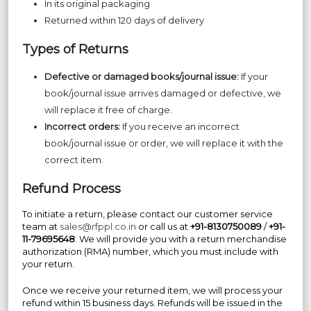
In its original packaging
Returned within 120 days of delivery
Types of Returns
Defective or damaged books/journal issue:
If your
book/journal issue arrives damaged or defective, we
will replace it free of charge.
Incorrect orders:
If you receive an incorrect
book/journal issue or order, we will replace it with the
correct item.
Refund Process
To initiate a return, please contact our customer service
team at
sales@rfppl.co.in
or call us at
+91-8130750089
/
+91-
11-79695648
. We will provide you with a return merchandise
authorization (RMA) number, which you must include with
your return.
Once we receive your returned item, we will process your
refund within 15 business days. Refunds will be issued in the