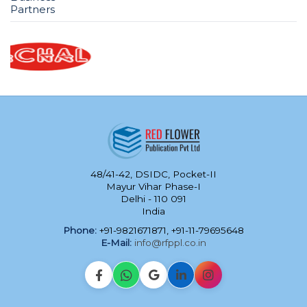
Partners
48/41-42, DSIDC, Pocket-II
Mayur Vihar Phase-I
Delhi - 110 091
India
Phone:
+91-9821671871, +91-11-79695648
E-Mail:
info@rfppl.co.in