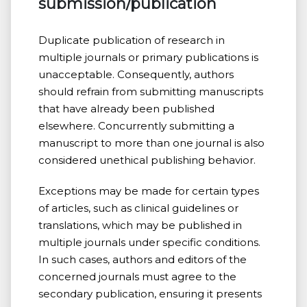
submission/publication
Duplicate publication of research in
multiple journals or primary publications is
unacceptable. Consequently, authors
should refrain from submitting manuscripts
that have already been published
elsewhere. Concurrently submitting a
manuscript to more than one journal is also
considered unethical publishing behavior.
Exceptions may be made for certain types
of articles, such as clinical guidelines or
translations, which may be published in
multiple journals under specific conditions.
In such cases, authors and editors of the
concerned journals must agree to the
secondary publication, ensuring it presents