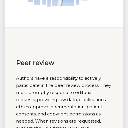
Peer review
Authors have a responsibility to actively
participate in the peer review process. They
must promptly respond to editorial
requests, providing raw data, clarifications,
ethics approval documentation, patient
consents, and copyright permissions as
needed. When revisions are requested,