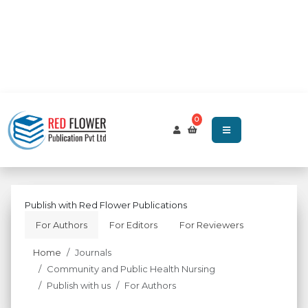
0
Publish with Red Flower Publications
For Authors
For Editors
For Reviewers
Home
Journals
Community and Public Health Nursing
Publish with us
For Authors