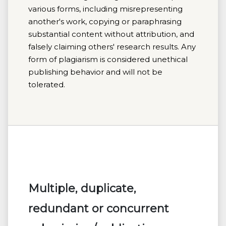
various forms, including misrepresenting
another's work, copying or paraphrasing
substantial content without attribution, and
falsely claiming others' research results. Any
form of plagiarism is considered unethical
publishing behavior and will not be
tolerated.
Multiple, duplicate,
redundant or concurrent