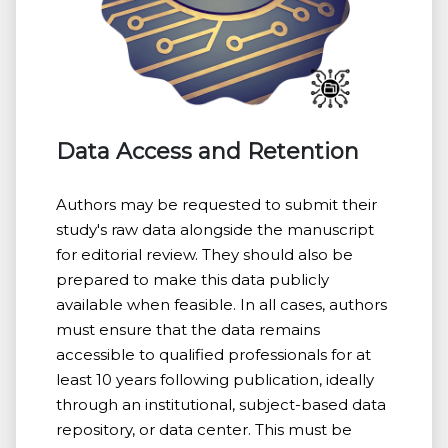
Data Access and Retention
Authors may be requested to submit their
study's raw data alongside the manuscript
for editorial review. They should also be
prepared to make this data publicly
available when feasible. In all cases, authors
must ensure that the data remains
accessible to qualified professionals for at
least 10 years following publication, ideally
through an institutional, subject-based data
repository, or data center. This must be