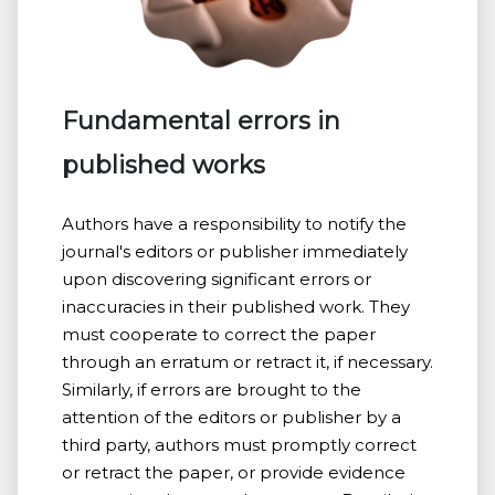
Fundamental errors in
published works
Authors have a responsibility to notify the
journal's editors or publisher immediately
upon discovering significant errors or
inaccuracies in their published work. They
must cooperate to correct the paper
through an erratum or retract it, if necessary.
Similarly, if errors are brought to the
attention of the editors or publisher by a
third party, authors must promptly correct
or retract the paper, or provide evidence