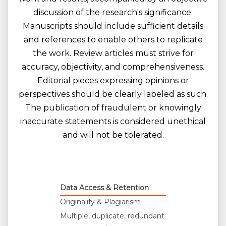
discussion of the research's significance.
Manuscripts should include sufficient details
and references to enable others to replicate
the work. Review articles must strive for
accuracy, objectivity, and comprehensiveness.
Editorial pieces expressing opinions or
perspectives should be clearly labeled as such.
The publication of fraudulent or knowingly
inaccurate statements is considered unethical
and will not be tolerated.
Data Access & Retention
Originality & Plagiarism
Multiple, duplicate, redundant