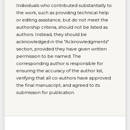
Individuals who contributed substantially to
the work, such as providing technical help
or editing assistance, but do not meet the
authorship criteria, should not be listed as
authors. Instead, they should be
acknowledged in the "Acknowledgments"
section, provided they have given written
permission to be named. The
corresponding author is responsible for
ensuring the accuracy of the author list,
verifying that all co-authors have approved
the final manuscript, and agreed to its
submission for publication.