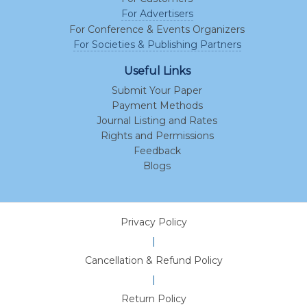
For Advertisers
For Conference & Events Organizers
For Societies & Publishing Partners
Useful Links
Submit Your Paper
Payment Methods
Journal Listing and Rates
Rights and Permissions
Feedback
Blogs
Privacy Policy
|
Cancellation & Refund Policy
|
Return Policy