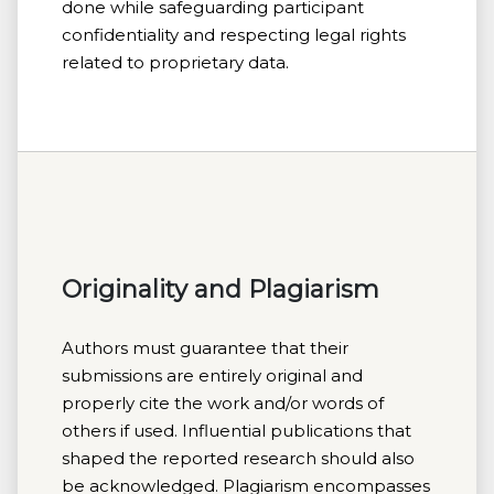
done while safeguarding participant
confidentiality and respecting legal rights
related to proprietary data.
Originality and Plagiarism
Authors must guarantee that their
submissions are entirely original and
properly cite the work and/or words of
others if used. Influential publications that
shaped the reported research should also
be acknowledged. Plagiarism encompasses