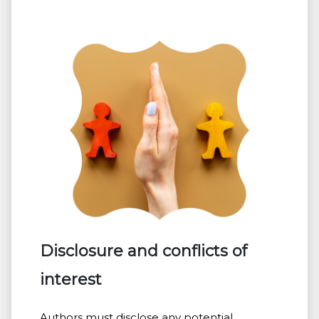
Disclosure and conflicts of
interest
Authors must disclose any potential