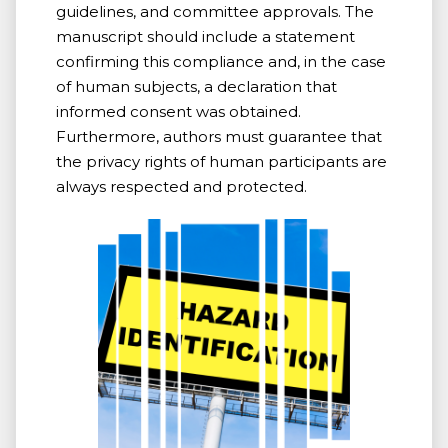
guidelines, and committee approvals. The
manuscript should include a statement
confirming this compliance and, in the case
of human subjects, a declaration that
informed consent was obtained.
Furthermore, authors must guarantee that
the privacy rights of human participants are
always respected and protected.