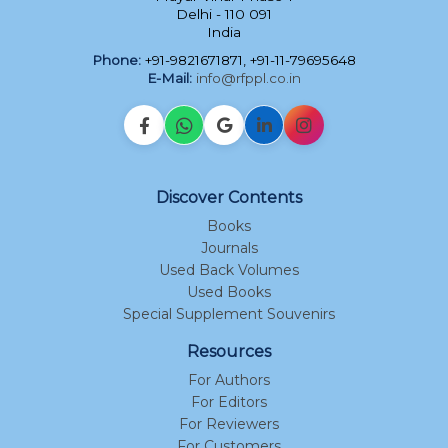
Delhi - 110 091
India
Phone:
+91-9821671871, +91-11-79695648
E-Mail:
info@rfppl.co.in
Discover Contents
Books
Journals
Used Back Volumes
Used Books
Special Supplement Souvenirs
Resources
For Authors
For Editors
For Reviewers
For Customers