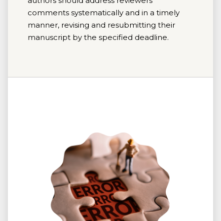
authors should address reviewers'
comments systematically and in a timely
manner, revising and resubmitting their
manuscript by the specified deadline.