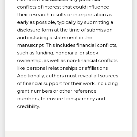
conflicts of interest that could influence
their research results or interpretation as
early as possible, typically by submitting a
disclosure form at the time of submission
and including a statement in the
manuscript. This includes financial conflicts,
such as funding, honoraria, or stock
ownership, as well as non-financial conflicts,
like personal relationships or affiliations.
Additionally, authors must reveal all sources
of financial support for their work, including
grant numbers or other reference
numbers, to ensure transparency and
credibility.