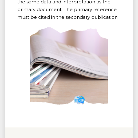
the same data and interpretation as the
primary document. The primary reference
must be cited in the secondary publication.