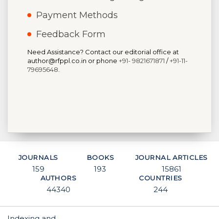
Payment Methods
Feedback Form
Need Assistance? Contact our editorial office at
author@rfppl.co.in or phone
+91- 9821671871
/
+91-11-
79695648
.
JOURNALS
BOOKS
JOURNAL ARTICLES
159
193
15861
AUTHORS
COUNTRIES
44340
244
Indexing and