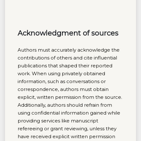
Acknowledgment of sources
Authors must accurately acknowledge the
contributions of others and cite influential
publications that shaped their reported
work. When using privately obtained
information, such as conversations or
correspondence, authors must obtain
explicit, written permission from the source.
Additionally, authors should refrain from
using confidential information gained while
providing services like manuscript
refereeing or grant reviewing, unless they
have received explicit written permission