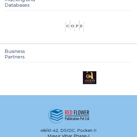
Databases
Business
Partners
48/41-42, DSIDC, Pocket-II
Mayur Vihar Phase-I