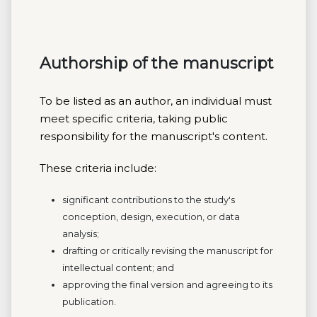
Authorship of the manuscript
To be listed as an author, an individual must
meet specific criteria, taking public
responsibility for the manuscript's content.
These criteria include:
significant contributions to the study's
conception, design, execution, or data
analysis;
drafting or critically revising the manuscript for
intellectual content; and
approving the final version and agreeing to its
publication.