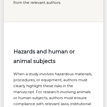
from the relevant authors.
Hazards and human or
animal subjects
When a study involves hazardous materials,
procedures, or equipment, authors must
clearly highlight these risks in the
manuscript. For research involving animals
or human subjects, authors must ensure
compliance with relevant laws, institutional