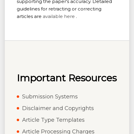
supporting the paper's accuracy. Detailed
guidelines for retracting or correcting
articles are
available here
.
Important Resources
Submission Systems
Disclaimer and Copyrights
Article Type Templates
Article Processing Charges