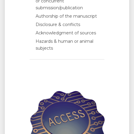
or concurrent
submission/publication
Authorship of the manuscript
Disclosure & conflicts
Acknowledgment of sources
Hazards & human or animal
subjects