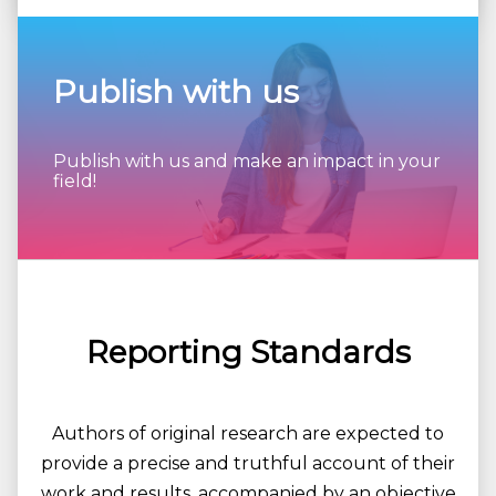
Publish with us
Publish with us and make an impact in your
field!
Reporting Standards
Authors of original research are expected to
provide a precise and truthful account of their
work and results, accompanied by an objective