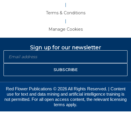
|
Terms & Conditions
|
Manage Cookies
Sign up for our newsletter
SUBSCRIBE
Red Flower Publications © 2026 All Rights Reserved. | Content
use for text and data mining and artificial intelligence training is
not permitted. For all open access content, the relevant licensing
terms apply.