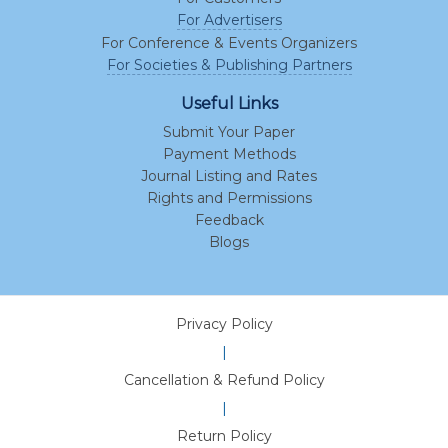
For Advertisers
For Conference & Events Organizers
For Societies & Publishing Partners
Useful Links
Submit Your Paper
Payment Methods
Journal Listing and Rates
Rights and Permissions
Feedback
Blogs
Privacy Policy
|
Cancellation & Refund Policy
|
Return Policy