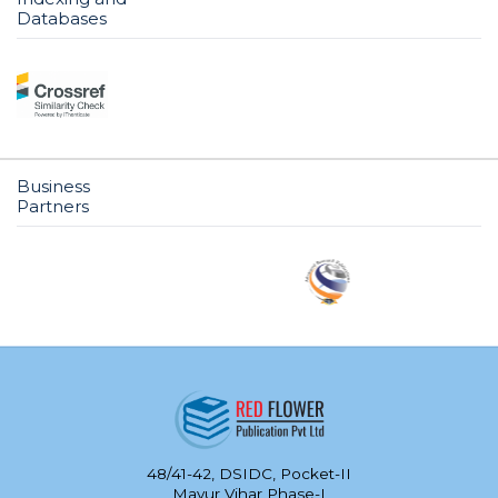
Databases
Business
Partners
48/41-42, DSIDC, Pocket-II
Mayur Vihar Phase-I