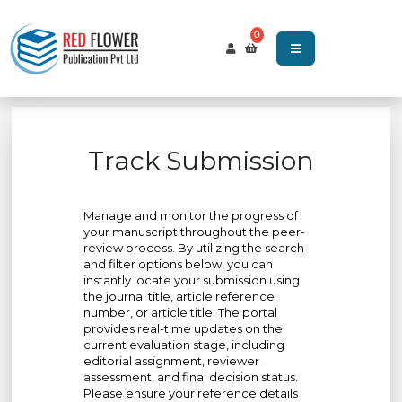
0
Track Submission
Manage and monitor the progress of
your manuscript throughout the peer-
review process. By utilizing the search
and filter options below, you can
instantly locate your submission using
the journal title, article reference
number, or article title. The portal
provides real-time updates on the
current evaluation stage, including
editorial assignment, reviewer
assessment, and final decision status.
Please ensure your reference details