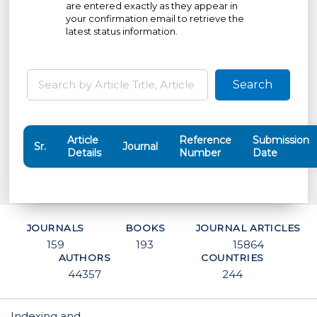
are entered exactly as they appear in
your confirmation email to retrieve the
latest status information.
Search
Article
Reference
Submission
Sr.
Journal
Details
Number
Date
JOURNALS
BOOKS
JOURNAL ARTICLES
159
193
15864
AUTHORS
COUNTRIES
44357
244
Indexing and