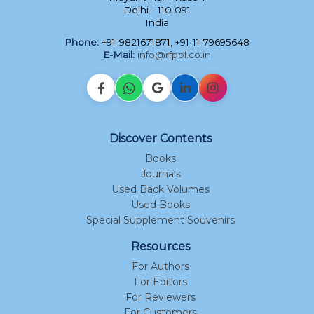
Delhi - 110 091
India
Phone:
+91-9821671871, +91-11-79695648
E-Mail:
info@rfppl.co.in
Discover Contents
Books
Journals
Used Back Volumes
Used Books
Special Supplement Souvenirs
Resources
For Authors
For Editors
For Reviewers
For Customers