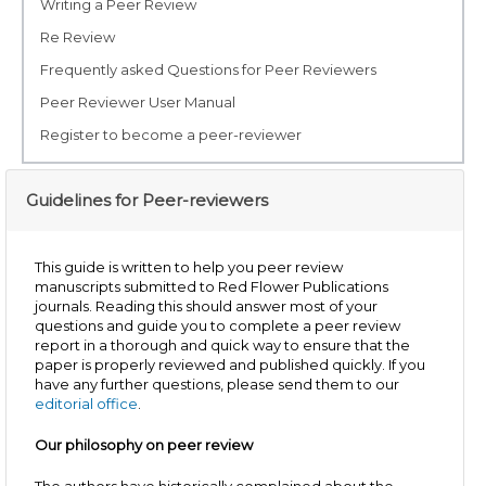
Writing a Peer Review
Re Review
Frequently asked Questions for Peer Reviewers
Peer Reviewer User Manual
Register to become a peer-reviewer
Guidelines for Peer-reviewers
This guide is written to help you peer review
manuscripts submitted to Red Flower Publications
journals. Reading this should answer most of your
questions and guide you to complete a peer review
report in a thorough and quick way to ensure that the
paper is properly reviewed and published quickly. If you
have any further questions, please send them to our
editorial office
.
Our philosophy on peer review