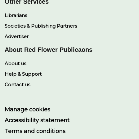
Other Services
Librarians
Societies & Publishing Partners
Advertiser
About Red Flower Publicaons
About us
Help & Support
Contact us
Manage cookies
Accessibility statement
Terms and conditions