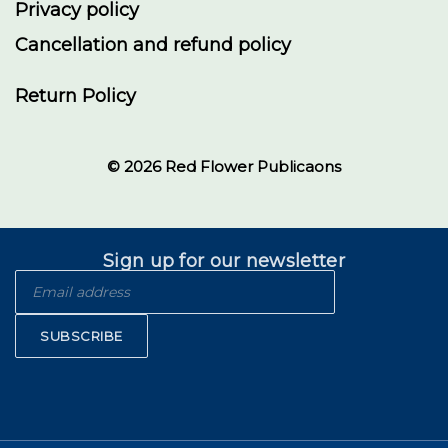
Privacy policy
Cancellation and refund policy
Return Policy
© 2026 Red Flower Publicaons
Sign up for our newsletter
SUBSCRIBE