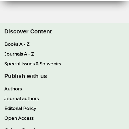
Discover Content
Books A - Z
Journals A - Z
Special Issues & Souvenirs
Publish with us
Authors
Journal authors
Editorial Policy
Open Access