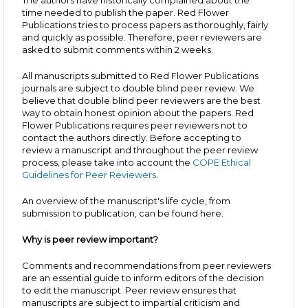
The authors have historically complained about the
time needed to publish the paper. Red Flower
Publications tries to process papers as thoroughly, fairly
and quickly as possible. Therefore, peer reviewers are
asked to submit comments within 2 weeks.
All manuscripts submitted to Red Flower Publications
journals are subject to double blind peer review. We
believe that double blind peer reviewers are the best
way to obtain honest opinion about the papers. Red
Flower Publications requires peer reviewers not to
contact the authors directly. Before accepting to
review a manuscript and throughout the peer review
process, please take into account the
COPE Ethical
Guidelines for Peer Reviewers
.
An overview of the manuscript's life cycle, from
submission to publication, can be found here.
Why is peer review important?
Comments and recommendations from peer reviewers
are an essential guide to inform editors of the decision
to edit the manuscript. Peer review ensures that
manuscripts are subject to impartial criticism and