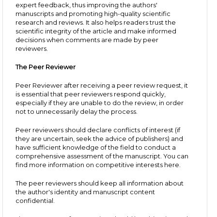
expert feedback, thus improving the authors'
manuscripts and promoting high-quality scientific
research and reviews. It also helps readers trust the
scientific integrity of the article and make informed
decisions when comments are made by peer
reviewers.
The Peer Reviewer
Peer Reviewer after receiving a peer review request, it
is essential that peer reviewers respond quickly,
especially if they are unable to do the review, in order
not to unnecessarily delay the process.
Peer reviewers should declare conflicts of interest (if
they are uncertain, seek the advice of publishers) and
have sufficient knowledge of the field to conduct a
comprehensive assessment of the manuscript. You can
find more information on competitive interests here.
The peer reviewers should keep all information about
the author's identity and manuscript content
confidential.