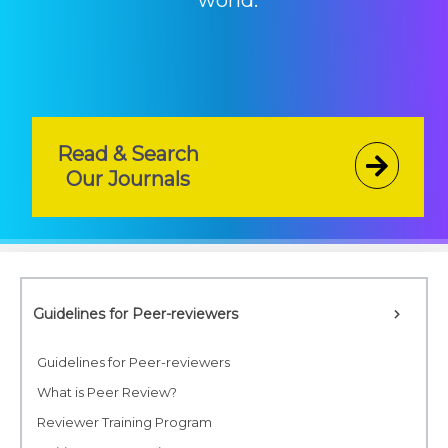
world.
Read & Search
Our Journals
Guidelines for Peer-reviewers
Guidelines for Peer-reviewers
What is Peer Review?
Reviewer Training Program