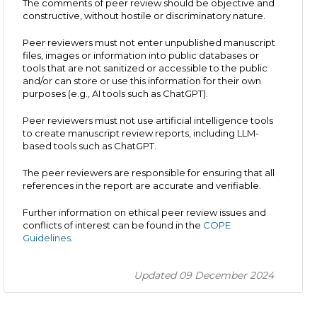
The comments of peer review should be objective and
constructive, without hostile or discriminatory nature.
Peer reviewers must not enter unpublished manuscript
files, images or information into public databases or
tools that are not sanitized or accessible to the public
and/or can store or use this information for their own
purposes (e.g., AI tools such as ChatGPT).
Peer reviewers must not use artificial intelligence tools
to create manuscript review reports, including LLM-
based tools such as ChatGPT.
The peer reviewers are responsible for ensuring that all
references in the report are accurate and verifiable.
Further information on ethical peer review issues and
conflicts of interest can be found in the
COPE
Guidelines
.
Updated 09 December 2024