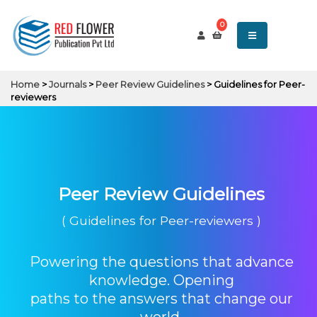
0
Home
>
Journals
>
Peer Review Guidelines
> Guidelines for Peer-
reviewers
Peer Review Guidelines
( Guidelines for Peer-reviewers )
Powering the questions that advance
knowledge. Opening
paths to the answers that change our