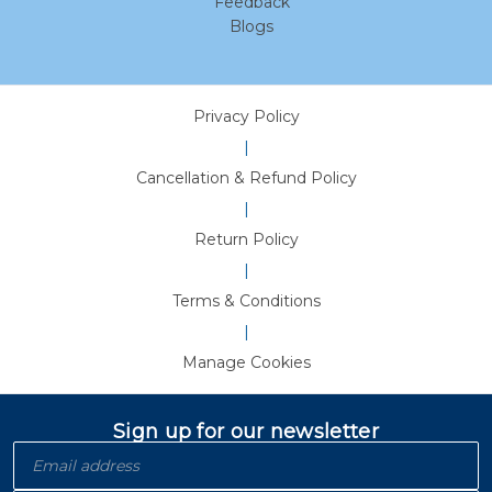
Feedback
Blogs
Privacy Policy
|
Cancellation & Refund Policy
|
Return Policy
|
Terms & Conditions
|
Manage Cookies
Sign up for our newsletter