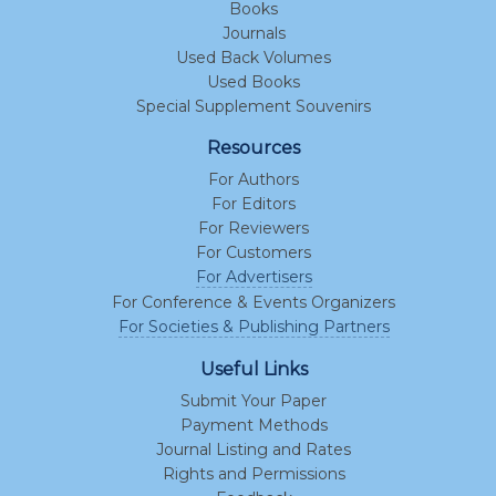
Books
Journals
Used Back Volumes
Used Books
Special Supplement Souvenirs
Resources
For Authors
For Editors
For Reviewers
For Customers
For Advertisers
For Conference & Events Organizers
For Societies & Publishing Partners
Useful Links
Submit Your Paper
Payment Methods
Journal Listing and Rates
Rights and Permissions