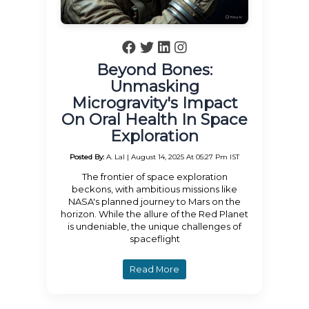
Beyond Bones:
Unmasking
Microgravity's Impact
On Oral Health In Space
Exploration
Posted By:
A. Lal | August 14, 2025 At 05:27 Pm IST
The frontier of space exploration
beckons, with ambitious missions like
NASA's planned journey to Mars on the
horizon. While the allure of the Red Planet
is undeniable, the unique challenges of
spaceflight
Read More