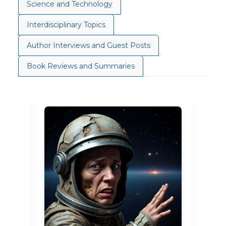
Science and Technology
Interdisciplinary Topics
Author Interviews and Guest Posts
Book Reviews and Summaries