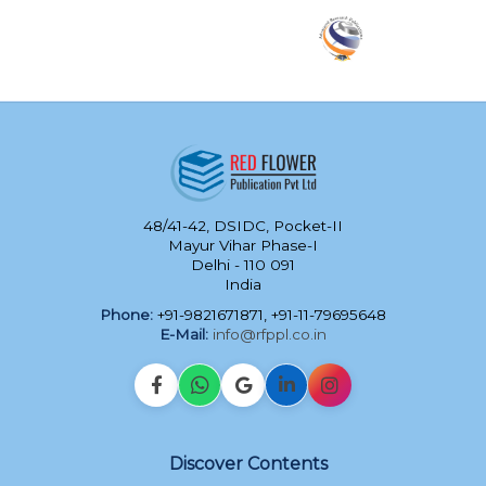
48/41-42, DSIDC, Pocket-II
Mayur Vihar Phase-I
Delhi - 110 091
India
Phone:
+91-9821671871, +91-11-79695648
E-Mail:
info@rfppl.co.in
Discover Contents