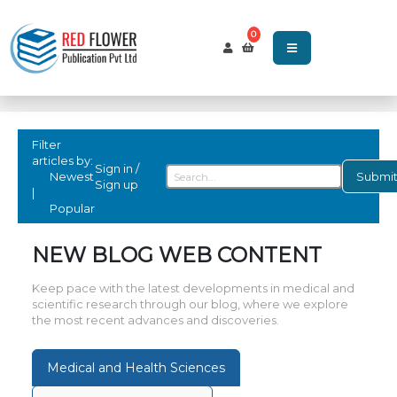
0
Filter
articles by:
Sign in /
Newest
Submi
Sign up
|
Popular
NEW BLOG WEB CONTENT
Keep pace with the latest developments in medical and
scientific research through our blog, where we explore
the most recent advances and discoveries.
Medical and Health Sciences