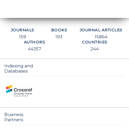
JOURNALS
BOOKS
JOURNAL ARTICLES
159
193
15864
AUTHORS
COUNTRIES
44357
244
Indexing and
Databases
Business
Partners