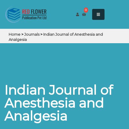
0
Home
>
Journals
>
Indian Journal of Anesthesia and
Analgesia
Indian Journal of
Anesthesia and
Analgesia