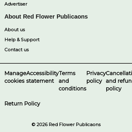
Advertiser
About Red Flower Publicaons
About us
Help & Support
Contact us
Manage
Accessibility
Terms
Privacy
Cancellat
cookies
statement
and
policy
and refu
conditions
policy
Return Policy
© 2026 Red Flower Publicaons