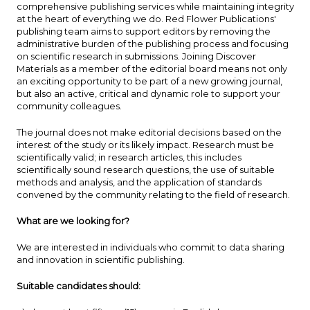
comprehensive publishing services while maintaining integrity
at the heart of everything we do. Red Flower Publications'
publishing team aims to support editors by removing the
administrative burden of the publishing process and focusing
on scientific research in submissions. Joining Discover
Materials as a member of the editorial board means not only
an exciting opportunity to be part of a new growing journal,
but also an active, critical and dynamic role to support your
community colleagues.
The journal does not make editorial decisions based on the
interest of the study or its likely impact. Research must be
scientifically valid; in research articles, this includes
scientifically sound research questions, the use of suitable
methods and analysis, and the application of standards
convened by the community relating to the field of research.
What are we looking for?
We are interested in individuals who commit to data sharing
and innovation in scientific publishing.
Suitable candidates should: