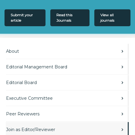
Submit your
Read this
View all
article
Journals
journals
About
Editorial Management Board
Editorial Board
Executive Committee
Peer Reviewers
Join as Editor/Reviewer