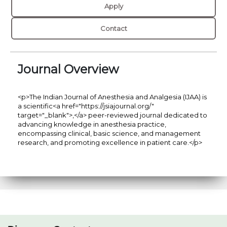
Apply
Contact
Journal Overview
<p>The Indian Journal of Anesthesia and Analgesia (IJAA) is
a scientific<a href="https://jsiajournal.org/"
target="_blank">,</a> peer-reviewed journal dedicated to
advancing knowledge in anesthesia practice,
encompassing clinical, basic science, and management
research, and promoting excellence in patient care.</p>