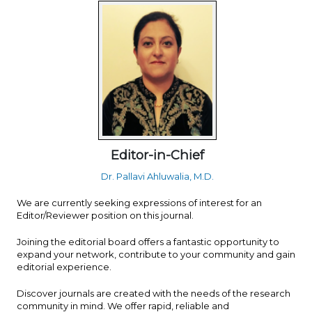
Editor-in-Chief
Dr. Pallavi Ahluwalia, M.D.
We are currently seeking expressions of interest for an
Editor/Reviewer position on this journal.
Joining the editorial board offers a fantastic opportunity to
expand your network, contribute to your community and gain
editorial experience.
Discover journals are created with the needs of the research
community in mind. We offer rapid, reliable and