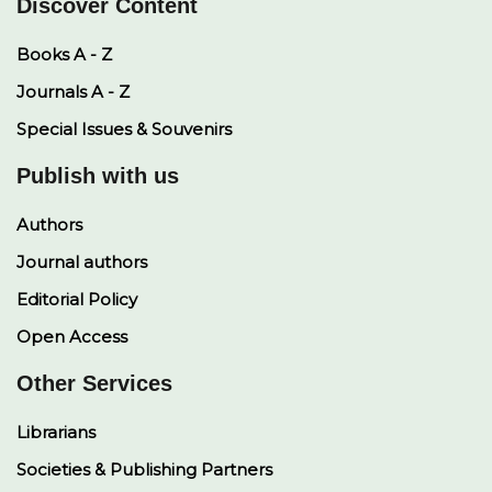
Discover Content
Books A - Z
Journals A - Z
Special Issues & Souvenirs
Publish with us
Authors
Journal authors
Editorial Policy
Open Access
Other Services
Librarians
Societies & Publishing Partners