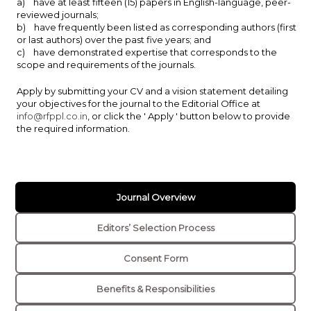
a) have at least fifteen (15) papers in English-language, peer-
reviewed journals;
b) have frequently been listed as corresponding authors (first
or last authors) over the past five years; and
c) have demonstrated expertise that corresponds to the
scope and requirements of the journals.
Apply by submitting your CV and a vision statement detailing
your objectives for the journal to the Editorial Office at
info@rfppl.co.in
, or click the ' Apply ' button below to provide
the required information.
Journal Overview
Editors’ Selection Process
Consent Form
Benefits & Responsibilities