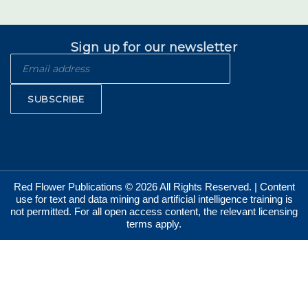
Sign up for our newsletter
SUBSCRIBE
Red Flower Publications © 2026 All Rights Reserved. | Content
use for text and data mining and artificial intelligence training is
not permitted. For all open access content, the relevant licensing
terms apply.