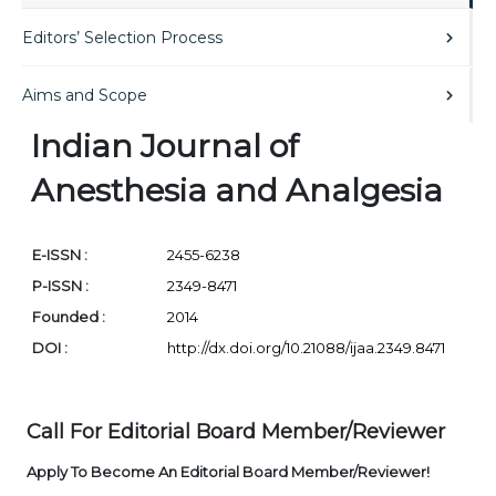
Editors’ Selection Process
Aims and Scope
Indian Journal of
Anesthesia and Analgesia
E-ISSN :
2455-6238
P-ISSN :
2349-8471
Founded :
2014
DOI :
http://dx.doi.org/10.21088/ijaa.2349.8471
Call For Editorial Board Member/Reviewer
Apply To Become An Editorial Board Member/Reviewer!