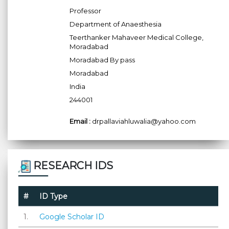
Professor
Department of Anaesthesia
Teerthanker Mahaveer Medical College,
Moradabad
Moradabad By pass
Moradabad
India
244001
Email :
drpallaviahluwalia@yahoo.com
RESEARCH IDS
#
ID Type
1.
Google Scholar ID