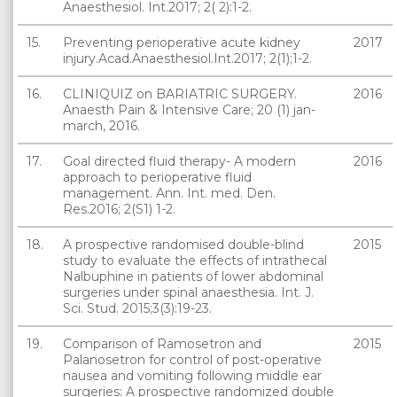
Anaesthesiol. Int.2017; 2( 2):1-2.
15.
Preventing perioperative acute kidney
2017
injury.Acad.Anaesthesiol.Int.2017; 2(1);1-2.
16.
CLINIQUIZ on BARIATRIC SURGERY.
2016
Anaesth Pain & Intensive Care; 20 (1) jan-
march, 2016.
17.
Goal directed fluid therapy- A modern
2016
approach to perioperative fluid
management. Ann. Int. med. Den.
Res.2016; 2(S1) 1-2.
18.
A prospective randomised double-blind
2015
study to evaluate the effects of intrathecal
Nalbuphine in patients of lower abdominal
surgeries under spinal anaesthesia. Int. J.
Sci. Stud. 2015;3(3):19-23.
19.
Comparison of Ramosetron and
2015
Palanosetron for control of post-operative
nausea and vomiting following middle ear
surgeries: A prospective randomized double