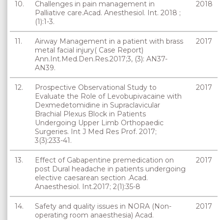
10.
Challenges in pain management in
2018
Palliative care.Acad. Anesthesiol. Int. 2018 ;
(1):1-3.
11.
Airway Management in a patient with brass
2017
metal facial injury( Case Report)
Ann.Int.Med.Den.Res.2017;3, (3): AN37-
AN39.
12.
Prospective Observational Study to
2017
Evaluate the Role of Levobupivacaine with
Dexmedetomidine in Supraclavicular
Brachial Plexus Block in Patients
Undergoing Upper Limb Orthopaedic
Surgeries. Int J Med Res Prof. 2017;
3(3):233-41.
13.
Effect of Gabapentine premedication on
2017
post Dural headache in patients undergoing
elective caesarean section .Acad.
Anaesthesiol. Int.2017; 2(1):35-8
14.
Safety and quality issues in NORA (Non-
2017
operating room anaesthesia) Acad.