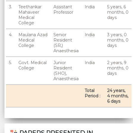
3.
Teethankar
Assistant
India
5 years, 6
Mahaveer
Professor
months, 0
Medical
days
College
4.
Maulana Azad
Senior
India
3 years, 0
Medical
Resident
months, 0
College
(SR,)
days
Anaesthesia
5.
Govt. Medical
Junior
India
2 years, 9
College
Resident
months, 0
(SHO),
days
Anaesthesia
Total
24 years,
Period :
4 months,
6 days