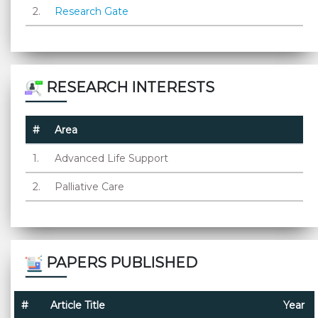
2.
Research Gate
RESEARCH INTERESTS
#
Area
1.
Advanced Life Support
2.
Palliative Care
PAPERS PUBLISHED
#
Article Title
Year