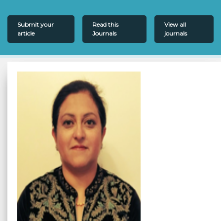
Submit your
Read this
View all
article
Journals
journals