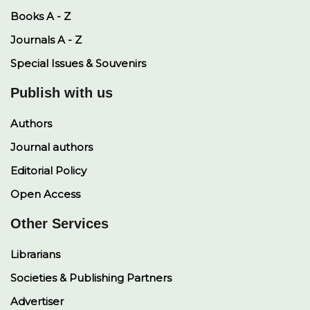
Books A - Z
Journals A - Z
Special Issues & Souvenirs
Publish with us
Authors
Journal authors
Editorial Policy
Open Access
Other Services
Librarians
Societies & Publishing Partners
Advertiser