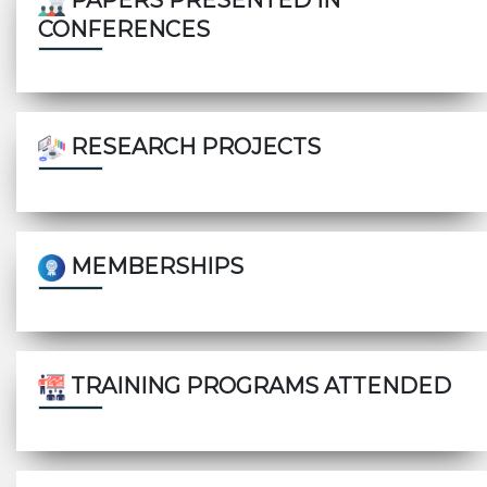
PAPERS PRESENTED IN
CONFERENCES
RESEARCH PROJECTS
MEMBERSHIPS
TRAINING PROGRAMS ATTENDED