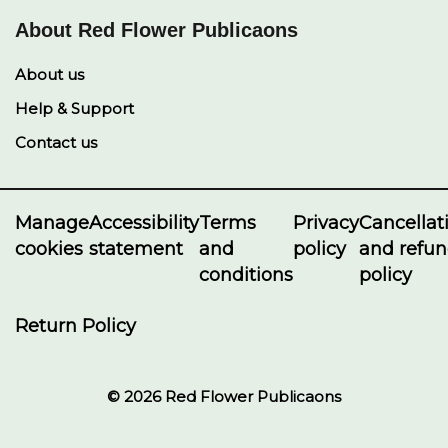
About Red Flower Publicaons
About us
Help & Support
Contact us
Manage
Accessibility
Terms
Privacy
Cancellat
cookies
statement
and
policy
and refu
conditions
policy
Return Policy
© 2026 Red Flower Publicaons