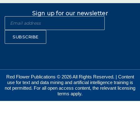
Sign up for our newsletter
SUBSCRIBE
Red Flower Publications © 2026 All Rights Reserved. | Content
use for text and data mining and artificial intelligence training is
not permitted. For all open access content, the relevant licensing
terms apply.