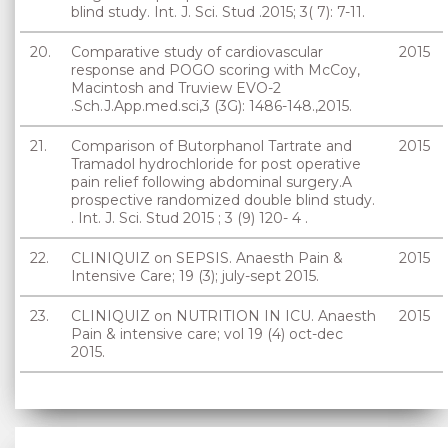
blind study. Int. J. Sci. Stud .2015; 3( 7): 7-11.
20.
Comparative study of cardiovascular
2015
response and POGO scoring with McCoy,
Macintosh and Truview EVO-2
.Sch.J.App.med.sci,3 (3G): 1486-148.,2015.
21.
Comparison of Butorphanol Tartrate and
2015
Tramadol hydrochloride for post operative
pain relief following abdominal surgery.A
prospective randomized double blind study.
. Int. J. Sci. Stud 2015 ; 3 (9) 120- 4 .
22.
CLINIQUIZ on SEPSIS. Anaesth Pain &
2015
Intensive Care; 19 (3); july-sept 2015.
23.
CLINIQUIZ on NUTRITION IN ICU. Anaesth
2015
Pain & intensive care; vol 19 (4) oct-dec
2015.