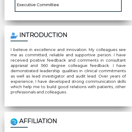
Executive Committee
INTRODUCTION
I believe in excellence and innovation. My colleagues see
me as committed, reliable and supportive person. I have
received positive feedback and comments in consultant
appraisal and 360 degree colleague feedback. I have
demonstrated leadership qualities in clinical commitments
as well as lead investigator and audit lead. Over years of
experience, I have developed strong communication skills
which help me to build good relations with patients, other
professionals and colleagues.
AFFILIATION