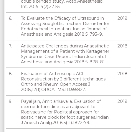
double blinded study. Acad.Anaesthesiol.
Int. 2019; 4(2):271-5.
6.
To Evaluate the Efficacy of Ultrasound in
2018
Assessing Subglottic Tracheal Diameter for
Endotracheal Intubation. Indian Journal of
Anesthesia and Analgesia 2018;5: 793–9.
7.
Anticipated Challenges during Anaesthetic
2018
Management of a Patient with Kartagener
Syndrome: Case Report. Indian Journal of
Anesthesia and Analgesia 2018;5: 878–81.
8.
Evaluation of Arthroscopic ACL
2018
Reconstruction by 3 different techniques.
Ortho and Rheum Open Access J
2018;12(1);OROAJ.MS.ID.555827.
9.
Payal jain, Amit ahluwalia. Evaluation of
2018
dexmedetomidine as an adjuvant to
Ropivacaine for Popliteal approach for
sciatic nerve block for foot surgeries.Indian
J Anesth Analg.2018;5(11):1872-79.