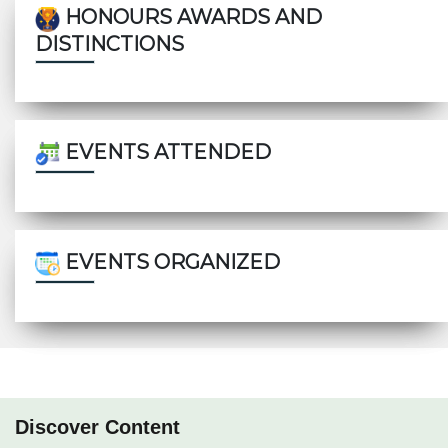
HONOURS AWARDS AND
DISTINCTIONS
EVENTS ATTENDED
EVENTS ORGANIZED
Discover Content