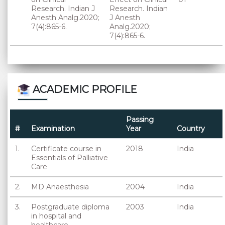
Research. Indian J
Research. Indian
Anesth Analg.2020;
J Anesth
7(4):865-6.
Analg.2020;
7(4):865-6.
ACADEMIC PROFILE
Passing
#
Examination
Year
Country
1.
Certificate course in
2018
India
Essentials of Palliative
Care
2.
MD Anaesthesia
2004
India
3.
Postgraduate diploma
2003
India
in hospital and