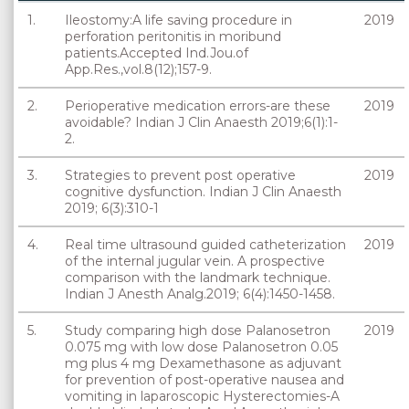
1.
Ileostomy:A life saving procedure in
2019
perforation peritonitis in moribund
patients.Accepted Ind.Jou.of
App.Res.,vol.8(12);157-9.
2.
Perioperative medication errors-are these
2019
avoidable? Indian J Clin Anaesth 2019;6(1):1-
2.
3.
Strategies to prevent post operative
2019
cognitive dysfunction. Indian J Clin Anaesth
2019; 6(3):310-1
4.
Real time ultrasound guided catheterization
2019
of the internal jugular vein. A prospective
comparison with the landmark technique.
Indian J Anesth Analg.2019; 6(4):1450-1458.
5.
Study comparing high dose Palanosetron
2019
0.075 mg with low dose Palanosetron 0.05
mg plus 4 mg Dexamethasone as adjuvant
for prevention of post-operative nausea and
vomiting in laparoscopic Hysterectomies-A