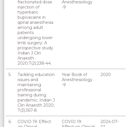
fractionated dose
Anesthesiology
injection of
-9
hyperbaric
bupivacaine in
spinal anaesthesia
among adult
patients
undergoing lower
limb surgery: A
prospective study.
Indian J Clin
Anaesth
2020;7(2):238-44.
5.
Tackling education
Year Book of
2020
issues and
Anesthesiology
maintaining
-9
professional
training during
pandemic. Indian J
Clin Anaesth 2020;
7(3):367-8
6.
COVID 19: Effect
COVID 19:
2024-07-
on Clinical
Effect on Clinical
01