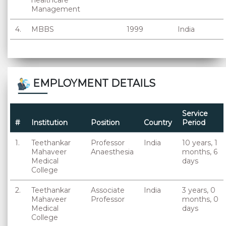
healthcare
Management
4.
MBBS
1999
India
EMPLOYMENT DETAILS
Service
#
Institution
Position
Country
Period
1.
Teethankar
Professor
India
10 years, 1
Mahaveer
Anaesthesia
months, 6
Medical
days
College
2.
Teethankar
Associate
India
3 years, 0
Mahaveer
Professor
months, 0
Medical
days
College