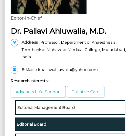
Editor-In-Chief
Dr. Pallavi Ahluwalia, M.D.
Address
:
Professor, Department of Anaesthesia,
Teerthanker Mahaveer Medical College, Moradabad,
India
E-Mail
:
drpallaviahluwalia@yahoo.com
Research Interests :
Advanced Life Support
Palliative Care
Editorial Management Board
Editorial Board