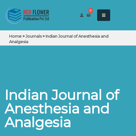
0
Home
>
Journals
>
Indian Journal of Anesthesia and
Analgesia
Indian Journal of
Anesthesia and
Analgesia