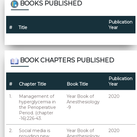
BOOKS PUBLISHED
Publication
#
Title
Year
BOOK CHAPTERS PUBLISHED
Publication
#
Chapter Title
Book Title
Year
1.
Management of
Year Book of
2020
hyperglycemia in
Anesthesiology
the Perioperative
-9
Period. (chapter
-16):226-43.
2.
Social media is
Year Book of
2020
providing new
Anesthesiology