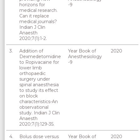
horizons for
-9
medical research.
Can it replace
medical journals?
Indian J Clin
Anaesth
2020;7(1):1-2.
3.
Addition of
Year Book of
2020
Dexmedetomidine
Anesthesiology
to Ropivacaine for
-9
lower limb
orthopaedic
surgery under
spinal anaesthesia
to study its effect
on block
characteristics-An
observational
study. Indian J Clin
Anaesth
2020;7(1):129-35.
4.
Bolus dose versus
Year Book of
2020