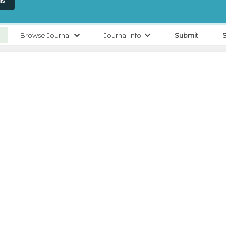
ls
Browse Journal
Journal Info
Submit