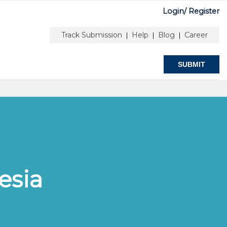
Login/
Register
ubmit
Stay Connected
Track Submission
Help
Blog
Career
|
|
|
SUBMIT
esia