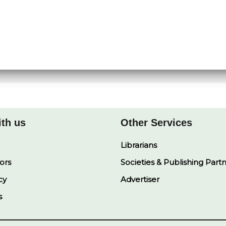
ith us
Other Services
Librarians
ors
Societies & Publishing Part
cy
Advertiser
s