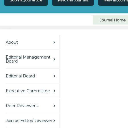
Submit your article
Read this Journals
View all journa
Journal Home
About
Editorial Management
Board
Editorial Board
Executive Committee
Peer Reviewers
Join as Editor/Reviewer