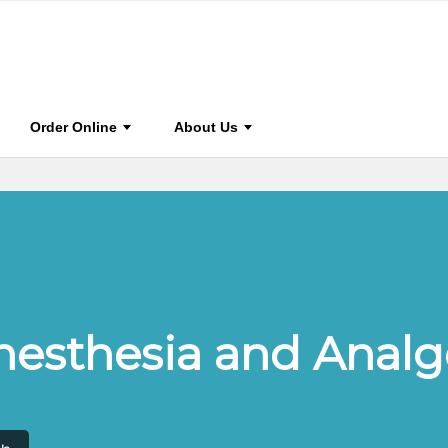
0
Journal Home
Browse Journal
Journal Info
S
Order Online
About Us
Anesthesia and Analg