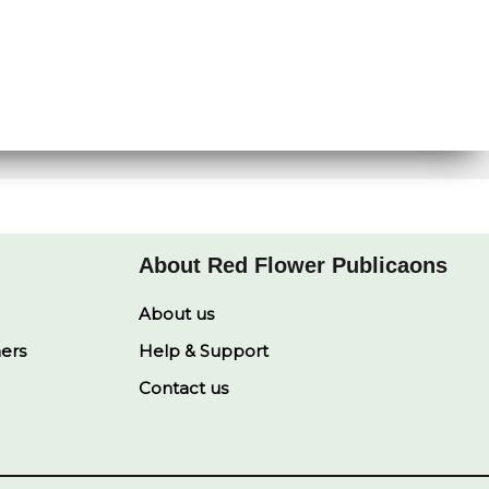
About Red Flower Publicaons
About us
ners
Help & Support
Contact us