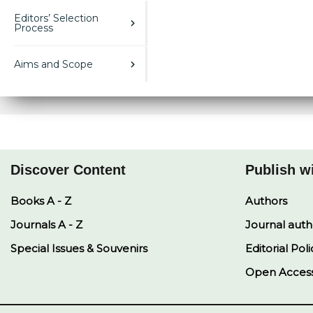
Editors’ Selection
Process
Aims and Scope
Discover Content
Publish w
Books A - Z
Authors
Journals A - Z
Journal auth
Special Issues & Souvenirs
Editorial Poli
Open Acces