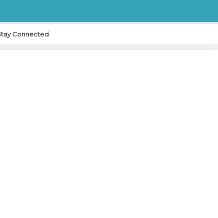
Stay Connected