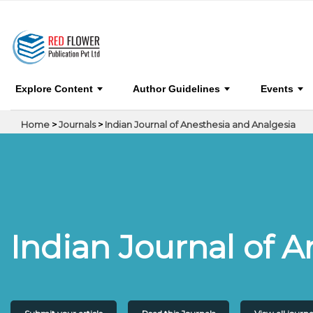
Indian Journal of Anesthesia and Analgesia
Explore Content
Author Guidelines
Events
Home
>
Journals
>
Indian Journal of Anesthesia and Analgesia
Indian Journal of 