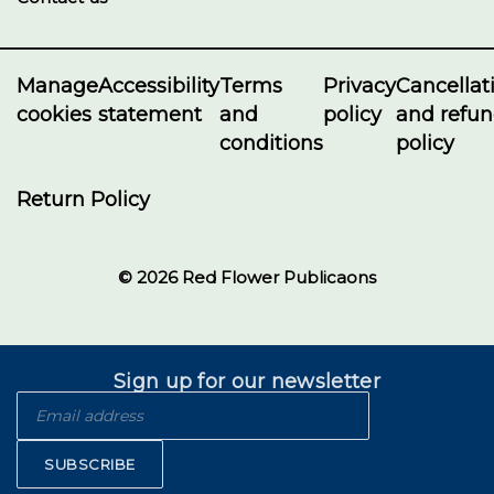
Manage
Accessibility
Terms
Privacy
Cancellat
cookies
statement
and
policy
and refu
conditions
policy
Return Policy
© 2026 Red Flower Publicaons
Sign up for our newsletter
SUBSCRIBE