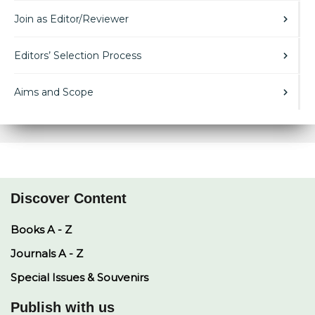
Join as Editor/Reviewer
Editors’ Selection Process
Aims and Scope
Discover Content
Books A - Z
Journals A - Z
Special Issues & Souvenirs
Publish with us