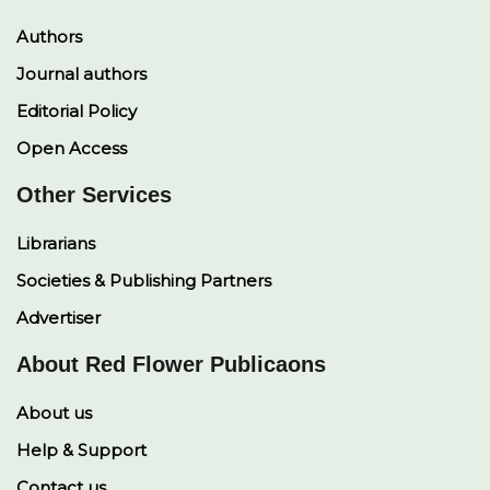
Authors
Journal authors
Editorial Policy
Open Access
Other Services
Librarians
Societies & Publishing Partners
Advertiser
About Red Flower Publicaons
About us
Help & Support
Contact us