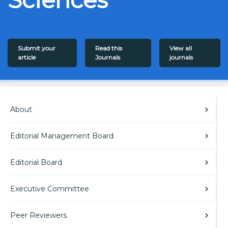
Submit your
Read this
View all
article
Journals
journals
About
Editorial Management Board
Editorial Board
Executive Committee
Peer Reviewers