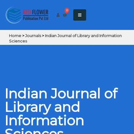
0
Home
>
Journals
>
Indian Journal of Library and Information
Sciences
Indian Journal of
Library and
Information
Sciences