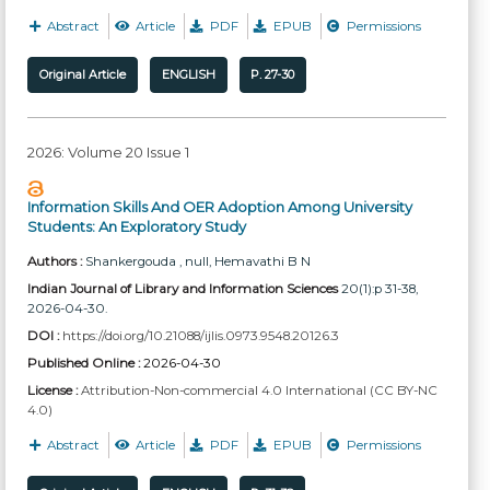
Abstract
Article
PDF
EPUB
Permissions
Original Article
ENGLISH
P. 27-30
2026: Volume 20 Issue 1
Information Skills And OER Adoption Among University
Students: An Exploratory Study
Authors :
Shankergouda , null
, Hemavathi B N
Indian Journal of Library and Information Sciences
20(1):p 31-38,
2026-04-30.
DOI :
https://doi.org/10.21088/ijlis.0973.9548.20126.3
Published Online :
2026-04-30
License :
Attribution-Non-commercial 4.0 International (CC BY-NC
4.0)
Abstract
Article
PDF
EPUB
Permissions