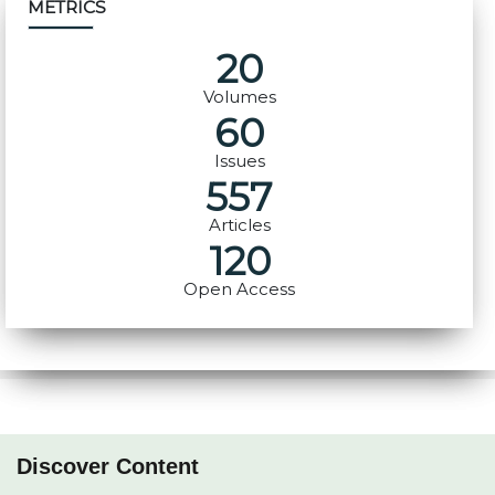
METRICS
20
Volumes
60
Issues
557
Articles
120
Open Access
Discover Content