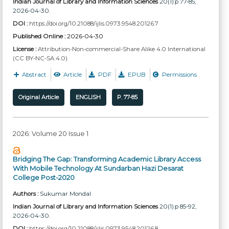
Indian Journal of Library and Information Sciences
20(1):p 77-85,
2026-04-30.
DOI :
https://doi.org/10.21088/ijlis.0973.9548.20126.7
Published Online :
2026-04-30
License :
Attribution-Non-commercial-Share Alike 4.0 International
(CC BY-NC-SA 4.0)
Abstract
Article
PDF
EPUB
Permissions
Original Article
ENGLISH
P. 77-85
2026: Volume 20 Issue 1
Bridging The Gap: Transforming Academic Library Access
With Mobile Technology At Sundarban Hazi Desarat
College Post-2020
Authors :
Sukumar Mondal
Indian Journal of Library and Information Sciences
20(1):p 85-92,
2026-04-30.
DOI :
https://doi.org/10.21088/ijlis.0973.9548.20126.8