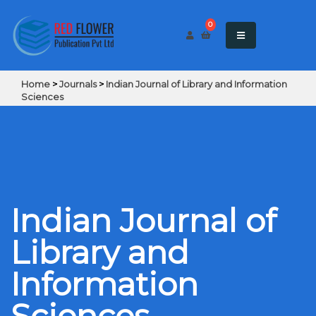
0
Home
>
Journals
>
Indian Journal of Library and Information
Sciences
Indian Journal of
Library and
Information
Sciences