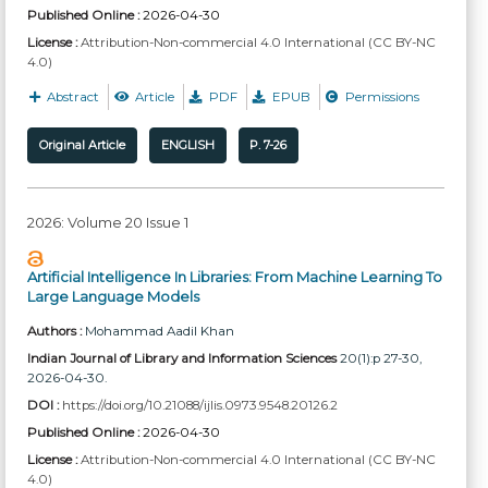
Published Online :
2026-04-30
License :
Attribution-Non-commercial 4.0 International (CC BY-NC
4.0)
Abstract
Article
PDF
EPUB
Permissions
Original Article
ENGLISH
P. 7-26
2026: Volume 20 Issue 1
Artificial Intelligence In Libraries: From Machine Learning To
Large Language Models
Authors :
Mohammad Aadil Khan
Indian Journal of Library and Information Sciences
20(1):p 27-30,
2026-04-30.
DOI :
https://doi.org/10.21088/ijlis.0973.9548.20126.2
Published Online :
2026-04-30
License :
Attribution-Non-commercial 4.0 International (CC BY-NC
4.0)