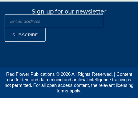
Sign up for our newsletter
SUBSCRIBE
Red Flower Publications © 2026 All Rights Reserved. | Content
use for text and data mining and artificial intelligence training is
not permitted. For all open access content, the relevant licensing
terms apply.