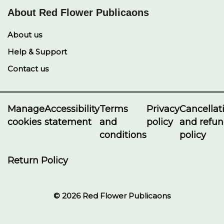
About Red Flower Publicaons
About us
Help & Support
Contact us
Manage
Accessibility
Terms
Privacy
Cancellat
cookies
statement
and
policy
and refu
conditions
policy
Return Policy
© 2026 Red Flower Publicaons