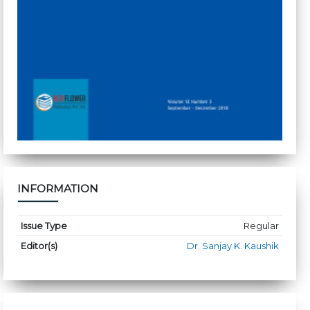
INFORMATION
Issue Type
Regular
Editor(s)
Dr. Sanjay K. Kaushik