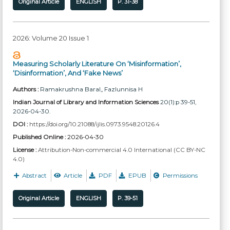
Original Article
ENGLISH
P. 31-38
2026: Volume 20 Issue 1
Measuring Scholarly Literature On ‘Misinformation’,
‘Disinformation’, And ‘Fake News’
Authors :
Ramakrushna Baral,
, Fazlunnisa H
Indian Journal of Library and Information Sciences
20(1):p 39-51,
2026-04-30.
DOI :
https://doi.org/10.21088/ijlis.0973.9548.20126.4
Published Online :
2026-04-30
License :
Attribution-Non-commercial 4.0 International (CC BY-NC
4.0)
Abstract
Article
PDF
EPUB
Permissions
Original Article
ENGLISH
P. 39-51