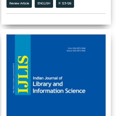
Review Article
ENGLISH
P. 123-126