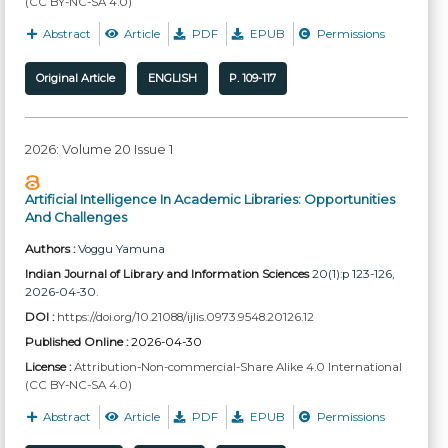
(CC BY-NC-SA 4.0)
Abstract
Article
PDF
EPUB
Permissions
Original Article
ENGLISH
P. 109-117
2026: Volume 20 Issue 1
Artificial Intelligence In Academic Libraries: Opportunities
And Challenges
Authors :
Voggu Yamuna
Indian Journal of Library and Information Sciences
20(1):p 123-126,
2026-04-30.
DOI :
https://doi.org/10.21088/ijlis.0973.9548.20126.12
Published Online :
2026-04-30
License :
Attribution-Non-commercial-Share Alike 4.0 International
(CC BY-NC-SA 4.0)
Abstract
Article
PDF
EPUB
Permissions