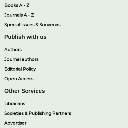
Books A - Z
Journals A - Z
Special Issues & Souvenirs
Publish with us
Authors
Journal authors
Editorial Policy
Open Access
Other Services
Librarians
Societies & Publishing Partners
Advertiser