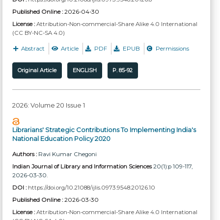
Published Online :
2026-04-30
License :
Attribution-Non-commercial-Share Alike 4.0 International
(CC BY-NC-SA 4.0)
Abstract
Article
PDF
EPUB
Permissions
Original Article
ENGLISH
P. 85-92
2026: Volume 20 Issue 1
Librarians' Strategic Contributions To Implementing India's
National Education Policy 2020
Authors :
Ravi Kumar Chegoni
Indian Journal of Library and Information Sciences
20(1):p 109-117,
2026-03-30.
DOI :
https://doi.org/10.21088/ijlis.0973.9548.20126.10
Published Online :
2026-03-30
License :
Attribution-Non-commercial-Share Alike 4.0 International