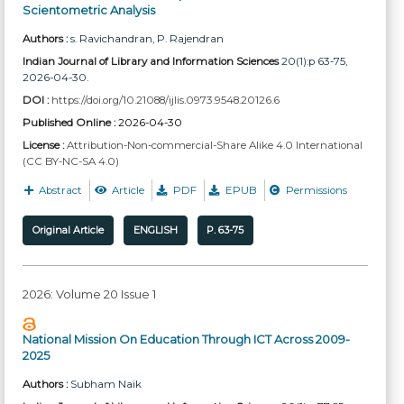
Scientometric Analysis
Authors :
s. Ravichandran
, P. Rajendran
Indian Journal of Library and Information Sciences
20(1):p 63-75,
2026-04-30.
DOI :
https://doi.org/10.21088/ijlis.0973.9548.20126.6
Published Online :
2026-04-30
License :
Attribution-Non-commercial-Share Alike 4.0 International
(CC BY-NC-SA 4.0)
Abstract
Article
PDF
EPUB
Permissions
Original Article
ENGLISH
P. 63-75
2026: Volume 20 Issue 1
National Mission On Education Through ICT Across 2009-
2025
Authors :
Subham Naik