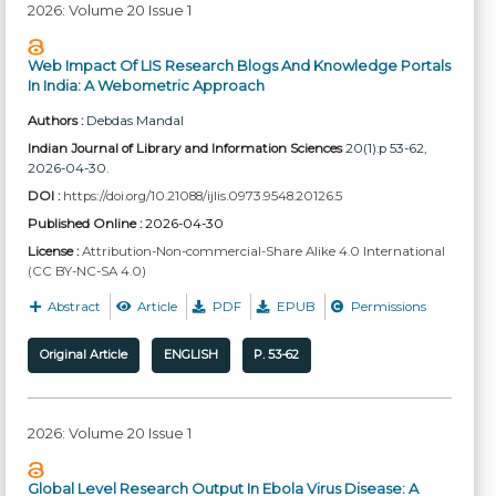
2026: Volume 20 Issue 1
Web Impact Of LIS Research Blogs And Knowledge Portals
In India: A Webometric Approach
Authors :
Debdas Mandal
Indian Journal of Library and Information Sciences
20(1):p 53-62,
2026-04-30.
DOI :
https://doi.org/10.21088/ijlis.0973.9548.20126.5
Published Online :
2026-04-30
License :
Attribution-Non-commercial-Share Alike 4.0 International
(CC BY-NC-SA 4.0)
Abstract
Article
PDF
EPUB
Permissions
Original Article
ENGLISH
P. 53-62
2026: Volume 20 Issue 1
Global Level Research Output In Ebola Virus Disease: A