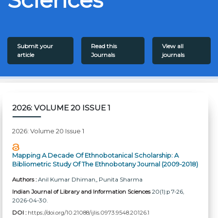
Submit your
Read this
View all
article
Journals
journals
2026: VOLUME 20 ISSUE 1
2026: Volume 20 Issue 1
Mapping A Decade Of Ethnobotanical Scholarship: A
Bibliometric Study Of The Ethnobotany Journal (2009-2018)
Authors :
Anil Kumar Dhiman,
, Punita Sharma
Indian Journal of Library and Information Sciences
20(1):p 7-26,
2026-04-30.
DOI :
https://doi.org/10.21088/ijlis.0973.9548.20126.1