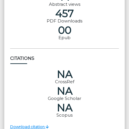
Abstract views
457
PDF Downloads
00
Epub
CITATIONS
NA
CrossRef
NA
Google Scholar
NA
Scopus
Download citation