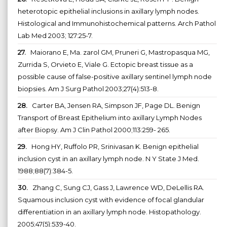
heterotopic epithelial inclusions in axillary lymph nodes.
Histological and Immunohistochemical patterns. Arch Pathol
Lab Med 2003; 127:25-7.
27.
Maiorano E, Ma. zarol GM, Pruneri G, Mastropasqua MG,
Zurrida S, Orvieto E, Viale G. Ectopic breast tissue as a
possible cause of false-positive axillary sentinel lymph node
biopsies. Am J Surg Pathol 2003;27(4):513-8.
28.
Carter BA, Jensen RA, Simpson JF, Page DL. Benign
Transport of Breast Epithelium into axillary Lymph Nodes
after Biopsy. Am J Clin Pathol 2000;113:259- 265.
29.
Hong HY, Ruffolo PR, Srinivasan K. Benign epithelial
inclusion cyst in an axillary lymph node. N Y State J Med.
1988;88(7):384-5.
30.
Zhang C, Sung CJ, Gass J, Lawrence WD, DeLellis RA.
Squamous inclusion cyst with evidence of focal glandular
differentiation in an axillary lymph node. Histopathology.
2005;47(5):539-40.