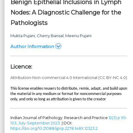
Benign Epithelial Inclusions in Lymph
Nodes: A Diagnostic Challenge for the
Pathologists
Mukta Pujani
, Cherry Bansal
, Meenu Pujani
Author Information
Licence:
Attribution-Non-commercial 4.0 International (CC BY-NC 4.0)
This license enables reusers to distribute, remix, adapt, and build upon
the material in any medium or format for noncommercial purposes
only, and only so long as attribution is given to the creator
Indian Journal of Pathology: Research and Practice
12(3):p 95-
103, July-September 2023.
| DOI:
https://doi.org/10.21088/ijprp.2278.148X.12323.2