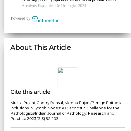
About This Article
Cite this article
Mukta Pujani, Cherry Bansal, Meenu Pujani/Benign Epithelial
Inclusions in Lymph Nodes: A Diagnostic Challenge for the
Pathologists/Indian Journal of Pathology: Research and
Practice 2023;12(3) 95–103.