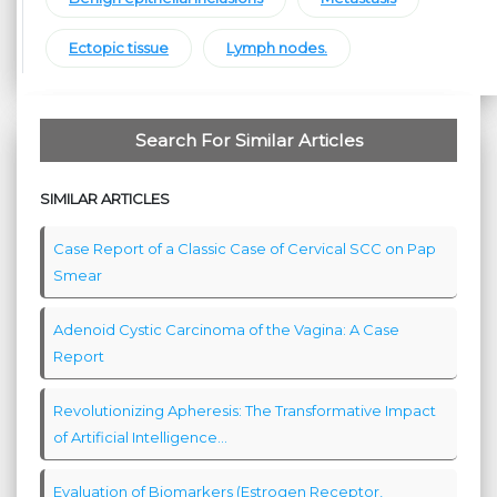
Ectopic tissue
Lymph nodes.
Search For Similar Articles
SIMILAR ARTICLES
Case Report of a Classic Case of Cervical SCC on Pap
Smear
Adenoid Cystic Carcinoma of the Vagina: A Case
Report
Revolutionizing Apheresis: The Transformative Impact
of Artificial Intelligence...
Evaluation of Biomarkers (Estrogen Receptor,