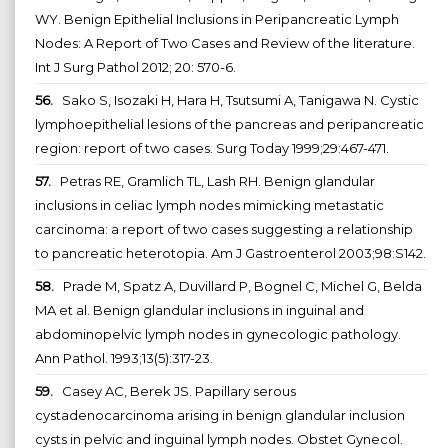
WY. Benign Epithelial Inclusions in Peripancreatic Lymph
Nodes: A Report of Two Cases and Review of the literature.
Int J Surg Pathol 2012; 20: 570-6.
56.
Sako S, Isozaki H, Hara H, Tsutsumi A, Tanigawa N. Cystic
lymphoepithelial lesions of the pancreas and peripancreatic
region: report of two cases. Surg Today 1999;29:467-471.
57.
Petras RE, Gramlich TL, Lash RH. Benign glandular
inclusions in celiac lymph nodes mimicking metastatic
carcinoma: a report of two cases suggesting a relationship
to pancreatic heterotopia. Am J Gastroenterol 2003;98:S142.
58.
Prade M, Spatz A, Duvillard P, Bognel C, Michel G, Belda
MA et al. Benign glandular inclusions in inguinal and
abdominopelvic lymph nodes in gynecologic pathology.
Ann Pathol. 1993;13(5):317-23.
59.
Casey AC, Berek JS. Papillary serous
cystadenocarcinoma arising in benign glandular inclusion
cysts in pelvic and inguinal lymph nodes. Obstet Gynecol.