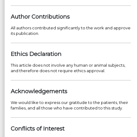
Author Contributions
All authors contributed significantly to the work and approve
its publication.
Ethics Declaration
This article does not involve any human or animal subjects,
and therefore does not require ethics approval.
Acknowledgements
We would like to express our gratitude to the patients, their
families, and all those who have contributed to this study.
Conflicts of Interest