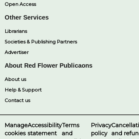
Open Access
Other Services
Librarians
Societies & Publishing Partners
Advertiser
About Red Flower Publicaons
About us
Help & Support
Contact us
Manage
Accessibility
Terms
Privacy
Cancellat
cookies
statement
and
policy
and refu