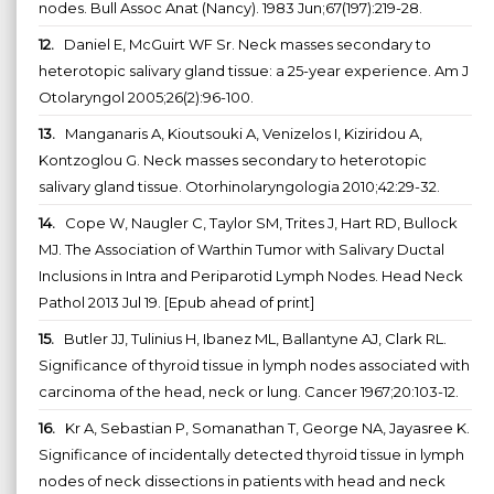
nodes. Bull Assoc Anat (Nancy). 1983 Jun;67(197):219-28.
12.
Daniel E, McGuirt WF Sr. Neck masses secondary to
heterotopic salivary gland tissue: a 25-year experience. Am J
Otolaryngol 2005;26(2):96-100.
13.
Manganaris A, Kioutsouki A, Venizelos I, Kiziridou A,
Kontzoglou G. Neck masses secondary to heterotopic
salivary gland tissue. Otorhinolaryngologia 2010;42:29-32.
14.
Cope W, Naugler C, Taylor SM, Trites J, Hart RD, Bullock
MJ. The Association of Warthin Tumor with Salivary Ductal
Inclusions in Intra and Periparotid Lymph Nodes. Head Neck
Pathol 2013 Jul 19. [Epub ahead of print]
15.
Butler JJ, Tulinius H, Ibanez ML, Ballantyne AJ, Clark RL.
Significance of thyroid tissue in lymph nodes associated with
carcinoma of the head, neck or lung. Cancer 1967;20:103-12.
16.
Kr A, Sebastian P, Somanathan T, George NA, Jayasree K.
Significance of incidentally detected thyroid tissue in lymph
nodes of neck dissections in patients with head and neck