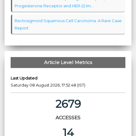
Progesterone Receptor and HER-2) Im...
Rectosigmoid Squamous Cell Carcinoma: A Rare Case
Report
Article Level Metrics
Last Updated
Saturday 08 August 2026, 17:52:48 (IST)
2679
ACCESSES
14