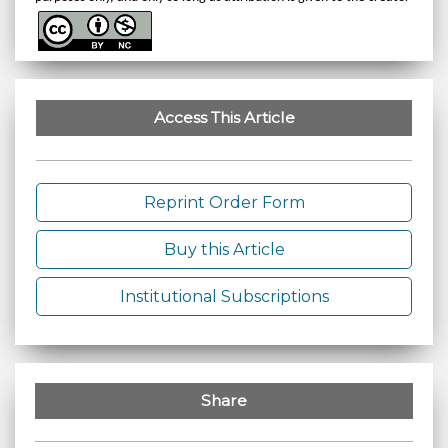
Access This Article
Reprint Order Form
Buy this Article
Institutional Subscriptions
Share