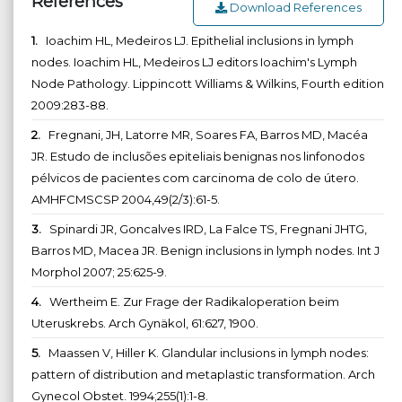
References
Download References
1.
Ioachim HL, Medeiros LJ. Epithelial inclusions in lymph
nodes. Ioachim HL, Medeiros LJ editors Ioachim's Lymph
Node Pathology. Lippincott Williams & Wilkins, Fourth edition
2009:283-88.
2.
Fregnani, JH, Latorre MR, Soares FA, Barros MD, Macéa
JR. Estudo de inclusões epiteliais benignas nos linfonodos
pélvicos de pacientes com carcinoma de colo de útero.
AMHFCMSCSP 2004,49(2/3):61-5.
3.
Spinardi JR, Goncalves IRD, La Falce TS, Fregnani JHTG,
Barros MD, Macea JR. Benign inclusions in lymph nodes. Int J
Morphol 2007; 25:625-9.
4.
Wertheim E. Zur Frage der Radikaloperation beim
Uteruskrebs. Arch Gynäkol, 61:627, 1900.
5.
Maassen V, Hiller K. Glandular inclusions in lymph nodes:
pattern of distribution and metaplastic transformation. Arch
Gynecol Obstet. 1994;255(1):1-8.