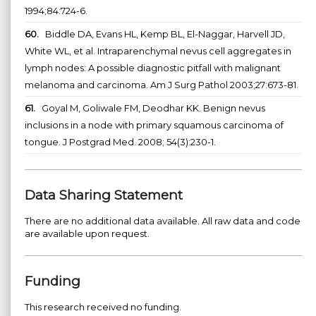
1994;84:724-6.
60.
Biddle DA, Evans HL, Kemp BL, El-Naggar, Harvell JD,
White WL, et al. Intraparenchymal nevus cell aggregates in
lymph nodes: A possible diagnostic pitfall with malignant
melanoma and carcinoma. Am J Surg Pathol 2003;27:673-81.
61.
Goyal M, Goliwale FM, Deodhar KK. Benign nevus
inclusions in a node with primary squamous carcinoma of
tongue. J Postgrad Med. 2008; 54(3):230-1.
Data Sharing Statement
There are no additional data available. All raw data and code
are available upon request.
Funding
This research received no funding.