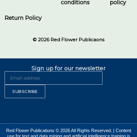
conditions
policy
Return Policy
© 2026 Red Flower Publicaons
Sign up for our newsletter
SUBSCRIBE
Red Flower Publications © 2026 All Rights Reserved. | Content
use for text and data mining and artificial intelligence training is