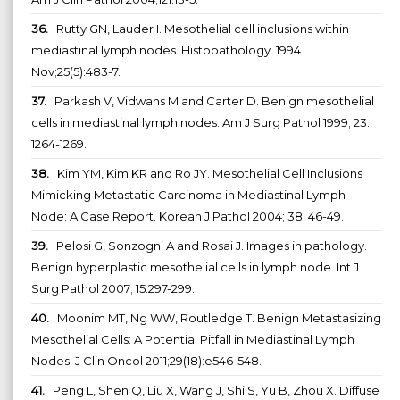
36.
Rutty GN, Lauder I. Mesothelial cell inclusions within
mediastinal lymph nodes. Histopathology. 1994
Nov;25(5):483-7.
37.
Parkash V, Vidwans M and Carter D. Benign mesothelial
cells in mediastinal lymph nodes. Am J Surg Pathol 1999; 23:
1264-1269.
38.
Kim YM, Kim KR and Ro JY. Mesothelial Cell Inclusions
Mimicking Metastatic Carcinoma in Mediastinal Lymph
Node: A Case Report. Korean J Pathol 2004; 38: 46-49.
39.
Pelosi G, Sonzogni A and Rosai J. Images in pathology.
Benign hyperplastic mesothelial cells in lymph node. Int J
Surg Pathol 2007; 15:297-299.
40.
Moonim MT, Ng WW, Routledge T. Benign Metastasizing
Mesothelial Cells: A Potential Pitfall in Mediastinal Lymph
Nodes. J Clin Oncol 2011;29(18):e546-548.
41.
Peng L, Shen Q, Liu X, Wang J, Shi S, Yu B, Zhou X. Diffuse