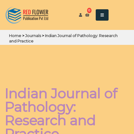
0
Home
>
Journals
>
Indian Journal of Pathology: Research
and Practice
Indian Journal of
Pathology:
Research and
Practice