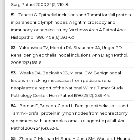
Surg Pathol 2000;24(5):710-8.
51.
Zanetti G. Epithelial inclusions and TammHorsfall protein
in paranephric lymph nodes. A light microscopy and
immunocytochemical study. Virchows Arch A Pathol Anat
Histopathol 1986; 408(6):593-601.
52.
Yakoushina TV, Morotti RA, Strauchen JA, Unger PD.
Renal benign epithelial nodal inclusions. Ann Diagn Pathol.
2008;12(3):181-6.
53.
Weeks DA, Beckwith JB, Mierau GW. Benign nodal
lesions mimicking metastases from pediatric renal
neoplasms: a report of the National Wilms' Tumor Study
Pathology Center. Hum Pathol 1990;21(12):1239-44.
54.
Boman F, Boccon-Gibod L. Benign epithelial cells and
Tamm-Horsfall protein in lymph nodes from nephrectomy
specimens with nephroblastoma: a diagnostic pitfall. Ann
Pathol 2004;24(6):632-6.
55.
Zheng Z, Molinari M, Sapp H, Jung SM, Wanless I, Huang