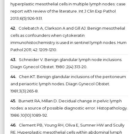
hyperplastic mesothelial cells in multiple lymph nodes: case
report with review of the literature. Int J Clin Exp Pathol
2013;6(5):926-931.
42.
Colebatch A, Clarkson A and Gill AJ. Benign mesothelial
cells as confounders when cytokeratin
immunohistochemistry is used in sentinel lymph nodes. Hum
Pathol 2011; 42: 1209-1210.
43.
Schneider V. Benign glandular lymph node inclusions.
Diagn Gynecol Obstet. 1980 ;2(4):313-20.
44.
Chen KT. Benign glandular inclusions of the peritoneum
and periaortic lymph nodes. Diagn Gynecol Obstet.
1981;3(3):265-8.
45.
Burnett RA, Millan D. Decidual change in pelvic lymph
nodes: a source of possible diagnostic error. Histopathology.
1986 ;10(10):1089-92.
46.
Clement PB, Young RH, Oliva E, Sumner HW and Scully
RE. Hyperplastic mesothelial cells within abdominal lymph