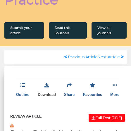
Submit your
Read this
View all
article
Journals
journals
Previous Article
Next Article
Outline
Download
Share
Favourites
More
REVIEW ARTICLE
Full Text (PDF)