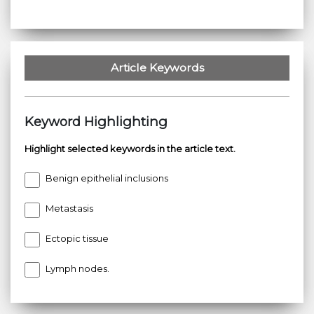
Article Keywords
Keyword Highlighting
Highlight selected keywords in the article text.
Benign epithelial inclusions
Metastasis
Ectopic tissue
Lymph nodes.