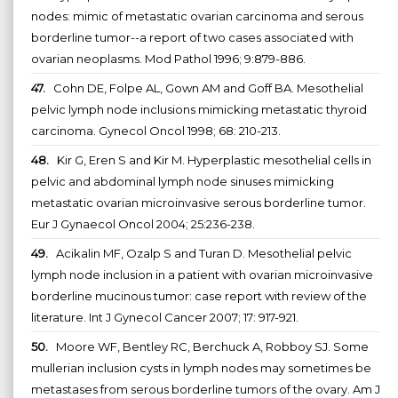
nodes: mimic of metastatic ovarian carcinoma and serous
borderline tumor--a report of two cases associated with
ovarian neoplasms. Mod Pathol 1996; 9:879-886.
47.
Cohn DE, Folpe AL, Gown AM and Goff BA. Mesothelial
pelvic lymph node inclusions mimicking metastatic thyroid
carcinoma. Gynecol Oncol 1998; 68: 210-213.
48.
Kir G, Eren S and Kir M. Hyperplastic mesothelial cells in
pelvic and abdominal lymph node sinuses mimicking
metastatic ovarian microinvasive serous borderline tumor.
Eur J Gynaecol Oncol 2004; 25:236-238.
49.
Acikalin MF, Ozalp S and Turan D. Mesothelial pelvic
lymph node inclusion in a patient with ovarian microinvasive
borderline mucinous tumor: case report with review of the
literature. Int J Gynecol Cancer 2007; 17: 917-921.
50.
Moore WF, Bentley RC, Berchuck A, Robboy SJ. Some
mullerian inclusion cysts in lymph nodes may sometimes be
metastases from serous borderline tumors of the ovary. Am J