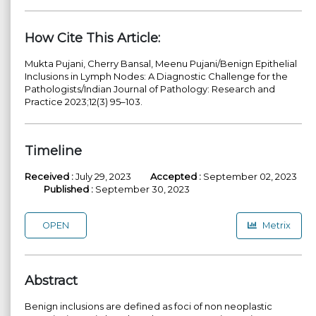
How Cite This Article:
Mukta Pujani, Cherry Bansal, Meenu Pujani/Benign Epithelial
Inclusions in Lymph Nodes: A Diagnostic Challenge for the
Pathologists/Indian Journal of Pathology: Research and
Practice 2023;12(3) 95–103.
Timeline
Received :
July 29, 2023
Accepted :
September 02, 2023
Published :
September 30, 2023
OPEN
Metrix
Abstract
Benign inclusions are defined as foci of non neoplastic