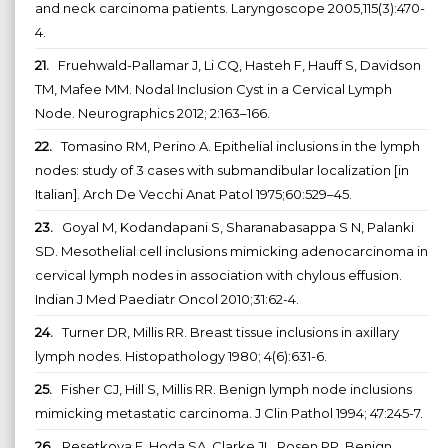
and neck carcinoma patients. Laryngoscope 2005,115(3):470-
4.
21.
Fruehwald-Pallamar J, Li CQ, Hasteh F, Hauff S, Davidson
TM, Mafee MM. Nodal Inclusion Cyst in a Cervical Lymph
Node. Neurographics 2012; 2:163–166.
22.
Tomasino RM, Perino A. Epithelial inclusions in the lymph
nodes: study of 3 cases with submandibular localization [in
Italian]. Arch De Vecchi Anat Patol 1975;60:529–45.
23.
Goyal M, Kodandapani S, Sharanabasappa S N, Palanki
SD. Mesothelial cell inclusions mimicking adenocarcinoma in
cervical lymph nodes in association with chylous effusion.
Indian J Med Paediatr Oncol 2010;31:62-4.
24.
Turner DR, Millis RR. Breast tissue inclusions in axillary
lymph nodes. Histopathology 1980; 4(6):631-6.
25.
Fisher CJ, Hill S, Millis RR. Benign lymph node inclusions
mimicking metastatic carcinoma. J Clin Pathol 1994; 47:245-7.
26.
Resetkova E, Hoda SA, Clarke JL, Rosen PP. Benign