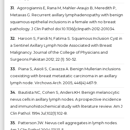
31.
Agorogiannis E, Rana M, Mahler-Araujo B, Meredith P,
Metaxas G. Recurrent axillary lymphadenopathy with benign
squamous epithelial inclusions in a female with no breast
pathology. J Clin Pathol doi:10.1136/jclinpath-2012-201034.
32.
Haroon S, Faridi N, Fatima S. Squamous Inclusion Cyst in
a Sentinel Axillary Lymph Node Associated with Breast
Malignancy. Journal of the College of Physicians and
Surgeons Pakistan 2012; 22 (1): 50-52.
33.
Piana S, Asioli S, Cavazza A. Benign Mullerian inclusions
coexisting with breast metastatic carcinoma in an axillary
lymph node. Virchows Arch. 2005, 446(4):467-9.
34.
Bautista NC, Cohen S, Anders KH. Benign melanocytic
nevus cells in axillary lymph nodes. A prospective incidence
and immunohistochemical study with literature review. Am J
Clin Pathol. 1994 Jul;102(1):102-8.
35.
Patterson JW. Nevus cell aggregates in lymph nodes.
Am J Clin Pathol 2004;121:13-5.