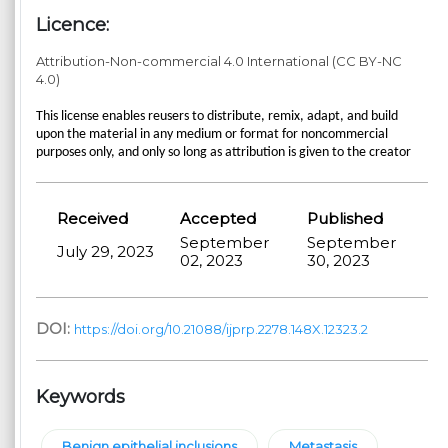
Licence:
Attribution-Non-commercial 4.0 International (CC BY-NC
4.0)
This license enables reusers to distribute, remix, adapt, and build
upon the material in any medium or format for noncommercial
purposes only, and only so long as attribution is given to the creator
Received
Accepted
Published
September
September
July 29, 2023
02, 2023
30, 2023
DOI:
https://doi.org/10.21088/ijprp.2278.148X.12323.2
Keywords
Benign epithelial inclusions
Metastasis