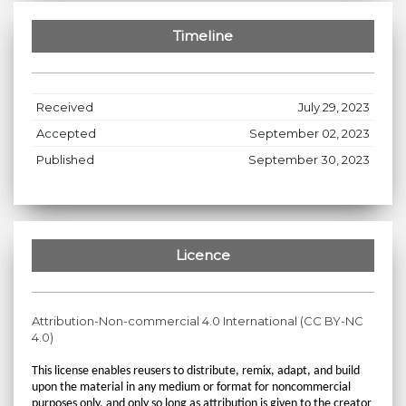
Timeline
Received
July 29, 2023
Accepted
September 02, 2023
Published
September 30, 2023
Licence
Attribution-Non-commercial 4.0 International (CC BY-NC
4.0)
This license enables reusers to distribute, remix, adapt, and build
upon the material in any medium or format for noncommercial
purposes only, and only so long as attribution is given to the creator