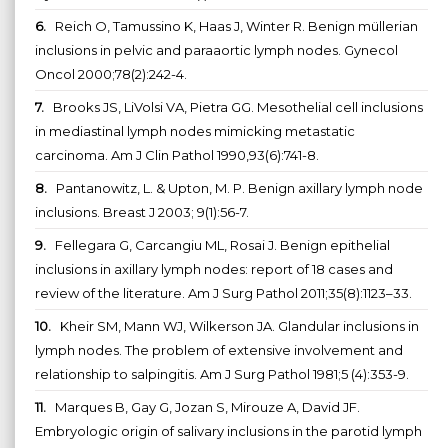
6.
Reich O, Tamussino K, Haas J, Winter R. Benign müllerian
inclusions in pelvic and paraaortic lymph nodes. Gynecol
Oncol 2000;78(2):242-4.
7.
Brooks JS, LiVolsi VA, Pietra GG. Mesothelial cell inclusions
in mediastinal lymph nodes mimicking metastatic
carcinoma. Am J Clin Pathol 1990,93(6):741-8.
8.
Pantanowitz, L. & Upton, M. P. Benign axillary lymph node
inclusions. Breast J 2003; 9(1):56-7.
9.
Fellegara G, Carcangiu ML, Rosai J. Benign epithelial
inclusions in axillary lymph nodes: report of 18 cases and
review of the literature. Am J Surg Pathol 2011;35(8):1123–33.
10.
Kheir SM, Mann WJ, Wilkerson JA. Glandular inclusions in
lymph nodes. The problem of extensive involvement and
relationship to salpingitis. Am J Surg Pathol 1981;5 (4):353-9.
11.
Marques B, Gay G, Jozan S, Mirouze A, David JF.
Embryologic origin of salivary inclusions in the parotid lymph