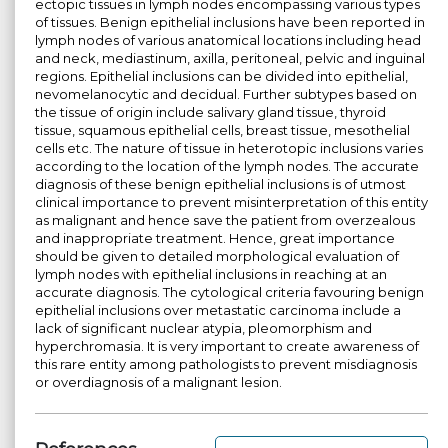
ectopic tissues in lymph nodes encompassing various types
of tissues. Benign epithelial inclusions have been reported in
lymph nodes of various anatomical locations including head
and neck, mediastinum, axilla, peritoneal, pelvic and inguinal
regions. Epithelial inclusions can be divided into epithelial,
nevomelanocytic and decidual. Further subtypes based on
the tissue of origin include salivary gland tissue, thyroid
tissue, squamous epithelial cells, breast tissue, mesothelial
cells etc. The nature of tissue in heterotopic inclusions varies
according to the location of the lymph nodes. The accurate
diagnosis of these benign epithelial inclusions is of utmost
clinical importance to prevent misinterpretation of this entity
as malignant and hence save the patient from overzealous
and inappropriate treatment. Hence, great importance
should be given to detailed morphological evaluation of
lymph nodes with epithelial inclusions in reaching at an
accurate diagnosis. The cytological criteria favouring benign
epithelial inclusions over metastatic carcinoma include a
lack of significant nuclear atypia, pleomorphism and
hyperchromasia. It is very important to create awareness of
this rare entity among pathologists to prevent misdiagnosis
or overdiagnosis of a malignant lesion.