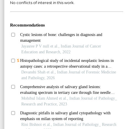
No conflicts of interest in this work.