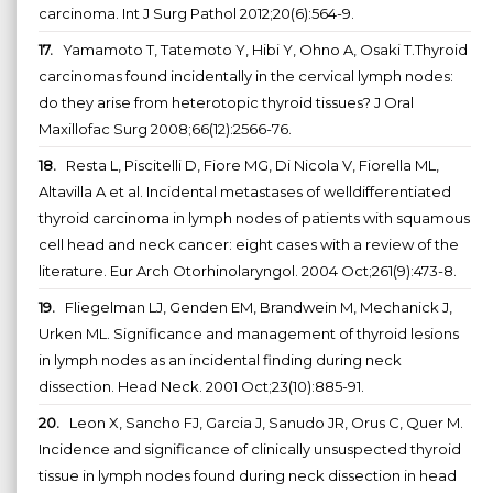
carcinoma. Int J Surg Pathol 2012;20(6):564-9.
17.
Yamamoto T, Tatemoto Y, Hibi Y, Ohno A, Osaki T.Thyroid
carcinomas found incidentally in the cervical lymph nodes:
do they arise from heterotopic thyroid tissues? J Oral
Maxillofac Surg 2008;66(12):2566-76.
18.
Resta L, Piscitelli D, Fiore MG, Di Nicola V, Fiorella ML,
Altavilla A et al. Incidental metastases of welldifferentiated
thyroid carcinoma in lymph nodes of patients with squamous
cell head and neck cancer: eight cases with a review of the
literature. Eur Arch Otorhinolaryngol. 2004 Oct;261(9):473-8.
19.
Fliegelman LJ, Genden EM, Brandwein M, Mechanick J,
Urken ML. Significance and management of thyroid lesions
in lymph nodes as an incidental finding during neck
dissection. Head Neck. 2001 Oct;23(10):885-91.
20.
Leon X, Sancho FJ, Garcia J, Sanudo JR, Orus C, Quer M.
Incidence and significance of clinically unsuspected thyroid
tissue in lymph nodes found during neck dissection in head