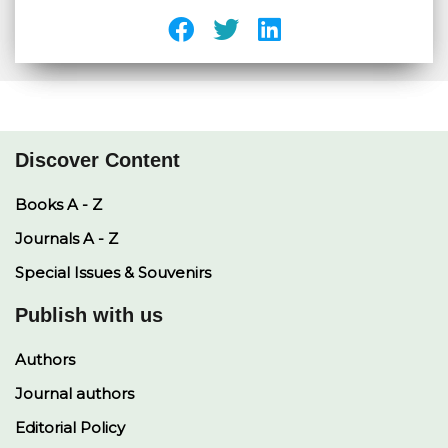
Discover Content
Books A - Z
Journals A - Z
Special Issues & Souvenirs
Publish with us
Authors
Journal authors
Editorial Policy