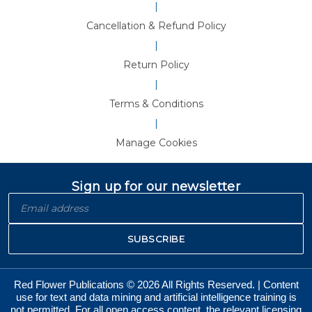
|
Cancellation & Refund Policy
|
Return Policy
|
Terms & Conditions
|
Manage Cookies
Sign up for our newsletter
SUBSCRIBE
Red Flower Publications © 2026 All Rights Reserved. | Content
use for text and data mining and artificial intelligence training is
not permitted. For all open access content, the relevant licensing