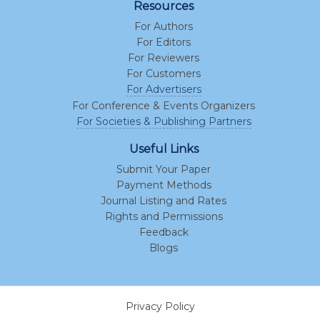
Resources
For Authors
For Editors
For Reviewers
For Customers
For Advertisers
For Conference & Events Organizers
For Societies & Publishing Partners
Useful Links
Submit Your Paper
Payment Methods
Journal Listing and Rates
Rights and Permissions
Feedback
Blogs
Privacy Policy