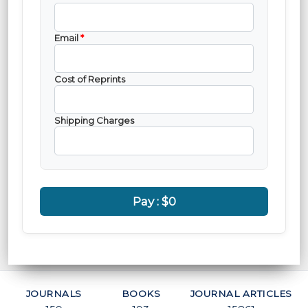
Email
*
Cost of Reprints
Shipping Charges
Pay :
$0
JOURNALS
BOOKS
JOURNAL ARTICLES