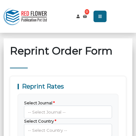
0
Reprint Order Form
Reprint Rates
Select Journal
*
Select Country
*