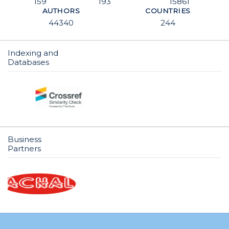
159
193
15861
AUTHORS
COUNTRIES
44340
244
Indexing and
Databases
Business
Partners