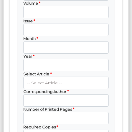
Volume
*
Issue
*
Month
*
Year
*
Select Article
*
Corresponding Author
*
Number of Printed Pages
*
Required Copies
*