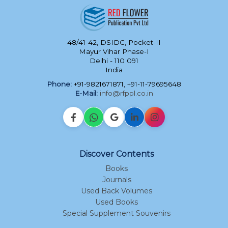
48/41-42, DSIDC, Pocket-II
Mayur Vihar Phase-I
Delhi - 110 091
India
Phone:
+91-9821671871, +91-11-79695648
E-Mail:
info@rfppl.co.in
Discover Contents
Books
Journals
Used Back Volumes
Used Books
Special Supplement Souvenirs