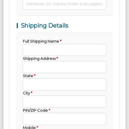
Shipping Details
Full Shipping Name
*
Shipping Address
*
State
*
City
*
PIN/ZIP Code
*
Mobile
*