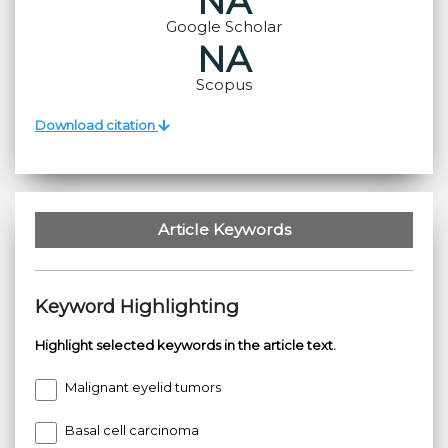
NA
Google Scholar
NA
Scopus
Download citation
Article Keywords
Keyword Highlighting
Highlight selected keywords in the article text.
Malignant eyelid tumors
Basal cell carcinoma