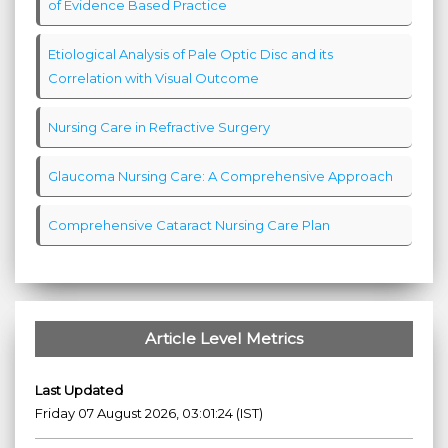
of Evidence Based Practice
Etiological Analysis of Pale Optic Disc and its
Correlation with Visual Outcome
Nursing Care in Refractive Surgery
Glaucoma Nursing Care: A Comprehensive Approach
Comprehensive Cataract Nursing Care Plan
Article Level Metrics
Last Updated
Friday 07 August 2026, 03:01:24 (IST)