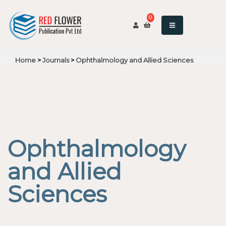
0
Home
>
Journals
>
Ophthalmology and Allied Sciences
Ophthalmology
and Allied
Sciences