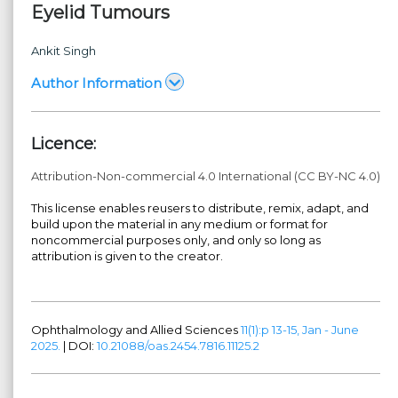
Eyelid Tumours
Ankit Singh
Author Information
Licence:
Attribution-Non-commercial 4.0 International (CC BY-NC 4.0)
This license enables reusers to distribute, remix, adapt, and
build upon the material in any medium or format for
noncommercial purposes only, and only so long as
attribution is given to the creator.
Ophthalmology and Allied Sciences
11(1):p 13-15, Jan - June
2025.
| DOI:
10.21088/oas.2454.7816.11125.2