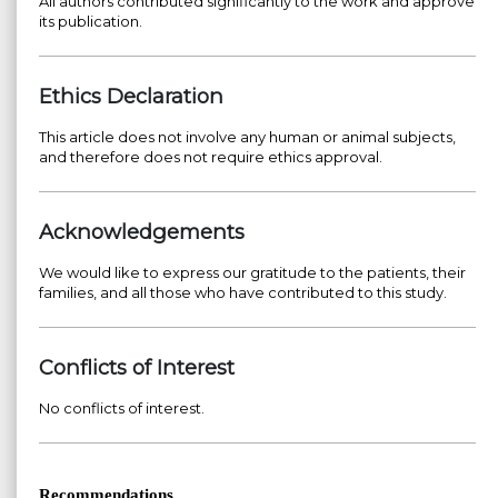
All authors contributed significantly to the work and approve
its publication.
Ethics Declaration
This article does not involve any human or animal subjects,
and therefore does not require ethics approval.
Acknowledgements
We would like to express our gratitude to the patients, their
families, and all those who have contributed to this study.
Conflicts of Interest
No conflicts of interest.