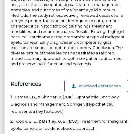
analysis of the clinicopathological features, management
strategies, and outcomes of malignant eyelid tumours.
Methods: The study retrospectively reviewed cases over a
ten-year period, focusing on demographic data, tumour
characteristics, histopathological findings, treatment
modalities, and recurrence rates. Results: Findings highlight
basal cell carcinoma as the predominant type of malignant
eyelid tumour. Early diagnosis and complete surgical
excision are critical for optimal outcomes. Conclusion: The
diverse nature of these lesions necessitates a tailored,
multidisciplinary approach to optimize patient outcomes
and preserve both function and cosmesis.
References
Download References
1.
Esmaeli, B., & Shinder, R. (2016). Ophthalmic Oncology:
Diagnosis and Management. Springer. (Hypothetical,
represents a key textbook)
2.
Cook, B. E., & Bartley, G. B. (1999). Treatment for malignant
eyelid tumors: an evidencebased approach.