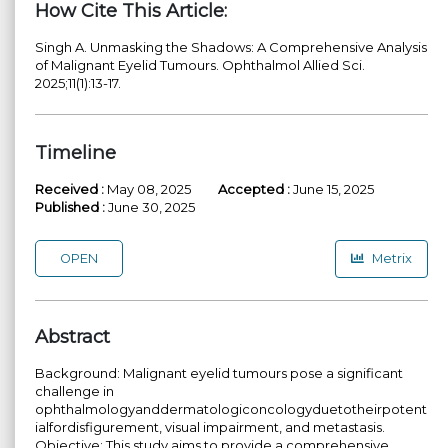
How Cite This Article:
Singh A. Unmasking the Shadows: A Comprehensive Analysis
of Malignant Eyelid Tumours. Ophthalmol Allied Sci.
2025;11(1):13-17.
Timeline
Received :
May 08, 2025
Accepted :
June 15, 2025
Published :
June 30, 2025
OPEN
Metrix
Abstract
Background: Malignant eyelid tumours pose a significant
challenge in
ophthalmologyanddermatologiconcologyduetotheirpotent
ialfordisfigurement, visual impairment, and metastasis.
Objective: This study aims to provide a comprehensive