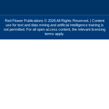
Red Flower Publications © 2026 All Rights Reserved. | Content
use for text and data mining and artificial intelligence training is
not permitted. For all open access content, the relevant licensing
terms apply.