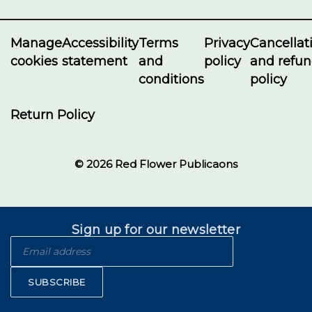
Manage
Accessibility
Terms
Privacy
Cancellat
cookies
statement
and
policy
and refu
conditions
policy
Return Policy
© 2026 Red Flower Publicaons
Sign up for our newsletter
SUBSCRIBE