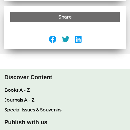
Share
Discover Content
Books A - Z
Journals A - Z
Special Issues & Souvenirs
Publish with us