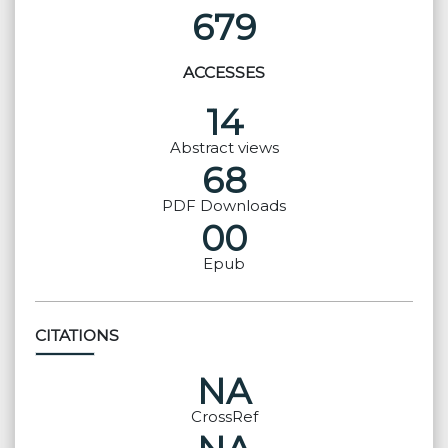
679
ACCESSES
14
Abstract views
68
PDF Downloads
00
Epub
CITATIONS
NA
CrossRef