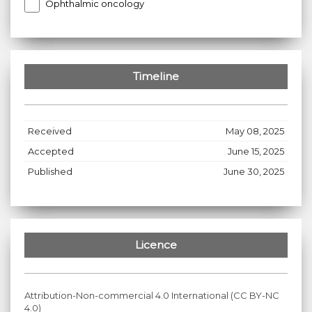
Ophthalmic oncology
Timeline
Received
May 08, 2025
Accepted
June 15, 2025
Published
June 30, 2025
Licence
Attribution-Non-commercial 4.0 International (CC BY-NC
4.0)