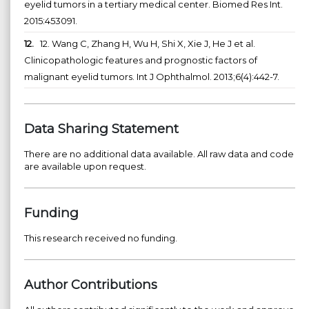
eyelid tumors in a tertiary medical center. Biomed Res Int.
2015:453091.
12.
12. Wang C, Zhang H, Wu H, Shi X, Xie J, He J et al.
Clinicopathologic features and prognostic factors of
malignant eyelid tumors. Int J Ophthalmol. 2013;6(4):442-7.
Data Sharing Statement
There are no additional data available. All raw data and code
are available upon request.
Funding
This research received no funding.
Author Contributions