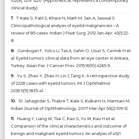
102(9), 1215- 1220. (Hypothetical, represents a contemporary
clinical study)
7.
7. Kale S, Patil S, Khare N, Math M, Jain A, Jaiswal S.
Clinicopathological analysis of eyelid malignancies – A
review of 85 cases. Indian J Plast Surg. 2012 Jan-Apr; 45(1):22-
8.
8.
Gundogan F, Yolcu U, Tas A, Sahin O, Uzun S, Cermik H et
al. Eyelid tumors: clinical data from an eye center in Ankara,
Turkey. Asian Pac J Cancer Prev. 2015;16(10):4265-9.
9.
Yu S, Zhao Y, Zhao H, Lin J, Tang X. A retrospective study
of 2228 cases with eyelid tumors. Int J Ophthalmol.
2018;11(11):1835-41.
10.
10. Jahagirdar S, Thakre T, Kale S, Kulkarni H, Mamtani M.
Indian Journal of Ophthalmology. 2007 Mar-Apr;55(2):109-12.
11.
Huang Y, Liang W, Tsai C, Kao S, Yu W, Kau H et al.
Comparison of the clinical characteristics and outcome of
benign and malignant eyelid tumors: An analysis of 4521