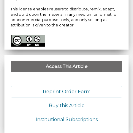
This license enables reusers to distribute, remix, adapt,
and build upon the material in any medium or format for
noncommercial purposes only, and only so long as
attribution is given to the creator.
Access This Article
Reprint Order Form
Buy this Article
Institutional Subscriptions