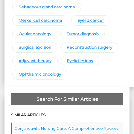
Sebaceous gland carcinoma
Merkel cell carcinoma
Eyelid cancer
Ocular oncology
Tumor diagnosis
Surgical excision
Reconstruction surgery
Adjuvant therapy
Eyelid lesions
Ophthalmic oncology
Search For Similar Articles
SIMILAR ARTICLES
Conjunctivitis Nursing Care: A Comprehensive Review