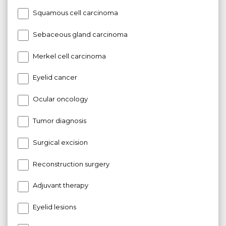
Squamous cell carcinoma
Sebaceous gland carcinoma
Merkel cell carcinoma
Eyelid cancer
Ocular oncology
Tumor diagnosis
Surgical excision
Reconstruction surgery
Adjuvant therapy
Eyelid lesions