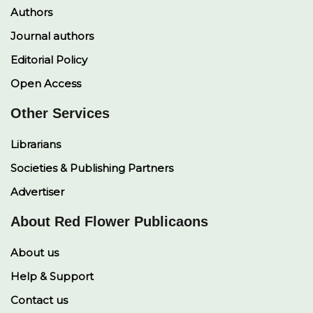
Authors
Journal authors
Editorial Policy
Open Access
Other Services
Librarians
Societies & Publishing Partners
Advertiser
About Red Flower Publicaons
About us
Help & Support
Contact us