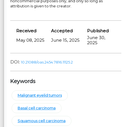
noncommercial purposes only, and only so long as
attribution is given to the creator.
Received
Accepted
Published
June 30,
May 08, 2025
June 15, 2025
2025
DOI:
10.21088/oas.2454.7816.11125.2
Keywords
Malignant eyelid tumors
Basal cell carcinoma
Squamous cell carcinoma