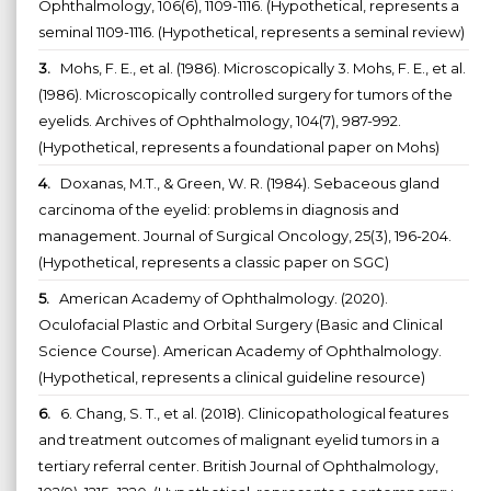
Ophthalmology, 106(6), 1109-1116. (Hypothetical, represents a
seminal 1109-1116. (Hypothetical, represents a seminal review)
3.
Mohs, F. E., et al. (1986). Microscopically 3. Mohs, F. E., et al.
(1986). Microscopically controlled surgery for tumors of the
eyelids. Archives of Ophthalmology, 104(7), 987-992.
(Hypothetical, represents a foundational paper on Mohs)
4.
Doxanas, M.T., & Green, W. R. (1984). Sebaceous gland
carcinoma of the eyelid: problems in diagnosis and
management. Journal of Surgical Oncology, 25(3), 196-204.
(Hypothetical, represents a classic paper on SGC)
5.
American Academy of Ophthalmology. (2020).
Oculofacial Plastic and Orbital Surgery (Basic and Clinical
Science Course). American Academy of Ophthalmology.
(Hypothetical, represents a clinical guideline resource)
6.
6. Chang, S. T., et al. (2018). Clinicopathological features
and treatment outcomes of malignant eyelid tumors in a
tertiary referral center. British Journal of Ophthalmology,