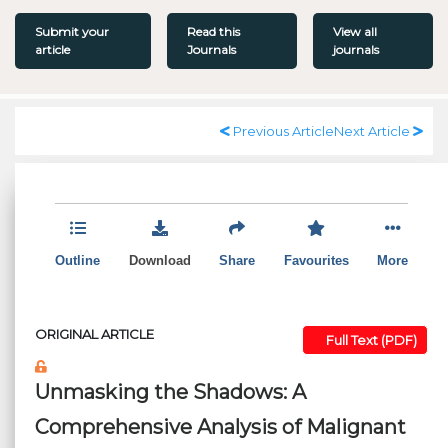
Submit your
Read this
View all
article
Journals
journals
Previous Article
Next Article
Outline
Download
Share
Favourites
More
ORIGINAL ARTICLE
Full Text (PDF)
Unmasking the Shadows: A
Comprehensive Analysis of Malignant