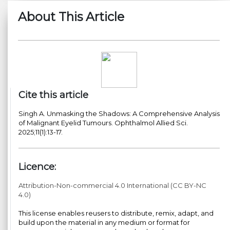
About This Article
Cite this article
Singh A. Unmasking the Shadows: A Comprehensive Analysis
of Malignant Eyelid Tumours. Ophthalmol Allied Sci.
2025;11(1):13-17.
Licence:
Attribution-Non-commercial 4.0 International (CC BY-NC
4.0)
This license enables reusers to distribute, remix, adapt, and
build upon the material in any medium or format for