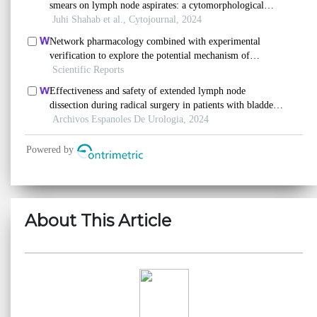
About This Article