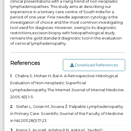
clinical presentations with a rising trend of non neoplastic
lymphadenopathies. This study aims at describing our
experience in a tertiary care centre of South India for a
period of one year. Fine needle aspiration cytology is the
investigation of choice and the most common investigating
tool used for diagnosis. However, owing to its diagnostic
restrictions,excision biopsy with histopathological study
remains the gold standard diagnostic tool in the evaluation
of cervical lymphadenopathy.
References
Download References
1.
Chabra S, Mohan H, Bal A. A Retrospective Histological
Evaluation of Non-neoplastic Superficial
Lymphadenopathy.The Internet Journal of Internal Medicine.
2005; 6(1):1-5.
2.
Stefan L, Goran M, Jovana Ž. Palpable Lymphadenopathy
in Primary Care. Scientific Journal of the Faculty of Medicine
in Niš 2011;28(1):17-23.
3.
Rama S, ArunaB, Adahra P B, AnkitaS, JaydipD.