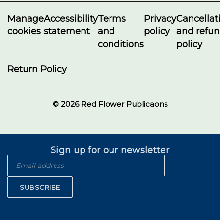
Manage
Accessibility
Terms
Privacy
Cancellat
cookies
statement
and
policy
and refu
conditions
policy
Return Policy
© 2026 Red Flower Publicaons
Sign up for our newsletter
SUBSCRIBE