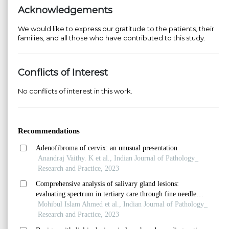
Acknowledgements
We would like to express our gratitude to the patients, their
families, and all those who have contributed to this study.
Conflicts of Interest
No conflicts of interest in this work.