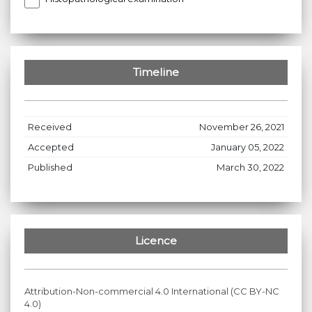
Timeline
Received
November 26, 2021
Accepted
January 05, 2022
Published
March 30, 2022
Licence
Attribution-Non-commercial 4.0 International (CC BY-NC
4.0)