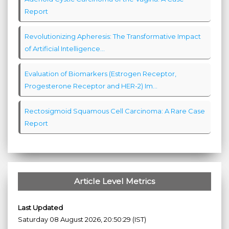
Report
Revolutionizing Apheresis: The Transformative Impact
of Artificial Intelligence...
Evaluation of Biomarkers (Estrogen Receptor,
Progesterone Receptor and HER-2) Im...
Rectosigmoid Squamous Cell Carcinoma: A Rare Case
Report
Article Level Metrics
Last Updated
Saturday 08 August 2026, 20:50:29 (IST)