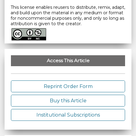
This license enables reusers to distribute, remix, adapt,
and build upon the material in any medium or format
for noncommercial purposes only, and only so long as
attribution is given to the creator.
Access This Article
Reprint Order Form
Buy this Article
Institutional Subscriptions