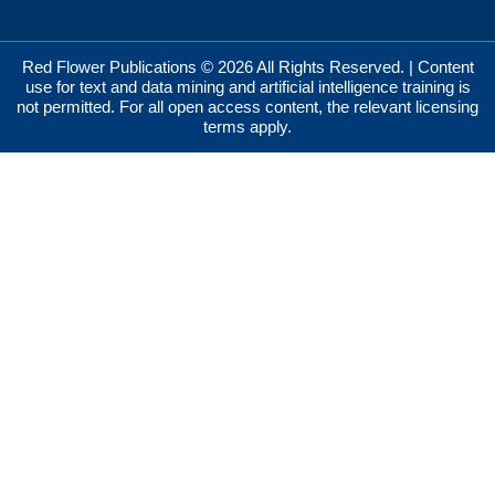
Red Flower Publications © 2026 All Rights Reserved. | Content
use for text and data mining and artificial intelligence training is
not permitted. For all open access content, the relevant licensing
terms apply.