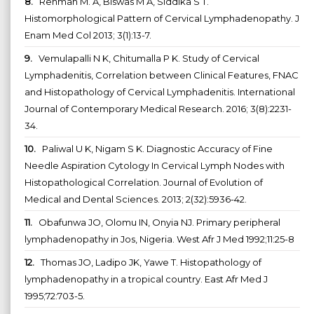
8.
Rehman M. A, Biswas M A, Siddika S T.
Histomorphological Pattern of Cervical Lymphadenopathy. J
Enam Med Col 2013; 3(1):13-7.
9.
Vemulapalli N K, Chitumalla P K. Study of Cervical
Lymphadenitis, Correlation between Clinical Features, FNAC
and Histopathology of Cervical Lymphadenitis. International
Journal of Contemporary Medical Research. 2016; 3(8):2231-
34.
10.
Paliwal U K, Nigam S K. Diagnostic Accuracy of Fine
Needle Aspiration Cytology In Cervical Lymph Nodes with
Histopathological Correlation. Journal of Evolution of
Medical and Dental Sciences. 2013; 2(32):5936-42.
11.
Obafunwa JO, Olomu IN, Onyia NJ. Primary peripheral
lymphadenopathy in Jos, Nigeria. West Afr J Med 1992;11:25-8
12.
Thomas JO, Ladipo JK, Yawe T. Histopathology of
lymphadenopathy in a tropical country. East Afr Med J
1995;72:703-5.