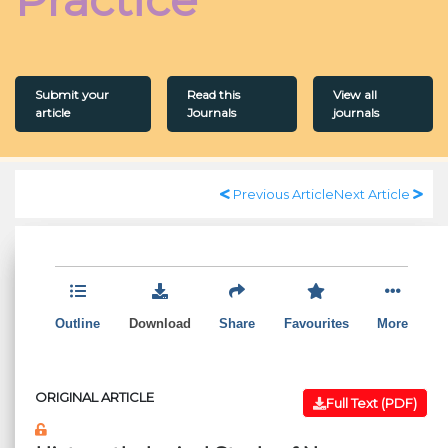
Submit your
Read this
View all
article
Journals
journals
Previous Article
Next Article
Outline
Download
Share
Favourites
More
ORIGINAL ARTICLE
Full Text (PDF)