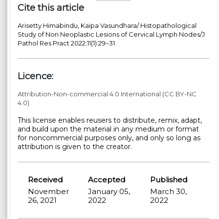
Cite this article
Arisetty Himabindu, Kaipa Vasundhara/ Histopathological
Study of Non Neoplastic Lesions of Cervical Lymph Nodes/J
Pathol Res Pract 2022;11(1):29–31.
Licence:
Attribution-Non-commercial 4.0 International (CC BY-NC
4.0)
This license enables reusers to distribute, remix, adapt,
and build upon the material in any medium or format
for noncommercial purposes only, and only so long as
attribution is given to the creator.
Received
Accepted
Published
November
January 05,
March 30,
26, 2021
2022
2022