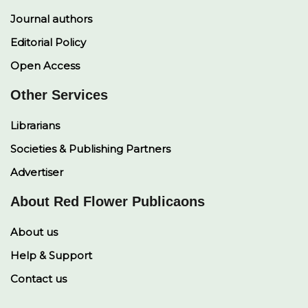
Journal authors
Editorial Policy
Open Access
Other Services
Librarians
Societies & Publishing Partners
Advertiser
About Red Flower Publicaons
About us
Help & Support
Contact us