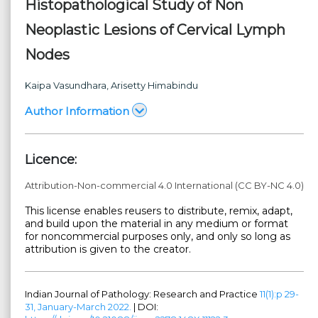
Histopathological Study of Non
Neoplastic Lesions of Cervical Lymph
Nodes
Kaipa Vasundhara
, Arisetty Himabindu
Author Information
Licence:
Attribution-Non-commercial 4.0 International (CC BY-NC 4.0)
This license enables reusers to distribute, remix, adapt,
and build upon the material in any medium or format
for noncommercial purposes only, and only so long as
attribution is given to the creator.
Indian Journal of Pathology: Research and Practice
11(1):p 29-
31, January-March 2022.
| DOI: