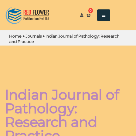
0
Home
>
Journals
>
Indian Journal of Pathology: Research
and Practice
Indian Journal of
Pathology:
Research and
Practice