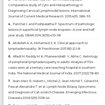
Comparative study of Cyto and Histopathology in
Diagnosing Cervical Lymphnodal lesions. International
Journal of Current Medical Research. 2015;4(11): 386- 93.
4.
Panchal J. and Pushpalatha P. Spectrum of pathologic
lesions in superficial lymph node biopsies –A one and half
year study. IJBAR.2014;5(09):435-38.
5.
Abdullah A. A, Mohamed Z. K. Clinical approach to
lymphadenopathy. JK Practitioner.2011;16(1-2):1-8.
6.
Alladi M, Reddy M. K, PhaneendraB. V, Abha C. Aetiology
of peripheral lymphadenopathy in adults: Analysis of 1724
cases seen at a tertiary care teaching hospital in southern
India. The National Medical Journal of India. 2007;20(2):78-80.
7.
Jean-Marc R, Hubert L, Michel Z, Jean-Michel T, Gérard M,
Pascal-Alexandre T. et al. Lymph Node Biopsy Specimens
and Diagnosis of Cat-scratch Disease. Emerging Infectious
Diseases.2006;12(9):1338-44.