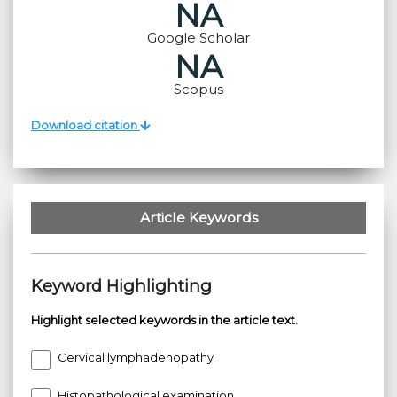
NA
Google Scholar
NA
Scopus
Download citation
Article Keywords
Keyword Highlighting
Highlight selected keywords in the article text.
Cervical lymphadenopathy
Histopathological examination