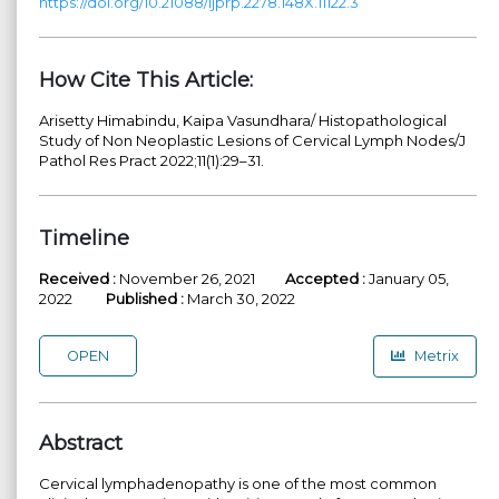
https://doi.org/10.21088/ijprp.2278.148X.11122.3
How Cite This Article:
Arisetty Himabindu, Kaipa Vasundhara/ Histopathological
Study of Non Neoplastic Lesions of Cervical Lymph Nodes/J
Pathol Res Pract 2022;11(1):29–31.
Timeline
Received :
November 26, 2021
Accepted :
January 05,
2022
Published :
March 30, 2022
OPEN
Metrix
Abstract
Cervical lymphadenopathy is one of the most common