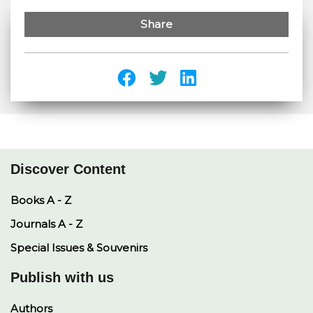
Share
Discover Content
Books A - Z
Journals A - Z
Special Issues & Souvenirs
Publish with us
Authors