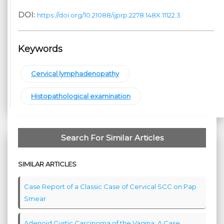
DOI:
https://doi.org/10.21088/ijprp.2278.148X.11122.3
Keywords
Cervical lymphadenopathy
Histopathological examination
Search For Similar Articles
SIMILAR ARTICLES
Case Report of a Classic Case of Cervical SCC on Pap
Smear
Adenoid Cystic Carcinoma of the Vagina: A Case