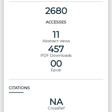
2680
ACCESSES
11
Abstract views
457
PDF Downloads
00
Epub
CITATIONS
NA
CrossRef