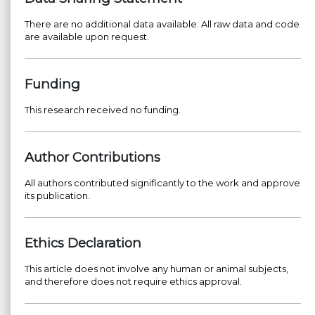
There are no additional data available. All raw data and code
are available upon request.
Funding
This research received no funding.
Author Contributions
All authors contributed significantly to the work and approve
its publication.
Ethics Declaration
This article does not involve any human or animal subjects,
and therefore does not require ethics approval.