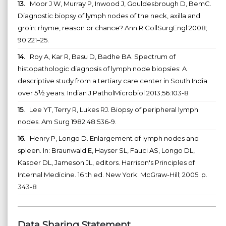
13.
Moor J W, Murray P, Inwood J, Gouldesbrough D, BemC.
Diagnostic biopsy of lymph nodes of the neck, axilla and
groin: rhyme, reason or chance? Ann R CollSurgEngl 2008;
90:221–25.
14.
Roy A, Kar R, Basu D, Badhe BA. Spectrum of
histopathologic diagnosis of lymph node biopsies: A
descriptive study from a tertiary care center in South India
over 5½ years. Indian J PatholMicrobiol 2013;56:103-8
15.
Lee YT, Terry R, Lukes RJ. Biopsy of peripheral lymph
nodes. Am Surg 1982;48:536-9.
16.
Henry P, Longo D. Enlargement of lymph nodes and
spleen. In: Braunwald E, Hayser SL, Fauci AS, Longo DL,
Kasper DL, Jameson JL, editors. Harrison's Principles of
Internal Medicine. 16 th ed. New York: McGraw-Hill; 2005. p.
343-8
Data Sharing Statement