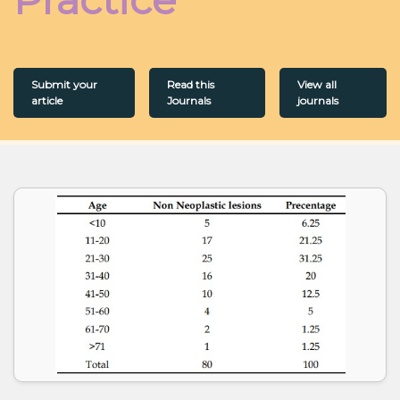
Submit your
Read this
View all
article
Journals
journals