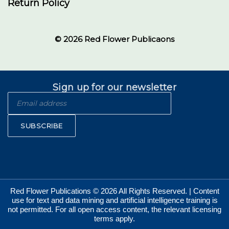
Return Policy
© 2026 Red Flower Publicaons
Sign up for our newsletter
SUBSCRIBE
Red Flower Publications © 2026 All Rights Reserved. | Content
use for text and data mining and artificial intelligence training is
not permitted. For all open access content, the relevant licensing
terms apply.