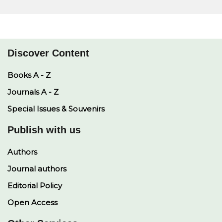
Discover Content
Books A - Z
Journals A - Z
Special Issues & Souvenirs
Publish with us
Authors
Journal authors
Editorial Policy
Open Access