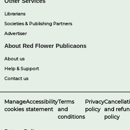
Other Services
Librarians
Societies & Publishing Partners
Advertiser
About Red Flower Publicaons
About us
Help & Support
Contact us
Manage
Accessibility
Terms
Privacy
Cancellat
cookies
statement
and
policy
and refu
conditions
policy