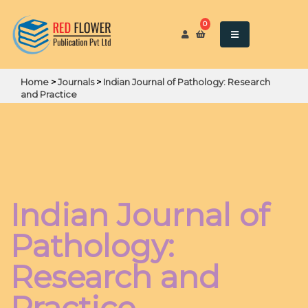
0
Home
>
Journals
>
Indian Journal of Pathology: Research
and Practice
Indian Journal of
Pathology:
Research and
Practice