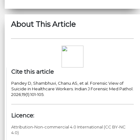
About This Article
Cite this article
Pandey D, Shambhuvi, Chanu AS, et al. Forensic View of
Suicide in Healthcare Workers. Indian J Forensic Med Pathol.
2026;19(1):101-105.
Licence:
Attribution-Non-commercial 4.0 International (CC BY-NC
4.0)