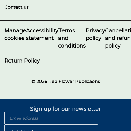
Contact us
Manage
Accessibility
Terms
Privacy
Cancellat
cookies
statement
and
policy
and refu
conditions
policy
Return Policy
© 2026 Red Flower Publicaons
Sign up for our newsletter
SUBSCRIBE