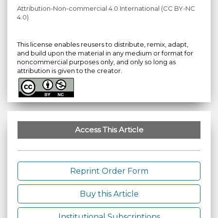
Attribution-Non-commercial 4.0 International (CC BY-NC
4.0)
This license enables reusers to distribute, remix, adapt,
and build upon the material in any medium or format for
noncommercial purposes only, and only so long as
attribution is given to the creator.
Access This Article
Reprint Order Form
Buy this Article
Institutional Subscriptions