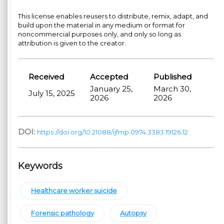
This license enables reusers to distribute, remix, adapt, and
build upon the material in any medium or format for
noncommercial purposes only, and only so long as
attribution is given to the creator.
Received
Accepted
Published
January 25,
March 30,
July 15, 2025
2026
2026
DOI:
https://doi.org/10.21088/ijfmp.0974.3383.19126.12
Keywords
Healthcare worker suicide
Forensic pathology
Autopsy