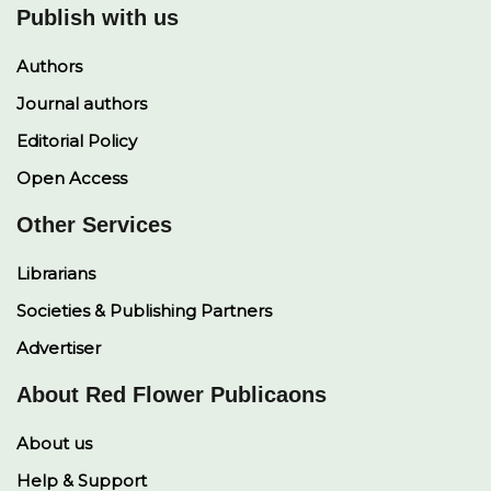
Publish with us
Authors
Journal authors
Editorial Policy
Open Access
Other Services
Librarians
Societies & Publishing Partners
Advertiser
About Red Flower Publicaons
About us
Help & Support