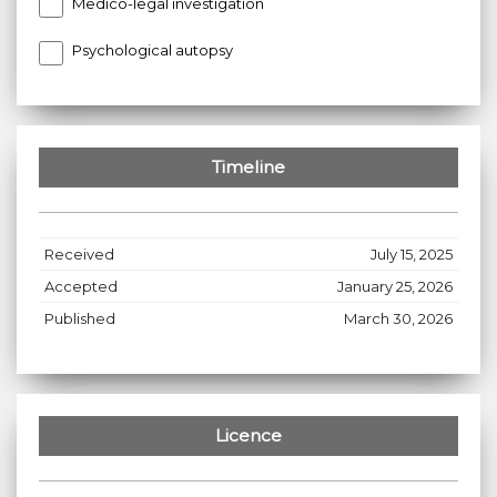
Medico-legal investigation
Psychological autopsy
Timeline
Received
July 15, 2025
Accepted
January 25, 2026
Published
March 30, 2026
Licence