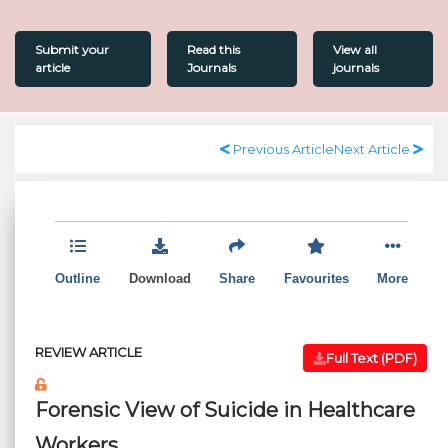
Submit your
Read this
View all
article
Journals
journals
Previous Article
Next Article
Outline
Download
Share
Favourites
More
REVIEW ARTICLE
Full Text (PDF)
Forensic View of Suicide in Healthcare
Workers