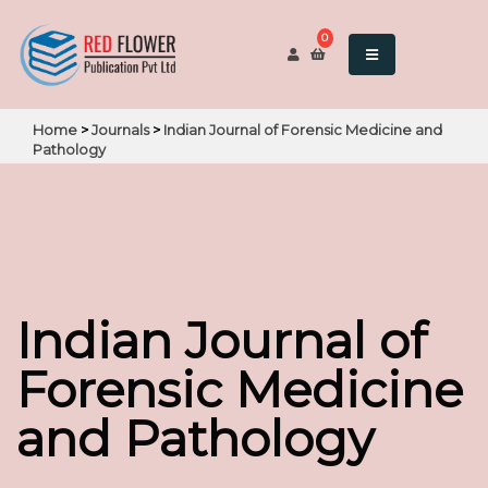
0
Home
>
Journals
>
Indian Journal of Forensic Medicine and
Pathology
Indian Journal of
Forensic Medicine
and Pathology