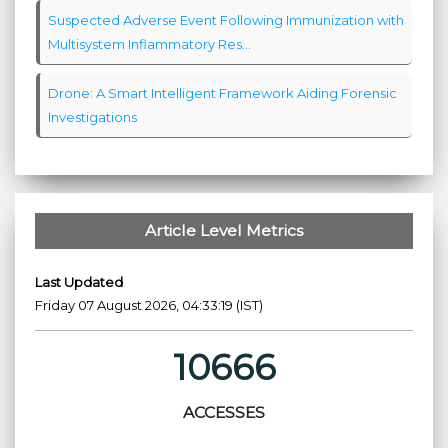
Suspected Adverse Event Following Immunization with
Multisystem Inflammatory Res...
Drone: A Smart Intelligent Framework Aiding Forensic
Investigations
Article Level Metrics
Last Updated
Friday 07 August 2026, 04:33:19 (IST)
10666
ACCESSES