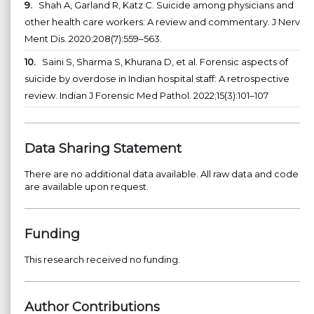
9.
Shah A, Garland R, Katz C. Suicide among physicians and
other health care workers: A review and commentary. J Nerv
Ment Dis. 2020;208(7):559–563.
10.
Saini S, Sharma S, Khurana D, et al. Forensic aspects of
suicide by overdose in Indian hospital staff: A retrospective
review. Indian J Forensic Med Pathol. 2022;15(3):101–107
Data Sharing Statement
There are no additional data available. All raw data and code
are available upon request.
Funding
This research received no funding.
Author Contributions