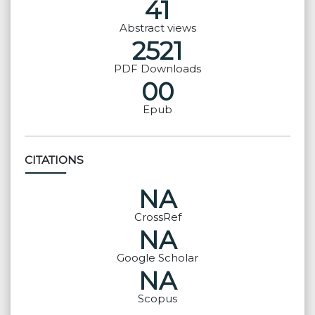
41
Abstract views
2521
PDF Downloads
00
Epub
CITATIONS
NA
CrossRef
NA
Google Scholar
NA
Scopus