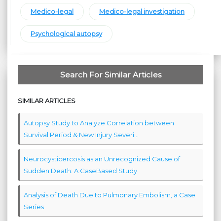
Medico-legal
Medico-legal investigation
Psychological autopsy
Search For Similar Articles
SIMILAR ARTICLES
Autopsy Study to Analyze Correlation between
Survival Period & New Injury Severi...
Neurocysticercosis as an Unrecognized Cause of
Sudden Death: A CaseBased Study
Analysis of Death Due to Pulmonary Embolism, a Case
Series