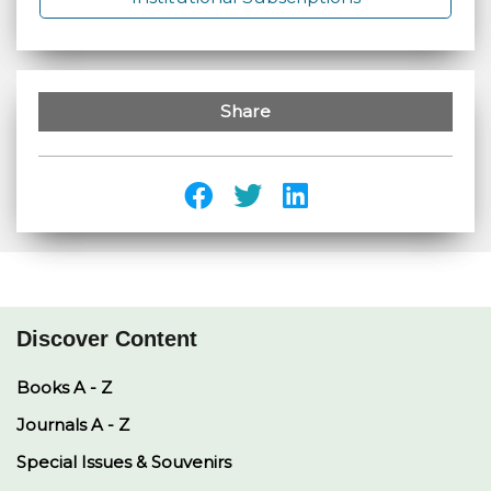
Share
Discover Content
Books A - Z
Journals A - Z
Special Issues & Souvenirs