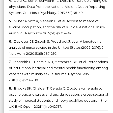
4.
Gold KJ, Sen A, Schwenk TL. Details on suicide among US
physicians: Data from the National Violent Death Reporting
System. Gen Hosp Psychiatry. 2013;35(1):45–49.
5.
Milner A, Witt K, Maheen H, et al. Access to means of
suicide, occupation, and the risk of suicide: A national study.
Aust N Z J Psychiatry. 2017;51(3):235–242.
6.
Davidson JE, Zisook S, Proudfoot J, et al. A longitudinal
analysis of nurse suicide in the United States (2005–2016). J
Nurs Adm. 2020;50(5):287–292.
7.
Monteith LL, Bahraini NH, Matarazzo BB, et al. Perceptions
of institutional betrayal and mental health functioning among
veterans with military sexual trauma. Psychol Serv.
2016;13(3):273–280.
8.
Brooks SK, Chalder T, Gerada C. Doctors vulnerable to
psychological distress and suicidal ideation: a cross-sectional
study of medical students and newly qualified doctors in the
UK. BMJ Open. 2021;11(1):e042797.