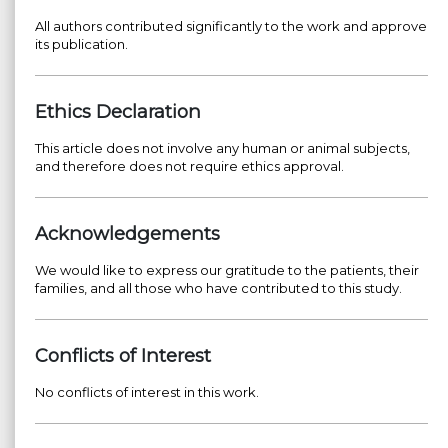
All authors contributed significantly to the work and approve
its publication.
Ethics Declaration
This article does not involve any human or animal subjects,
and therefore does not require ethics approval.
Acknowledgements
We would like to express our gratitude to the patients, their
families, and all those who have contributed to this study.
Conflicts of Interest
No conflicts of interest in this work.