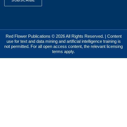
Red Flower Publications © 2026 All Rights Reserved. | Content
use for text and data mining and artificial intelligence training is
not permitted. For all open access content, the relevant licensing
terms apply.