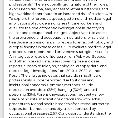
professionals.1 The emotionally taxing nature of their roles,
exposure to trauma, easy access to lethal substances, and
high workload contribute to an increased risk of suicide. Aim:
To explore the forensic aspects, patterns, and medico-legal
implications of suicide among healthcare workers and
evaluate the role of forensic investigations in identifying
causes and occupational linkages. Objectives: 1. To assess
the prevalence and occupational risk factors for suicide in
healthcare professionals. 2. To review forensic pathology and
autopsy findings in these cases. 3. To evaluate medico-legal
protocols and recommend preventive strategies. Material:
An integrative review of literature from PubMed, Scopus,
and other indexed databases covering forensic case
reports, autopsy studies, psychological autopsy data, and
medico-legal investigations from 2010 to 2024. Author’
Result: The analysis indicates that suicide in healthcare
professionals is underreported due to stigma and
institutional concerns. Common methods include
medication overdose (35%), hanging (30%), and self-
poisoning (15%). Forensic investigations frequently show
usage of hospital medications or familiarity with lethal
procedures. Mental health histories often reveal untreated
depression, burnout, or anxiety, all exacerbated by
occupational pressures.2,6,7 Conclusion: Understanding the
forensic and medico-legal dimensions of suicides in