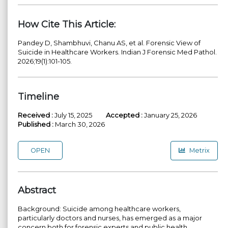
How Cite This Article:
Pandey D, Shambhuvi, Chanu AS, et al. Forensic View of
Suicide in Healthcare Workers. Indian J Forensic Med Pathol.
2026;19(1):101-105.
Timeline
Received :
July 15, 2025
Accepted :
January 25, 2026
Published :
March 30, 2026
OPEN
Metrix
Abstract
Background: Suicide among healthcare workers,
particularly doctors and nurses, has emerged as a major
concern both for forensic experts and public health