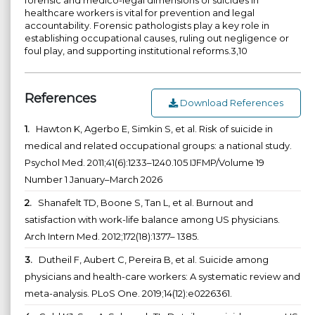
healthcare workers is vital for prevention and legal
accountability. Forensic pathologists play a key role in
establishing occupational causes, ruling out negligence or
foul play, and supporting institutional reforms.3,10
References
Download References
1.
Hawton K, Agerbo E, Simkin S, et al. Risk of suicide in
medical and related occupational groups: a national study.
Psychol Med. 2011;41(6):1233–1240.105 IJFMP/Volume 19
Number 1 January–March 2026
2.
Shanafelt TD, Boone S, Tan L, et al. Burnout and
satisfaction with work-life balance among US physicians.
Arch Intern Med. 2012;172(18):1377– 1385.
3.
Dutheil F, Aubert C, Pereira B, et al. Suicide among
physicians and health-care workers: A systematic review and
meta-analysis. PLoS One. 2019;14(12):e0226361.