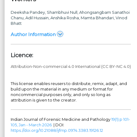
Deeksha Pandey
, Shambhuvi Null
, Ahongsangbam Sanathoi
Chanu
, Adil Hussain
, Anshika Rosha
, Mamta Bhandari
, Vinod
Bhatt
Author Information
Licence:
Attribution-Non-commercial 4.0 International (CC BY-NC 4.0)
This license enables reusers to distribute, remix, adapt, and
build upon the material in any medium or format for
noncommercial purposes only, and only so long as
attribution is given to the creator.
Indian Journal of Forensic Medicine and Pathology
19(1):p 101-
105, Jan - March 2026.
| DOI:
https://doi.org/10.21088/ijfmp.0974.3383.19126.12