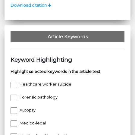
Download citation
Article Keywords
Keyword Highlighting
Highlight selected keywords in the article text.
Healthcare worker suicide
Forensic pathology
Autopsy
Medico-legal