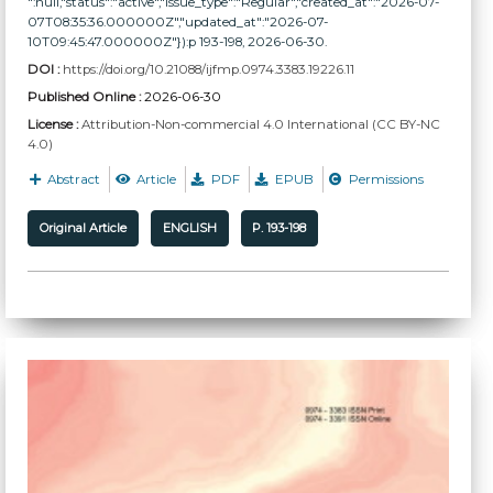
":null,"status":"active","issue_type":"Regular","created_at":"2026-07-
07T08:35:36.000000Z","updated_at":"2026-07-
10T09:45:47.000000Z"}):p 193-198, 2026-06-30.
DOI :
https://doi.org/10.21088/ijfmp.0974.3383.19226.11
Published Online :
2026-06-30
License :
Attribution-Non-commercial 4.0 International (CC BY-NC
4.0)
Abstract
Article
PDF
EPUB
Permissions
Original Article
ENGLISH
P. 193-198