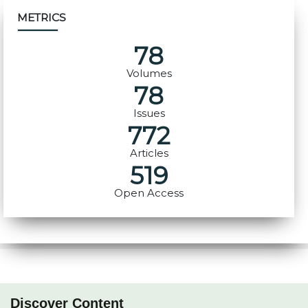
METRICS
78
Volumes
78
Issues
772
Articles
519
Open Access
Discover Content