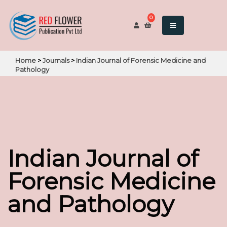
0
Home
>
Journals
>
Indian Journal of Forensic Medicine and
Pathology
Indian Journal of
Forensic Medicine
and Pathology