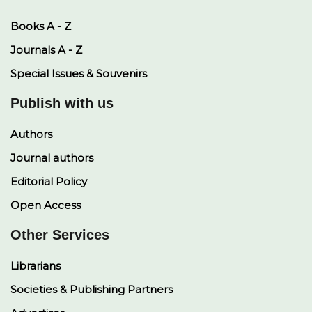
Books A - Z
Journals A - Z
Special Issues & Souvenirs
Publish with us
Authors
Journal authors
Editorial Policy
Open Access
Other Services
Librarians
Societies & Publishing Partners