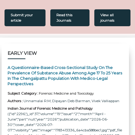
Submit your
Read this
View all
article
Journals
journals
EARLY VIEW
A Questionnaire-Based Cross-Sectional Study On The
Prevalence Of Substance Abuse Among Age 17 To 25 Years
In The Chengalpattu Population With Medico-Legal
Perspectives
Subject Category :
Forensic Medicine and Toxicology
Authors :
Unnamalai R.M
, Dipayan Deb Barman
, Vivek Valliappan
Indian Journal of Forensic Medicine and Pathology
({"id":2296,"j_id":37,"volume":"19","issue":"2","month":"April -
June","part":null,"year":"2026","publication_date":"2026-06-
30","cover_date":"2026-07-
07","visibility":"yes","image":"1783413336_6a4cba588bec1.jpg","pdf_file