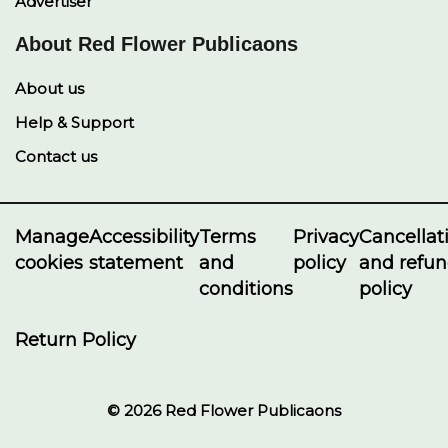
Advertiser
About Red Flower Publicaons
About us
Help & Support
Contact us
Manage
Accessibility
Terms
Privacy
Cancellat
cookies
statement
and
policy
and refu
conditions
policy
Return Policy
© 2026 Red Flower Publicaons