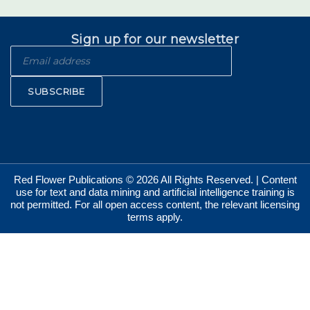
Sign up for our newsletter
SUBSCRIBE
Red Flower Publications © 2026 All Rights Reserved. | Content
use for text and data mining and artificial intelligence training is
not permitted. For all open access content, the relevant licensing
terms apply.