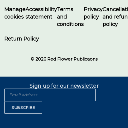
Manage
Accessibility
Terms
Privacy
Cancellat
cookies
statement
and
policy
and refu
conditions
policy
Return Policy
© 2026 Red Flower Publicaons
Sign up for our newsletter
SUBSCRIBE