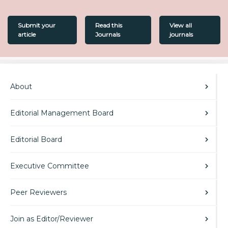
Submit your
Read this
View all
article
Journals
journals
About
Editorial Management Board
Editorial Board
Executive Committee
Peer Reviewers
Join as Editor/Reviewer