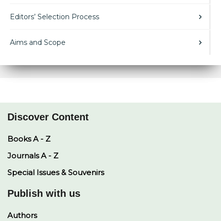
Editors’ Selection Process
Aims and Scope
Discover Content
Books A - Z
Journals A - Z
Special Issues & Souvenirs
Publish with us
Authors