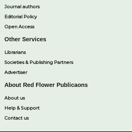
Journal authors
Editorial Policy
Open Access
Other Services
Librarians
Societies & Publishing Partners
Advertiser
About Red Flower Publicaons
About us
Help & Support
Contact us