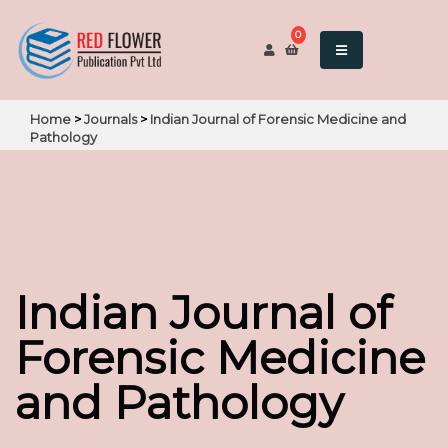
0
Home
>
Journals
>
Indian Journal of Forensic Medicine and
Pathology
Indian Journal of
Forensic Medicine
and Pathology