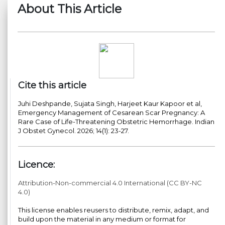
About This Article
Cite this article
Juhi Deshpande, Sujata Singh, Harjeet Kaur Kapoor et al,
Emergency Management of Cesarean Scar Pregnancy: A
Rare Case of Life-Threatening Obstetric Hemorrhage. Indian
J Obstet Gynecol. 2026; 14(1): 23-27.
Licence:
Attribution-Non-commercial 4.0 International (CC BY-NC
4.0)
This license enables reusers to distribute, remix, adapt, and
build upon the material in any medium or format for