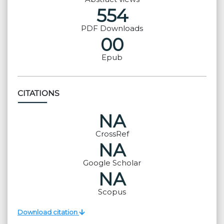
554
PDF Downloads
00
Epub
CITATIONS
NA
CrossRef
NA
Google Scholar
NA
Scopus
Download citation