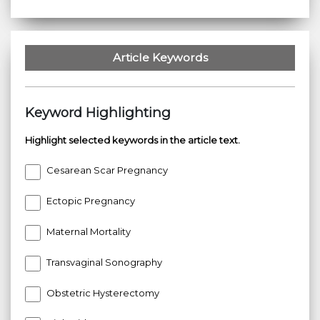
Article Keywords
Keyword Highlighting
Highlight selected keywords in the article text.
Cesarean Scar Pregnancy
Ectopic Pregnancy
Maternal Mortality
Transvaginal Sonography
Obstetric Hysterectomy