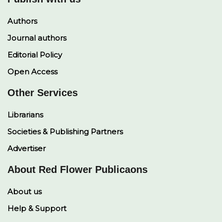
Authors
Journal authors
Editorial Policy
Open Access
Other Services
Librarians
Societies & Publishing Partners
Advertiser
About Red Flower Publicaons
About us
Help & Support