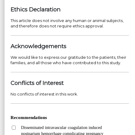
Ethics Declaration
This article does not involve any human or animal subjects,
and therefore does not require ethics approval.
Acknowledgements
We would like to express our gratitude to the patients, their
families, and all those who have contributed to this study.
Conflicts of Interest
No conflicts of interest in this work.