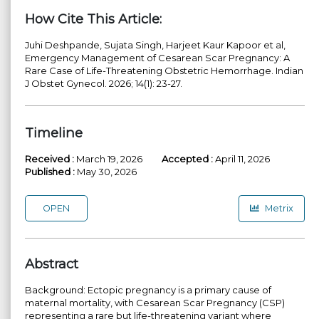
How Cite This Article:
Juhi Deshpande, Sujata Singh, Harjeet Kaur Kapoor et al,
Emergency Management of Cesarean Scar Pregnancy: A
Rare Case of Life-Threatening Obstetric Hemorrhage. Indian
J Obstet Gynecol. 2026; 14(1): 23-27.
Timeline
Received :
March 19, 2026
Accepted :
April 11, 2026
Published :
May 30, 2026
OPEN
Metrix
Abstract
Background: Ectopic pregnancy is a primary cause of
maternal mortality, with Cesarean Scar Pregnancy (CSP)
representing a rare but life-threatening variant where