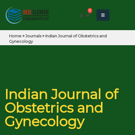
0
Home
>
Journals
>
Indian Journal of Obstetrics and
Gynecology
Indian Journal of
Obstetrics and
Gynecology