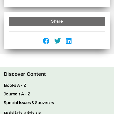
Share
Discover Content
Books A - Z
Journals A - Z
Special Issues & Souvenirs
Publish with us