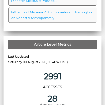
Diabetes Mellitus: A Prospec...
Influence of Maternal Anthropometry and Hemoglobin
on Neonatal Anthropometry
Article Level Metrics
Last Updated
Saturday 08 August 2026, 09:48:49 (IST)
2991
ACCESSES
28
Abstract views