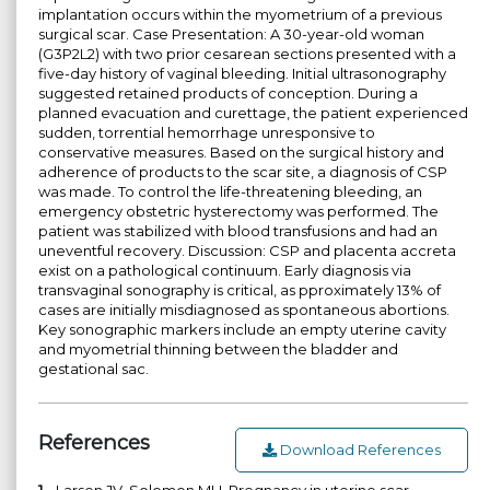
implantation occurs within the myometrium of a previous
surgical scar. Case Presentation: A 30-year-old woman
(G3P2L2) with two prior cesarean sections presented with a
five-day history of vaginal bleeding. Initial ultrasonography
suggested retained products of conception. During a
planned evacuation and curettage, the patient experienced
sudden, torrential hemorrhage unresponsive to
conservative measures. Based on the surgical history and
adherence of products to the scar site, a diagnosis of CSP
was made. To control the life-threatening bleeding, an
emergency obstetric hysterectomy was performed. The
patient was stabilized with blood transfusions and had an
uneventful recovery. Discussion: CSP and placenta accreta
exist on a pathological continuum. Early diagnosis via
transvaginal sonography is critical, as pproximately 13% of
cases are initially misdiagnosed as spontaneous abortions.
Key sonographic markers include an empty uterine cavity
and myometrial thinning between the bladder and
gestational sac.
References
Download References
1.
Larsen JV, Solomon MH. Pregnancy in uterine scar