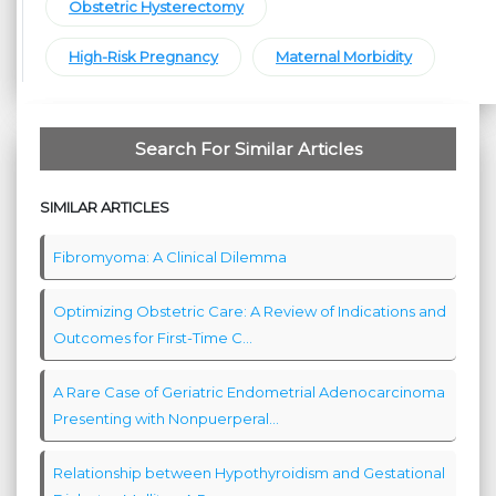
Obstetric Hysterectomy
High-Risk Pregnancy
Maternal Morbidity
Search For Similar Articles
SIMILAR ARTICLES
Fibromyoma: A Clinical Dilemma
Optimizing Obstetric Care: A Review of Indications and
Outcomes for First-Time C...
A Rare Case of Geriatric Endometrial Adenocarcinoma
Presenting with Nonpuerperal...
Relationship between Hypothyroidism and Gestational