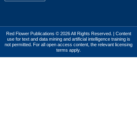
Red Flower Publications © 2026 All Rights Reserved. | Content
use for text and data mining and artificial intelligence training is
not permitted. For all open access content, the relevant licensing
terms apply.