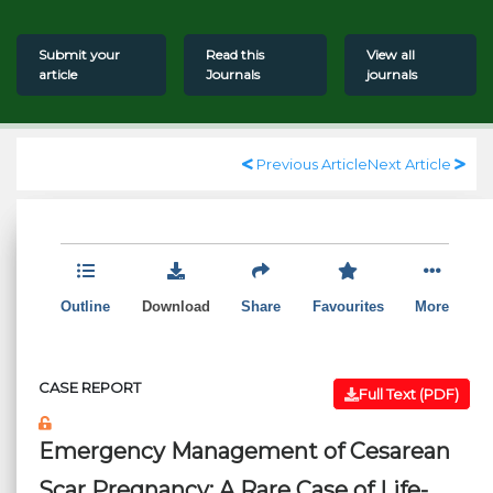
Submit your
Read this
View all
article
Journals
journals
Previous Article
Next Article
Outline
Download
Share
Favourites
More
CASE REPORT
Full Text (PDF)
Emergency Management of Cesarean
Scar Pregnancy: A Rare Case of Life-