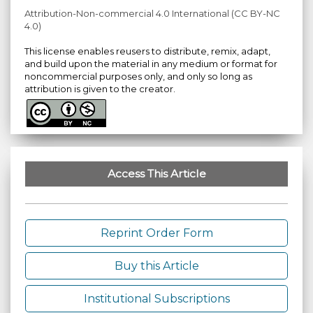
Attribution-Non-commercial 4.0 International (CC BY-NC
4.0)
This license enables reusers to distribute, remix, adapt,
and build upon the material in any medium or format for
noncommercial purposes only, and only so long as
attribution is given to the creator.
Access This Article
Reprint Order Form
Buy this Article
Institutional Subscriptions