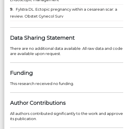
9.
Fylstra DL. Ectopic pregnancy within a cesarean scar: a
review. Obstet Gynecol Surv
Data Sharing Statement
There are no additional data available. All raw data and code
are available upon request.
Funding
This research received no funding.
Author Contributions
All authors contributed significantly to the work and approve
its publication.