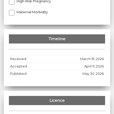
High-Risk Pregnancy
Maternal Morbidity
Timeline
Received
March 19, 2026
Accepted
April 11, 2026
Published
May 30, 2026
Licence