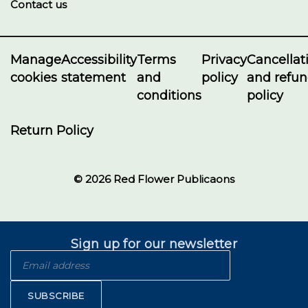
Contact us
Manage
Accessibility
Terms
Privacy
Cancellat
cookies
statement
and
policy
and refu
conditions
policy
Return Policy
© 2026 Red Flower Publicaons
Sign up for our newsletter
SUBSCRIBE