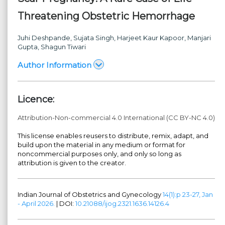
Threatening Obstetric Hemorrhage
Juhi Deshpande
, Sujata Singh
, Harjeet Kaur Kapoor
, Manjari
Gupta
, Shagun Tiwari
Author Information
Licence:
Attribution-Non-commercial 4.0 International (CC BY-NC 4.0)
This license enables reusers to distribute, remix, adapt, and
build upon the material in any medium or format for
noncommercial purposes only, and only so long as
attribution is given to the creator.
Indian Journal of Obstetrics and Gynecology
14(1):p 23-27, Jan
- April 2026.
| DOI:
10.21088/ijog.2321.1636.14126.4