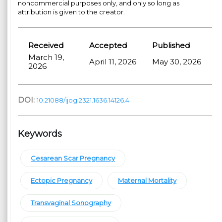
noncommercial purposes only, and only so long as
attribution is given to the creator.
Received
Accepted
Published
March 19,
April 11, 2026
May 30, 2026
2026
DOI:
10.21088/ijog.2321.1636.14126.4
Keywords
Cesarean Scar Pregnancy
Ectopic Pregnancy
Maternal Mortality
Transvaginal Sonography