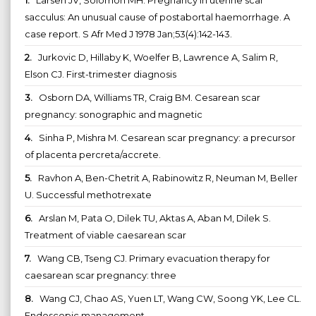
sacculus: An unusual cause of postabortal haemorrhage. A
case report. S Afr Med J 1978 Jan;53(4):142-143.
2.
Jurkovic D, Hillaby K, Woelfer B, Lawrence A, Salim R,
Elson CJ. First-trimester diagnosis
3.
Osborn DA, Williams TR, Craig BM. Cesarean scar
pregnancy: sonographic and magnetic
4.
Sinha P, Mishra M. Cesarean scar pregnancy: a precursor
of placenta percreta/accrete.
5.
Ravhon A, Ben-Chetrit A, Rabinowitz R, Neuman M, Beller
U. Successful methotrexate
6.
Arslan M, Pata O, Dilek TU, Aktas A, Aban M, Dilek S.
Treatment of viable caesarean scar
7.
Wang CB, Tseng CJ. Primary evacuation therapy for
caesarean scar pregnancy: three
8.
Wang CJ, Chao AS, Yuen LT, Wang CW, Soong YK, Lee CL.
Endoscopic management