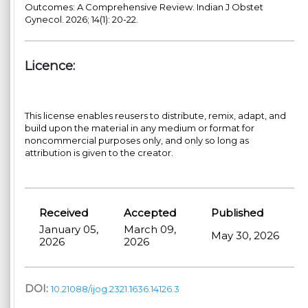
Outcomes: A Comprehensive Review. Indian J Obstet
Gynecol. 2026; 14(1): 20-22.
Licence:
This license enables reusers to distribute, remix, adapt, and
build upon the material in any medium or format for
noncommercial purposes only, and only so long as
attribution is given to the creator.
Received
Accepted
Published
January 05,
March 09,
May 30, 2026
2026
2026
DOI:
10.21088/ijog.2321.1636.14126.3