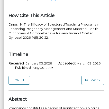
How Cite This Article:
Dinesh K. The Efficacy of Structured Teaching Programs in
Enhancing Pregnancy Management and Maternal Health
Outcomes: A Comprehensive Review. Indian J Obstet
Gynecol. 2026; 14(1): 20-22.
Timeline
Received :
January 05, 2026
Accepted :
March 09, 2026
Published :
May 30, 2026
OPEN
Metrix
Abstract
Pregnancy constitutes a period of significant physiological,