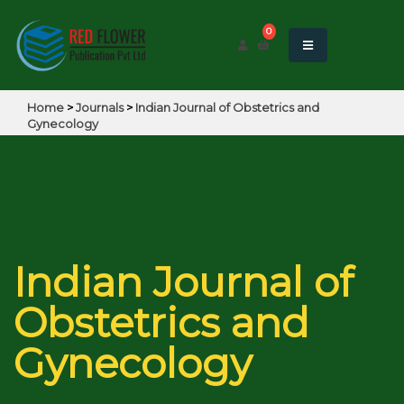
0
Home
>
Journals
>
Indian Journal of Obstetrics and
Gynecology
Indian Journal of
Obstetrics and
Gynecology