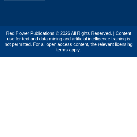
Red Flower Publications © 2026 All Rights Reserved. | Content
use for text and data mining and artificial intelligence training is
not permitted. For all open access content, the relevant licensing
terms apply.