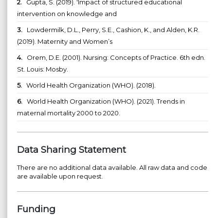
2.
Gupta, S. (2019). 'Impact of structured educational
intervention on knowledge and
3.
Lowdermilk, D.L., Perry, S.E., Cashion, K., and Alden, K.R.
(2019). Maternity and Women’s
4.
Orem, D.E. (2001). Nursing: Concepts of Practice. 6th edn.
St. Louis: Mosby.
5.
World Health Organization (WHO). (2018).
6.
World Health Organization (WHO). (2021). Trends in
maternal mortality 2000 to 2020.
Data Sharing Statement
There are no additional data available. All raw data and code
are available upon request.
Funding