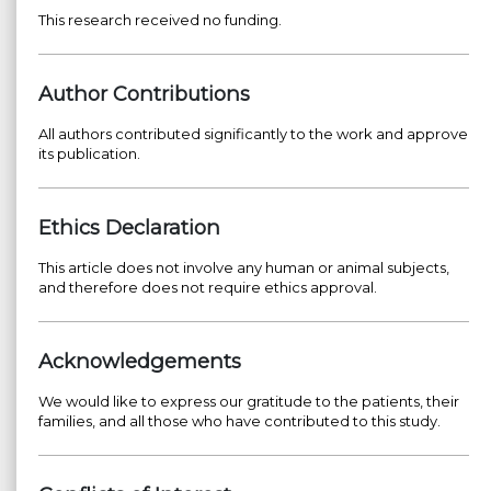
This research received no funding.
Author Contributions
All authors contributed significantly to the work and approve
its publication.
Ethics Declaration
This article does not involve any human or animal subjects,
and therefore does not require ethics approval.
Acknowledgements
We would like to express our gratitude to the patients, their
families, and all those who have contributed to this study.