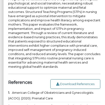
psychological, and social transition, necessitating robust
educational support to optimize maternal and fetal
outcomes. Structured Teaching Programs (STPs) in nursing
have emerged as a pivotal intervention to mitigate
complications and improve health literacy among expectant
mothers. This paper evaluates the framework,
implementation, and impact of STPs in pregnancy
management. Through a review of current literature and
evidence-based nursing practices, this study demonstrates
that patients exposed to structured educational
interventions exhibit higher compliance with prenatal care,
improved self-management of pregnancy-induced
conditions, and reduced anxiety levels. The paper concludes
that integrating STPs into routine prenatal nursing care is
essential for advancing maternal health services and
meeting global health standards.
References
Download References
1.
American College of Obstetricians and Gynecologists
(ACOG). (2020). Prenatal Care