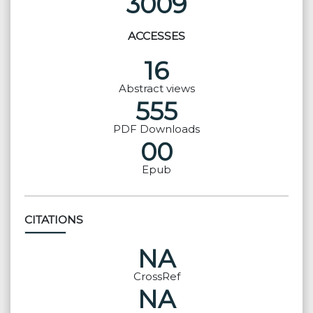
3009
ACCESSES
16
Abstract views
555
PDF Downloads
00
Epub
CITATIONS
NA
CrossRef
NA