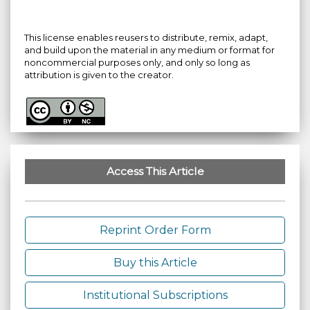
This license enables reusers to distribute, remix, adapt,
and build upon the material in any medium or format for
noncommercial purposes only, and only so long as
attribution is given to the creator.
Access This Article
Reprint Order Form
Buy this Article
Institutional Subscriptions