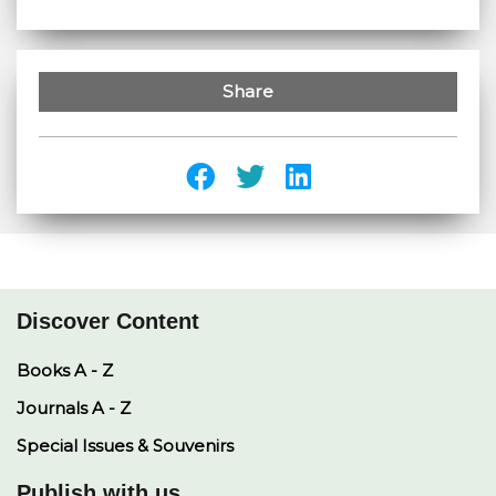
Share
Discover Content
Books A - Z
Journals A - Z
Special Issues & Souvenirs
Publish with us