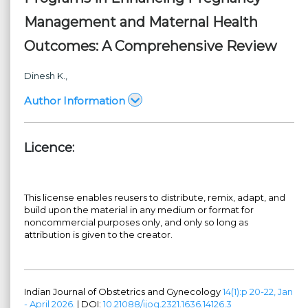
Management and Maternal Health
Outcomes: A Comprehensive Review
Dinesh K.,
Author Information
Licence:
This license enables reusers to distribute, remix, adapt, and
build upon the material in any medium or format for
noncommercial purposes only, and only so long as
attribution is given to the creator.
Indian Journal of Obstetrics and Gynecology
14(1):p 20-22, Jan
- April 2026.
| DOI:
10.21088/ijog.2321.1636.14126.3