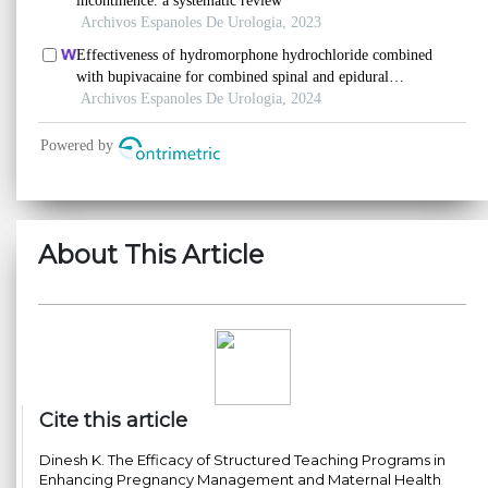
About This Article
Cite this article
Dinesh K. The Efficacy of Structured Teaching Programs in
Enhancing Pregnancy Management and Maternal Health