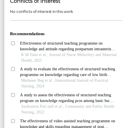
Conflicts of Interest
No conflicts of interest in this work.