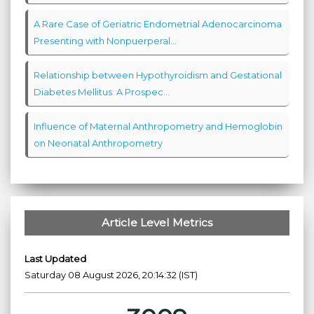
A Rare Case of Geriatric Endometrial Adenocarcinoma
Presenting with Nonpuerperal...
Relationship between Hypothyroidism and Gestational
Diabetes Mellitus: A Prospec...
Influence of Maternal Anthropometry and Hemoglobin
on Neonatal Anthropometry
Article Level Metrics
Last Updated
Saturday 08 August 2026, 20:14:32 (IST)