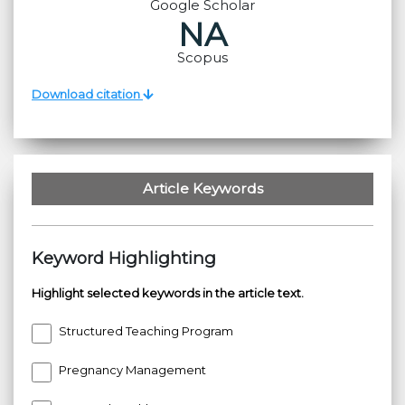
Google Scholar
NA
Scopus
Download citation
Article Keywords
Keyword Highlighting
Highlight selected keywords in the article text.
Structured Teaching Program
Pregnancy Management