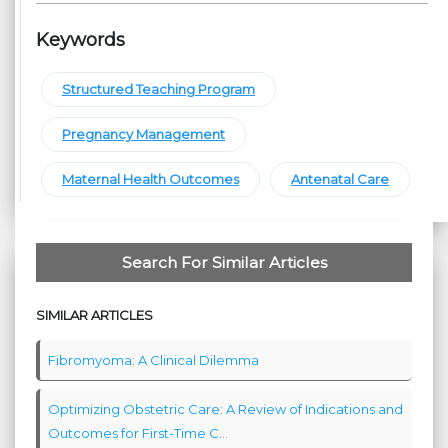
Keywords
Structured Teaching Program
Pregnancy Management
Maternal Health Outcomes
Antenatal Care
Search For Similar Articles
SIMILAR ARTICLES
Fibromyoma: A Clinical Dilemma
Optimizing Obstetric Care: A Review of Indications and
Outcomes for First-Time C...