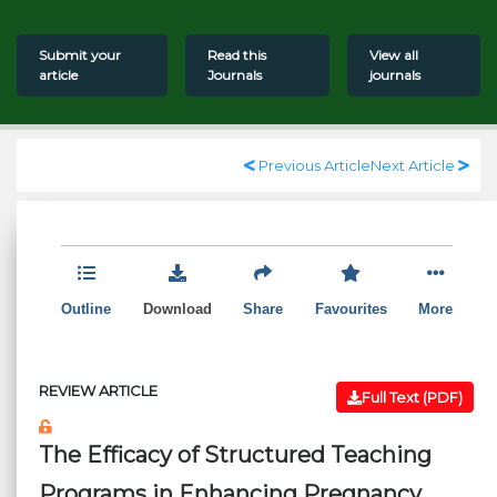
Submit your
Read this
View all
article
Journals
journals
Previous Article
Next Article
Outline
Download
Share
Favourites
More
REVIEW ARTICLE
Full Text (PDF)
The Efficacy of Structured Teaching
Programs in Enhancing Pregnancy