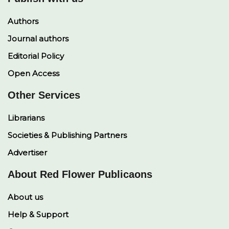
Authors
Journal authors
Editorial Policy
Open Access
Other Services
Librarians
Societies & Publishing Partners
Advertiser
About Red Flower Publicaons
About us
Help & Support