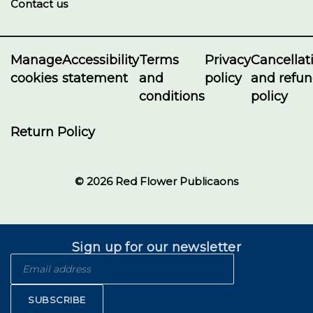
Contact us
Manage
Accessibility
Terms
Privacy
Cancellat
cookies
statement
and
policy
and refu
conditions
policy
Return Policy
© 2026 Red Flower Publicaons
Sign up for our newsletter
SUBSCRIBE