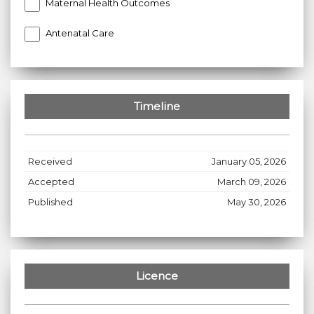
Maternal Health Outcomes
Antenatal Care
Timeline
Received
January 05, 2026
Accepted
March 09, 2026
Published
May 30, 2026
Licence