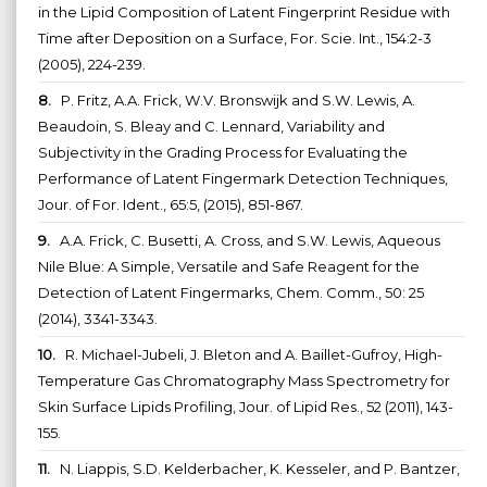
in the Lipid Composition of Latent Fingerprint Residue with
Time after Deposition on a Surface, For. Scie. Int., 154:2-3
(2005), 224-239.
8.
P. Fritz, A.A. Frick, W.V. Bronswijk and S.W. Lewis, A.
Beaudoin, S. Bleay and C. Lennard, Variability and
Subjectivity in the Grading Process for Evaluating the
Performance of Latent Fingermark Detection Techniques,
Jour. of For. Ident., 65:5, (2015), 851-867.
9.
A.A. Frick, C. Busetti, A. Cross, and S.W. Lewis, Aqueous
Nile Blue: A Simple, Versatile and Safe Reagent for the
Detection of Latent Fingermarks, Chem. Comm., 50: 25
(2014), 3341-3343.
10.
R. Michael-Jubeli, J. Bleton and A. Baillet-Gufroy, High-
Temperature Gas Chromatography Mass Spectrometry for
Skin Surface Lipids Profiling, Jour. of Lipid Res., 52 (2011), 143-
155.
11.
N. Liappis, S.D. Kelderbacher, K. Kesseler, and P. Bantzer,