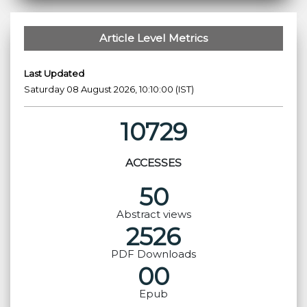
Article Level Metrics
Last Updated
Saturday 08 August 2026, 10:10:00 (IST)
10729
ACCESSES
50
Abstract views
2526
PDF Downloads
00
Epub