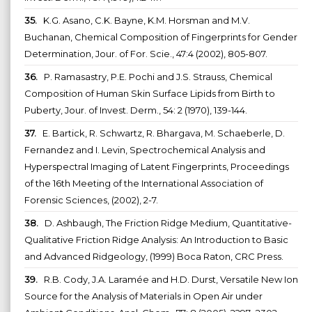
35.
K.G. Asano, C.K. Bayne, K.M. Horsman and M.V.
Buchanan, Chemical Composition of Fingerprints for Gender
Determination, Jour. of For. Scie., 47:4 (2002), 805-807.
36.
P. Ramasastry, P.E. Pochi and J.S. Strauss, Chemical
Composition of Human Skin Surface Lipids from Birth to
Puberty, Jour. of Invest. Derm., 54: 2 (1970), 139-144.
37.
E. Bartick, R. Schwartz, R. Bhargava, M. Schaeberle, D.
Fernandez and I. Levin, Spectrochemical Analysis and
Hyperspectral Imaging of Latent Fingerprints, Proceedings
of the 16th Meeting of the International Association of
Forensic Sciences, (2002), 2-7.
38.
D. Ashbaugh, The Friction Ridge Medium, Quantitative-
Qualitative Friction Ridge Analysis: An Introduction to Basic
and Advanced Ridgeology, (1999) Boca Raton, CRC Press.
39.
R.B. Cody, J.A. Laramée and H.D. Durst, Versatile New Ion
Source for the Analysis of Materials in Open Air under