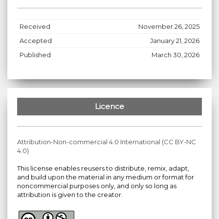
Received
November 26, 2025
Accepted
January 21, 2026
Published
March 30, 2026
Licence
Attribution-Non-commercial 4.0 International (CC BY-NC
4.0)
This license enables reusers to distribute, remix, adapt,
and build upon the material in any medium or format for
noncommercial purposes only, and only so long as
attribution is given to the creator.