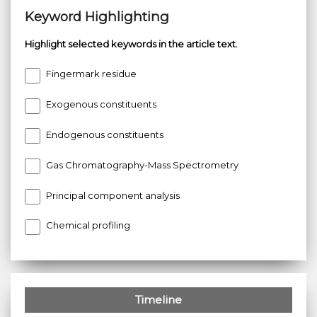
Keyword Highlighting
Highlight selected keywords in the article text.
Fingermark residue
Exogenous constituents
Endogenous constituents
Gas Chromatography-Mass Spectrometry
Principal component analysis
Chemical profiling
Timeline