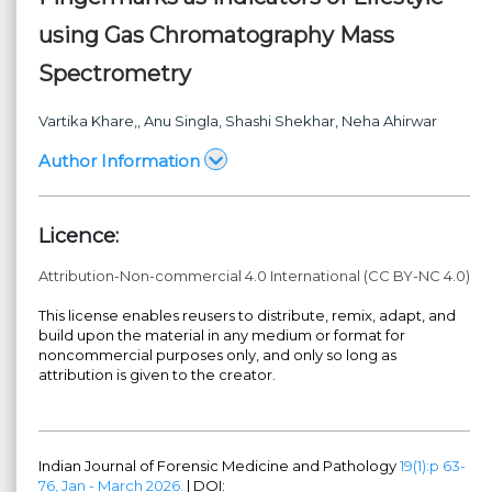
using Gas Chromatography Mass
Spectrometry
Vartika Khare,
, Anu Singla
, Shashi Shekhar
, Neha Ahirwar
Author Information
Licence:
Attribution-Non-commercial 4.0 International (CC BY-NC 4.0)
This license enables reusers to distribute, remix, adapt, and
build upon the material in any medium or format for
noncommercial purposes only, and only so long as
attribution is given to the creator.
Indian Journal of Forensic Medicine and Pathology
19(1):p 63-
76, Jan - March 2026.
| DOI: