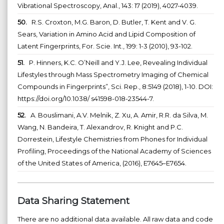
Vibrational Spectroscopy, Anal., 143: 17 (2019), 4027-4039.
50.
R.S. Croxton, M.G. Baron, D. Butler, T. Kent and V. G.
Sears, Variation in Amino Acid and Lipid Composition of
Latent Fingerprints, For. Scie. Int., 199: 1-3 (2010), 93-102.
51.
P. Hinners, K.C. O’Neill and Y.J. Lee, Revealing Individual
Lifestyles through Mass Spectrometry Imaging of Chemical
Compounds in Fingerprints”, Sci. Rep., 8:5149 (2018), 1-10. DOI:
https://doi.org/10.1038/ s41598-018-23544-7.
52.
A. Bouslimani, A.V. Melnik, Z. Xu, A. Amir, R.R. da Silva, M.
Wang, N. Bandeira, T. Alexandrov, R. Knight and P.C.
Dorrestein, Lifestyle Chemistries from Phones for Individual
Profiling, Proceedings of the National Academy of Sciences
of the United States of America, (2016), E7645–E7654.
Data Sharing Statement
There are no additional data available. All raw data and code