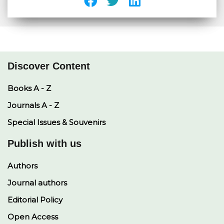
Discover Content
Books A - Z
Journals A - Z
Special Issues & Souvenirs
Publish with us
Authors
Journal authors
Editorial Policy
Open Access