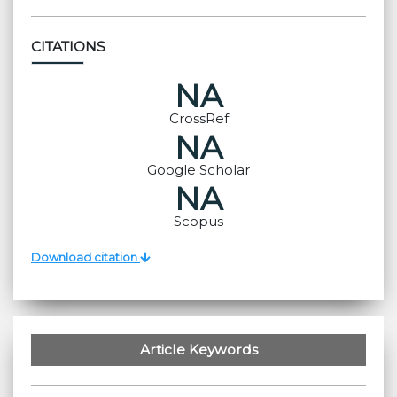
CITATIONS
NA
CrossRef
NA
Google Scholar
NA
Scopus
Download citation
Article Keywords