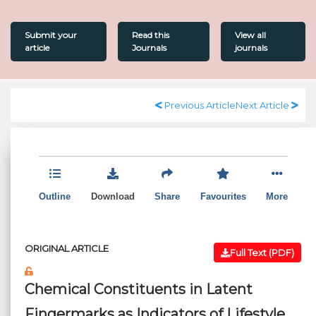
Submit your
Read this
View all
article
Journals
journals
Previous Article
Next Article
Outline
Download
Share
Favourites
More
ORIGINAL ARTICLE
Full Text (PDF)
Chemical Constituents in Latent
Fingermarks as Indicators of Lifestyle