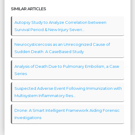
SIMILAR ARTICLES
Autopsy Study to Analyze Correlation between
Survival Period & New Injury Severi...
Neurocysticercosis as an Unrecognized Cause of
Sudden Death: A CaseBased Study
Analysis of Death Due to Pulmonary Embolism, a Case
Series
Suspected Adverse Event Following Immunization with
Multisystem Inflammatory Res...
Drone: A Smart Intelligent Framework Aiding Forensic
Investigations