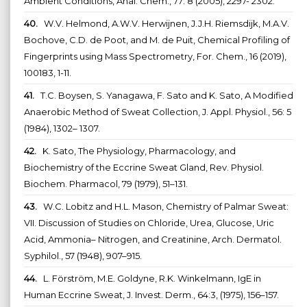
Ambient Conditions, Anal. Chem., 77: 8 (2005), 2297- 2302.
40.
W.V. Helmond, A.W.V. Herwijnen, J.J.H. Riemsdijk, M.A.V.
Bochove, C.D. de Poot, and M. de Puit, Chemical Profiling of
Fingerprints using Mass Spectrometry, For. Chem., 16 (2019),
100183, 1-11.
41.
T.C. Boysen, S. Yanagawa, F. Sato and K. Sato, A Modified
Anaerobic Method of Sweat Collection, J. Appl. Physiol., 56: 5
(1984), 1302– 1307.
42.
K. Sato, The Physiology, Pharmacology, and
Biochemistry of the Eccrine Sweat Gland, Rev. Physiol.
Biochem. Pharmacol, 79 (1979), 51–131.
43.
W.C. Lobitz and H.L. Mason, Chemistry of Palmar Sweat:
VII. Discussion of Studies on Chloride, Urea, Glucose, Uric
Acid, Ammonia– Nitrogen, and Creatinine, Arch. Dermatol.
Syphilol., 57 (1948), 907–915.
44.
L. Förström, M.E. Goldyne, R.K. Winkelmann, IgE in
Human Eccrine Sweat, J. Invest. Derm., 64:3, (1975), 156–157.