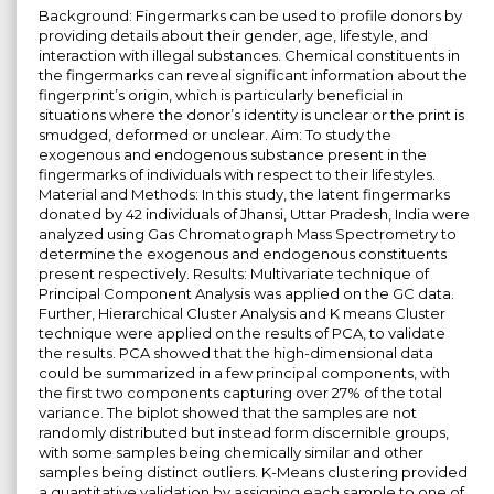
Background: Fingermarks can be used to profile donors by
providing details about their gender, age, lifestyle, and
interaction with illegal substances. Chemical constituents in
the fingermarks can reveal significant information about the
fingerprint’s origin, which is particularly beneficial in
situations where the donor’s identity is unclear or the print is
smudged, deformed or unclear. Aim: To study the
exogenous and endogenous substance present in the
fingermarks of individuals with respect to their lifestyles.
Material and Methods: In this study, the latent fingermarks
donated by 42 individuals of Jhansi, Uttar Pradesh, India were
analyzed using Gas Chromatograph Mass Spectrometry to
determine the exogenous and endogenous constituents
present respectively. Results: Multivariate technique of
Principal Component Analysis was applied on the GC data.
Further, Hierarchical Cluster Analysis and K means Cluster
technique were applied on the results of PCA, to validate
the results. PCA showed that the high-dimensional data
could be summarized in a few principal components, with
the first two components capturing over 27% of the total
variance. The biplot showed that the samples are not
randomly distributed but instead form discernible groups,
with some samples being chemically similar and other
samples being distinct outliers. K-Means clustering provided
a quantitative validation by assigning each sample to one of