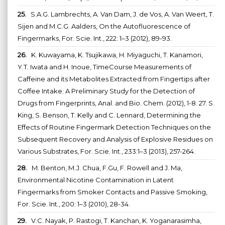
25.
S.A.G. Lambrechts, A. Van Dam, J. de Vos, A. Van Weert, T.
Sijen and M.C.G. Aalders, On the Autofluorescence of
Fingermarks, For. Scie. Int., 222: 1–3 (2012), 89-93.
26.
K. Kuwayama, K. Tsujikawa, H. Miyaguchi, T. Kanamori,
Y.T. Iwata and H. Inoue, TimeCourse Measurements of
Caffeine and its Metabolites Extracted from Fingertips after
Coffee Intake: A Preliminary Study for the Detection of
Drugs from Fingerprints, Anal. and Bio. Chem. (2012), 1-8. 27. S.
King, S. Benson, T. Kelly and C. Lennard, Determining the
Effects of Routine Fingermark Detection Techniques on the
Subsequent Recovery and Analysis of Explosive Residues on
Various Substrates, For. Scie. Int., 233:1–3 (2013), 257-264.
28.
M. Benton, M.J. Chua, F.Gu, F. Rowell and J. Ma,
Environmental Nicotine Contamination in Latent
Fingermarks from Smoker Contacts and Passive Smoking,
For. Scie. Int., 200: 1–3 (2010), 28-34.
29.
V.C. Nayak, P. Rastogi, T. Kanchan, K. Yoganarasimha,