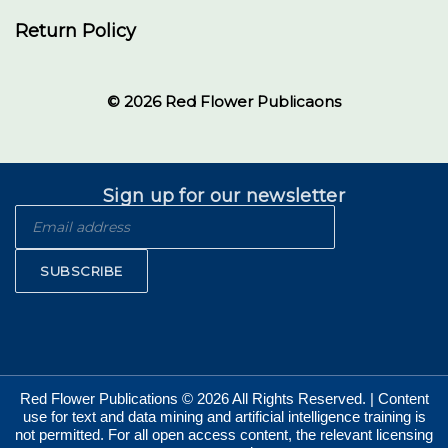
Return Policy
© 2026 Red Flower Publicaons
Sign up for our newsletter
SUBSCRIBE
Red Flower Publications © 2026 All Rights Reserved. | Content
use for text and data mining and artificial intelligence training is
not permitted. For all open access content, the relevant licensing