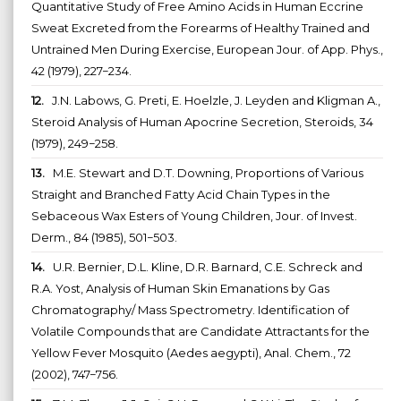
Quantitative Study of Free Amino Acids in Human Eccrine
Sweat Excreted from the Forearms of Healthy Trained and
Untrained Men During Exercise, European Jour. of App. Phys.,
42 (1979), 227−234.
12.
J.N. Labows, G. Preti, E. Hoelzle, J. Leyden and Kligman A.,
Steroid Analysis of Human Apocrine Secretion, Steroids, 34
(1979), 249−258.
13.
M.E. Stewart and D.T. Downing, Proportions of Various
Straight and Branched Fatty Acid Chain Types in the
Sebaceous Wax Esters of Young Children, Jour. of Invest.
Derm., 84 (1985), 501−503.
14.
U.R. Bernier, D.L. Kline, D.R. Barnard, C.E. Schreck and
R.A. Yost, Analysis of Human Skin Emanations by Gas
Chromatography/ Mass Spectrometry. Identification of
Volatile Compounds that are Candidate Attractants for the
Yellow Fever Mosquito (Aedes aegypti), Anal. Chem., 72
(2002), 747−756.