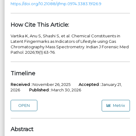
https://doi.org/10.21088/ijfmp.0974.3383.19126.9
How Cite This Article:
Vartika K, Anu S, Shashi S, et al. Chemical Constituents in
Latent Fingermarks as Indicators of Lifestyle using Gas
Chromatography Mass Spectrometry. Indian J Forensic Med
Pathol. 2026;19(1):63-76.
Timeline
Received :
November 26, 2025
Accepted :
January 21,
2026
Published :
March 30, 2026
OPEN
Metrix
Abstract