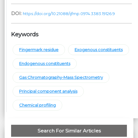
DOI:
https://doi.org/10.21088/ijfmp.0974.3383.19126.9
Keywords
Fingermark residue
Exogenous constituents
Endogenous constituents
Gas Chromatography-Mass Spectrometry
Principal component analysis
Chemical profiling
Search For Similar Articles