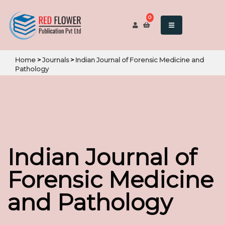
0
Home
>
Journals
>
Indian Journal of Forensic Medicine and
Pathology
Indian Journal of
Forensic Medicine
and Pathology