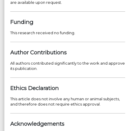
are available upon request.
Funding
This research received no funding.
Author Contributions
All authors contributed significantly to the work and approve
its publication.
Ethics Declaration
This article does not involve any human or animal subjects,
and therefore does not require ethics approval.
Acknowledgements