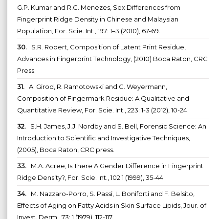
G.P. Kumar and R.G. Menezes, Sex Differences from
Fingerprint Ridge Density in Chinese and Malaysian
Population, For. Scie. Int., 197: 1–3 (2010), 67-69.
30.
S.R. Robert, Composition of Latent Print Residue,
Advances in Fingerprint Technology, (2010) Boca Raton, CRC
Press.
31.
A. Girod, R. Ramotowski and C. Weyermann,
Composition of Fingermark Residue: A Qualitative and
Quantitative Review, For. Scie. Int., 223: 1-3 (2012), 10-24.
32.
S.H. James, J.J. Nordby and S. Bell, Forensic Science: An
Introduction to Scientific and Investigative Techniques,
(2005), Boca Raton, CRC press.
33.
M.A. Acree, Is There A Gender Difference in Fingerprint
Ridge Density?, For. Scie. Int., 102:1 (1999), 35-44.
34.
M. Nazzaro-Porro, S. Passi, L. Boniforti and F. Belsito,
Effects of Aging on Fatty Acids in Skin Surface Lipids, Jour. of
Invest. Derm., 73: 1 (1979), 112-117.