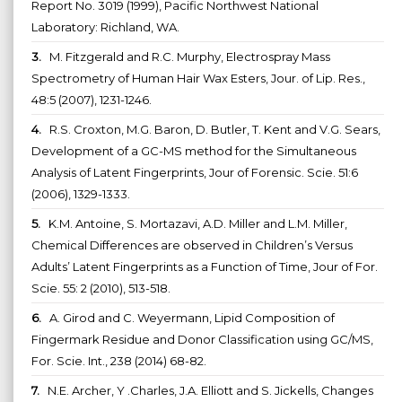
Report No. 3019 (1999), Pacific Northwest National
Laboratory: Richland, WA.
3.
M. Fitzgerald and R.C. Murphy, Electrospray Mass
Spectrometry of Human Hair Wax Esters, Jour. of Lip. Res.,
48:5 (2007), 1231-1246.
4.
R.S. Croxton, M.G. Baron, D. Butler, T. Kent and V.G. Sears,
Development of a GC-MS method for the Simultaneous
Analysis of Latent Fingerprints, Jour of Forensic. Scie. 51:6
(2006), 1329-1333.
5.
K.M. Antoine, S. Mortazavi, A.D. Miller and L.M. Miller,
Chemical Differences are observed in Children’s Versus
Adults’ Latent Fingerprints as a Function of Time, Jour of For.
Scie. 55: 2 (2010), 513-518.
6.
A. Girod and C. Weyermann, Lipid Composition of
Fingermark Residue and Donor Classification using GC/MS,
For. Scie. Int., 238 (2014) 68-82.
7.
N.E. Archer, Y .Charles, J.A. Elliott and S. Jickells, Changes