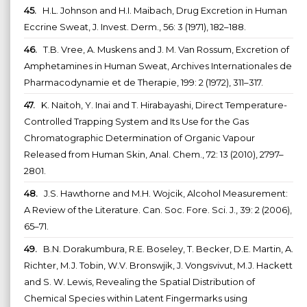
45.
H.L. Johnson and H.I. Maibach, Drug Excretion in Human
Eccrine Sweat, J. Invest. Derm., 56: 3 (1971), 182–188.
46.
T.B. Vree, A. Muskens and J. M. Van Rossum, Excretion of
Amphetamines in Human Sweat, Archives Internationales de
Pharmacodynamie et de Therapie, 199: 2 (1972), 311–317.
47.
K. Naitoh, Y. Inai and T. Hirabayashi, Direct Temperature-
Controlled Trapping System and Its Use for the Gas
Chromatographic Determination of Organic Vapour
Released from Human Skin, Anal. Chem., 72: 13 (2010), 2797–
2801.
48.
J.S. Hawthorne and M.H. Wojcik, Alcohol Measurement:
A Review of the Literature. Can. Soc. Fore. Sci. J., 39: 2 (2006),
65–71.
49.
B.N. Dorakumbura, R.E. Boseley, T. Becker, D.E. Martin, A.
Richter, M.J. Tobin, W.V. Bronswjik, J. Vongsvivut, M.J. Hackett
and S. W. Lewis, Revealing the Spatial Distribution of
Chemical Species within Latent Fingermarks using