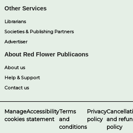
Other Services
Librarians
Societies & Publishing Partners
Advertiser
About Red Flower Publicaons
About us
Help & Support
Contact us
Manage
Accessibility
Terms
Privacy
Cancellat
cookies
statement
and
policy
and refu
conditions
policy