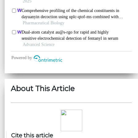
About This Article
Cite this article