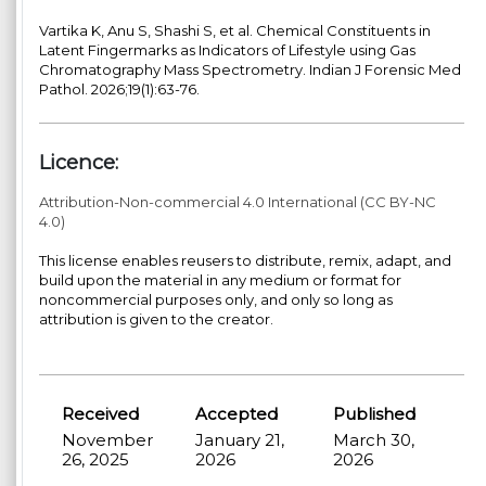
Vartika K, Anu S, Shashi S, et al. Chemical Constituents in
Latent Fingermarks as Indicators of Lifestyle using Gas
Chromatography Mass Spectrometry. Indian J Forensic Med
Pathol. 2026;19(1):63-76.
Licence:
Attribution-Non-commercial 4.0 International (CC BY-NC
4.0)
This license enables reusers to distribute, remix, adapt, and
build upon the material in any medium or format for
noncommercial purposes only, and only so long as
attribution is given to the creator.
Received
Accepted
Published
November
January 21,
March 30,
26, 2025
2026
2026