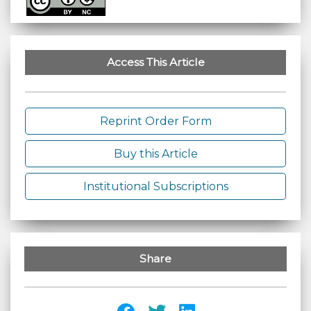
Access This Article
Reprint Order Form
Buy this Article
Institutional Subscriptions
Share