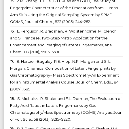
15.
Z.M. Zhang, J.J. Cai, G.H. Ruan and G.K.Li, The Study of
Fingerprint Characteristics of the Emanations from Human
Arm Skin Using the Original Sampling System by SPME-
GC/MS, Jour. of Chrom., 822 (2005), 244−252.
16.
L. Ferguson, R. Bradshaw, R. Wolstenholme, M. Clench
and S. Francese, Two-Step Matrix Application for the
Enhancement and Imaging of Latent Fingermarks, Anal.
Chem., 83 (2011), 5585−5591.
17.
B. Hartzell-Baguley, R.E. Hipp, N.R. Morgan and S. L.
Morgan, Chemical Composition of Latent Fingerprints by
Gas Chromatography− Mass Spectrometry-An Experiment
for an Instrumental Analysis Course, Jour. of Chem. Edu., 84
(2007), 689.
18.
S. Michalski, R. Shaler and F.L. Dorman, The Evaluation of
Fatty Acid Ratios in Latent Fingermarks by Gas
Chromatography/Mass Spectrometry (GC/MS) Analysis, Jour.
of For. Scie., 58 (2013), S215−S220.
19.
D.J. Penn, E. Oberzaucher, K. Grammer, G. Fischer, H.A.