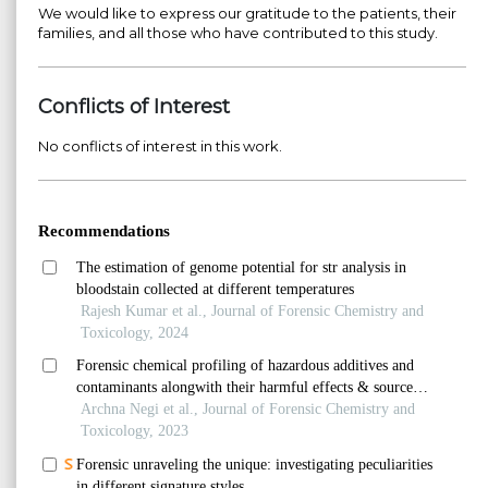
We would like to express our gratitude to the patients, their
families, and all those who have contributed to this study.
Conflicts of Interest
No conflicts of interest in this work.