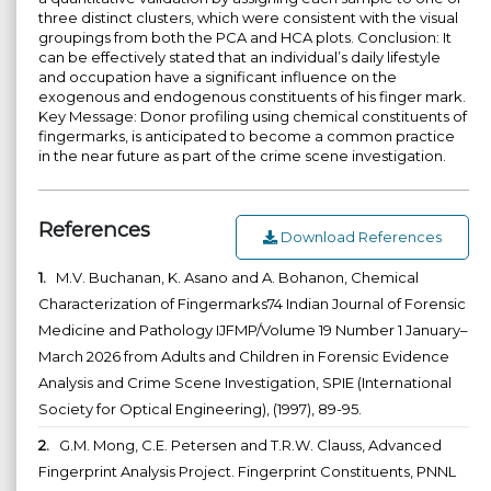
three distinct clusters, which were consistent with the visual
groupings from both the PCA and HCA plots. Conclusion: It
can be effectively stated that an individual’s daily lifestyle
and occupation have a significant influence on the
exogenous and endogenous constituents of his finger mark.
Key Message: Donor profiling using chemical constituents of
fingermarks, is anticipated to become a common practice
in the near future as part of the crime scene investigation.
References
Download References
1.
M.V. Buchanan, K. Asano and A. Bohanon, Chemical
Characterization of Fingermarks74 Indian Journal of Forensic
Medicine and Pathology IJFMP/Volume 19 Number 1 January–
March 2026 from Adults and Children in Forensic Evidence
Analysis and Crime Scene Investigation, SPIE (International
Society for Optical Engineering), (1997), 89-95.
2.
G.M. Mong, C.E. Petersen and T.R.W. Clauss, Advanced
Fingerprint Analysis Project. Fingerprint Constituents, PNNL