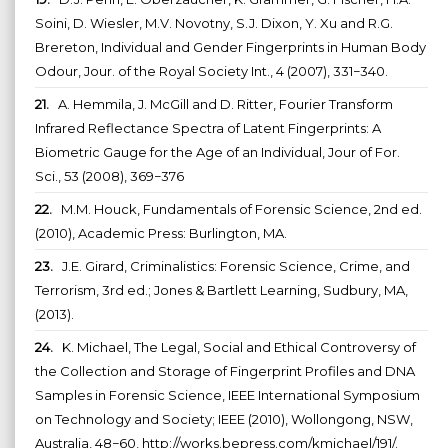
Soini, D. Wiesler, M.V. Novotny, S.J. Dixon, Y. Xu and R.G.
Brereton, Individual and Gender Fingerprints in Human Body
Odour, Jour. of the Royal Society Int., 4 (2007), 331−340.
21.
A. Hemmila, J. McGill and D. Ritter, Fourier Transform
Infrared Reflectance Spectra of Latent Fingerprints: A
Biometric Gauge for the Age of an Individual, Jour of For.
Sci., 53 (2008), 369−376
22.
M.M. Houck, Fundamentals of Forensic Science, 2nd ed.
(2010), Academic Press: Burlington, MA.
23.
J.E. Girard, Criminalistics: Forensic Science, Crime, and
Terrorism, 3rd ed.; Jones & Bartlett Learning, Sudbury, MA,
(2013).
24.
K. Michael, The Legal, Social and Ethical Controversy of
the Collection and Storage of Fingerprint Profiles and DNA
Samples in Forensic Science, IEEE International Symposium
on Technology and Society; IEEE (2010), Wollongong, NSW,
Australia, 48−60, http://works.bepress.com/kmichael/191/.