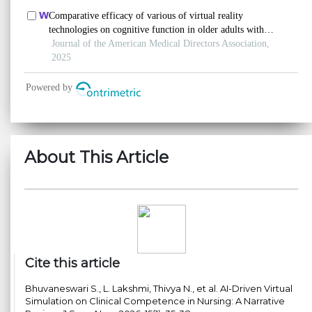
About This Article
Cite this article
Bhuvaneswari S., L. Lakshmi, Thivya N., et al. AI-Driven Virtual
Simulation on Clinical Competence in Nursing: A Narrative