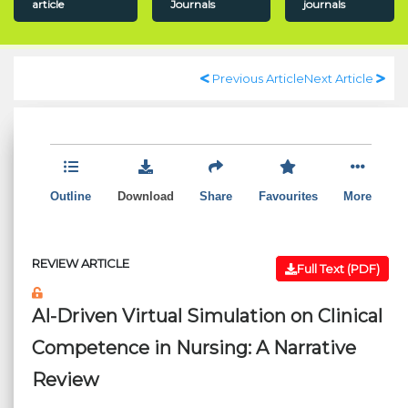
article
Journals
journals
Previous Article
Next Article
Outline
Download
Share
Favourites
More
REVIEW ARTICLE
Full Text (PDF)
AI-Driven Virtual Simulation on Clinical
Competence in Nursing: A Narrative
Review