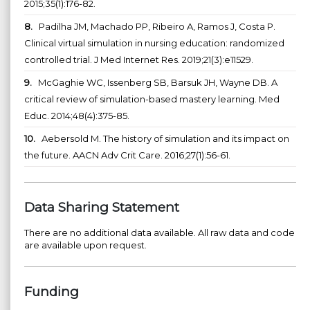
2015;35(1):176-82.
8.
Padilha JM, Machado PP, Ribeiro A, Ramos J, Costa P.
Clinical virtual simulation in nursing education: randomized
controlled trial. J Med Internet Res. 2019;21(3):e11529.
9.
McGaghie WC, Issenberg SB, Barsuk JH, Wayne DB. A
critical review of simulation-based mastery learning. Med
Educ. 2014;48(4):375-85.
10.
Aebersold M. The history of simulation and its impact on
the future. AACN Adv Crit Care. 2016;27(1):56-61.
Data Sharing Statement
There are no additional data available. All raw data and code
are available upon request.
Funding