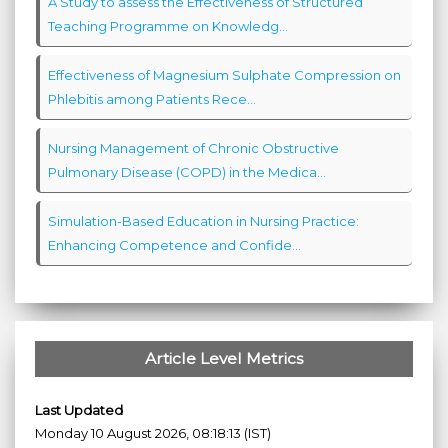
A Study to assess the Effectiveness of Structured
Teaching Programme on Knowledg...
Effectiveness of Magnesium Sulphate Compression on
Phlebitis among Patients Rece...
Nursing Management of Chronic Obstructive
Pulmonary Disease (COPD) in the Medica...
Simulation-Based Education in Nursing Practice:
Enhancing Competence and Confide...
Article Level Metrics
Last Updated
Monday 10 August 2026, 08:18:13 (IST)