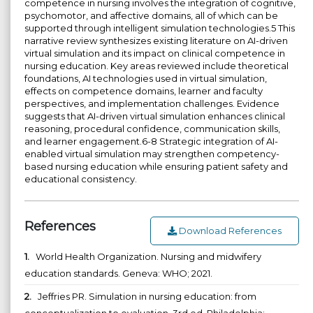
competence in nursing involves the integration of cognitive,
psychomotor, and affective domains, all of which can be
supported through intelligent simulation technologies.5 This
narrative review synthesizes existing literature on AI-driven
virtual simulation and its impact on clinical competence in
nursing education. Key areas reviewed include theoretical
foundations, AI technologies used in virtual simulation,
effects on competence domains, learner and faculty
perspectives, and implementation challenges. Evidence
suggests that AI-driven virtual simulation enhances clinical
reasoning, procedural confidence, communication skills,
and learner engagement.6-8 Strategic integration of AI-
enabled virtual simulation may strengthen competency-
based nursing education while ensuring patient safety and
educational consistency.
References
Download References
1.
World Health Organization. Nursing and midwifery
education standards. Geneva: WHO; 2021.
2.
Jeffries PR. Simulation in nursing education: from
conceptualization to evaluation. 3rd ed. Philadelphia: