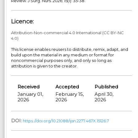
Review. J Surg. Nurs. 2026; 15(1): 35-38.
Licence:
Attribution-Non-commercial 4.0 International (CC BY-NC
4.0)
This license enables reusers to distribute, remix, adapt, and
build upon the material in any medium or format for
noncommercial purposes only, and only so long as
attribution is given to the creator.
Received
Accepted
Published
January 01,
February 15,
April 30,
2026
2026
2026
DOI:
https://doi.org/10.21088/ijsn.2277.467X.15126.7