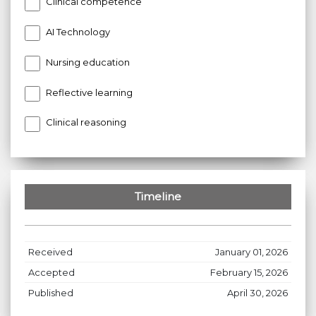
Clinical competence
AI Technology
Nursing education
Reflective learning
Clinical reasoning
Timeline
Received
January 01, 2026
Accepted
February 15, 2026
Published
April 30, 2026