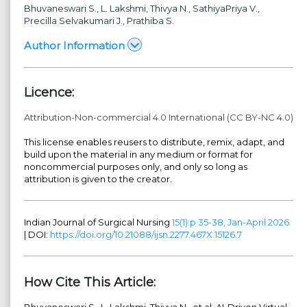
Bhuvaneswari S.
, L. Lakshmi
, Thivya N.
, SathiyaPriya V.
,
Precilla Selvakumari J.
, Prathiba S.
Author Information
Licence:
Attribution-Non-commercial 4.0 International (CC BY-NC 4.0)
This license enables reusers to distribute, remix, adapt, and
build upon the material in any medium or format for
noncommercial purposes only, and only so long as
attribution is given to the creator.
Indian Journal of Surgical Nursing
15(1):p 35-38, Jan-April 2026.
| DOI:
https://doi.org/10.21088/ijsn.2277.467X.15126.7
How Cite This Article:
Bhuvaneswari S., L. Lakshmi, Thivya N., et al. AI-Driven Virtual