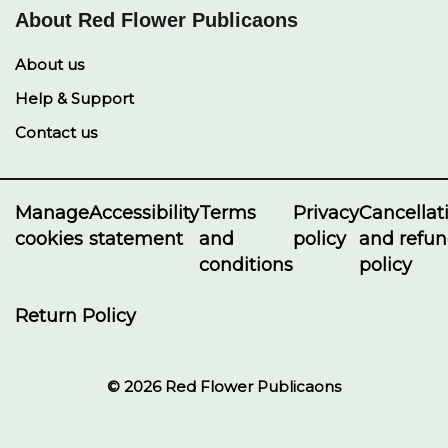
About Red Flower Publicaons
About us
Help & Support
Contact us
Manage
Accessibility
Terms
Privacy
Cancellat
cookies
statement
and
policy
and refu
conditions
policy
Return Policy
© 2026 Red Flower Publicaons