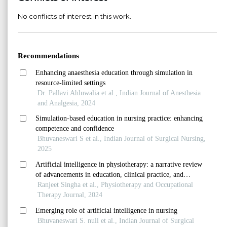
No conflicts of interest in this work.