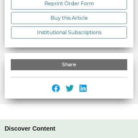
Reprint Order Form
Buy this Article
Institutional Subscriptions
Share
Discover Content