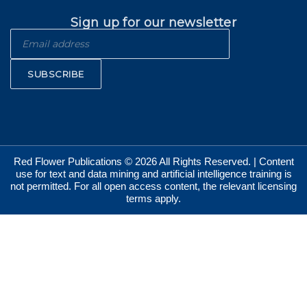
Sign up for our newsletter
SUBSCRIBE
Red Flower Publications © 2026 All Rights Reserved. | Content
use for text and data mining and artificial intelligence training is
not permitted. For all open access content, the relevant licensing
terms apply.