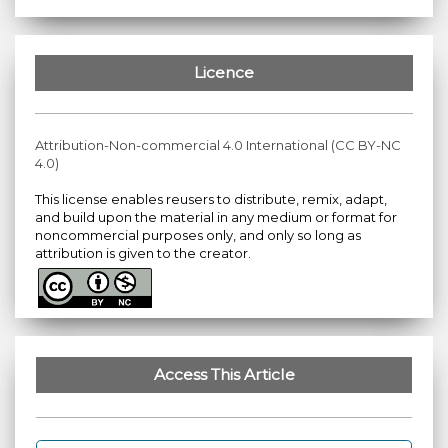
Licence
Attribution-Non-commercial 4.0 International (CC BY-NC
4.0)
This license enables reusers to distribute, remix, adapt,
and build upon the material in any medium or format for
noncommercial purposes only, and only so long as
attribution is given to the creator.
Access This Article