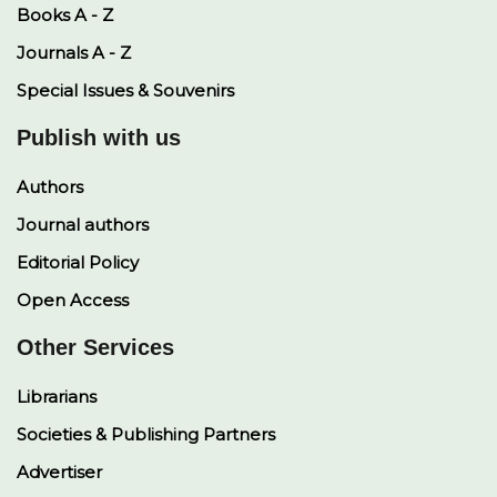
Books A - Z
Journals A - Z
Special Issues & Souvenirs
Publish with us
Authors
Journal authors
Editorial Policy
Open Access
Other Services
Librarians
Societies & Publishing Partners
Advertiser