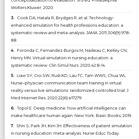
Wolters Kluwer; 2020.
3.
Cook DA, Hatala R, Brydges R, et al. Technology-
enhanced simulation for health professions education: a
systematic review and meta-analysis. JAMA. 2011;306(9):978-
88.
4.
Foronda C, Fernandez-Burgos M, Nadeau C, Kelley CN,
Henry MN. Virtual simulation in nursing education: a
systematic review. Clin Simul Nurs. 2020;42:8-14.
5.
Liaw SY, Ooi SW, Rusli KD, Lau TC, Tam WWS, Chua WL.
Nurse–physician communication team training in virtual
reality versus live simulations: randomized controlled trial. J
Med Internet Res. 2020;22(6):e17279.
6.
Topol E. Deep medicine: how artificial intelligence can
make healthcare human again. New York: Basic Books; 2019.
7.
Shin S, Park JH, Kim JH. Effectiveness of patient simulation
in nursing education: meta-analysis. Nurse Educ Today.