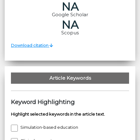
NA
Google Scholar
NA
Scopus
Download citation
Article Keywords
Keyword Highlighting
Highlight selected keywords in the article text.
Simulation-based education