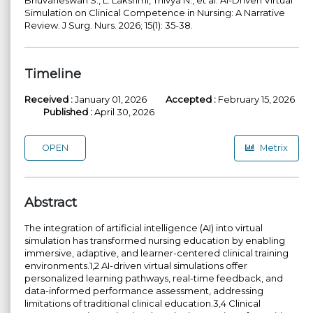
Simulation on Clinical Competence in Nursing: A Narrative
Review. J Surg. Nurs. 2026; 15(1): 35-38.
Timeline
Received :
January 01, 2026
Accepted :
February 15, 2026
Published :
April 30, 2026
OPEN
Metrix
Abstract
The integration of artificial intelligence (AI) into virtual
simulation has transformed nursing education by enabling
immersive, adaptive, and learner-centered clinical training
environments.1,2 AI-driven virtual simulations offer
personalized learning pathways, real-time feedback, and
data-informed performance assessment, addressing
limitations of traditional clinical education.3,4 Clinical