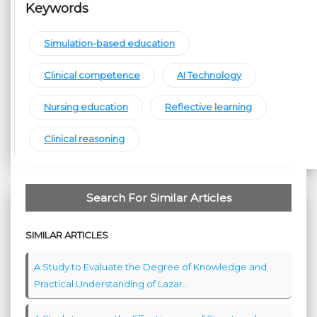
Keywords
Simulation-based education
Clinical competence
AI Technology
Nursing education
Reflective learning
Clinical reasoning
Search For Similar Articles
SIMILAR ARTICLES
A Study to Evaluate the Degree of Knowledge and
Practical Understanding of Lazar...