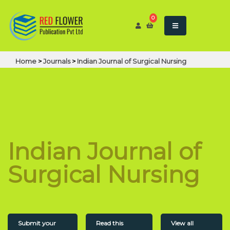
0
Home
>
Journals
>
Indian Journal of Surgical Nursing
Indian Journal of
Surgical Nursing
Submit your
Read this
View all