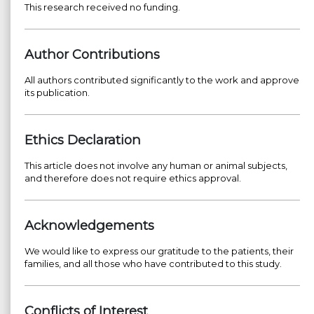
This research received no funding.
Author Contributions
All authors contributed significantly to the work and approve
its publication.
Ethics Declaration
This article does not involve any human or animal subjects,
and therefore does not require ethics approval.
Acknowledgements
We would like to express our gratitude to the patients, their
families, and all those who have contributed to this study.
Conflicts of Interest