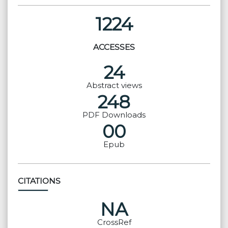
1224
ACCESSES
24
Abstract views
248
PDF Downloads
00
Epub
CITATIONS
NA
CrossRef