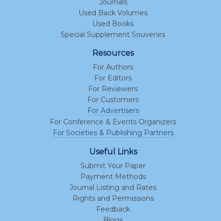
Journals
Used Back Volumes
Used Books
Special Supplement Souvenirs
Resources
For Authors
For Editors
For Reviewers
For Customers
For Advertisers
For Conference & Events Organizers
For Societies & Publishing Partners
Useful Links
Submit Your Paper
Payment Methods
Journal Listing and Rates
Rights and Permissions
Feedback
Blogs