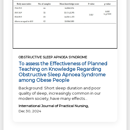
OBSTRUCTIVE SLEEP APNOEA SYNDROME
To assess the Effectiveness of Planned
Teaching on Knowledge Regarding
Obstructive Sleep Apnoea Syndrome
among Obese People
Background: Short sleep duration and poor
quality of sleep, increasingly common in our
modern society, have many effects...
International Journal of Practical Nursing,
Dec 30, 2024