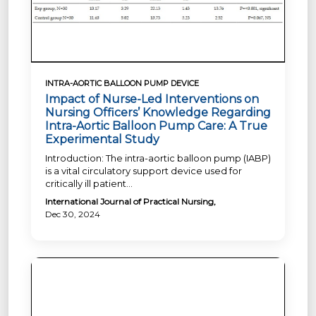
INTRA-AORTIC BALLOON PUMP DEVICE
Impact of Nurse-Led Interventions on
Nursing Officers’ Knowledge Regarding
Intra-Aortic Balloon Pump Care: A True
Experimental Study
Introduction: The intra-aortic balloon pump (IABP)
is a vital circulatory support device used for
critically ill patient...
International Journal of Practical Nursing,
Dec 30, 2024