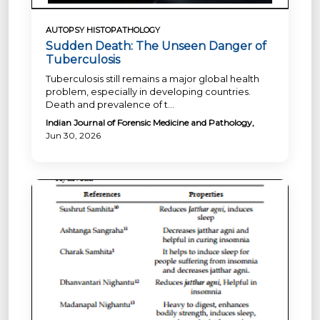
AUTOPSY HISTOPATHOLOGY
Sudden Death: The Unseen Danger of
Tuberculosis
Tuberculosis still remains a major global health
problem, especially in developing countries.
Death and prevalence of t...
Indian Journal of Forensic Medicine and Pathology,
Jun 30, 2026