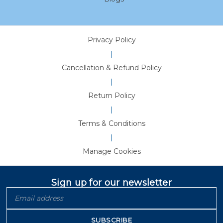
Privacy Policy
|
Cancellation & Refund Policy
|
Return Policy
|
Terms & Conditions
|
Manage Cookies
Sign up for our newsletter
SUBSCRIBE