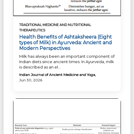
TRADITIONAL MEDICINE AND NUTRITIONAL
THERAPEUTICS
Health Benefits of Ashtaksheera (Eight
types of Milk) in Ayurveda: Ancient and
Modern Perspectives
Milk has always been an important component of
Indian diets since ancient times. In Ayurveda, milk
is described as an el...
Indian Journal of Ancient Medicine and Yoga,
Jun 30, 2026