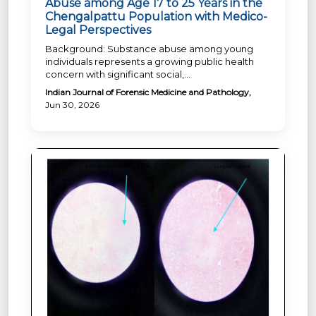
Abuse among Age 17 to 25 Years in the
Chengalpattu Population with Medico-
Legal Perspectives
Background: Substance abuse among young
individuals represents a growing public health
concern with significant social,...
Indian Journal of Forensic Medicine and Pathology,
Jun 30, 2026