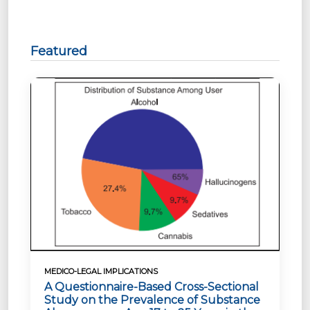
Featured
MEDICO-LEGAL IMPLICATIONS
A Questionnaire-Based Cross-Sectional
Study on the Prevalence of Substance