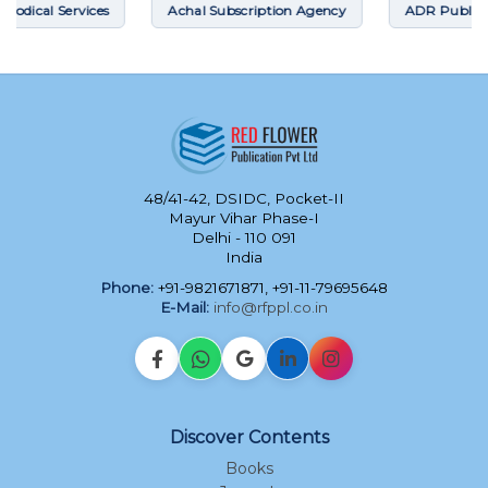
ces
Achal Subscription Agency
ADR Publications
48/41-42, DSIDC, Pocket-II
Mayur Vihar Phase-I
Delhi - 110 091
India
Phone:
+91-9821671871, +91-11-79695648
E-Mail:
info@rfppl.co.in
Discover Contents
Books