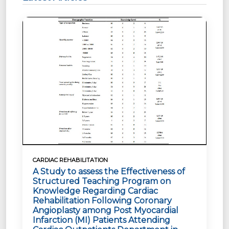
CARDIAC REHABILITATION
A Study to assess the Effectiveness of
Structured Teaching Program on
Knowledge Regarding Cardiac
Rehabilitation Following Coronary
Angioplasty among Post Myocardial
Infarction (MI) Patients Attending