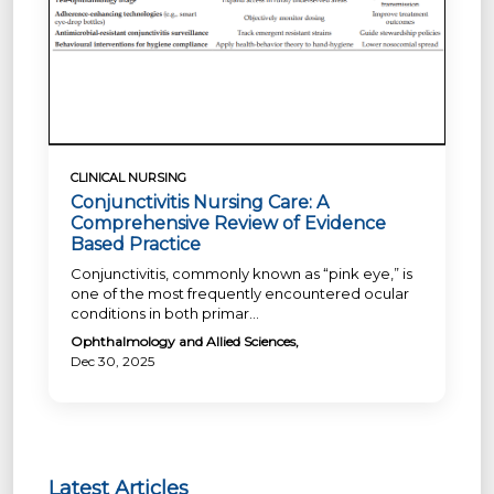
CLINICAL NURSING
Conjunctivitis Nursing Care: A
Comprehensive Review of Evidence
Based Practice
Conjunctivitis, commonly known as “pink eye,” is
one of the most frequently encountered ocular
conditions in both primar...
Ophthalmology and Allied Sciences,
Dec 30, 2025
Latest Articles