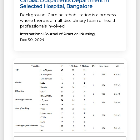
Cardiac Outpatients Department in
Selected Hospital, Bangalore
Background: Cardiac rehabilitation is a process
where there is a multidisciplinary team of health
professionals involved...
International Journal of Practical Nursing,
Dec 30, 2024