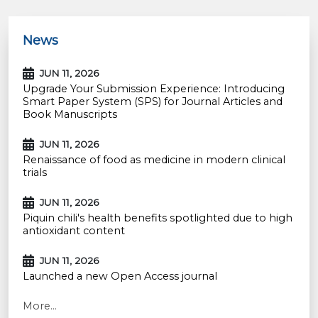
News
JUN 11, 2026
Upgrade Your Submission Experience: Introducing
Smart Paper System (SPS) for Journal Articles and
Book Manuscripts
JUN 11, 2026
Renaissance of food as medicine in modern clinical
trials
JUN 11, 2026
Piquin chili's health benefits spotlighted due to high
antioxidant content
JUN 11, 2026
Launched a new Open Access journal
More...