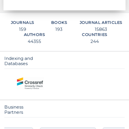
JOURNALS
BOOKS
JOURNAL ARTICLES
159
193
15863
AUTHORS
COUNTRIES
44355
244
Indexing and
Databases
CO
Business
Partners