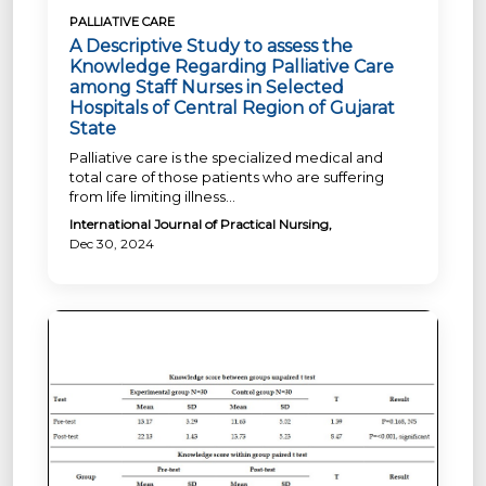
PALLIATIVE CARE
A Descriptive Study to assess the
Knowledge Regarding Palliative Care
among Staff Nurses in Selected
Hospitals of Central Region of Gujarat
State
Palliative care is the specialized medical and
total care of those patients who are suffering
from life limiting illness...
International Journal of Practical Nursing,
Dec 30, 2024