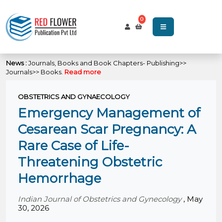
0
News :
Journals, Books and Book Chapters- Publishing>>
Journals>> Books.
Read more
OBSTETRICS AND GYNAECOLOGY
Emergency Management of
Cesarean Scar Pregnancy: A
Rare Case of Life-
Threatening Obstetric
Hemorrhage
Indian Journal of Obstetrics and Gynecology
,
May
30, 2026