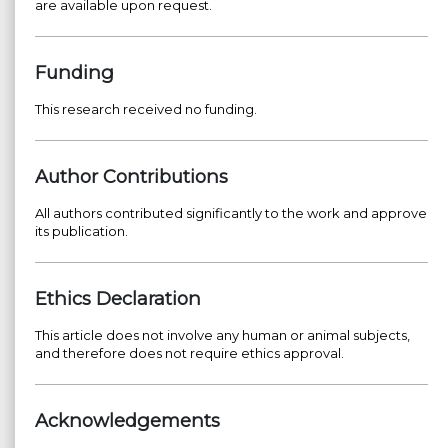
are available upon request.
Funding
This research received no funding.
Author Contributions
All authors contributed significantly to the work and approve
its publication.
Ethics Declaration
This article does not involve any human or animal subjects,
and therefore does not require ethics approval.
Acknowledgements