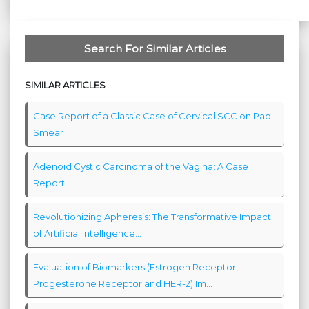
Search For Similar Articles
SIMILAR ARTICLES
Case Report of a Classic Case of Cervical SCC on Pap
Smear
Adenoid Cystic Carcinoma of the Vagina: A Case
Report
Revolutionizing Apheresis: The Transformative Impact
of Artificial Intelligence...
Evaluation of Biomarkers (Estrogen Receptor,
Progesterone Receptor and HER-2) Im...