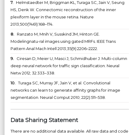
7.
Helmstaedter M, Briggman KL, Turaga SC, Jain V, Seung
HS, Denk W. Connectomic reconstruction of the inner
plexiform layer in the mouse retina. Nature
2013;500(7461):168–174.
8.
Ranzato M, Mnih V, Susskind JM, Hinton GE.
Modelingnatu-ral images using gated MRFs. IEEE Trans
Pattern Anal Mach Intell 2013;35(9):2206–2222.
9.
Ciresan D, Meier U, Masci J, Schmidhuber J. Multi-column
deep neural network for traffic sign classification. Neural
Netw 2012; 32:333–338.
10.
Turaga SC, Murray JF, Jain V, et al. Convolutional
networks can learn to generate affinity graphs for image
segmentation. Neural Comput 2010; 22(2):511–538.
Data Sharing Statement
There are no additional data available. All raw data and code