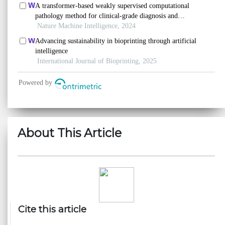
About This Article
Cite this article