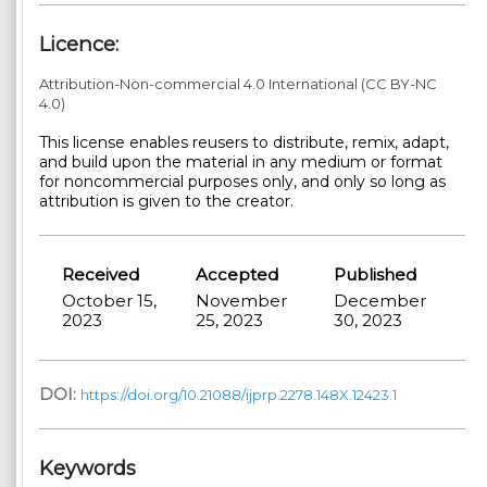
Licence:
Attribution-Non-commercial 4.0 International (CC BY-NC
4.0)
This license enables reusers to distribute, remix, adapt,
and build upon the material in any medium or format
for noncommercial purposes only, and only so long as
attribution is given to the creator.
Received
Accepted
Published
October 15,
November
December
2023
25, 2023
30, 2023
DOI:
https://doi.org/10.21088/ijprp.2278.148X.12423.1
Keywords