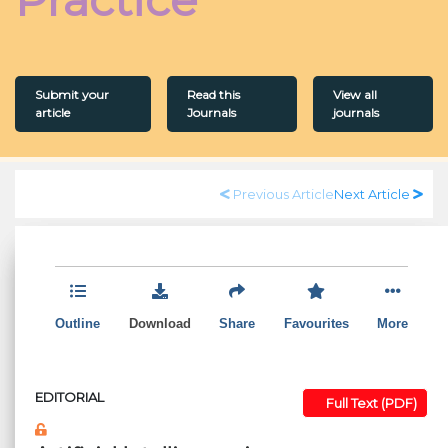
Submit your
Read this
View all
article
Journals
journals
Previous Article
Next Article
Outline
Download
Share
Favourites
More
EDITORIAL
Full Text (PDF)