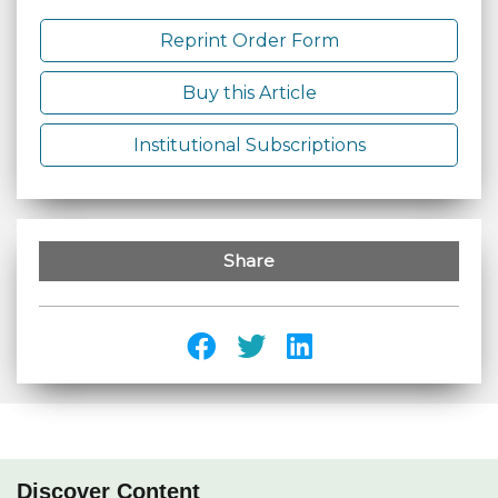
Reprint Order Form
Buy this Article
Institutional Subscriptions
Share
Discover Content