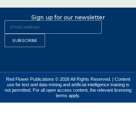
Sign up for our newsletter
SUBSCRIBE
Red Flower Publications © 2026 All Rights Reserved. | Content
use for text and data mining and artificial intelligence training is
not permitted. For all open access content, the relevant licensing
terms apply.