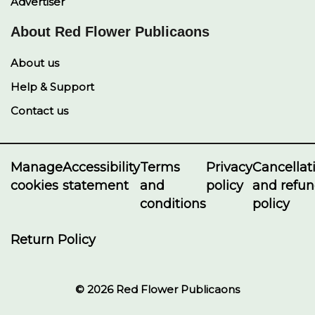
Advertiser
About Red Flower Publicaons
About us
Help & Support
Contact us
Manage
Accessibility
Terms
Privacy
Cancellat
cookies
statement
and
policy
and refu
conditions
policy
Return Policy
© 2026 Red Flower Publicaons