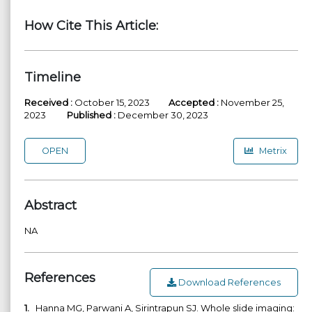
How Cite This Article:
Timeline
Received :
October 15, 2023
Accepted :
November 25,
2023
Published :
December 30, 2023
OPEN
Metrix
Abstract
NA
References
Download References
1.
Hanna MG, Parwani A, Sirintrapun SJ. Whole slide imaging: