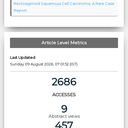
Rectosigmoid Squamous Cell Carcinoma: A Rare Case
Report
Article Level Metrics
Last Updated
Sunday 09 August 2026, 07:01:52 (IST)
2686
ACCESSES
9
Abstract views
457