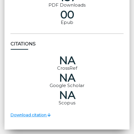
PDF Downloads
00
Epub
CITATIONS
NA
CrossRef
NA
Google Scholar
NA
Scopus
Download citation