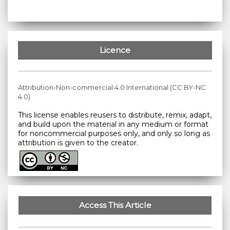
Licence
Attribution-Non-commercial 4.0 International (CC BY-NC
4.0)
This license enables reusers to distribute, remix, adapt,
and build upon the material in any medium or format
for noncommercial purposes only, and only so long as
attribution is given to the creator.
Access This Article