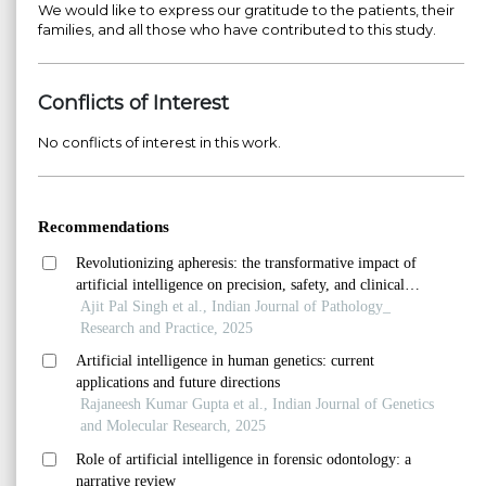
We would like to express our gratitude to the patients, their
families, and all those who have contributed to this study.
Conflicts of Interest
No conflicts of interest in this work.