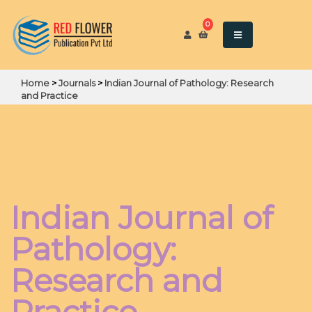
0
Home
>
Journals
>
Indian Journal of Pathology: Research
and Practice
Indian Journal of
Pathology:
Research and
Practice