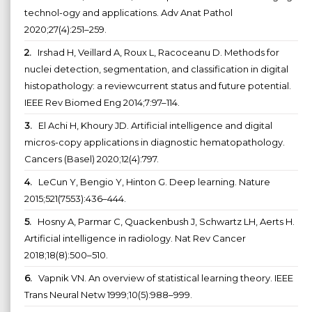
technol-ogy and applications. Adv Anat Pathol
2020;27(4):251–259.
2.
Irshad H, Veillard A, Roux L, Racoceanu D. Methods for
nuclei detection, segmentation, and classification in digital
histopathology: a reviewcurrent status and future potential.
IEEE Rev Biomed Eng 2014;7:97–114.
3.
El Achi H, Khoury JD. Artificial intelligence and digital
micros-copy applications in diagnostic hematopathology.
Cancers (Basel) 2020;12(4):797.
4.
LeCun Y, Bengio Y, Hinton G. Deep learning. Nature
2015;521(7553):436–444.
5.
Hosny A, Parmar C, Quackenbush J, Schwartz LH, Aerts H.
Artificial intelligence in radiology. Nat Rev Cancer
2018;18(8):500–510.
6.
Vapnik VN. An overview of statistical learning theory. IEEE
Trans Neural Netw 1999;10(5):988–999.