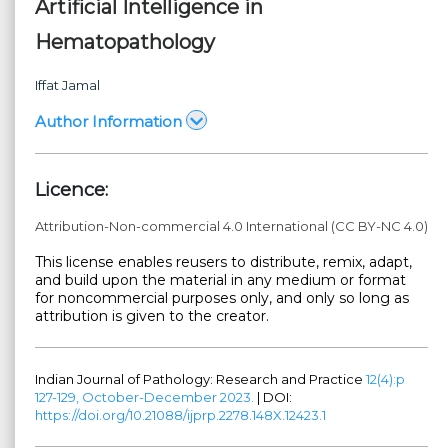
Artificial Intelligence in
Hematopathology
Iffat Jamal
Author Information
Licence:
Attribution-Non-commercial 4.0 International (CC BY-NC 4.0)
This license enables reusers to distribute, remix, adapt,
and build upon the material in any medium or format
for noncommercial purposes only, and only so long as
attribution is given to the creator.
Indian Journal of Pathology: Research and Practice
12(4):p
127-129, October-December 2023.
| DOI:
https://doi.org/10.21088/ijprp.2278.148X.12423.1