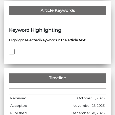
Article Keywords
Keyword Highlighting
Highlight selected keywords in the article text.
Timeline
Received
October 15, 2023
Accepted
November 25, 2023
Published
December 30, 2023