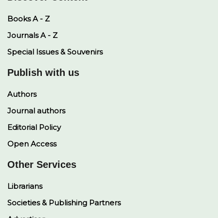
Books A - Z
Journals A - Z
Special Issues & Souvenirs
Publish with us
Authors
Journal authors
Editorial Policy
Open Access
Other Services
Librarians
Societies & Publishing Partners