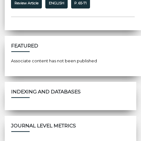
Review Article
ENGLISH
P. 65-71
FEATURED
Associate content has not been published
INDEXING AND DATABASES
JOURNAL LEVEL METRICS