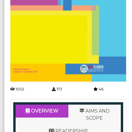
1002
173
46
OVERVIEW
AIMS AND
SCOPE
READERSHIP