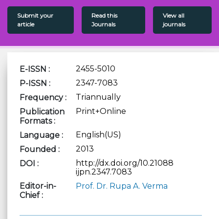
Submit your
Read this
View all
article
Journals
journals
2455-5010
E-ISSN :
2347-7083
P-ISSN :
Triannually
Frequency :
Print+Online
Publication
Formats :
English(US)
Language :
2013
Founded :
http://dx.doi.org/10.21088
DOI :
ijpn.2347.7083
Editor-in-
Prof. Dr. Rupa A. Verma
Chief :