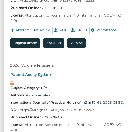
DOI :
https://doi.org/10.21088 ijpn.2347.7083.14226.3
Published Online :
2026-08-30
License :
Attribution-Non-commercial 4.0 International (CC BY-NC
4.0)
Abstract
Article
PDF
EPUB
Permissions
Original Article
ENGLISH
P. 55-58
2026: Volume 14 Issue 2
Patient Acuity System
Subject Category :
N/A
Authors :
Ashish Anvikar
International Journal of Practical Nursing
14(2):p 59-64, 2026-08-30.
DOI :
https://doi.org/10.21088 ijpn.2347.7083.14226.4
Published Online :
2026-08-30
License :
Attribution-Non-commercial 4.0 International (CC BY-NC
4.0)