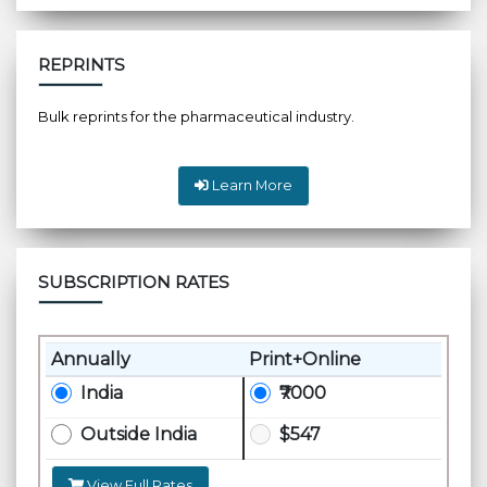
REPRINTS
Bulk reprints for the pharmaceutical industry.
Learn More
SUBSCRIPTION RATES
Annually
Print+Online
India
₹7000
Outside India
$547
View Full Rates