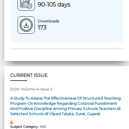
90-105 days
Downloads
173
CURRENT ISSUE
2026: Volume 14 Issue 2
A Study To Assess The Effectiveness Of Structured Teaching
Program On Knowledge Regarding Corporal Punishment
And Positive Discipline Among Primary Schools Teachers At
Selected Schools Af Olpad Taluka, Surat, Gujarat
Subject Category :
N/A