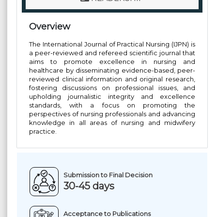
Overview
The International Journal of Practical Nursing (IJPN) is
a peer-reviewed and refereed scientific journal that
aims to promote excellence in nursing and
healthcare by disseminating evidence-based, peer-
reviewed clinical information and original research,
fostering discussions on professional issues, and
upholding journalistic integrity and excellence
standards, with a focus on promoting the
perspectives of nursing professionals and advancing
knowledge in all areas of nursing and midwifery
practice.
Submission to Final Decision
30-45 days
Acceptance to Publications