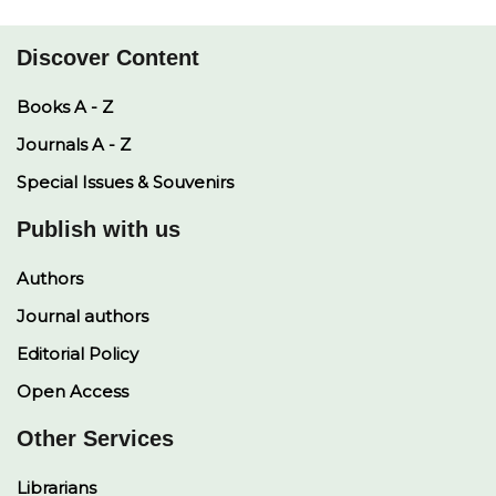
p
k
k
n
Discover Content
Books A - Z
Journals A - Z
Special Issues & Souvenirs
Publish with us
Authors
Journal authors
Editorial Policy
Open Access
Other Services
Librarians