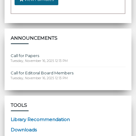
ANNOUNCEMENTS
Call for Papers
Tuesday, November 16, 2025 12:13 PM
Call for Editoral Board Members
Tuesday, November 16, 2025 12:13 PM
TOOLS
Library Recommendation
Downloads