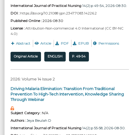
International Journal of Practical Nursing
14(2):p 49-54, 2026-08-30.
DOI :
https://doi.org/10.21088 ijpn.2347.7083.14226.2
Published Online :
2026-08-30
License :
Attribution-Non-commercial 4.0 International (CC BY-NC
4.0)
Abstract
Article
PDF
EPUB
Permissions
Original Article
ENGLISH
P. 49-54
2026: Volume 14 Issue 2
Driving Malaria Elimination: Transition From Traditional
Prevention To High-Tech Intervention, Knowledge Sharing
Through Webinar
Subject Category :
N/A
Authors :
Jeya Beulah D
International Journal of Practical Nursing
14(2):p 55-58, 2026-08-30.