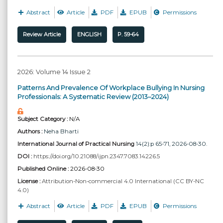
Abstract
Article
PDF
EPUB
Permissions
Review Article
ENGLISH
P. 59-64
2026: Volume 14 Issue 2
Patterns And Prevalence Of Workplace Bullying In Nursing
Professionals: A Systematic Review (2013–2024)
Subject Category :
N/A
Authors :
Neha Bharti
International Journal of Practical Nursing
14(2):p 65-71, 2026-08-30.
DOI :
https://doi.org/10.21088/ijpn.2347.7083.14226.5
Published Online :
2026-08-30
License :
Attribution-Non-commercial 4.0 International (CC BY-NC
4.0)
Abstract
Article
PDF
EPUB
Permissions