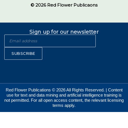
© 2026 Red Flower Publicaons
Sign up for our newsletter
SUBSCRIBE
Red Flower Publications © 2026 All Rights Reserved. | Content
use for text and data mining and artificial intelligence training is
not permitted. For all open access content, the relevant licensing
terms apply.