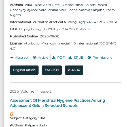
Authors :
Alka Tajne
, Aarti Patel
, Rathod Binal
, Shinde Rohini
,
Upadhyay Ayushi
, Valvi Rinkal
, Valvi Sneha
, Vasava Sanjana
, Yadav
Nigam
International Journal of Practical Nursing
14(2):p 43-47, 2026-08-30.
DOI :
https://doi.org/10.21088 ijpn.2347.7083.14226.1
Published Online :
2026-08-30
License :
Attribution-Non-commercial 4.0 International (CC BY-NC
4.0)
Abstract
Article
PDF
EPUB
Permissions
Original Article
ENGLISH
P. 43-47
2026: Volume 14 Issue 2
Assessment Of Menstrual Hygiene Practices Among
Adolescent Girls In Selected Schools
Subject Category :
N/A
Authors :
Kalpana Joshi