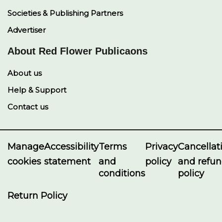
Societies & Publishing Partners
Advertiser
About Red Flower Publicaons
About us
Help & Support
Contact us
Manage
Accessibility
Terms
Privacy
Cancellat
cookies
statement
and
policy
and refu
conditions
policy
Return Policy