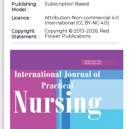
Subscription Based
Publishing
Model :
Attribution-Non-commercial 4.0
Licence :
International (CC BY-NC 4.0)
Copyright © 2013-2026; Red
Copyright
Flower Publications
Statement :