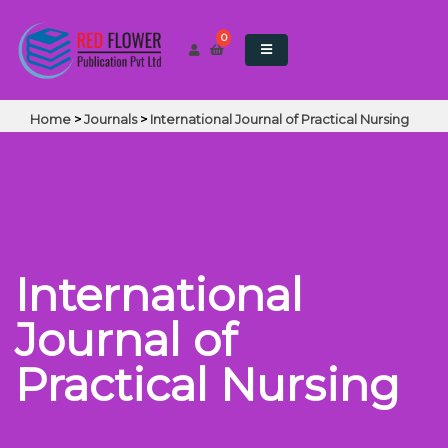
0
Home
>
Journals
>
International Journal of Practical Nursing
International
Journal of
Practical Nursing