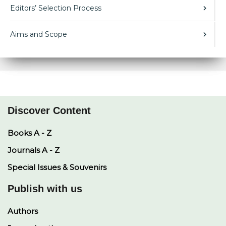
Editors’ Selection Process
Aims and Scope
Discover Content
Books A - Z
Journals A - Z
Special Issues & Souvenirs
Publish with us
Authors