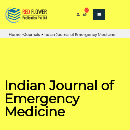
0
Home
>
Journals
>
Indian Journal of Emergency Medicine
Indian Journal of
Emergency
Medicine