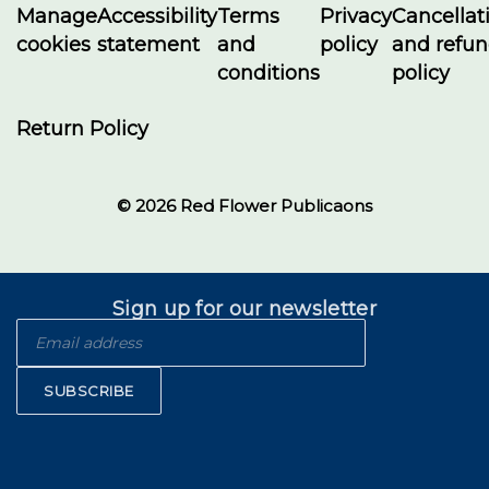
Manage
Accessibility
Terms
Privacy
Cancellat
cookies
statement
and
policy
and refu
conditions
policy
Return Policy
© 2026 Red Flower Publicaons
Sign up for our newsletter
SUBSCRIBE