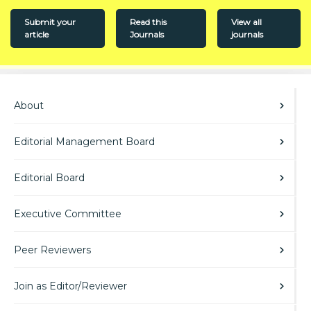
Submit your
Read this
View all
article
Journals
journals
About
Editorial Management Board
Editorial Board
Executive Committee
Peer Reviewers
Join as Editor/Reviewer