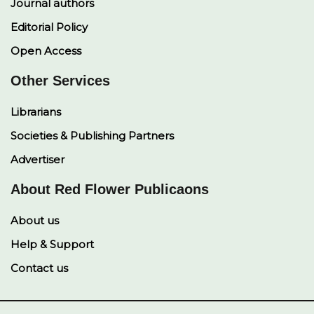
Journal authors
Editorial Policy
Open Access
Other Services
Librarians
Societies & Publishing Partners
Advertiser
About Red Flower Publicaons
About us
Help & Support
Contact us