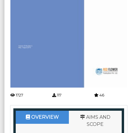
1727
117
46
OVERVIEW
AIMS AND
SCOPE