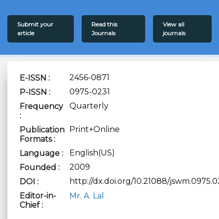
Submit your
Read this
View all
article
Journals
journals
2456-0871
E-ISSN :
0975-0231
P-ISSN :
Quarterly
Frequency
:
Print+Online
Publication
Formats :
English(US)
Language :
2009
Founded :
http://dx.doi.org/10.21088/jswm.0975.0
DOI :
Editor-in-
Mr. A. Lal
Chief :