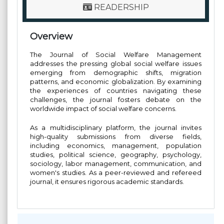
READERSHIP
Overview
The Journal of Social Welfare Management
addresses the pressing global social welfare issues
emerging from demographic shifts, migration
patterns, and economic globalization. By examining
the experiences of countries navigating these
challenges, the journal fosters debate on the
worldwide impact of social welfare concerns.
As a multidisciplinary platform, the journal invites
high-quality submissions from diverse fields,
including economics, management, population
studies, political science, geography, psychology,
sociology, labor management, communication, and
women's studies. As a peer-reviewed and refereed
journal, it ensures rigorous academic standards.