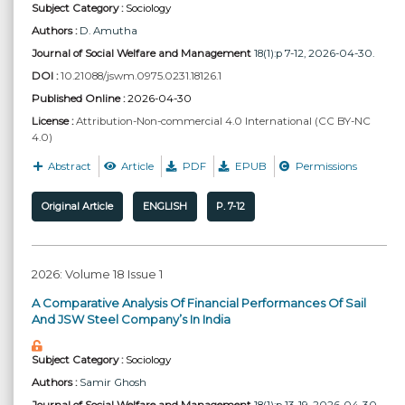
Subject Category :
Sociology
Authors :
D. Amutha
Journal of Social Welfare and Management
18(1):p 7-12, 2026-04-30.
DOI :
10.21088/jswm.0975.0231.18126.1
Published Online :
2026-04-30
License :
Attribution-Non-commercial 4.0 International (CC BY-NC
4.0)
Abstract
Article
PDF
EPUB
Permissions
Original Article
ENGLISH
P. 7-12
2026: Volume 18 Issue 1
A Comparative Analysis Of Financial Performances Of Sail
And JSW Steel Company’s In India
Subject Category :
Sociology
Authors :
Samir Ghosh
Journal of Social Welfare and Management
18(1):p 13-19, 2026-04-30.