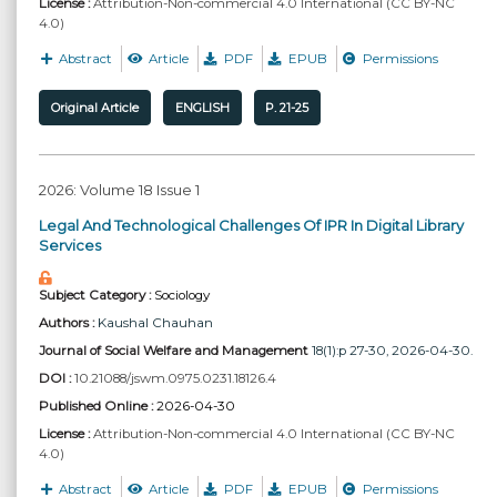
License :
Attribution-Non-commercial 4.0 International (CC BY-NC
4.0)
Abstract
Article
PDF
EPUB
Permissions
Original Article
ENGLISH
P. 21-25
2026: Volume 18 Issue 1
Legal And Technological Challenges Of IPR In Digital Library
Services
Subject Category :
Sociology
Authors :
Kaushal Chauhan
Journal of Social Welfare and Management
18(1):p 27-30, 2026-04-30.
DOI :
10.21088/jswm.0975.0231.18126.4
Published Online :
2026-04-30
License :
Attribution-Non-commercial 4.0 International (CC BY-NC
4.0)
Abstract
Article
PDF
EPUB
Permissions