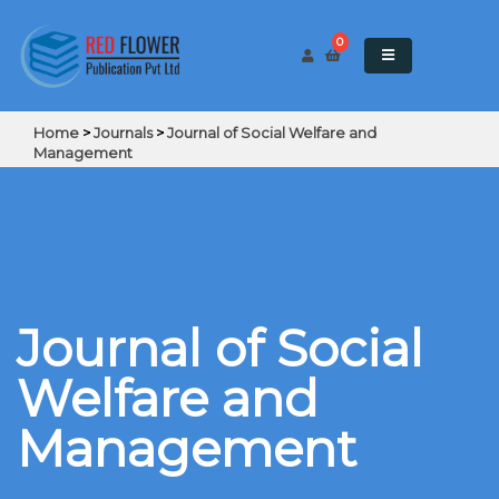
0
Home
>
Journals
>
Journal of Social Welfare and
Management
Journal of Social
Welfare and
Management