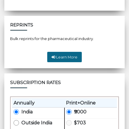
REPRINTS
Bulk reprints for the pharmaceutical industry.
Learn More
SUBSCRIPTION RATES
Annually
Print+Online
India
₹9000
Outside India
$703