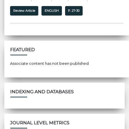
Review Article
ENGLISH
P. 27-30
FEATURED
Associate content has not been published
INDEXING AND DATABASES
JOURNAL LEVEL METRICS