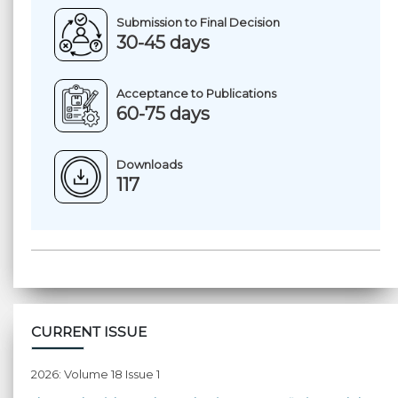
Submission to Final Decision
30-45 days
Acceptance to Publications
60-75 days
Downloads
117
CURRENT ISSUE
2026: Volume 18 Issue 1