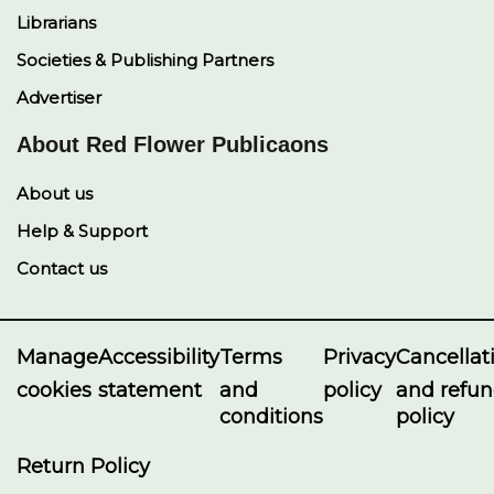
Librarians
Societies & Publishing Partners
Advertiser
About Red Flower Publicaons
About us
Help & Support
Contact us
Manage
Accessibility
Terms
Privacy
Cancellat
cookies
statement
and
policy
and refu
conditions
policy
Return Policy