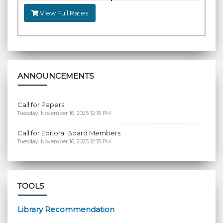
View Full Rates
ANNOUNCEMENTS
Call for Papers
Tuesday, November 16, 2025 12:13 PM
Call for Editoral Board Members
Tuesday, November 16, 2025 12:13 PM
TOOLS
Library Recommendation