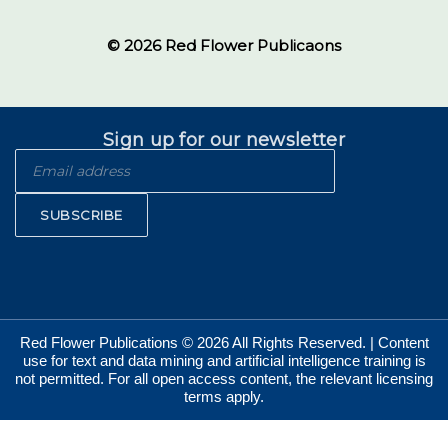
© 2026 Red Flower Publicaons
Sign up for our newsletter
SUBSCRIBE
Red Flower Publications © 2026 All Rights Reserved. | Content
use for text and data mining and artificial intelligence training is
not permitted. For all open access content, the relevant licensing
terms apply.