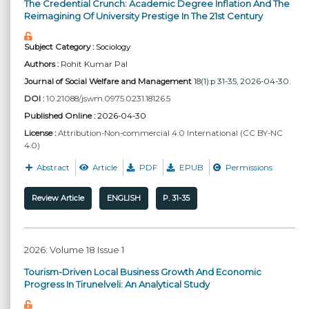
The Credential Crunch: Academic Degree Inflation And The
Reimagining Of University Prestige In The 21st Century
Subject Category :
Sociology
Authors :
Rohit Kumar Pal
Journal of Social Welfare and Management
18(1):p 31-35, 2026-04-30.
DOI :
10.21088/jswm.0975.0231.18126.5
Published Online :
2026-04-30
License :
Attribution-Non-commercial 4.0 International (CC BY-NC
4.0)
Abstract
Article
PDF
EPUB
Permissions
Review Article
ENGLISH
P. 31-35
2026: Volume 18 Issue 1
Tourism-Driven Local Business Growth And Economic
Progress In Tirunelveli: An Analytical Study