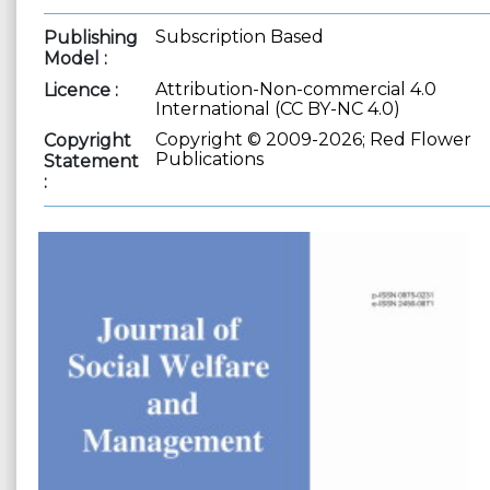
Subscription Based
Publishing
Model :
Attribution-Non-commercial 4.0
Licence :
International (CC BY-NC 4.0)
Copyright © 2009-2026; Red Flower
Copyright
Publications
Statement
: