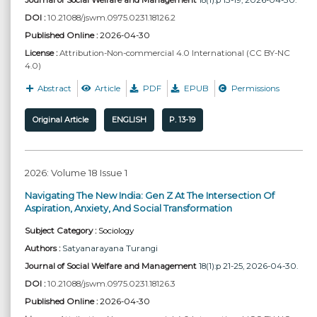
DOI :
10.21088/jswm.0975.0231.18126.2
Published Online :
2026-04-30
License :
Attribution-Non-commercial 4.0 International (CC BY-NC
4.0)
Abstract
Article
PDF
EPUB
Permissions
Original Article
ENGLISH
P. 13-19
2026: Volume 18 Issue 1
Navigating The New India: Gen Z At The Intersection Of
Aspiration, Anxiety, And Social Transformation
Subject Category :
Sociology
Authors :
Satyanarayana Turangi
Journal of Social Welfare and Management
18(1):p 21-25, 2026-04-30.
DOI :
10.21088/jswm.0975.0231.18126.3
Published Online :
2026-04-30