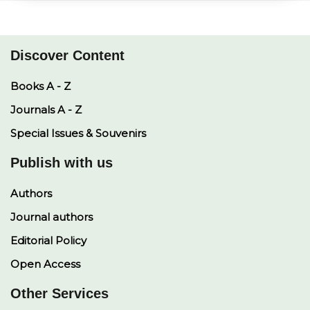
A
i
o
d
p
n
o
I
p
k
k
n
Discover Content
Books A - Z
Journals A - Z
Special Issues & Souvenirs
Publish with us
Authors
Journal authors
Editorial Policy
Open Access
Other Services