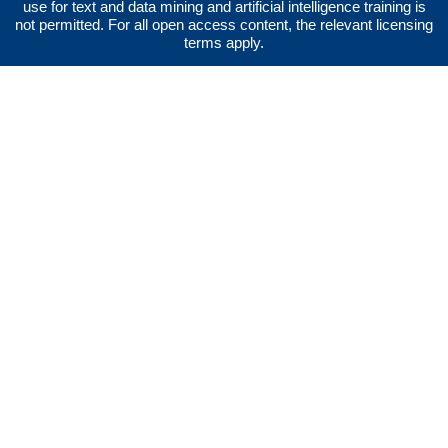
use for text and data mining and artificial intelligence training is
not permitted. For all open access content, the relevant licensing
terms apply.