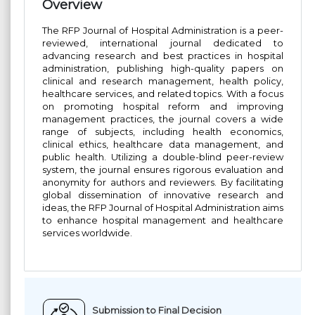
Overview
The RFP Journal of Hospital Administration is a peer-
reviewed, international journal dedicated to
advancing research and best practices in hospital
administration, publishing high-quality papers on
clinical and research management, health policy,
healthcare services, and related topics. With a focus
on promoting hospital reform and improving
management practices, the journal covers a wide
range of subjects, including health economics,
clinical ethics, healthcare data management, and
public health. Utilizing a double-blind peer-review
system, the journal ensures rigorous evaluation and
anonymity for authors and reviewers. By facilitating
global dissemination of innovative research and
ideas, the RFP Journal of Hospital Administration aims
to enhance hospital management and healthcare
services worldwide.
Submission to Final Decision