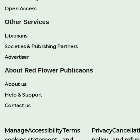
Open Access
Other Services
Librarians
Societies & Publishing Partners
Advertiser
About Red Flower Publicaons
About us
Help & Support
Contact us
Manage
Accessibility
Terms
Privacy
Cancellat
cookies
statement
and
policy
and refu