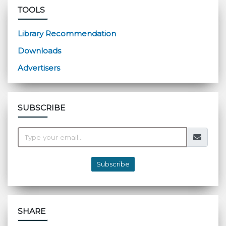
TOOLS
Library Recommendation
Downloads
Advertisers
SUBSCRIBE
Subscribe
SHARE