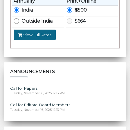
Annually
Print+Online
India
₹8500
Outside India
$664
View Full Rates
ANNOUNCEMENTS
Call for Papers
Tuesday, November 16, 2025 12:13 PM
Call for Editoral Board Members
Tuesday, November 16, 2025 12:13 PM