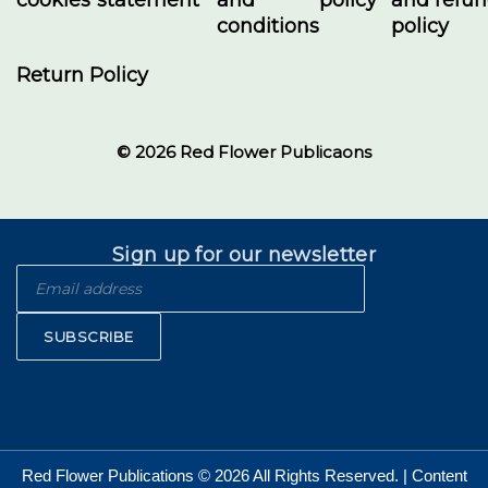
conditions
policy
Return Policy
© 2026 Red Flower Publicaons
Sign up for our newsletter
SUBSCRIBE
Red Flower Publications © 2026 All Rights Reserved. | Content