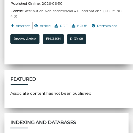
Published Online :
2026-06-30
License :
Attribution-Non-commercial 4.0 International (CC BY-NC
4.0)
Abstract
Article
PDF
EPUB
Permissions
Review Article
ENGLISH
P. 39-48
FEATURED
Associate content has not been published
INDEXING AND DATABASES