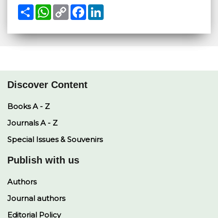
S
W
C
F
L
h
h
o
a
i
a
a
p
c
n
r
t
y
e
k
e
s
L
b
e
A
i
o
d
p
n
o
I
p
k
k
n
Discover Content
Books A - Z
Journals A - Z
Special Issues & Souvenirs
Publish with us
Authors
Journal authors
Editorial Policy