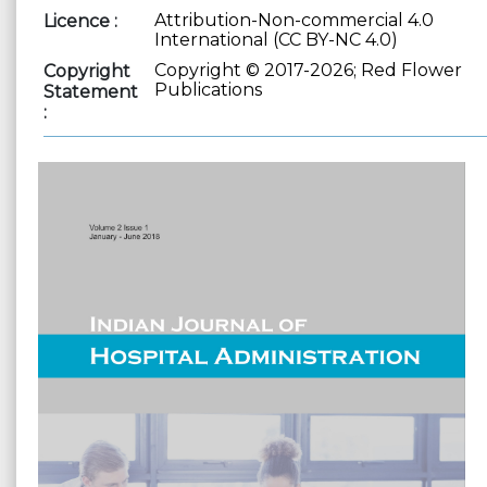
Attribution-Non-commercial 4.0
Licence :
International (CC BY-NC 4.0)
Copyright © 2017-2026; Red Flower
Copyright
Publications
Statement
: