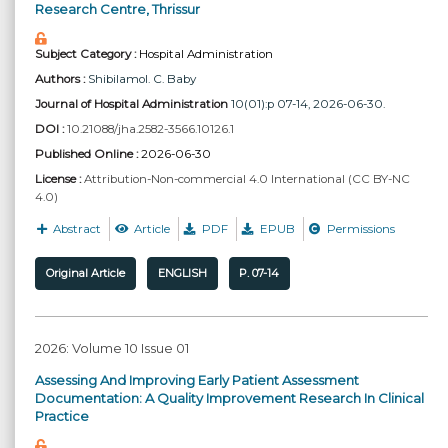
Research Centre, Thrissur
Subject Category :
Hospital Administration
Authors :
Shibilamol. C. Baby
Journal of Hospital Administration
10(01):p 07-14, 2026-06-30.
DOI :
10.21088/jha.2582-3566.10126.1
Published Online :
2026-06-30
License :
Attribution-Non-commercial 4.0 International (CC BY-NC
4.0)
Abstract
Article
PDF
EPUB
Permissions
Original Article
ENGLISH
P. 07-14
2026: Volume 10 Issue 01
Assessing And Improving Early Patient Assessment
Documentation: A Quality Improvement Research In Clinical
Practice