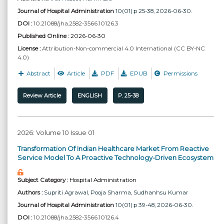
Journal of Hospital Administration
10(01):p 25-38, 2026-06-30.
DOI :
10.21088/jha.2582-3566.10126.3
Published Online :
2026-06-30
License :
Attribution-Non-commercial 4.0 International (CC BY-NC
4.0)
Abstract
Article
PDF
EPUB
Permissions
Review Article
ENGLISH
P. 25-38
2026: Volume 10 Issue 01
Transformation Of Indian Healthcare Market From Reactive
Service Model To A Proactive Technology-Driven Ecosystem
Subject Category :
Hospital Administration
Authors :
Supriti Agrawal
, Pooja Sharma
, Sudhanhsu Kumar
Journal of Hospital Administration
10(01):p 39-48, 2026-06-30.
DOI :
10.21088/jha.2582-3566.10126.4