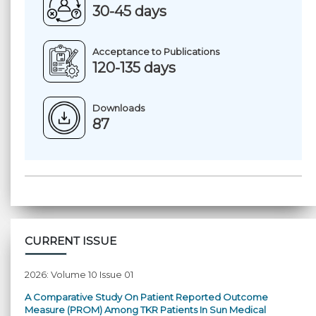
30-45 days
Acceptance to Publications
120-135 days
Downloads
87
CURRENT ISSUE
2026: Volume 10 Issue 01
A Comparative Study On Patient Reported Outcome
Measure (PROM) Among TKR Patients In Sun Medical