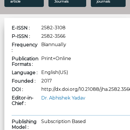
article
Journals
journals
2582-3108
E-ISSN :
2582-3566
P-ISSN :
Biannually
Frequency
:
Print+Online
Publication
Formats :
English(US)
Language :
2017
Founded :
http://dx.doi.org/10.21088/jha.2582.356
DOI :
Editor-in-
Dr. Abhishek Yadav
Chief :
Subscription Based
Publishing
Model :