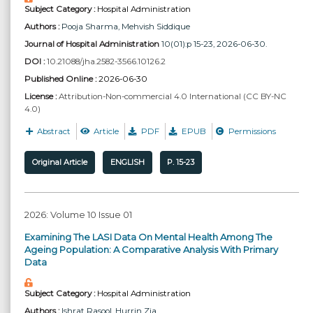
Subject Category :
Hospital Administration
Authors :
Pooja Sharma
, Mehvish Siddique
Journal of Hospital Administration
10(01):p 15-23, 2026-06-30.
DOI :
10.21088/jha.2582-3566.10126.2
Published Online :
2026-06-30
License :
Attribution-Non-commercial 4.0 International (CC BY-NC
4.0)
Abstract
Article
PDF
EPUB
Permissions
Original Article
ENGLISH
P. 15-23
2026: Volume 10 Issue 01
Examining The LASI Data On Mental Health Among The
Ageing Population: A Comparative Analysis With Primary
Data
Subject Category :
Hospital Administration
Authors :
Ishrat Rasool
, Hurrin Zia