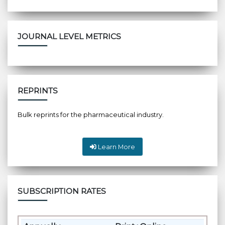
JOURNAL LEVEL METRICS
REPRINTS
Bulk reprints for the pharmaceutical industry.
Learn More
SUBSCRIPTION RATES