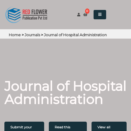
0
Home
>
Journals
>
Journal of Hospital Administration
Journal of Hospital
Administration
Submit your
Read this
View all