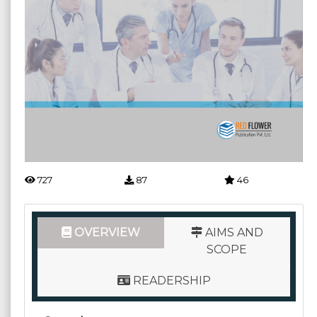
727
87
46
OVERVIEW
AIMS AND
SCOPE
READERSHIP