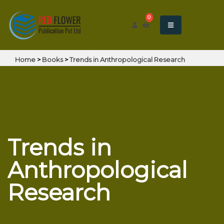
0
Home
>
Books
>
Trends in Anthropological Research
Trends in
Anthropological
Research