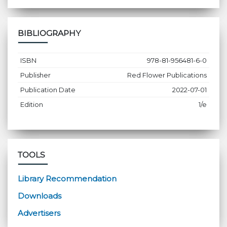
BIBLIOGRAPHY
ISBN
978-81-956481-6-0
Publisher
Red Flower Publications
Publication Date
2022-07-01
Edition
1/e
TOOLS
Library Recommendation
Downloads
Advertisers