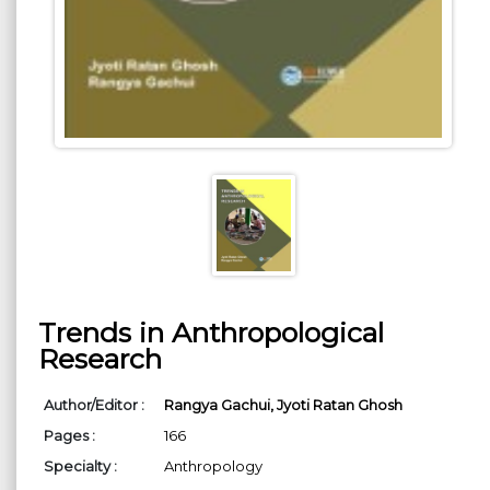
Trends in Anthropological
Research
Author/Editor :
Rangya Gachui,
Jyoti Ratan Ghosh
Pages :
166
Specialty :
Anthropology