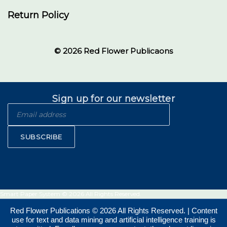
Return Policy
© 2026 Red Flower Publicaons
Sign up for our newsletter
SUBSCRIBE
Smart Paper System © 2026 All Rights Reserved.
Red Flower Publications © 2026 All Rights Reserved. | Content
use for text and data mining and artificial intelligence training is