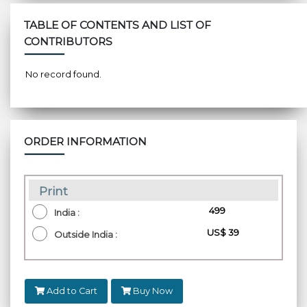
TABLE OF CONTENTS AND LIST OF
CONTRIBUTORS
No record found.
ORDER INFORMATION
Print
₹ 499
India :
US$ 39
Outside India :
Add to Cart
Buy Now