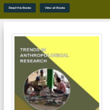
Read this Books
View all Books