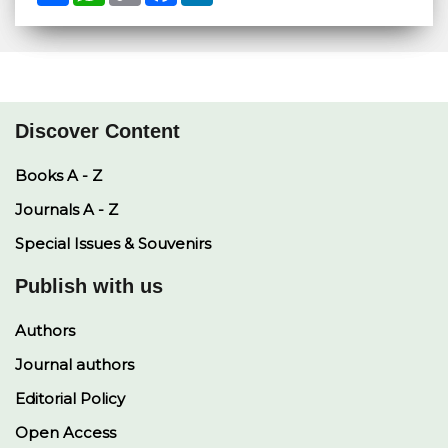
a
a
p
c
n
r
t
y
e
k
e
s
L
b
e
A
i
o
d
p
n
o
I
p
k
k
n
Discover Content
Books A - Z
Journals A - Z
Special Issues & Souvenirs
Publish with us
Authors
Journal authors
Editorial Policy
Open Access