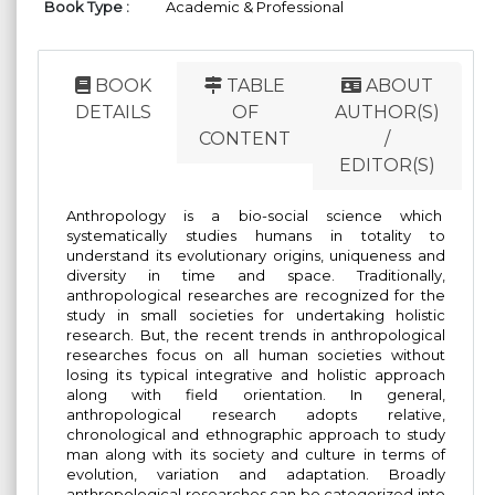
Book Type :
Academic & Professional
BOOK
TABLE
ABOUT
DETAILS
OF
AUTHOR(S)
CONTENT
/
EDITOR(S)
Anthropology is a bio-social science which
systematically studies humans in totality to
understand its evolutionary origins, uniqueness and
diversity in time and space. Traditionally,
anthropological researches are recognized for the
study in small societies for undertaking holistic
research. But, the recent trends in anthropological
researches focus on all human societies without
losing its typical integrative and holistic approach
along with field orientation. In general,
anthropological research adopts relative,
chronological and ethnographic approach to study
man along with its society and culture in terms of
evolution, variation and adaptation. Broadly
anthropological researches can be categorized into