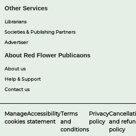
Other Services
Librarians
Societies & Publishing Partners
Advertiser
About Red Flower Publicaons
About us
Help & Support
Contact us
Manage
Accessibility
Terms
Privacy
Cancellat
cookies
statement
and
policy
and refu
conditions
policy