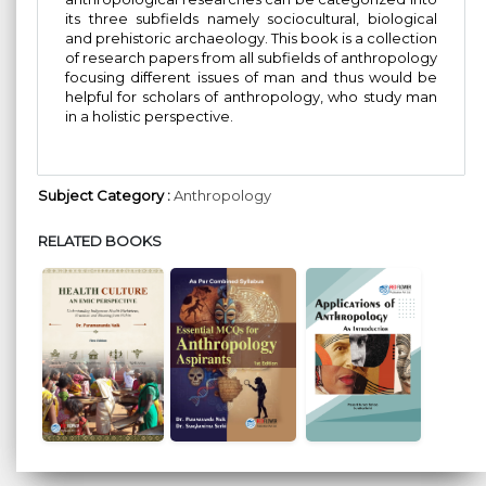
its three subfields namely sociocultural, biological
and prehistoric archaeology. This book is a collection
of research papers from all subfields of anthropology
focusing different issues of man and thus would be
helpful for scholars of anthropology, who study man
in a holistic perspective.
Subject Category :
Anthropology
RELATED BOOKS