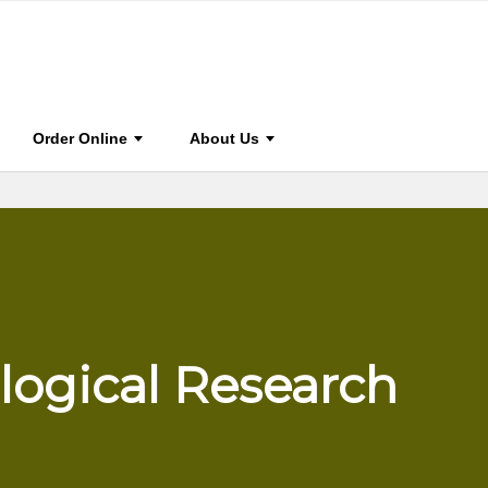
0
BOOK HOME
STAY CONNECTED
FOR AUTHOR & EDIT
Order Online
About Us
logical Research