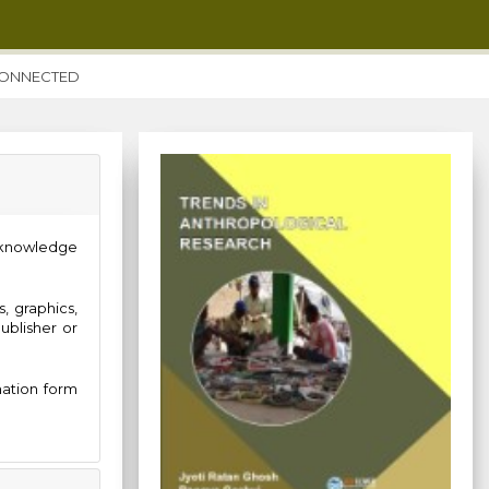
CONNECTED
acknowledge
, graphics,
ublisher or
mation form