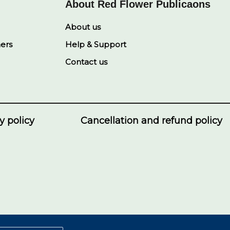
About Red Flower Publicaons
About us
ners
Help & Support
Contact us
y policy
Cancellation and refund policy