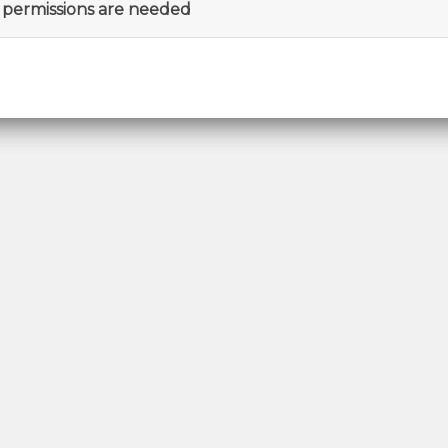
permissions are needed