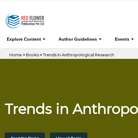
Trends in Anthropological Research
Explore Content
Author Guidelines
Events
Home
>
Books
>
Trends in Anthropological Research
Trends in Anthropo