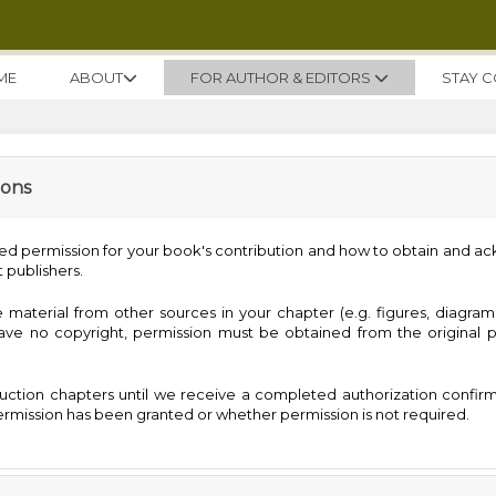
ME
ABOUT
FOR AUTHOR & EDITORS
STAY 
ions
ed permission for your book's contribution and how to obtain and 
 publishers.
 material from other sources in your chapter (e.g. figures, diagrams
 have no copyright, permission must be obtained from the original p
ction chapters until we receive a completed authorization confir
rmission has been granted or whether permission is not required.