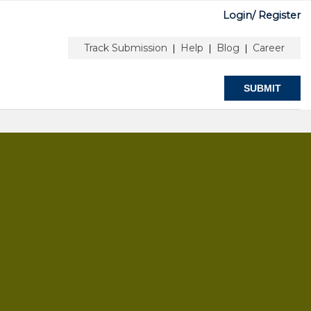
Login/
Register
ORS
ABOUT
Track Submission
Help
Blog
Career
|
|
|
SUBMIT