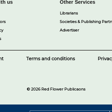
ith us
Other Services
Librarians
ors
Societies & Publishing Part
cy
Advertiser
s
nt
Terms and conditions
Privac
© 2026 Red Flower Publicaons