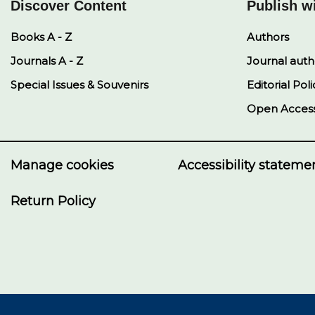
Discover Content
Publish w
Books A - Z
Authors
Journals A - Z
Journal auth
Special Issues & Souvenirs
Editorial Poli
Open Acces
Manage cookies
Accessibility stateme
Return Policy