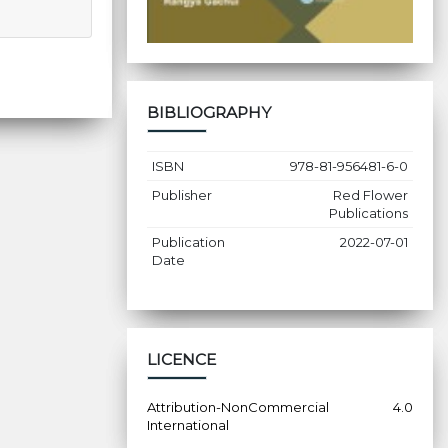
BIBLIOGRAPHY
ISBN
978-81-956481-6-0
Publisher
Red Flower
Publications
Publication
2022-07-01
Date
LICENCE
Attribution-NonCommercial 4.0
International