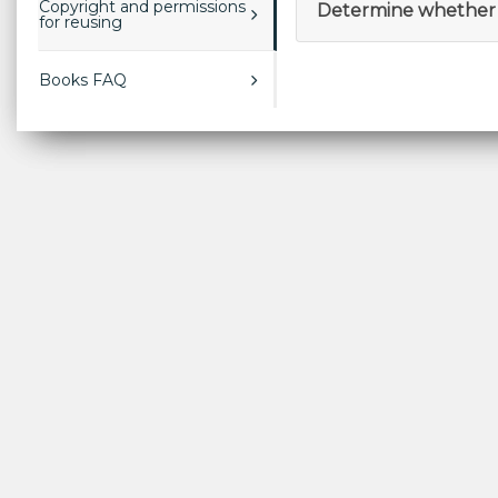
Copyright and permissions
Determine whether 
for reusing
Books FAQ