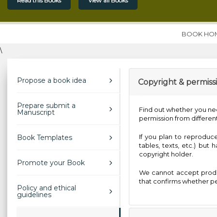
Read this Books
View all Books
BOOK HO
\
Propose a book idea
Copyright & permiss
Prepare submit a
Find out whether you ne
Manuscript
permission from different
If you plan to reproduce
Book Templates
tables, texts, etc.) but
copyright holder.
Promote your Book
We cannot accept produ
that confirms whether pe
Policy and ethical
guidelines