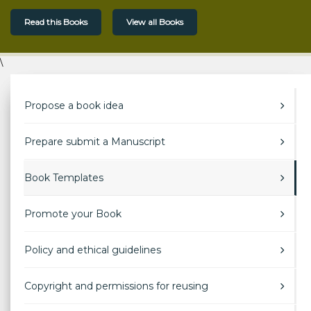
Read this Books
View all Books
\
Propose a book idea
Prepare submit a Manuscript
Book Templates
Promote your Book
Policy and ethical guidelines
Copyright and permissions for reusing