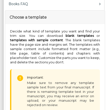
Books FAQ
Choose a template
Decide what kind of template you want and find your
trim size. You can download
blank templates
or
templates with sample content
. The blank templates
have the page size and margins set. The templates with
sample content include formatted front matter (e.g.,
title page, table of contents) and chapters with
placeholder text. Customize the parts you want to keep,
and delete the sections you don't.
Important:
Make sure to remove any template
sample text from your final manuscript. If
there is remaining template text in your
manuscript, you may receive an error on
upload, or your manuscript may be
rejected on review.