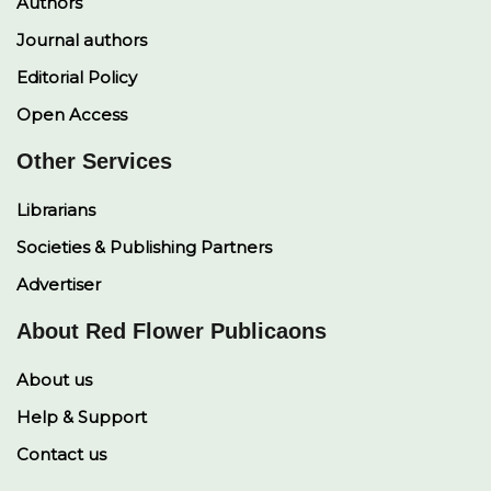
Authors
Journal authors
Editorial Policy
Open Access
Other Services
Librarians
Societies & Publishing Partners
Advertiser
About Red Flower Publicaons
About us
Help & Support
Contact us