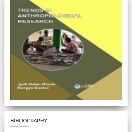
BIBLIOGRAPHY