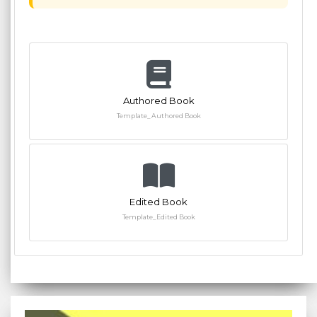
Authored Book
Template_Authored Book
Edited Book
Template_Edited Book