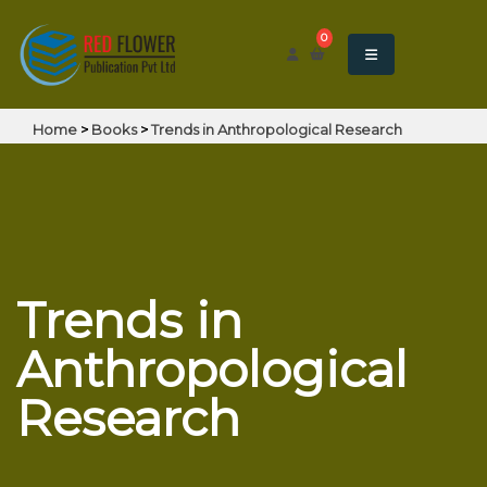
0
Home
>
Books
>
Trends in Anthropological Research
Trends in
Anthropological
Research