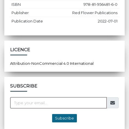
ISBN
978-81-956481-6-0
Publisher
Red Flower Publications
Publication Date
2022-07-01
LICENCE
Attribution-NonCommercial 4.0 International
SUBSCRIBE
Subscribe