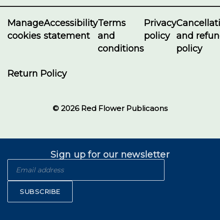
Manage
Accessibility
Terms
Privacy
Cancellat
cookies
statement
and
policy
and refu
conditions
policy
Return Policy
© 2026 Red Flower Publicaons
Sign up for our newsletter
SUBSCRIBE