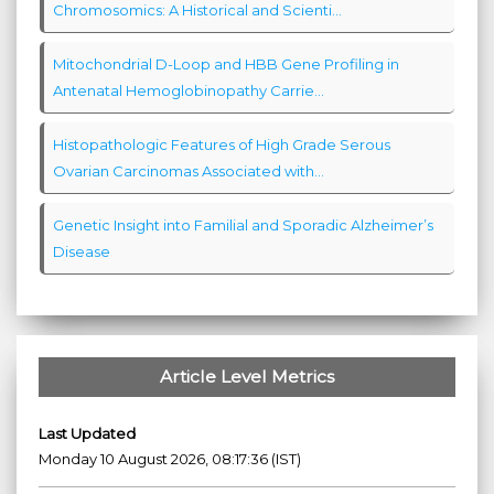
Chromosomics: A Historical and Scienti...
Mitochondrial D-Loop and HBB Gene Profiling in
Antenatal Hemoglobinopathy Carrie...
Histopathologic Features of High Grade Serous
Ovarian Carcinomas Associated with...
Genetic Insight into Familial and Sporadic Alzheimer’s
Disease
Article Level Metrics
Last Updated
Monday 10 August 2026, 08:17:36 (IST)