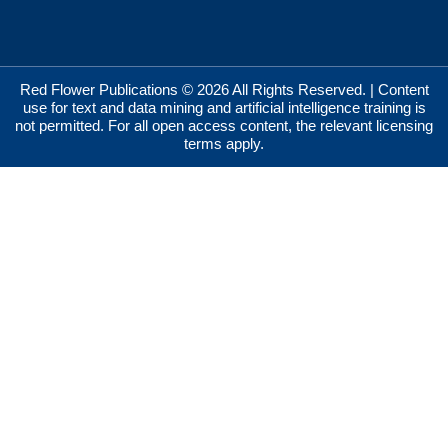
Red Flower Publications © 2026 All Rights Reserved. | Content
use for text and data mining and artificial intelligence training is
not permitted. For all open access content, the relevant licensing
terms apply.