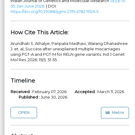
Indian Journal of Genetics and Molecular Research
15(1):p 51-
55, Jan-June 2026.
| DOI:
https://doi.org/10.21088/ijgmr.2319.4782.15126.5
How Cite This Article:
Arundhati S. Athalye, Panpalia Madhavi, Warang Dhanashree
J. et. al, Success after unexplained multiple miscarriages
using PGT-A and PGT-M for RELN gene variants. Ind J Genet
Mol Res. 2026; 15(1): 51-55.
Timeline
Received :
February 07, 2026
Accepted :
March 11, 2026
Published :
June 30, 2026
OPEN
Metrix