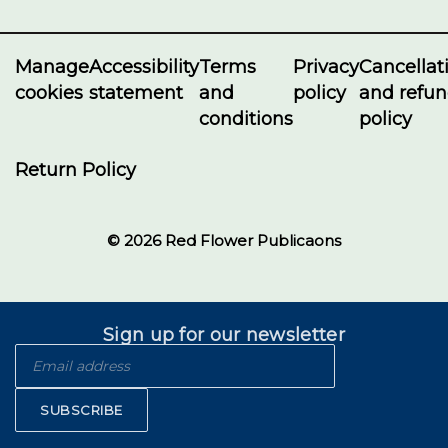
Manage
Accessibility
Terms
Privacy
Cancellat
cookies
statement
and
policy
and refu
conditions
policy
Return Policy
© 2026 Red Flower Publicaons
Sign up for our newsletter
SUBSCRIBE