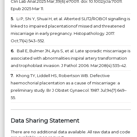
Clin Lab Anal.2025 Mar;39(6):e70011. doi: 10.1002/jcla.70011.
Epub 2025 Mar 11.
5.
Li P, Shi Y, Shuai H, et al. Alterted SLIT2/ROBO1 signalling is
linked to impaired placentationof missed and threatened
miscarriage in early pregnancy. Histopathology. 2017.
Oct;71(4):543–552.
6.
Ball E, Bulmer JN, Ayis S, et al. Late sporadic miscarriage is
associated with abnormalities inspiral artery transformation
and trophoblast invasion. J Pathol. 2006. Mar;208(4):535–42.
7.
Khong TY, Liddell HS, Robertson WB. Defective
haemochorial placentation as a cause of miscarriage: a
preliminary study. Br J Obstet Gynaecol. 1987. Jul;94(7):649–
55.
Data Sharing Statement
There are no additional data available. All raw data and code