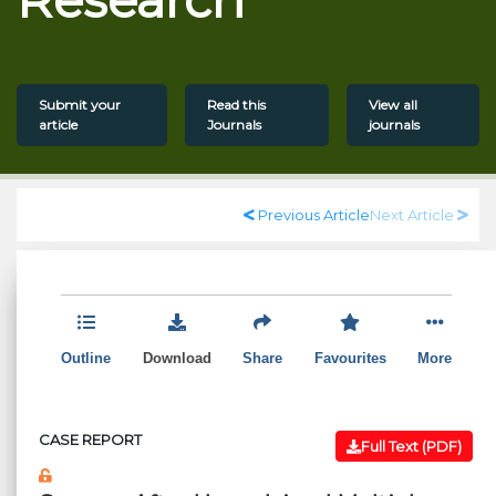
Submit your
Read this
View all
article
Journals
journals
Previous Article
Next Article
Outline
Download
Share
Favourites
More
CASE REPORT
Full Text (PDF)