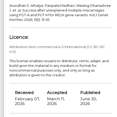
Arundhati S. Athalye, Panpalia Madhavi, Warang Dhanashree
J. et. al, Success after unexplained multiple miscarriages
using PGT-A and PGT-M for RELN gene variants. Ind J Genet
Mol Res. 2026; 15(1): 51-55.
Licence:
Attribution-Non-commercial 4.0 International (CC BY-NC
4.0)
This license enables reusers to distribute, remix, adapt, and
build upon the material in any medium or format for
noncommercial purposes only, and only so long as
attribution is given to the creator.
Received
Accepted
Published
February 07,
March 11,
June 30,
2026
2026
2026