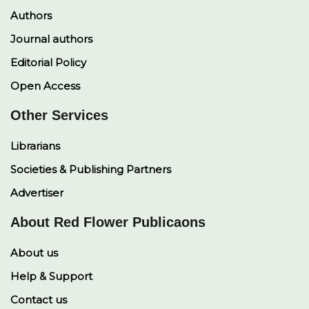
Authors
Journal authors
Editorial Policy
Open Access
Other Services
Librarians
Societies & Publishing Partners
Advertiser
About Red Flower Publicaons
About us
Help & Support
Contact us