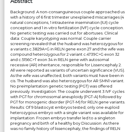
Abstract
Background: A non-consanguineous couple approached us
with a history of 6 first trimester unexplained miscarriages (4
natural conceptions, 1 intrauterine insemination (IUI) cycle
conception and 1 in-vitro fertilization (IVF) cycle conception.
No genetic testing was carried out for abortuses. Clinical
data: Couple karyotyping was normal. Couple carrier
screening revealed that the husband was heterozygous for
a variants c.3829A>G in RELN gene exon 27 and the wife was
compound heterozygous for 2 variant c.4739C>G exon 32
and c.5156C>T exon 34 in RELN gene with autosomal
recessive (AR) inheritance, responsible for Lissencephaly 2.
All were reported as variants of uncertain significance (VUS).
As the wife was unaffected, both variants must have been in
cis. The husband was also heterozygous for AR SMN1 variant.
No preimplantation genetic testing (PGT) was offered
previously. Investigation: The couple underwent 3 IVF cycles
with PGT for chromosomal aneuploidy (PGT-A) followed by
PGT for monogenic disorder (PGT-M) for RELN gene variants.
Results: Of 9 blastocyst embryos tested, only one euploid
heterozygous embryo with a single variant was available for
implantation. Frozen embryo transfer led to a singleton
pregnancy and birth of a healthy boy Discussion: As there
was no family history of lissencephaly, the findings of RELN