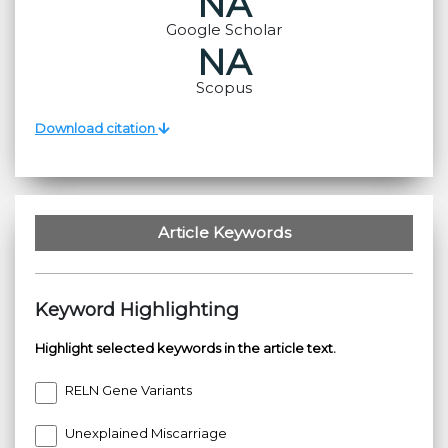
NA
Google Scholar
NA
Scopus
Download citation
Article Keywords
Keyword Highlighting
Highlight selected keywords in the article text.
RELN Gene Variants
Unexplained Miscarriage