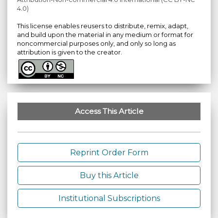
4.0)
This license enables reusers to distribute, remix, adapt,
and build upon the material in any medium or format for
noncommercial purposes only, and only so long as
attribution is given to the creator.
Access This Article
Reprint Order Form
Buy this Article
Institutional Subscriptions