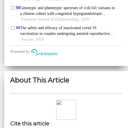
About This Article
Cite this article