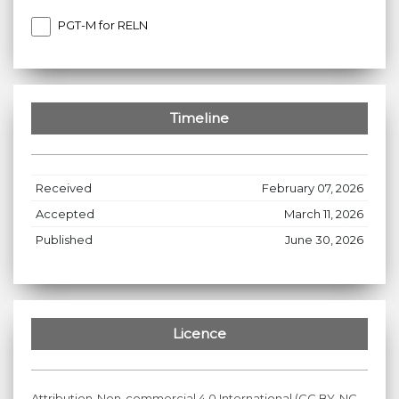
PGT-M for RELN
Timeline
Received
February 07, 2026
Accepted
March 11, 2026
Published
June 30, 2026
Licence
Attribution-Non-commercial 4.0 International (CC BY-NC