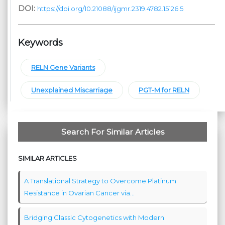
DOI:
https://doi.org/10.21088/ijgmr.2319.4782.15126.5
Keywords
RELN Gene Variants
Unexplained Miscarriage
PGT-M for RELN
Search For Similar Articles
SIMILAR ARTICLES
A Translational Strategy to Overcome Platinum
Resistance in Ovarian Cancer via...
Bridging Classic Cytogenetics with Modern