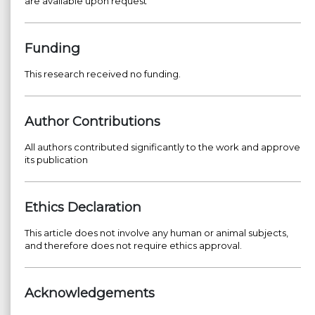
are available upon request
Funding
This research received no funding.
Author Contributions
All authors contributed significantly to the work and approve
its publication
Ethics Declaration
This article does not involve any human or animal subjects,
and therefore does not require ethics approval.
Acknowledgements