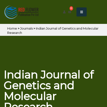
0
Home
>
Journals
>
Indian Journal of Genetics and Molecular
Research
Indian Journal of
Genetics and
Molecular
Research