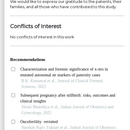
We would like to express our gratitude to the patients, their
families, and all those who have contributed to this study.
Conflicts of Interest
No conflicts of interest in this work