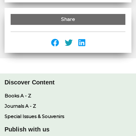
Share
Discover Content
Books A - Z
Journals A - Z
Special Issues & Souvenirs
Publish with us