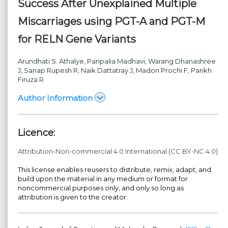
Success After Unexplained Multiple
Miscarriages using PGT-A and PGT-M
for RELN Gene Variants
Arundhati S. Athalye
, Panpalia Madhavi
, Warang Dhanashree
J
, Sanap Rupesh R
, Naik Dattatray J
, Madon Prochi F
, Parikh
Firuza R
Author Information
Licence:
Attribution-Non-commercial 4.0 International (CC BY-NC 4.0)
This license enables reusers to distribute, remix, adapt, and
build upon the material in any medium or format for
noncommercial purposes only, and only so long as
attribution is given to the creator.