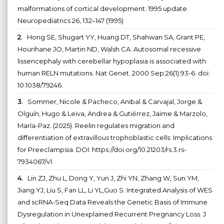
malformations of cortical development: 1995 update.
Neuropediatrics 26, 132–147 (1995)
2.
Hong SE, Shugart YY, Huang DT, Shahwan SA, Grant PE,
Hourihane JO, Martin ND, Walsh CA. Autosomal recessive
lissencephaly with cerebellar hypoplasia is associated with
human RELN mutations. Nat Genet. 2000 Sep;26(1):93-6. doi:
10.1038/79246.
3.
Sommer, Nicole & Pacheco, Anibal & Carvajal, Jorge &
Olguín, Hugo & Leiva, Andrea & Gutiérrez, Jaime & Marzolo,
María-Paz. (2025). Reelin regulates migration and
differentiation of extravillous trophoblastic cells: Implications
for Preeclampsia. DOI: https://doi.org/10.21203/rs.3.rs-
7934067/v1.
4.
Lin ZJ, Zhu L, Dong Y, Yun J, Zhi YN, Zhang W, Sun YM,
Jiang YJ, Liu S, Fan LL, Li YL,Guo S. Integrated Analysis of WES
and scRNA-Seq Data Reveals the Genetic Basis of Immune
Dysregulation in Unexplained Recurrent Pregnancy Loss. J