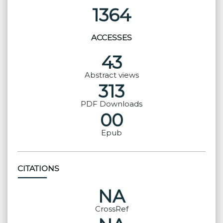
1364
ACCESSES
43
Abstract views
313
PDF Downloads
00
Epub
CITATIONS
NA
CrossRef