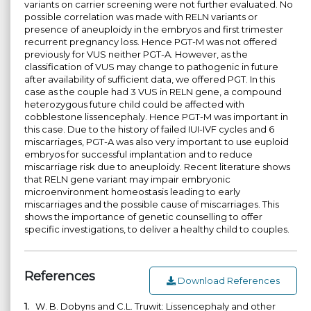
variants on carrier screening were not further evaluated. No
possible correlation was made with RELN variants or
presence of aneuploidy in the embryos and first trimester
recurrent pregnancy loss. Hence PGT-M was not offered
previously for VUS neither PGT-A. However, as the
classification of VUS may change to pathogenic in future
after availability of sufficient data, we offered PGT. In this
case as the couple had 3 VUS in RELN gene, a compound
heterozygous future child could be affected with
cobblestone lissencephaly. Hence PGT-M was important in
this case. Due to the history of failed IUI-IVF cycles and 6
miscarriages, PGT-A was also very important to use euploid
embryos for successful implantation and to reduce
miscarriage risk due to aneuploidy. Recent literature shows
that RELN gene variant may impair embryonic
microenvironment homeostasis leading to early
miscarriages and the possible cause of miscarriages. This
shows the importance of genetic counselling to offer
specific investigations, to deliver a healthy child to couples.
References
Download References
1.
W. B. Dobyns and C.L. Truwit: Lissencephaly and other