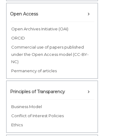
Open Access
Open Archives Initiative (OAI)
ORCID
Commercial use of papers published
under the Open Access model (CC-BY-
NC)
Permanency of articles
Principles of Transparency
Business Model
Conflict of Interest Policies
Ethics