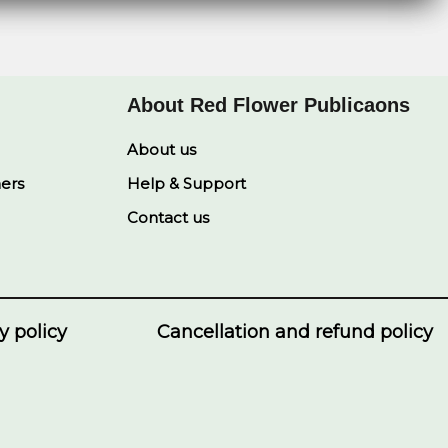
About Red Flower Publicaons
About us
ners
Help & Support
Contact us
y policy
Cancellation and refund policy