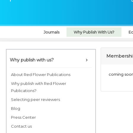
Journals
Why Publish With Us?
Ed
Membership
Why publish with us?
coming soo
About Red Flower Publications
Why publish with Red Flower
Publications?
Selecting peer reviewers
Blog
Press Center
Contact us