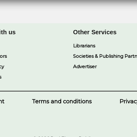
ith us
Other Services
Librarians
ors
Societies & Publishing Part
cy
Advertiser
s
nt
Terms and conditions
Privac