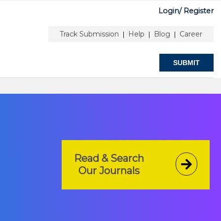
Login/
Register
Author Information
Peer Review Guidelines
Track Submission
Help
Blog
Career
|
|
|
SUBMIT
Read & Search
Our Journals