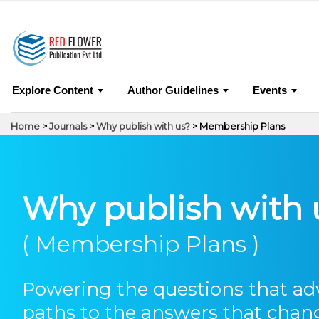
0
Journals
Why
Explore Content
Author Guidelines
Events
Home
>
Journals
>
Why publish with us?
> Membership Plans
Why publish with 
( Membership Plans )
Powering the questions that a
paths to the answers that chan