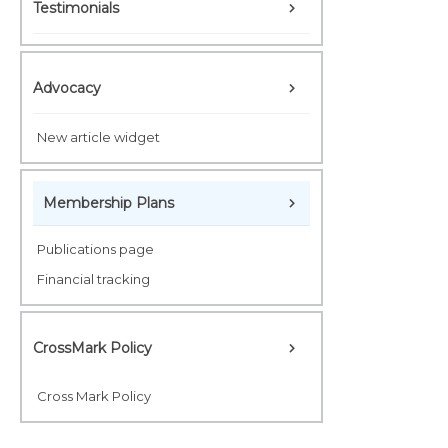
Testimonials
Advocacy
New article widget
Membership Plans
Publications page
Financial tracking
CrossMark Policy
Cross Mark Policy