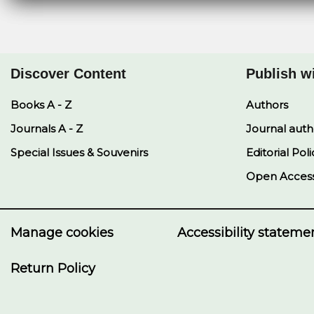
Discover Content
Publish w
Books A - Z
Authors
Journals A - Z
Journal auth
Special Issues & Souvenirs
Editorial Poli
Open Acces
Manage cookies
Accessibility stateme
Return Policy