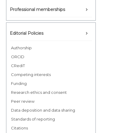
Professional memberships
Editorial Policies
Authorship
ORCID
CRediT
Competing interests
Funding
Research ethics and consent
Peer review
Data deposition and data sharing
Standards of reporting
Citations