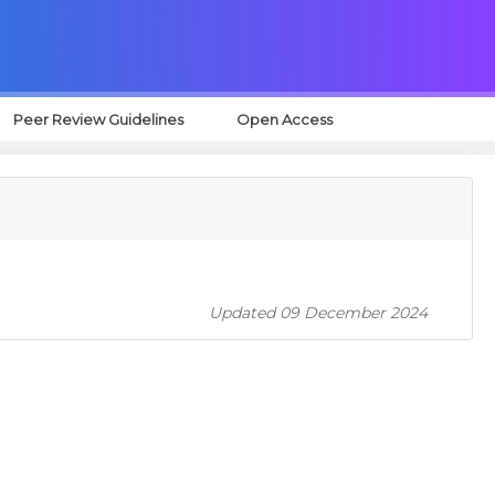
Peer Review Guidelines
Open Access
Updated 09 December 2024