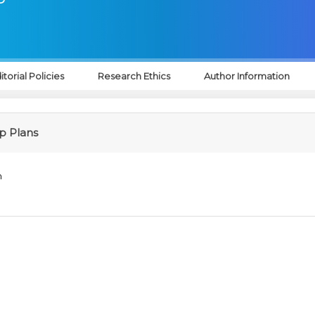
itorial Policies
Research Ethics
Author Information
 Plans
n