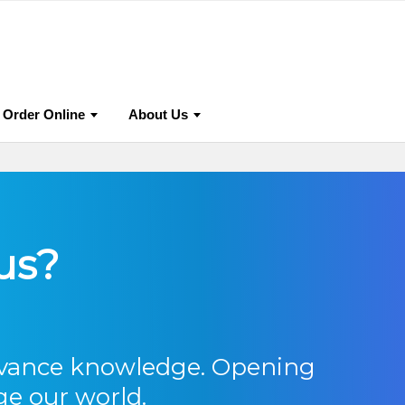
 Publish With Us?
Editorial Policies
Research Ethics
Order Online
About Us
us?
dvance knowledge. Opening
ge our world.