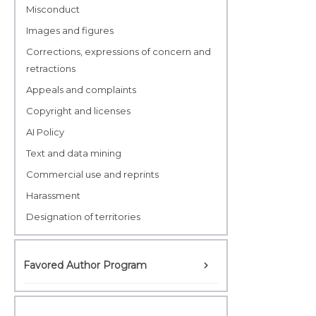
Misconduct
Images and figures
Corrections, expressions of concern and
retractions
Appeals and complaints
Copyright and licenses
AI Policy
Text and data mining
Commercial use and reprints
Harassment
Designation of territories
Favored Author Program