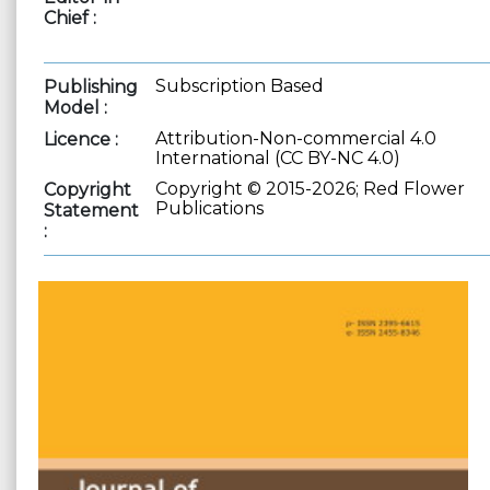
Chief :
Subscription Based
Publishing
Model :
Attribution-Non-commercial 4.0
Licence :
International (CC BY-NC 4.0)
Copyright © 2015-2026; Red Flower
Copyright
Publications
Statement
: