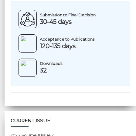
Submission to Final Decision
30-45 days
Acceptance to Publications
120-135 days
Downloads
32
CURRENT ISSUE
2025: Volume 11 Issue 2