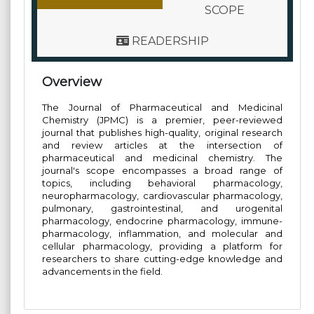
SCOPE
READERSHIP
Overview
The Journal of Pharmaceutical and Medicinal
Chemistry (JPMC) is a premier, peer-reviewed
journal that publishes high-quality, original research
and review articles at the intersection of
pharmaceutical and medicinal chemistry. The
journal's scope encompasses a broad range of
topics, including behavioral pharmacology,
neuropharmacology, cardiovascular pharmacology,
pulmonary, gastrointestinal, and urogenital
pharmacology, endocrine pharmacology, immune-
pharmacology, inflammation, and molecular and
cellular pharmacology, providing a platform for
researchers to share cutting-edge knowledge and
advancements in the field.