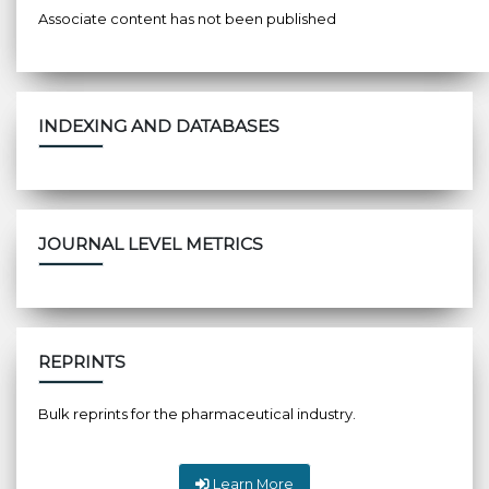
Associate content has not been published
INDEXING AND DATABASES
JOURNAL LEVEL METRICS
REPRINTS
Bulk reprints for the pharmaceutical industry.
Learn More