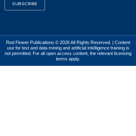
SUBSCRIBE
Red Flower Publications © 2026 All Rights Reserved. | Content
use for text and data mining and artificial intelligence training is
not permitted. For all open access content, the relevant licensing
terms apply.