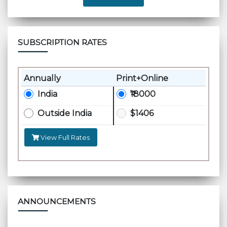
SUBSCRIPTION RATES
Annually
Print+Online
India
₹18000
Outside India
$1406
View Full Rates
ANNOUNCEMENTS