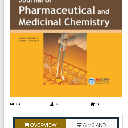
726
32
46
OVERVIEW
AIMS AND