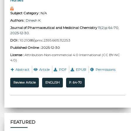
Nurses
Subject Category :
N/A
Authors :
Dinesh K
Journal of Pharmaceutical and Medicinal Chemistry
11(2):p 64-70,
2025-12-30.
DOI :
10.21088/jpmc.2395.6615.11225.3
Published Online :
2025-12-30
License :
Attribution-Non-commercial 4.0 International (CC BY-NC
4.0)
Abstract
Article
PDF
EPUB
Permissions
Review Article
ENGLISH
P. 64-70
FEATURED