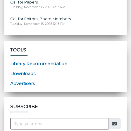
Call for Papers
Tuesday, November 16, 2025 12:13 PM
Call for Editoral Board Members
Tuesday, November 16, 2025 12:13 PM
TOOLS
Library Recommendation
Downloads
Advertisers
SUBSCRIBE