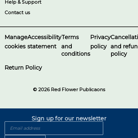
Help & Support
Contact us
Manage
Accessibility
Terms
Privacy
Cancellat
cookies
statement
and
policy
and refu
conditions
policy
Return Policy
© 2026 Red Flower Publicaons
Sign up for our newsletter