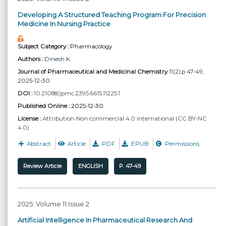
Developing A Structured Teaching Program For Precision
Medicine In Nursing Practice
Subject Category :
Pharmacology
Authors :
Dinesh K
Journal of Pharmaceutical and Medicinal Chemistry
11(2):p 47-49,
2025-12-30.
DOI :
10.21088/jpmc.2395.6615.11225.1
Published Online :
2025-12-30
License :
Attribution-Non-commercial 4.0 International (CC BY-NC
4.0)
Abstract
Article
PDF
EPUB
Permissions
Review Article
ENGLISH
P. 47-49
2025: Volume 11 Issue 2
Artificial Intelligence In Pharmaceutical Research And