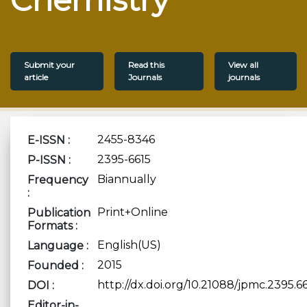
Submit your
Read this
View all
article
Journals
journals
2455-8346
E-ISSN :
2395-6615
P-ISSN :
Biannually
Frequency
:
Print+Online
Publication
Formats :
English(US)
Language :
2015
Founded :
http://dx.doi.org/10.21088/jpmc.2395.6
DOI :
Editor-in-