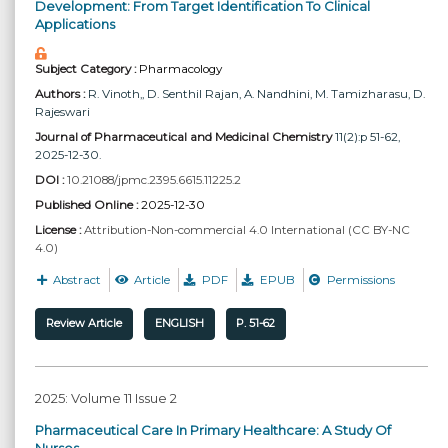
Development: From Target Identification To Clinical
Applications
Subject Category :
Pharmacology
Authors :
R. Vinoth,
, D. Senthil Rajan
, A. Nandhini
, M. Tamizharasu
, D.
Rajeswari
Journal of Pharmaceutical and Medicinal Chemistry
11(2):p 51-62,
2025-12-30.
DOI :
10.21088/jpmc.2395.6615.11225.2
Published Online :
2025-12-30
License :
Attribution-Non-commercial 4.0 International (CC BY-NC
4.0)
Abstract
Article
PDF
EPUB
Permissions
Review Article
ENGLISH
P. 51-62
2025: Volume 11 Issue 2
Pharmaceutical Care In Primary Healthcare: A Study Of