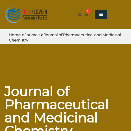
0
Home
>
Journals
>
Journal of Pharmaceutical and Medicinal
Chemistry
Journal of
Pharmaceutical
and Medicinal
Chemistry