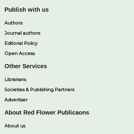
Publish with us
Authors
Journal authors
Editorial Policy
Open Access
Other Services
Librarians
Societies & Publishing Partners
Advertiser
About Red Flower Publicaons
About us