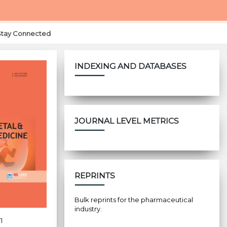
Stay Connected
INDEXING AND DATABASES
JOURNAL LEVEL METRICS
REPRINTS
Bulk reprints for the pharmaceutical
industry.
1