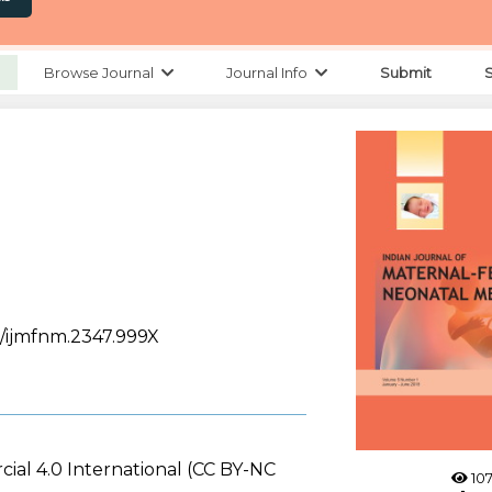
Browse Journal
Journal Info
Submit
88/ijmfnm.2347.999X
ial 4.0 International (CC BY-NC
107