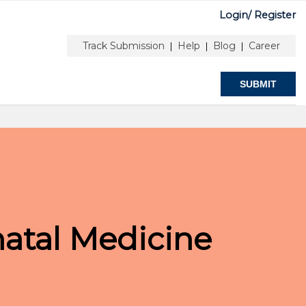
Login/
Register
nfo
Submit
Stay Connected
Track Submission
Help
Blog
Career
|
|
|
SUBMIT
natal Medicine