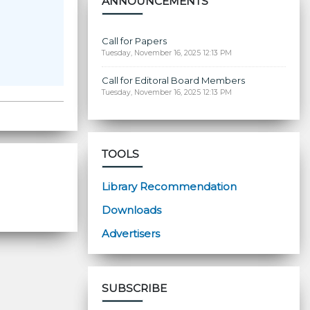
ANNOUNCEMENTS
Call for Papers
Tuesday, November 16, 2025 12:13 PM
Call for Editoral Board Members
Tuesday, November 16, 2025 12:13 PM
TOOLS
Library Recommendation
Downloads
Advertisers
SUBSCRIBE