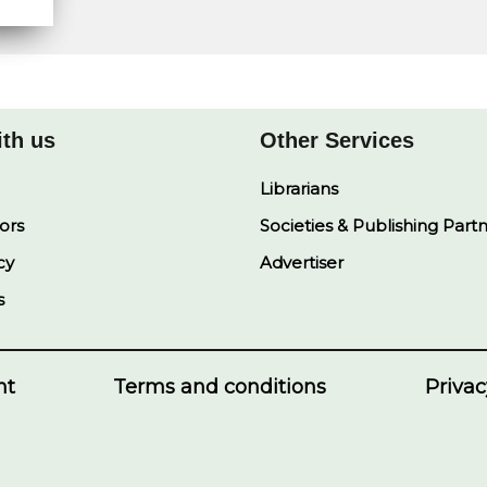
ith us
Other Services
Librarians
ors
Societies & Publishing Part
cy
Advertiser
s
nt
Terms and conditions
Privac