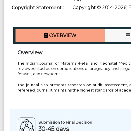
Copyright © 2014-2026; 
Copyright Statement :
OVERVIEW
Overview
The Indian Journal of Maternal-Fetal and Neonatal Medicine
reviewed studies on complications of pregnancy and surgery 
fetuses, and newborns.
The journal also presents research on audit, assessment, 
refereed journal, it maintains the highest standards of acad
Submission to Final Decision
30-45 days