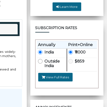
5
6
Learn More
SUBSCRIPTION RATES
Annually
Print+Online
hes widely-
India
₹11000
on mothers,
Outside
$859
India
viewed and
View Full Rates