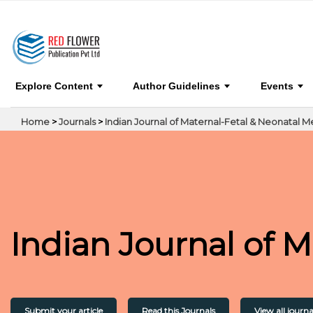
Indian Journal of Maternal-Fetal & Neonatal Me
Explore Content
Author Guidelines
Events
Home
>
Journals
>
Indian Journal of Maternal-Fetal & Neonatal M
Indian Journal of 
Submit your article
Read this Journals
View all journa