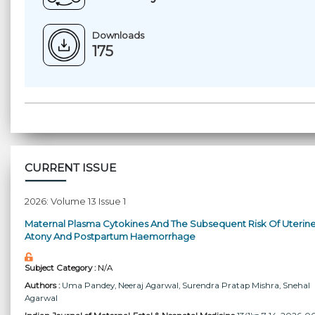
Downloads
175
CURRENT ISSUE
2026: Volume 13 Issue 1
Maternal Plasma Cytokines And The Subsequent Risk Of Uterin
Atony And Postpartum Haemorrhage
Subject Category :
N/A
Authors :
Uma Pandey
, Neeraj Agarwal
, Surendra Pratap Mishra
, Snehal
Agarwal