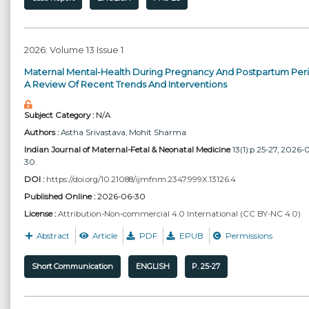
2026: Volume 13 Issue 1
Maternal Mental-Health During Pregnancy And Postpartum Peri
A Review Of Recent Trends And Interventions
Subject Category :
N/A
Authors :
Astha Srivastava
, Mohit Sharma
Indian Journal of Maternal-Fetal & Neonatal Medicine
13(1):p 25-27, 2026-
30.
DOI :
https://doi.org/10.21088/ijmfnm.2347.999X.13126.4
Published Online :
2026-06-30
License :
Attribution-Non-commercial 4.0 International (CC BY-NC 4.0)
Abstract
Article
PDF
EPUB
Permissions
Short Communication
ENGLISH
P. 25-27