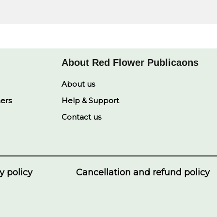
About Red Flower Publicaons
About us
ners
Help & Support
Contact us
y policy
Cancellation and refund policy