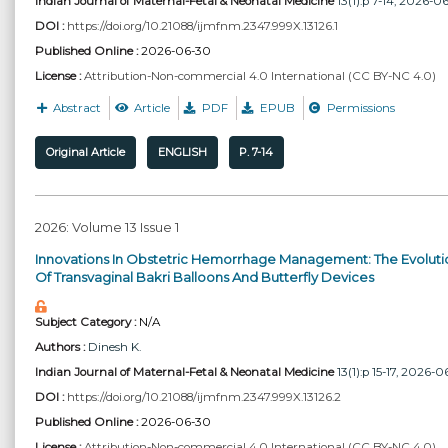
Indian Journal of Maternal-Fetal & Neonatal Medicine
13(1):p 7-14, 2026-0
DOI :
https://doi.org/10.21088/ijmfnm.2347.999X.13126.1
Published Online :
2026-06-30
License :
Attribution-Non-commercial 4.0 International (CC BY-NC 4.0)
Abstract
Article
PDF
EPUB
Permissions
Original Article
ENGLISH
P. 7-14
2026: Volume 13 Issue 1
Innovations In Obstetric Hemorrhage Management: The Evoluti
Of Transvaginal Bakri Balloons And Butterfly Devices
Subject Category :
N/A
Authors :
Dinesh K.
Indian Journal of Maternal-Fetal & Neonatal Medicine
13(1):p 15-17, 2026-0
DOI :
https://doi.org/10.21088/ijmfnm.2347.999X.13126.2
Published Online :
2026-06-30
License :
Attribution-Non-commercial 4.0 International (CC BY-NC 4.0)