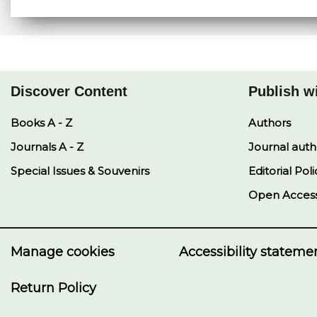
Discover Content
Publish w
Books A - Z
Authors
Journals A - Z
Journal auth
Special Issues & Souvenirs
Editorial Poli
Open Acces
Manage cookies
Accessibility stateme
Return Policy