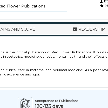
17
4
Red Flower Publications
AIMS AND SCOPE
READERSHIP
 is the official publication of Red Flower Publications. It publis
in obstetrics, medicine, genetics, mental health, and their effects 
and clinical care in maternal and perinatal medicine. As a peer-re
emic excellence and rigor.
Acceptance to Publications
120-135 days