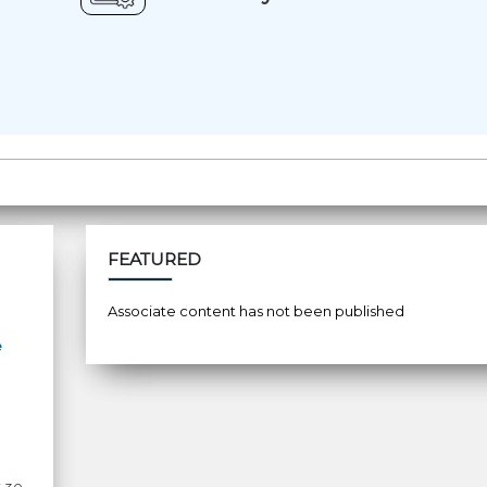
FEATURED
Associate content has not been published
e