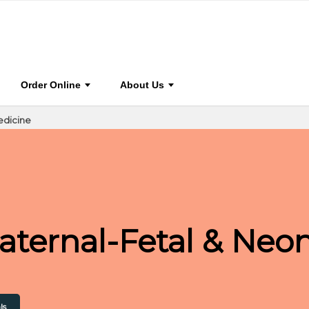
0
dicine
Journal Home
Browse Journal
Journal I
Order Online
About Us
edicine
Maternal-Fetal & Neo
ls