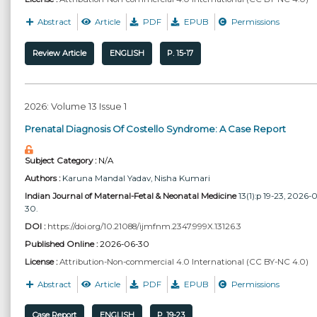
Abstract
Article
PDF
EPUB
Permissions
Review Article
ENGLISH
P. 15-17
2026: Volume 13 Issue 1
Prenatal Diagnosis Of Costello Syndrome: A Case Report
Subject Category :
N/A
Authors :
Karuna Mandal Yadav
, Nisha Kumari
Indian Journal of Maternal-Fetal & Neonatal Medicine
13(1):p 19-23, 2026-
30.
DOI :
https://doi.org/10.21088/ijmfnm.2347.999X.13126.3
Published Online :
2026-06-30
License :
Attribution-Non-commercial 4.0 International (CC BY-NC 4.0)
Abstract
Article
PDF
EPUB
Permissions
Case Report
ENGLISH
P. 19-23