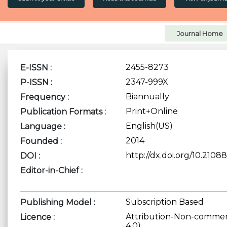
Journal Home
2455-8273
E-ISSN :
2347-999X
P-ISSN :
Biannually
Frequency :
Print+Online
Publication Formats :
English(US)
Language :
2014
Founded :
http://dx.doi.org/10.210
DOI :
Editor-in-Chief :
Subscription Based
Publishing Model :
Attribution-Non-commerc
Licence :
4.0)