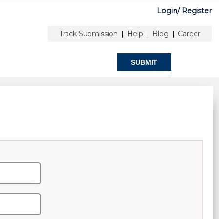
Login/
Register
0
onferences
Help & Support
Track Submission
Help
Blog
Career
|
|
|
SUBMIT