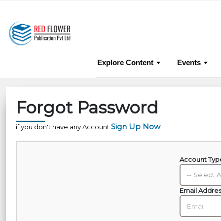
About Us
Pub
Explore Content
Events
Forgot Password
Sign Up Now
if you don't have any Account
Account Ty
Email Addre