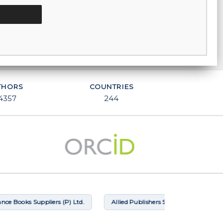
THORS
COUNTRIES
4357
244
ooks Suppliers (P) Ltd.
Allied Publishers Subscription Agency