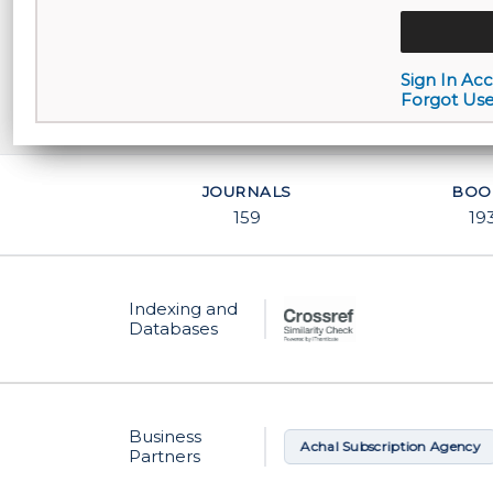
Sign In Ac
Forgot Us
JOURNALS
BOO
159
19
Indexing and
Databases
Business
Academic Periodical Services
Achal Subscription Agency
Partners