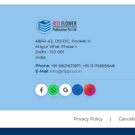
48/41-42, DSIDC, Pocket-II
Mayur Vihar Phase-I
Delhi - 110 091
India
Phone:
+91-9821671871, +91-11-79695648
E-Mail:
info@rfppl.co.in
Privacy Policy
|
Cancell