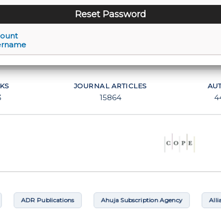
count
ername
KS
JOURNAL ARTICLES
AU
3
15864
4
ADR Publications
Ahuja Subscription Agency
Alliance B