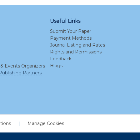
Useful Links
Submit Your Paper
Payment Methods
Journal Listing and Rates
Rights and Permissions
Feedback
Blogs
 & Events Organizers
Publishing Partners
tions
|
Manage Cookies