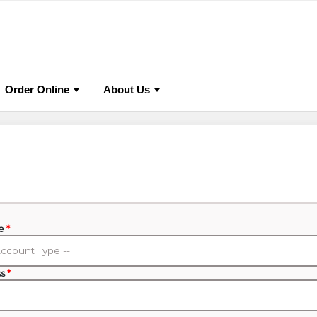
lications
Online Store
Publish With Us
Events & C
Order Online
About Us
pe
*
ss
*