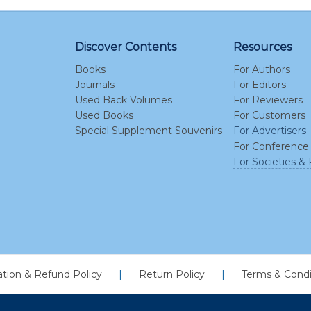
Discover Contents
Resources
Books
For Authors
Journals
For Editors
Used Back Volumes
For Reviewers
Used Books
For Customers
Special Supplement Souvenirs
For Advertisers
For Conference
For Societies & 
ation & Refund Policy
|
Return Policy
|
Terms & Condi