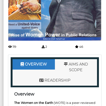
119
2
46
OVERVIEW
AIMS AND
SCOPE
READERSHIP
Overview
The Women on the Earth
(WOTE) is a peer-reviewed