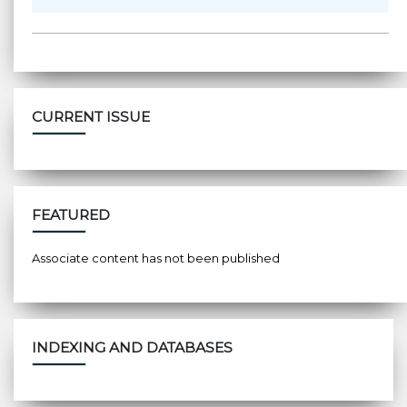
CURRENT ISSUE
FEATURED
Associate content has not been published
INDEXING AND DATABASES