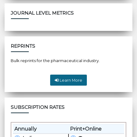
JOURNAL LEVEL METRICS
REPRINTS
Bulk reprints for the pharmaceutical industry.
Learn More
SUBSCRIPTION RATES
Annually
Print+Online