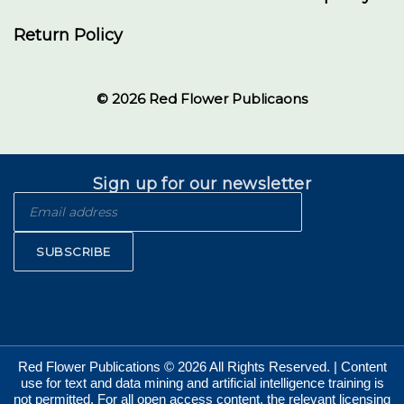
Return Policy
© 2026 Red Flower Publicaons
Sign up for our newsletter
SUBSCRIBE
Red Flower Publications © 2026 All Rights Reserved. | Content
use for text and data mining and artificial intelligence training is
not permitted. For all open access content, the relevant licensing