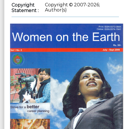
Copyright © 2007-2026;
Copyright
Author(s)
Statement :