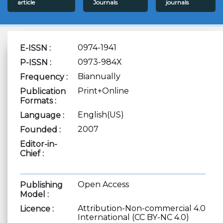
article
Journals
journals
0974-1941
E-ISSN :
0973-984X
P-ISSN :
Biannually
Frequency :
Print+Online
Publication
Formats :
English(US)
Language :
2007
Founded :
Editor-in-
Chief :
Open Access
Publishing
Model :
Attribution-Non-commercial 4.0
Licence :
International (CC BY-NC 4.0)