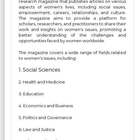
research magazine that publishes articles on various
aspects of women's lives, including social issues,
empowerment, careers, relationships, and culture.
The magazine aims to provide a platform for
scholars, researchers, and practitioners to share their
work and insights on women's issues, promoting a
better understanding of the challenges and
opportunities faced by women worldwide.
The magazine covers a wide range of fields related
to women's issues, including:
1. Social Sciences
2. Health and Medicine
3. Education
4. Economics and Business
5. Politics and Governance
6. Law and Justice