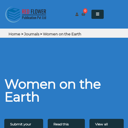
0
Home
>
Journals
>
Women on the Earth
Women on the
Earth
Submit your
Read this
View all