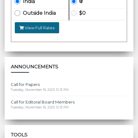
India
₹0
Outside India
$0
View Full Rates
ANNOUNCEMENTS
Call for Papers
Tuesday, November 16, 2025 12:13 PM
Call for Editoral Board Members
Tuesday, November 16, 2025 12:13 PM
TOOLS