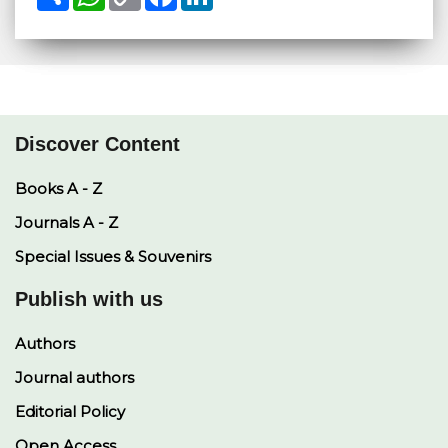
h
h
o
a
i
a
a
p
c
n
r
t
y
e
k
e
s
L
b
e
A
i
o
d
p
n
o
I
p
k
k
n
Discover Content
Books A - Z
Journals A - Z
Special Issues & Souvenirs
Publish with us
Authors
Journal authors
Editorial Policy
Open Access