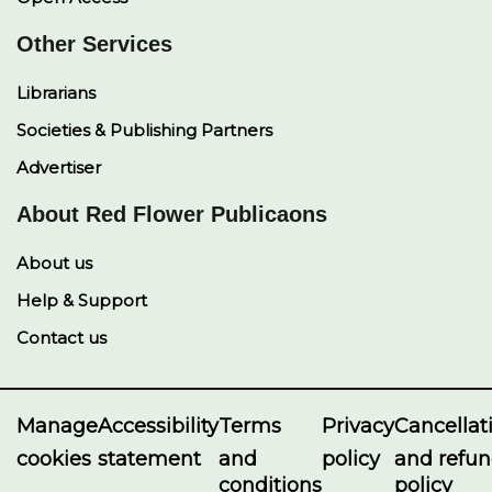
Other Services
Librarians
Societies & Publishing Partners
Advertiser
About Red Flower Publicaons
About us
Help & Support
Contact us
Manage
Accessibility
Terms
Privacy
Cancellat
cookies
statement
and
policy
and refu
conditions
policy