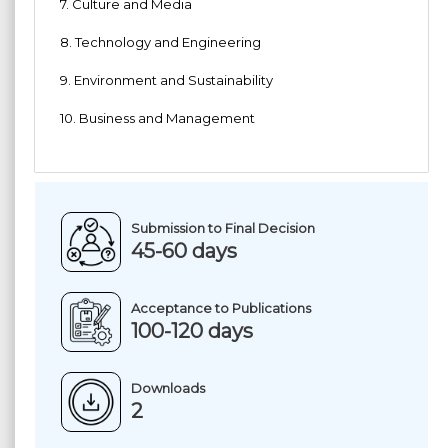
7. Culture and Media
8. Technology and Engineering
9. Environment and Sustainability
10. Business and Management
Submission to Final Decision
45-60 days
Acceptance to Publications
100-120 days
Downloads
2