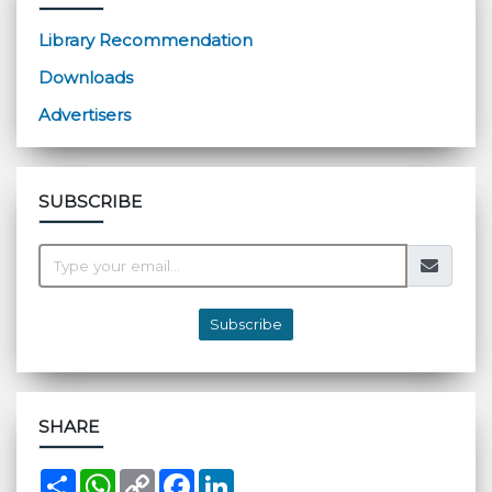
Library Recommendation
Downloads
Advertisers
SUBSCRIBE
Subscribe
SHARE
S
W
C
F
L