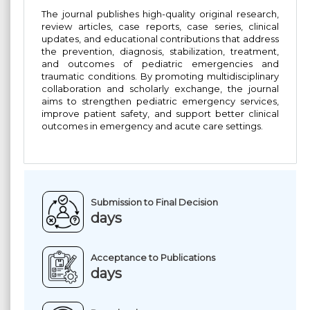
The journal publishes high-quality original research,
review articles, case reports, case series, clinical
updates, and educational contributions that address
the prevention, diagnosis, stabilization, treatment,
and outcomes of pediatric emergencies and
traumatic conditions. By promoting multidisciplinary
collaboration and scholarly exchange, the journal
aims to strengthen pediatric emergency services,
improve patient safety, and support better clinical
outcomes in emergency and acute care settings.
Submission to Final Decision
days
Acceptance to Publications
days