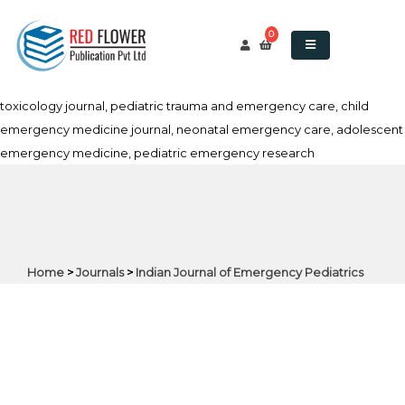
Indian Journal of Emergency Pediatrics, pediatric emergency
medicine journal, pediatric trauma journal, pediatric emergency
0
care, acute pediatric care journal, pediatric critical care, pediatric
resuscitation journal, emergency pediatrics India, pediatric
toxicology journal, pediatric trauma and emergency care, child
emergency medicine journal, neonatal emergency care, adolescent
emergency medicine, pediatric emergency research
Home
>
Journals
>
Indian Journal of Emergency Pediatrics