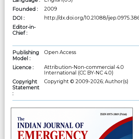
Language :
2009
Founded :
http://dx.doi.org/10.21088/ijep.0975.38
DOI :
Editor-in-
Chief :
Open Access
Publishing
Model :
Attribution-Non-commercial 4.0
Licence :
International (CC BY-NC 4.0)
Copyright © 2009-2026; Author(s)
Copyright
Statement
: