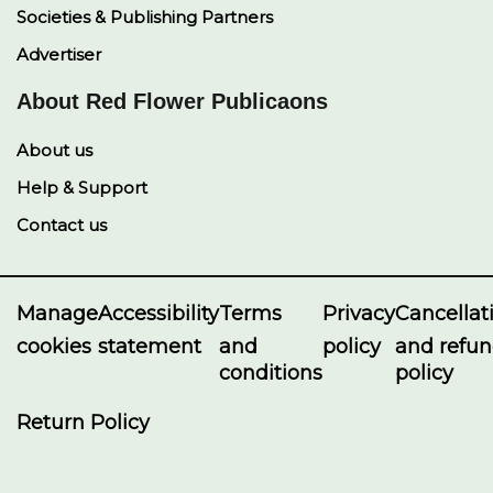
Societies & Publishing Partners
Advertiser
About Red Flower Publicaons
About us
Help & Support
Contact us
Manage
Accessibility
Terms
Privacy
Cancellat
cookies
statement
and
policy
and refu
conditions
policy
Return Policy