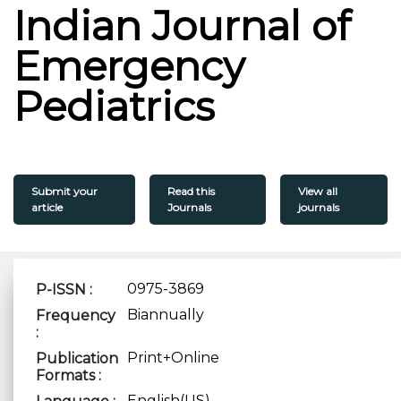
Indian Journal of
Emergency
Pediatrics
Submit your
Read this
View all
article
Journals
journals
0975-3869
P-ISSN :
Biannually
Frequency
:
Print+Online
Publication
Formats :
English(US)