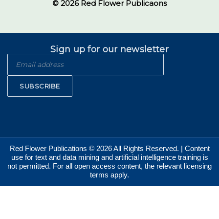
© 2026 Red Flower Publicaons
Sign up for our newsletter
SUBSCRIBE
Red Flower Publications © 2026 All Rights Reserved. | Content
use for text and data mining and artificial intelligence training is
not permitted. For all open access content, the relevant licensing
terms apply.