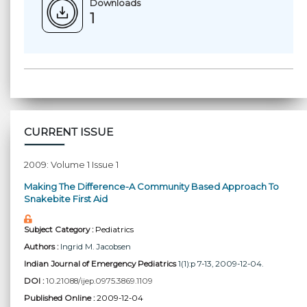
Downloads
1
CURRENT ISSUE
2009: Volume 1 Issue 1
Making The Difference-A Community Based Approach To
Snakebite First Aid
Subject Category :
Pediatrics
Authors :
Ingrid M. Jacobsen
Indian Journal of Emergency Pediatrics
1(1):p 7-13, 2009-12-04.
DOI :
10.21088/ijep.0975.3869.1109
Published Online :
2009-12-04