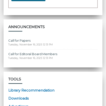
ANNOUNCEMENTS
Call for Papers
Tuesday, November 16, 2025 12:13 PM
Call for Editoral Board Members
Tuesday, November 16, 2025 12:13 PM
TOOLS
Library Recommendation
Downloads