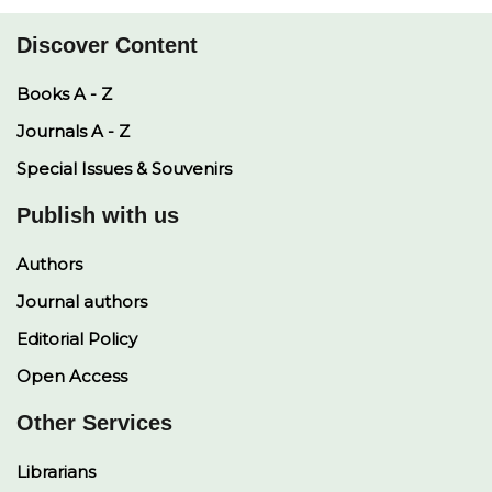
Discover Content
Books A - Z
Journals A - Z
Special Issues & Souvenirs
Publish with us
Authors
Journal authors
Editorial Policy
Open Access
Other Services
Librarians