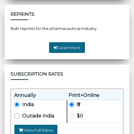
REPRINTS
Bulk reprints for the pharmaceutical industry.
Learn More
SUBSCRIPTION RATES
Annually
Print+Online
India
₹0
Outside India
$0
View Full Rates