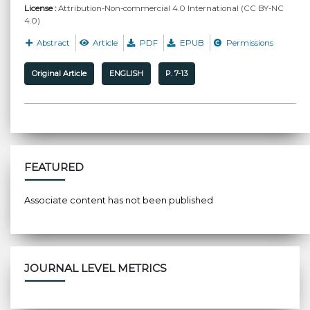
License :
Attribution-Non-commercial 4.0 International (CC BY-NC
4.0)
Abstract
Article
PDF
EPUB
Permissions
Original Article
ENGLISH
P. 7-13
FEATURED
Associate content has not been published
JOURNAL LEVEL METRICS