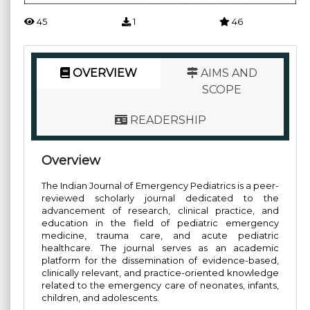
45
1
46
OVERVIEW
AIMS AND
SCOPE
READERSHIP
Overview
The Indian Journal of Emergency Pediatrics is a peer-
reviewed scholarly journal dedicated to the
advancement of research, clinical practice, and
education in the field of pediatric emergency
medicine, trauma care, and acute pediatric
healthcare. The journal serves as an academic
platform for the dissemination of evidence-based,
clinically relevant, and practice-oriented knowledge
related to the emergency care of neonates, infants,
children, and adolescents.