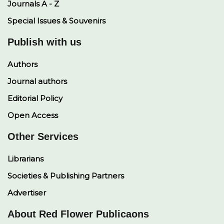
Journals A - Z
Special Issues & Souvenirs
Publish with us
Authors
Journal authors
Editorial Policy
Open Access
Other Services
Librarians
Societies & Publishing Partners
Advertiser
About Red Flower Publicaons