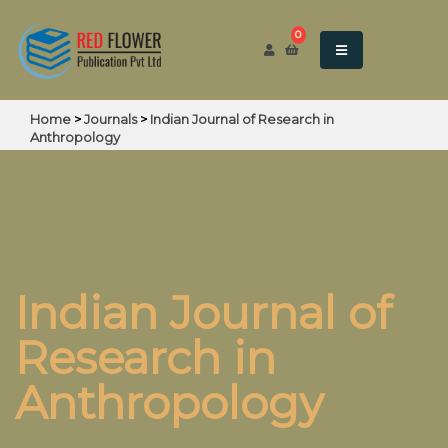
0
Home
>
Journals
>
Indian Journal of Research in
Anthropology
Indian Journal of
Research in
Anthropology