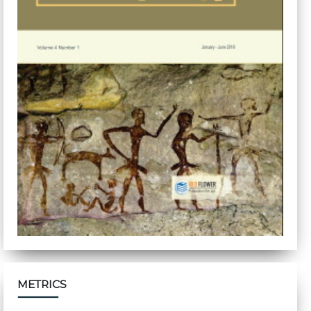
METRICS