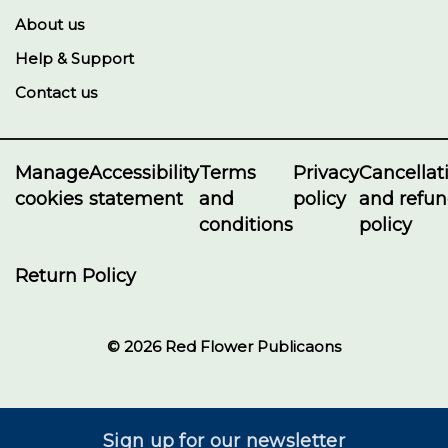
About us
Help & Support
Contact us
Manage
Accessibility
Terms
Privacy
Cancellat
cookies
statement
and
policy
and refu
conditions
policy
Return Policy
© 2026 Red Flower Publicaons
Sign up for our newsletter