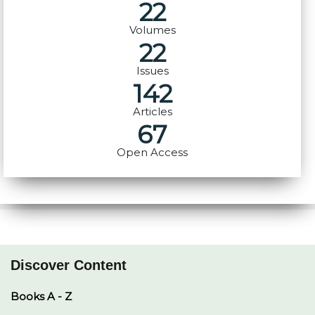
22
Volumes
22
Issues
142
Articles
67
Open Access
Discover Content
Books A - Z