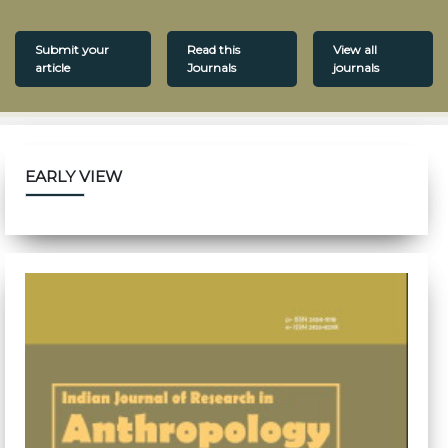
Submit your
Read this
View all
article
Journals
journals
EARLY VIEW