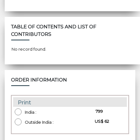
TABLE OF CONTENTS AND LIST OF
CONTRIBUTORS
No record found.
ORDER INFORMATION
Print
₹ 799
India :
US$ 62
Outside India :