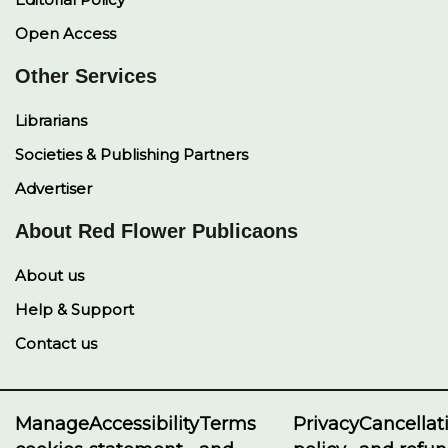
Open Access
Other Services
Librarians
Societies & Publishing Partners
Advertiser
About Red Flower Publicaons
About us
Help & Support
Contact us
Manage
Accessibility
Terms
Privacy
Cancellat