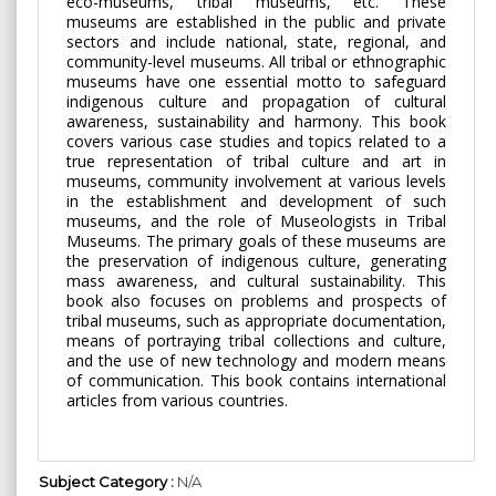
eco-museums, tribal museums, etc. These
museums are established in the public and private
sectors and include national, state, regional, and
community-level museums. All tribal or ethnographic
museums have one essential motto to safeguard
indigenous culture and propagation of cultural
awareness, sustainability and harmony. This book
covers various case studies and topics related to a
true representation of tribal culture and art in
museums, community involvement at various levels
in the establishment and development of such
museums, and the role of Museologists in Tribal
Museums. The primary goals of these museums are
the preservation of indigenous culture, generating
mass awareness, and cultural sustainability. This
book also focuses on problems and prospects of
tribal museums, such as appropriate documentation,
means of portraying tribal collections and culture,
and the use of new technology and modern means
of communication. This book contains international
articles from various countries.
Subject Category :
N/A