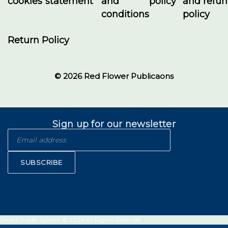
cookies
statement
and
policy
and refu
conditions
policy
Return Policy
© 2026 Red Flower Publicaons
Sign up for our newsletter
SUBSCRIBE
Smart Paper System © 2026 All Rights Reserved.