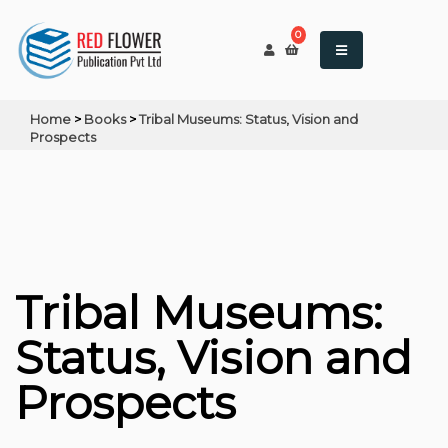
0
Home
>
Books
>
Tribal Museums: Status, Vision and
Prospects
Tribal Museums:
Status, Vision and
Prospects