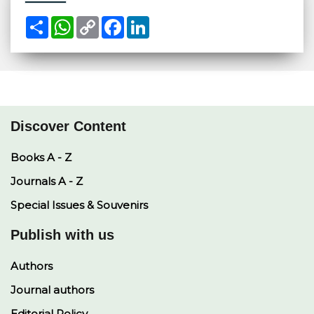
S
W
C
F
L
h
h
o
a
i
a
a
p
c
n
r
t
y
e
k
e
s
L
b
e
A
i
o
d
p
n
o
I
p
k
k
n
Discover Content
Books A - Z
Journals A - Z
Special Issues & Souvenirs
Publish with us
Authors
Journal authors
Editorial Policy