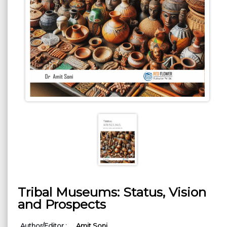
Tribal Museums: Status, Vision
and Prospects
Author/Editor :
Amit Soni