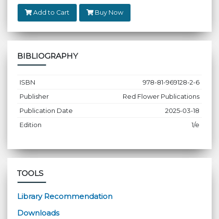
Add to Cart
Buy Now
BIBLIOGRAPHY
ISBN
978-81-969128-2-6
Publisher
Red Flower Publications
Publication Date
2025-03-18
Edition
1/e
TOOLS
Library Recommendation
Downloads