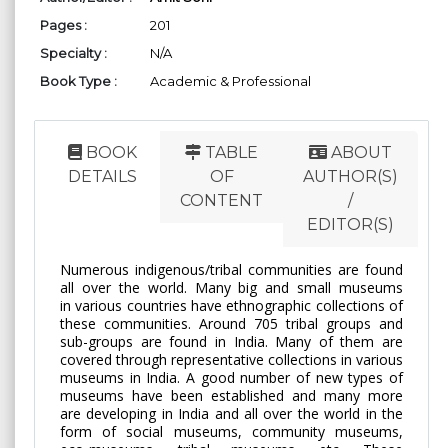
Pages :
201
Specialty :
N/A
Book Type :
Academic & Professional
BOOK
TABLE
ABOUT
DETAILS
OF
AUTHOR(S)
CONTENT
/
EDITOR(S)
Numerous indigenous/tribal communities are found
all over the world. Many big and small museums
in various countries have ethnographic collections of
these communities. Around 705 tribal groups and
sub-groups are found in India. Many of them are
covered through representative collections in various
museums in India. A good number of new types of
museums have been established and many more
are developing in India and all over the world in the
form of social museums, community museums,