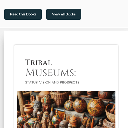
Read this Books
View all Books