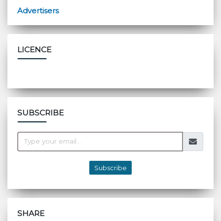
Advertisers
LICENCE
SUBSCRIBE
Subscribe
SHARE