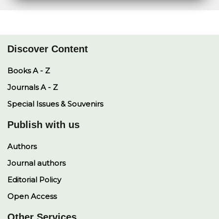
e
s
L
b
e
A
i
o
d
p
n
o
I
p
k
k
n
Discover Content
Books A - Z
Journals A - Z
Special Issues & Souvenirs
Publish with us
Authors
Journal authors
Editorial Policy
Open Access
Other Services