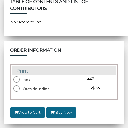
TABLE OF CONTENTS AND LIST OF
CONTRIBUTORS
No record found.
ORDER INFORMATION
Print
₹ 447
India :
US$ 35
Outside India :
Add to Cart
Buy Now