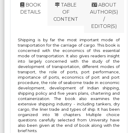
BOOK
TABLE
ABOUT
DETAILS
OF
AUTHOR(S)
CONTENT
/
EDITOR(S)
Shipping is by far the most important mode of
transportation for the carriage of cargo. This book is
concerned with the economics of this essential
mode of transportation. It also gives readers insight
into largely concerned with the study of the
development of transportation, different modes of
transport, the role of ports, port performance,
importance of ports, economics of port and port
procedure, the role of seaborne trade in economic
development, development of Indian shipping,
shipping policy and five years plans, chartering and
containerization. The book also examines the
extensive shipping industry - including tankers, dry
cargo, the liner trade and types of ship. It has been
organized into 18 chapters. Multiple choice
questions carefully selected from University have
also been given at the end of book along with the
brief hints.