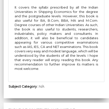
It covers the syllabi prescribed by all the Indian
Universities in Shipping Economics for the degree
and the postgraduate levels. However, this book is
also useful for BA, B.Com, BBA, MA and M.Com.
Degree courses of other Indian Universities. As such,
the book is also useful to students, researchers,
industrialists, policy makers and consultants. In
addition, it will also be beneficial to candidates
appearing for various competitive examinations
such as IAS, IES, CA and NET examinations. This book
covers very easy and modest language, which will be
understood by the students of all the levels. I hope
that every reader will enjoy reading this book. Any
recommendation to further improve its matters is
most welcome.
Subject Category :
N/A