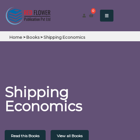
0
Home
>
Books
>
Shipping Economics
Shipping
Economics
Read this Books
View all Books