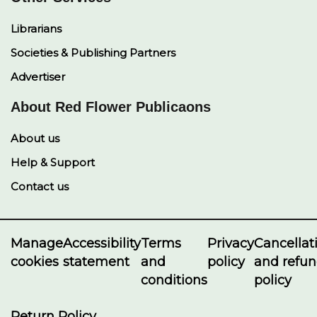
Librarians
Societies & Publishing Partners
Advertiser
About Red Flower Publicaons
About us
Help & Support
Contact us
Manage
Accessibility
Terms
Privacy
Cancellat
cookies
statement
and
policy
and refu
conditions
policy
Return Policy