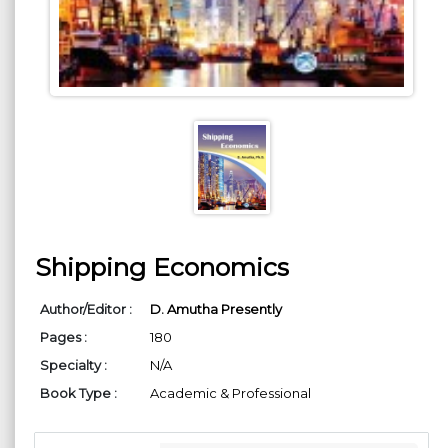
Shipping Economics
Author/Editor :
D. Amutha Presently
Pages :
180
Specialty :
N/A
Book Type :
Academic & Professional