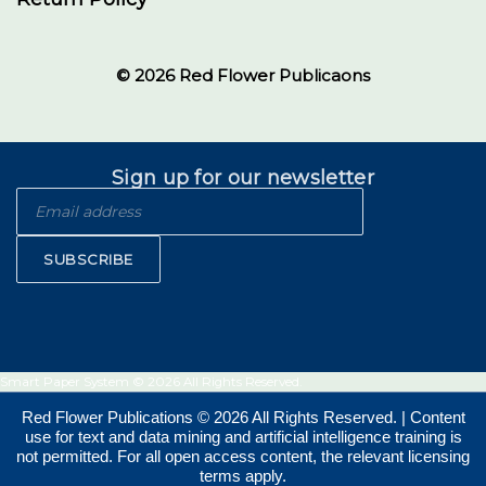
© 2026 Red Flower Publicaons
Sign up for our newsletter
SUBSCRIBE
Smart Paper System © 2026 All Rights Reserved.
Red Flower Publications © 2026 All Rights Reserved. | Content
use for text and data mining and artificial intelligence training is
not permitted. For all open access content, the relevant licensing
terms apply.