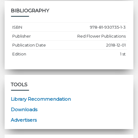
BIBLIOGRAPHY
ISBN
978-81-930735-1-3
Publisher
Red Flower Publications
Publication Date
2018-12-01
Edition
1 st
TOOLS
Library Recommendation
Downloads
Advertisers