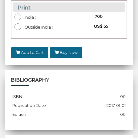
Print
₹ 700
India :
US$ 55
Outside India :
Add to Cart
Buy Now
BIBLIOGRAPHY
ISBN
00
Publication Date
2017-01-01
Edition
00