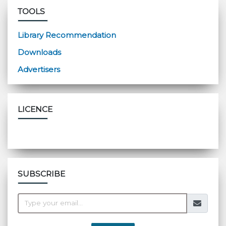
TOOLS
Library Recommendation
Downloads
Advertisers
LICENCE
SUBSCRIBE