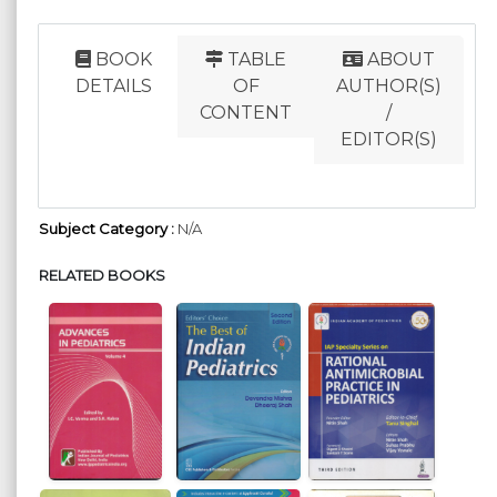
BOOK
TABLE
ABOUT
DETAILS
OF
AUTHOR(S)
CONTENT
/
EDITOR(S)
Subject Category :
N/A
RELATED BOOKS