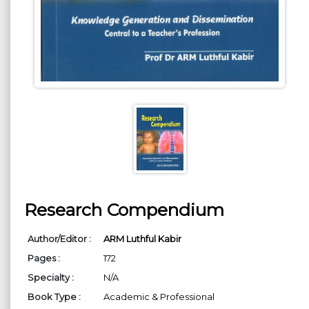
Research Compendium
Author/Editor :
ARM Luthful Kabir
Pages :
172
Specialty :
N/A
Book Type :
Academic & Professional