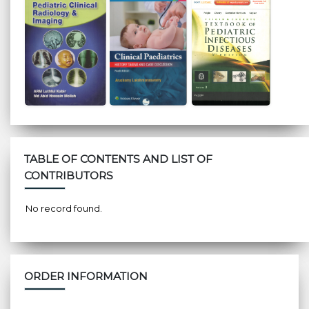
TABLE OF CONTENTS AND LIST OF
CONTRIBUTORS
No record found.
ORDER INFORMATION