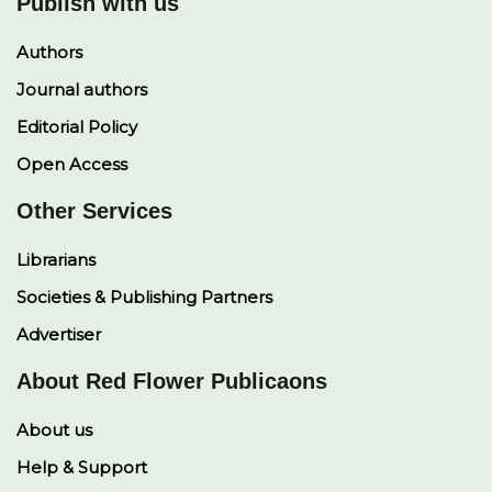
Publish with us
Authors
Journal authors
Editorial Policy
Open Access
Other Services
Librarians
Societies & Publishing Partners
Advertiser
About Red Flower Publicaons
About us
Help & Support