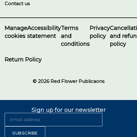
Contact us
Manage
Accessibility
Terms
Privacy
Cancellat
cookies
statement
and
policy
and refu
conditions
policy
Return Policy
© 2026 Red Flower Publicaons
Sign up for our newsletter
SUBSCRIBE