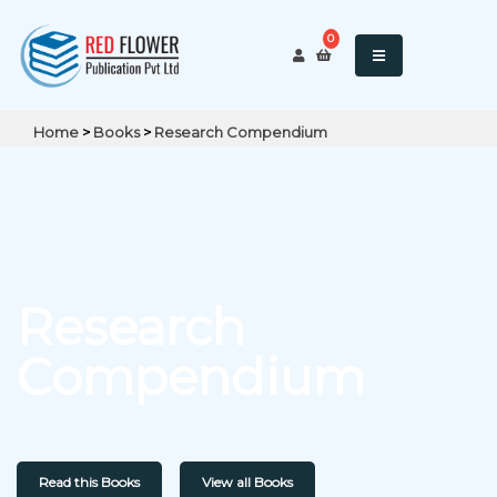
0
Home
>
Books
>
Research Compendium
Research
Compendium
Read this Books
View all Books