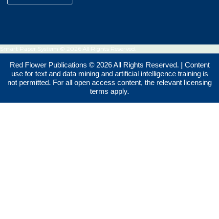
Smart Paper System © 2026 All Rights Reserved.
Red Flower Publications © 2026 All Rights Reserved. | Content
use for text and data mining and artificial intelligence training is
not permitted. For all open access content, the relevant licensing
terms apply.