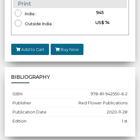
Print
₹ 945
India :
US$ 74
Outside India :
Add to Cart
Buy Now
BIBLIOGRAPHY
ISBN
978-81-942550-6-2
Publisher
Red Flower Publications
Publication Date
2020-11-28
Edition
1 st