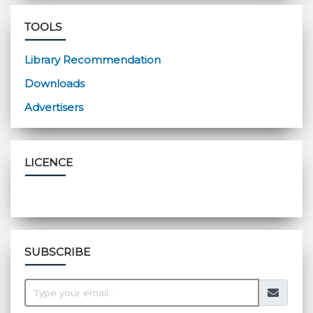
TOOLS
Library Recommendation
Downloads
Advertisers
LICENCE
SUBSCRIBE