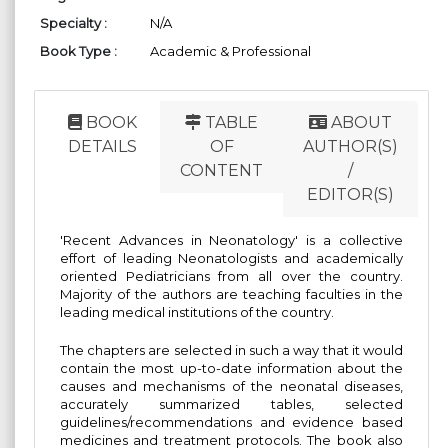
Specialty :
N/A
Book Type :
Academic & Professional
BOOK
TABLE
ABOUT
DETAILS
OF
AUTHOR(S)
CONTENT
/
EDITOR(S)
'Recent Advances in Neonatology' is a collective
effort of leading Neonatologists and academically
oriented Pediatricians from all over the country.
Majority of the authors are teaching faculties in the
leading medical institutions of the country.
The chapters are selected in such a way that it would
contain the most up-to-date information about the
causes and mechanisms of the neonatal diseases,
accurately summarized tables, selected
guidelines/recommendations and evidence based
medicines and treatment protocols. The book also