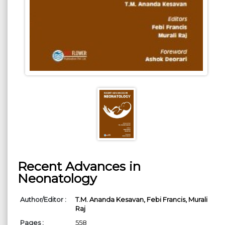
Recent Advances in
Neonatology
Author/Editor :
T.M. Ananda Kesavan,
Febi Francis,
Murali
Raj
Pages :
558