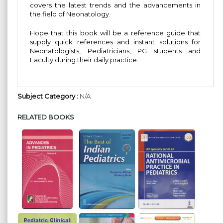
covers the latest trends and the advancements in
the field of Neonatology.
Hope that this book will be a reference guide that
supply quick references and instant solutions for
Neonatologists, Pediatricians, PG students and
Faculty during their daily practice.
Subject Category :
N/A
RELATED BOOKS