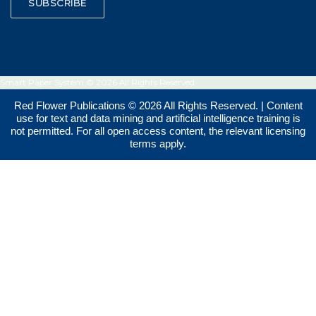
SUBSCRIBE
Smart Paper System © 2026 All Rights Reserved.
Red Flower Publications © 2026 All Rights Reserved. | Content
use for text and data mining and artificial intelligence training is
not permitted. For all open access content, the relevant licensing
terms apply.