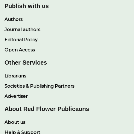
Publish with us
Authors
Journal authors
Editorial Policy
Open Access
Other Services
Librarians
Societies & Publishing Partners
Advertiser
About Red Flower Publicaons
About us
Help & Support