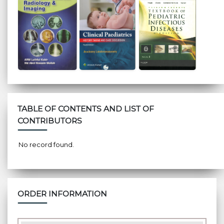
TABLE OF CONTENTS AND LIST OF
CONTRIBUTORS
No record found.
ORDER INFORMATION