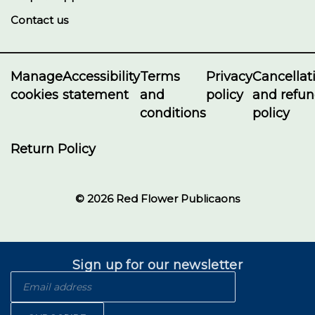
Contact us
Manage
Accessibility
Terms
Privacy
Cancellat
cookies
statement
and
policy
and refu
conditions
policy
Return Policy
© 2026 Red Flower Publicaons
Sign up for our newsletter