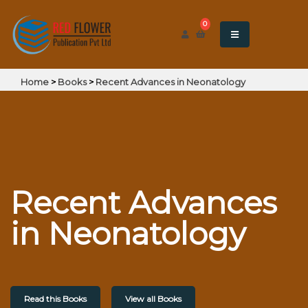
0
Home
>
Books
>
Recent Advances in Neonatology
Recent Advances
in Neonatology
Read this Books
View all Books