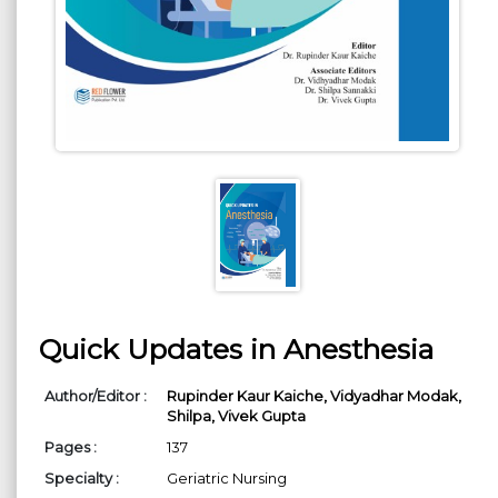
Quick Updates in Anesthesia
Author/Editor :
Rupinder Kaur Kaiche,
Vidyadhar Modak,
Shilpa,
Vivek Gupta
Pages :
137
Specialty :
Geriatric Nursing