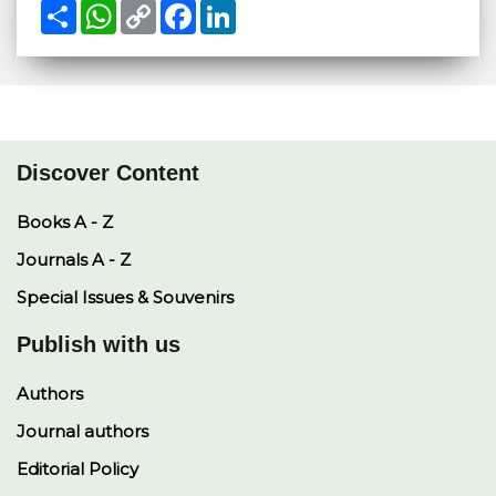
S
W
C
F
L
h
h
o
a
i
a
a
p
c
n
r
t
y
e
k
e
s
L
b
e
A
i
o
d
p
n
o
I
p
k
k
n
Discover Content
Books A - Z
Journals A - Z
Special Issues & Souvenirs
Publish with us
Authors
Journal authors
Editorial Policy