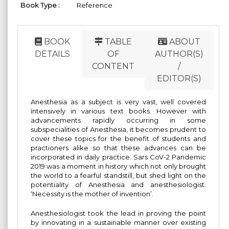
Book Type :
Reference
BOOK
TABLE
ABOUT
DETAILS
OF
AUTHOR(S)
CONTENT
/
EDITOR(S)
Anesthesia as a subject is very vast, well covered
intensively in various text books. However with
advancements rapidly occurring in some
subspecialities of Anesthesia, it becomes prudent to
cover these topics for the benefit of students and
practioners alike so that these advances can be
incorporated in daily practice. Sars CoV-2 Pandemic
2019 was a moment in history which not only brought
the world to a fearful standstill, but shed light on the
potentiality of Anesthesia and anesthesiologist.
‘Necessity is the mother of invention’.
Anesthesiologist took the lead in proving the point
by innovating in a sustainable manner over existing