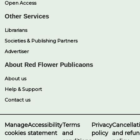
Open Access
Other Services
Librarians
Societies & Publishing Partners
Advertiser
About Red Flower Publicaons
About us
Help & Support
Contact us
Manage
Accessibility
Terms
Privacy
Cancellat
cookies
statement
and
policy
and refu