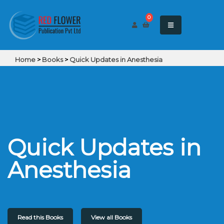
0
Home
>
Books
>
Quick Updates in Anesthesia
Quick Updates in
Anesthesia
Read this Books
View all Books