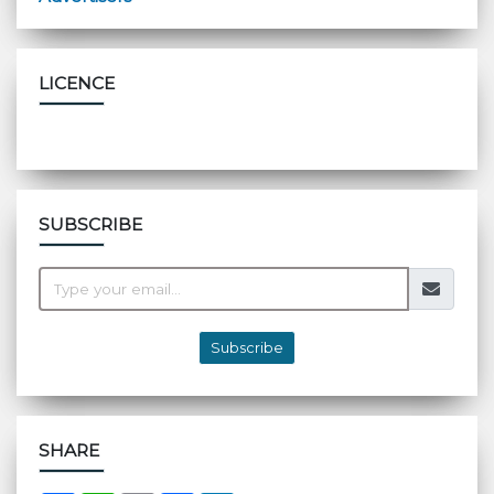
LICENCE
SUBSCRIBE
Subscribe
SHARE