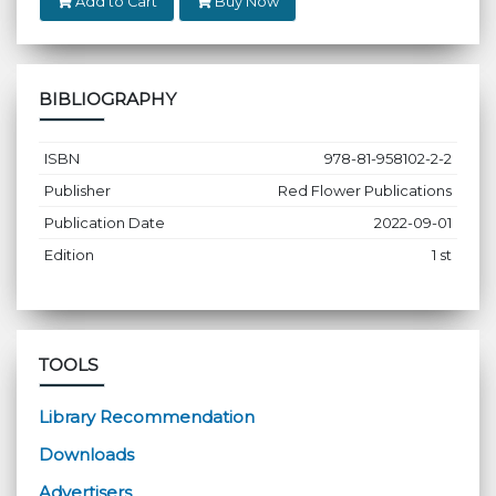
Add to Cart
Buy Now
BIBLIOGRAPHY
ISBN
978-81-958102-2-2
Publisher
Red Flower Publications
Publication Date
2022-09-01
Edition
1 st
TOOLS
Library Recommendation
Downloads
Advertisers