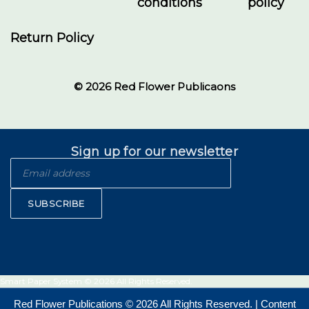
conditions
policy
Return Policy
© 2026 Red Flower Publicaons
Sign up for our newsletter
SUBSCRIBE
Smart Paper System © 2026 All Rights Reserved.
Red Flower Publications © 2026 All Rights Reserved. | Content