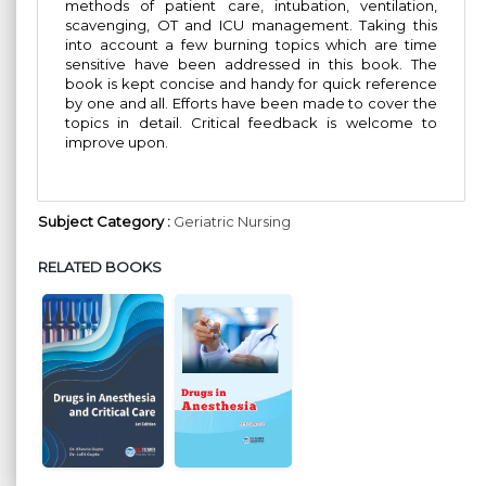
methods of patient care, intubation, ventilation,
scavenging, OT and ICU management. Taking this
into account a few burning topics which are time
sensitive have been addressed in this book. The
book is kept concise and handy for quick reference
by one and all. Efforts have been made to cover the
topics in detail. Critical feedback is welcome to
improve upon.
Subject Category :
Geriatric Nursing
RELATED BOOKS