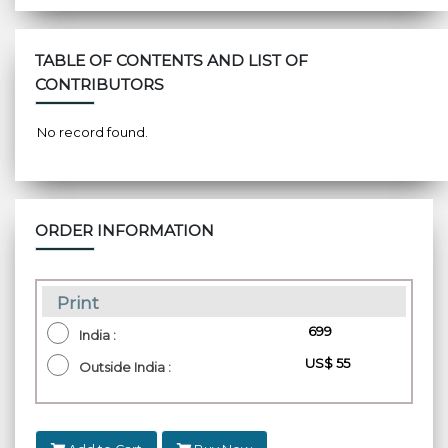
TABLE OF CONTENTS AND LIST OF
CONTRIBUTORS
No record found.
ORDER INFORMATION
Print
₹ 699
India :
US$ 55
Outside India :