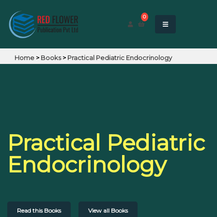
0
Home
>
Books
>
Practical Pediatric Endocrinology
Practical Pediatric
Endocrinology
Read this Books
View all Books