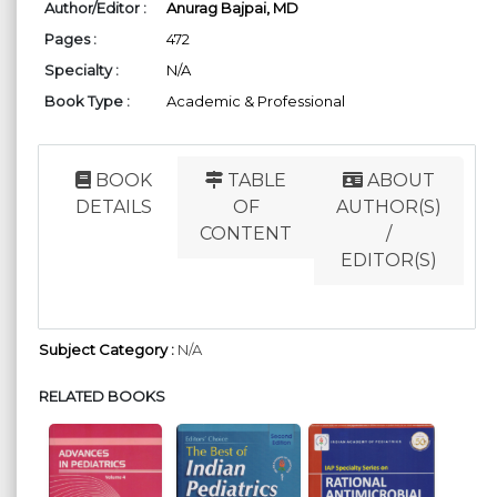
Author/Editor :
Anurag Bajpai, MD
Pages :
472
Specialty :
N/A
Book Type :
Academic & Professional
BOOK
TABLE
ABOUT
DETAILS
OF
AUTHOR(S)
CONTENT
/
EDITOR(S)
Subject Category :
N/A
RELATED BOOKS