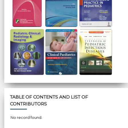
TABLE OF CONTENTS AND LIST OF
CONTRIBUTORS
No record found.