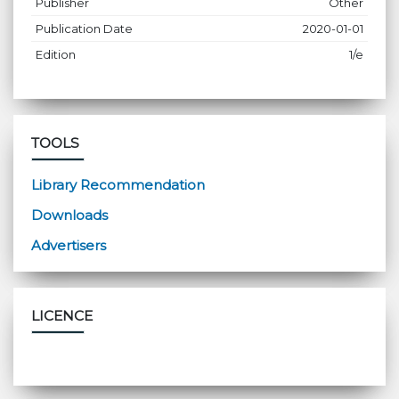
Publisher
Other
Publication Date
2020-01-01
Edition
1/e
TOOLS
Library Recommendation
Downloads
Advertisers
LICENCE