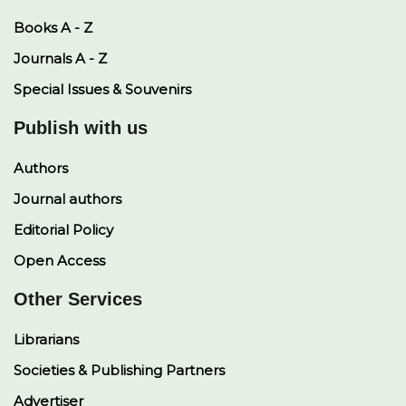
Books A - Z
Journals A - Z
Special Issues & Souvenirs
Publish with us
Authors
Journal authors
Editorial Policy
Open Access
Other Services
Librarians
Societies & Publishing Partners
Advertiser