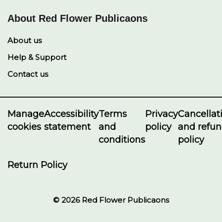
About Red Flower Publicaons
About us
Help & Support
Contact us
Manage
Accessibility
Terms
Privacy
Cancellat
cookies
statement
and
policy
and refu
conditions
policy
Return Policy
© 2026 Red Flower Publicaons