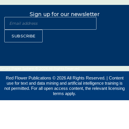
Sign up for our newsletter
SUBSCRIBE
Smart Paper System © 2026 All Rights Reserved.
Red Flower Publications © 2026 All Rights Reserved. | Content
use for text and data mining and artificial intelligence training is
not permitted. For all open access content, the relevant licensing
terms apply.