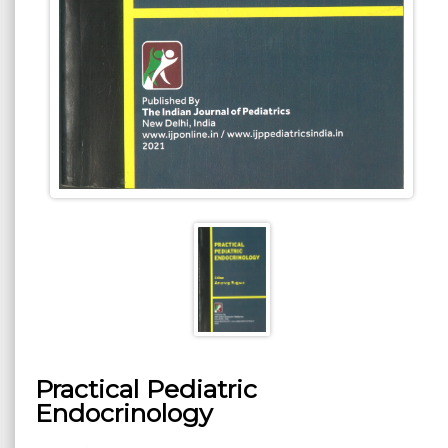
Practical Pediatric
Endocrinology