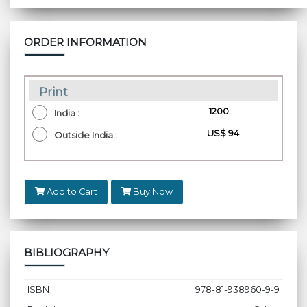
ORDER INFORMATION
Print
₹ 1200
India :
US$ 94
Outside India :
Add to Cart
Buy Now
BIBLIOGRAPHY
ISBN
978-81-938960-9-9