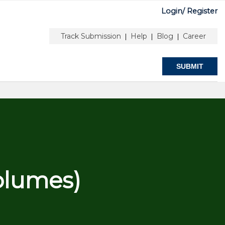
Login/
Register
UTHOR & EDITORS
ABOUT
Track Submission
Help
Blog
Career
|
|
|
SUBMIT
olumes)