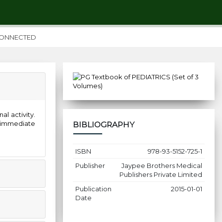
CONNECTED
l activity.
 immediate
BIBLIOGRAPHY
ISBN
978-93-5152-725-1
Publisher
Jaypee Brothers Medical
Publishers Private Limited
Publication
2015-01-01
Date