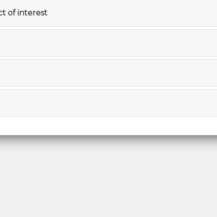
ct of interest