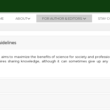
ME
ABOUT
FOR AUTHOR & EDITORS
STAY 
uidelines
ims to maximize the benefits of science for society and professiona
quires sharing knowledge, although it can sometimes give up any