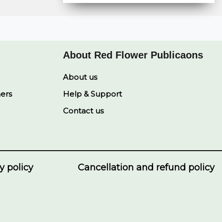
r
t
y
e
k
e
s
L
b
e
A
i
o
d
p
n
o
I
p
k
k
n
About Red Flower Publicaons
About us
ners
Help & Support
Contact us
y policy
Cancellation and refund policy