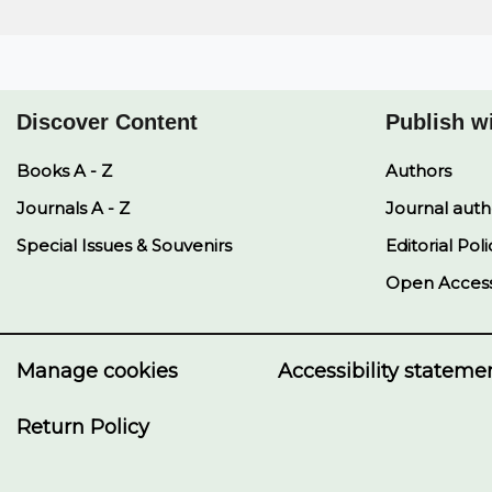
Discover Content
Publish w
Books A - Z
Authors
Journals A - Z
Journal auth
Special Issues & Souvenirs
Editorial Poli
Open Acces
Manage cookies
Accessibility stateme
Return Policy