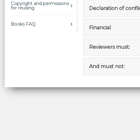
Copyright and permissions
for reusing
Declaration of confli
Books FAQ
Financial
Reviewers must:
And must not: