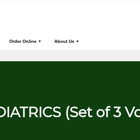
0
BOOK HOME
STAY CONNECTED
FOR A
Order Online
About Us
IATRICS (Set of 3 V