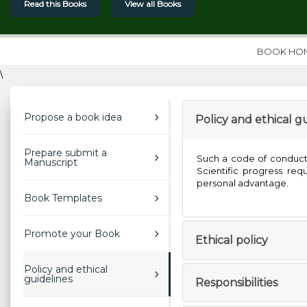
Read this Books
View all Books
BOOK HO
\
Propose a book idea
Policy and ethical g
Prepare submit a
Such a code of conduct a
Manuscript
Scientific progress re
personal advantage.
Book Templates
Promote your Book
Ethical policy
Policy and ethical
guidelines
Responsibilities