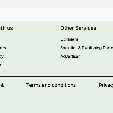
ith us
Other Services
Librarians
ors
Societies & Publishing Part
cy
Advertiser
s
nt
Terms and conditions
Privac