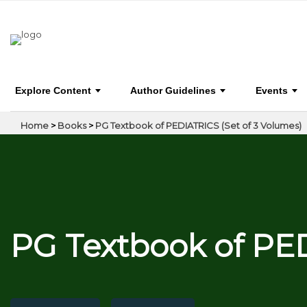
PG Textbook of PEDIATRICS (Set of 3 Volumes)
Explore Content
Author Guidelines
Events
Home
>
Books
>
PG Textbook of PEDIATRICS (Set of 3 Volumes)
PG Textbook of PED