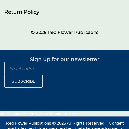
Return Policy
© 2026 Red Flower Publicaons
Sign up for our newsletter
SUBSCRIBE
Smart Paper System © 2026 All Rights Reserved.
Red Flower Publications © 2026 All Rights Reserved. | Content
use for text and data mining and artificial intelligence training is