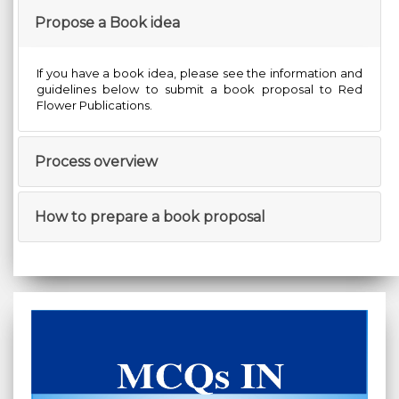
Propose a Book idea
If you have a book idea, please see the information and
guidelines below to submit a book proposal to Red
Flower Publications.
Process overview
How to prepare a book proposal