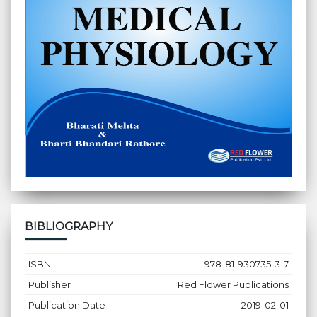
BIBLIOGRAPHY
ISBN
978-81-930735-3-7
Publisher
Red Flower Publications
Publication Date
2019-02-01