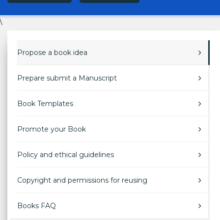
\
Propose a book idea
Prepare submit a Manuscript
Book Templates
Promote your Book
Policy and ethical guidelines
Copyright and permissions for reusing
Books FAQ