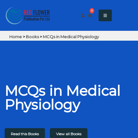
0
Home
>
Books
>
MCQs in Medical Physiology
MCQs in Medical
Physiology
Read this Books
View all Books