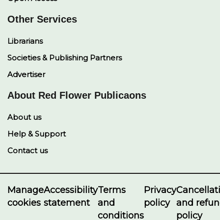
Other Services
Librarians
Societies & Publishing Partners
Advertiser
About Red Flower Publicaons
About us
Help & Support
Contact us
Manage
Accessibility
Terms
Privacy
Cancellat
cookies
statement
and
policy
and refu
conditions
policy