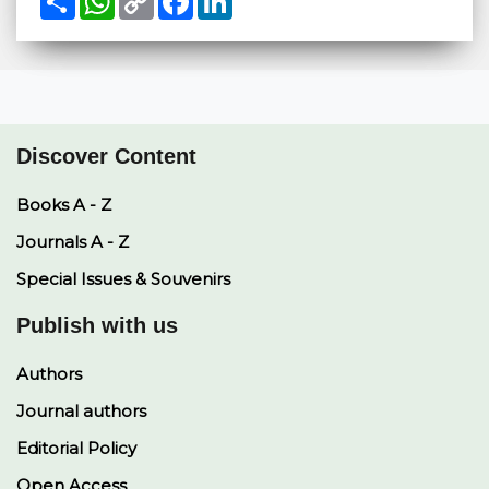
h
h
o
a
i
a
a
p
c
n
r
t
y
e
k
e
s
L
b
e
A
i
o
d
p
n
o
I
p
k
k
n
Discover Content
Books A - Z
Journals A - Z
Special Issues & Souvenirs
Publish with us
Authors
Journal authors
Editorial Policy
Open Access