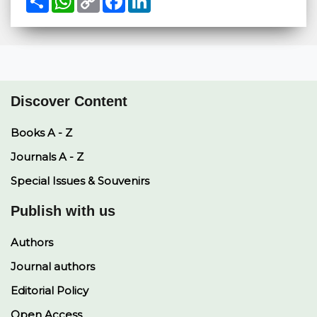
h
h
o
a
i
a
a
p
c
n
r
t
y
e
k
e
s
L
b
e
A
i
o
d
p
n
o
I
p
k
k
n
Discover Content
Books A - Z
Journals A - Z
Special Issues & Souvenirs
Publish with us
Authors
Journal authors
Editorial Policy
Open Access