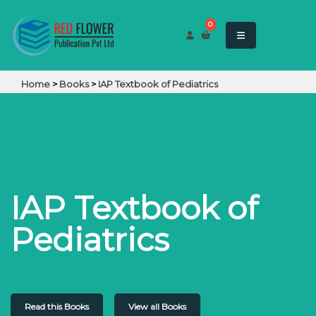
0
Home
>
Books
>
IAP Textbook of Pediatrics
IAP Textbook of
Pediatrics
Read this Books
View all Books