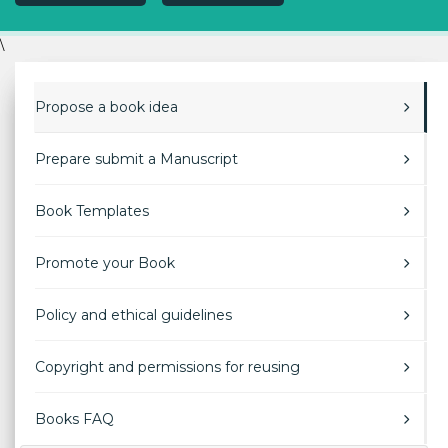
\
Propose a book idea
Prepare submit a Manuscript
Book Templates
Promote your Book
Policy and ethical guidelines
Copyright and permissions for reusing
Books FAQ