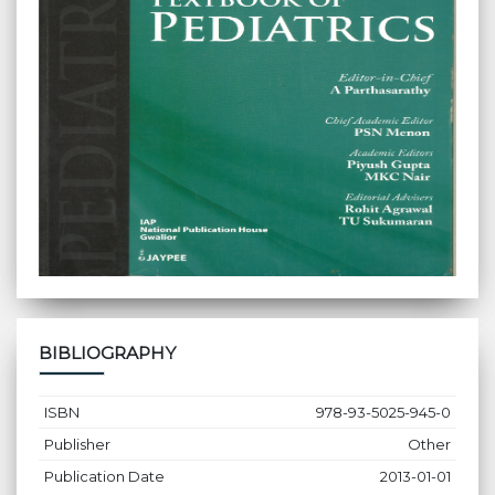
BIBLIOGRAPHY
ISBN
978-93-5025-945-0
Publisher
Other
Publication Date
2013-01-01