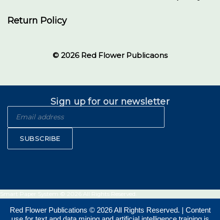
Return Policy
© 2026 Red Flower Publicaons
Sign up for our newsletter
SUBSCRIBE
Smart Paper System © 2026 All Rights Reserved.
Red Flower Publications © 2026 All Rights Reserved. | Content
use for text and data mining and artificial intelligence training is