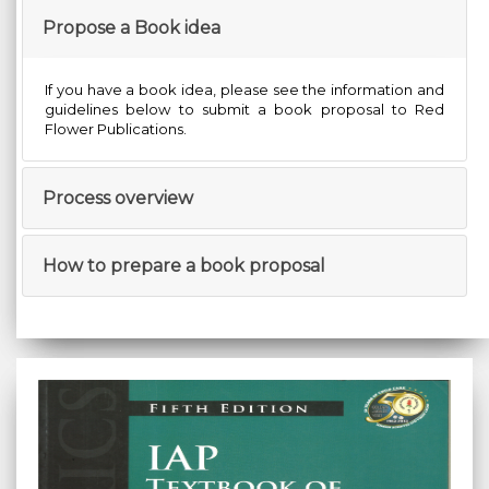
Propose a Book idea
If you have a book idea, please see the information and
guidelines below to submit a book proposal to Red
Flower Publications.
Process overview
How to prepare a book proposal