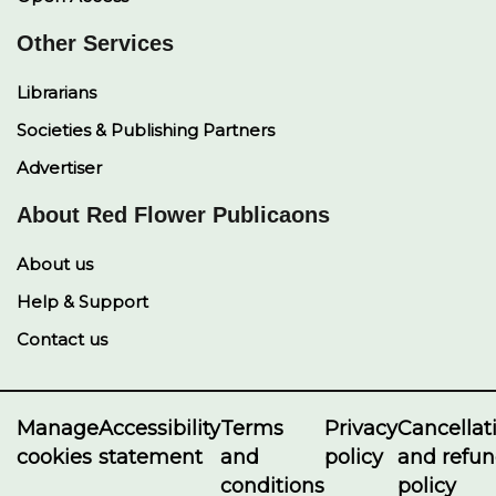
Other Services
Librarians
Societies & Publishing Partners
Advertiser
About Red Flower Publicaons
About us
Help & Support
Contact us
Manage
Accessibility
Terms
Privacy
Cancellat
cookies
statement
and
policy
and refu
conditions
policy