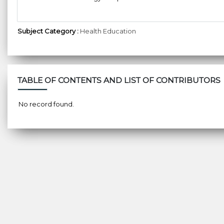
Subject Category :
Health Education
TABLE OF CONTENTS AND LIST OF CONTRIBUTORS
No record found.