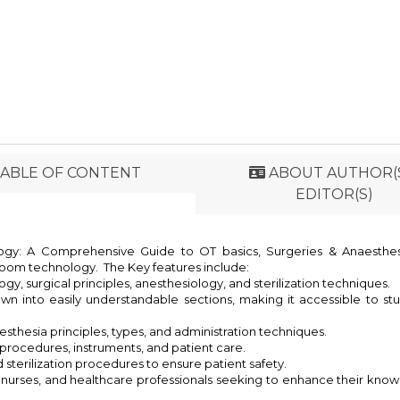
ABLE OF CONTENT
ABOUT AUTHOR(S
EDITOR(S)
y: A Comprehensive Guide to OT basics, Surgeries & Anaesthesia
room technology. The Key features include:
y, surgical principles, anesthesiology, and sterilization techniques.
n into easily understandable sections, making it accessible to st
thesia principles, types, and administration techniques.
 procedures, instruments, and patient care.
d sterilization procedures to ensure patient safety.
, nurses, and healthcare professionals seeking to enhance their kn