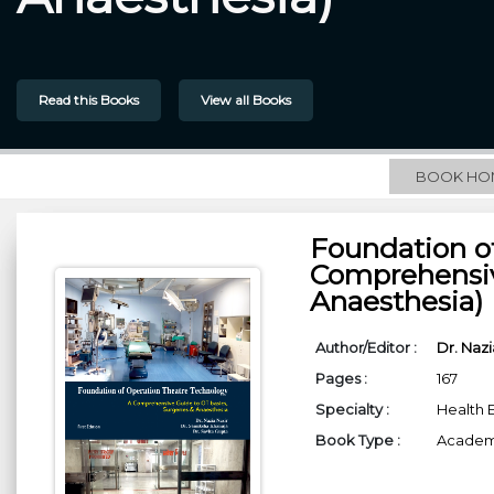
Read this Books
View all Books
BOOK HO
Foundation o
Comprehensiv
Anaesthesia)
Author/Editor :
Dr. Nazi
Pages :
167
Specialty :
Health 
Book Type :
Academi