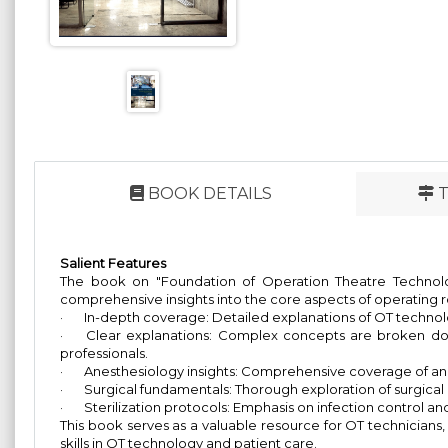
BOOK DETAILS
T
Salient Features
The book on "Foundation of Operation Theatre Technolog
comprehensive insights into the core aspects of operating 
·
In-depth coverage: Detailed explanations of OT technolog
·
Clear explanations: Complex concepts are broken dow
professionals.
·
Anesthesiology insights: Comprehensive coverage of anes
·
Surgical fundamentals: Thorough exploration of surgical
·
Sterilization protocols: Emphasis on infection control an
This book serves as a valuable resource for OT technicians
skills in OT technology and patient care.