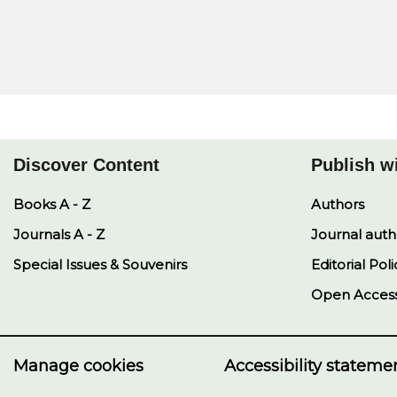
Discover Content
Publish w
Books A - Z
Authors
Journals A - Z
Journal auth
Special Issues & Souvenirs
Editorial Poli
Open Acces
Manage cookies
Accessibility stateme