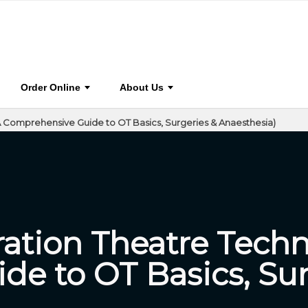
(A Comprehensive Guide to OT
0
BOOK
STA
HOME
CO
Order Online
About Us
 Comprehensive Guide to OT Basics, Surgeries & Anaesthesia)
ation Theatre Techn
e to OT Basics, Sur