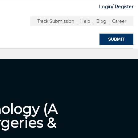
Login/
Register
Y
FOR AUTHOR
ABOUT
NNECTED
& EDITORS
Track Submission
Help
Blog
Career
|
|
|
SUBMIT
ology (A
geries &