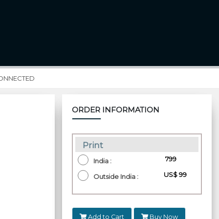
CONNECTED
ORDER INFORMATION
Print
₹ 799
India :
US$ 99
Outside India :
Add to Cart
Buy Now