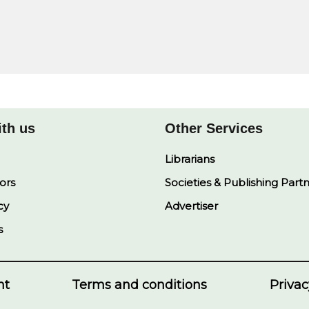
ith us
Other Services
Librarians
ors
Societies & Publishing Part
cy
Advertiser
s
nt
Terms and conditions
Privac