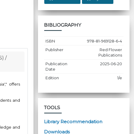
BIBLIOGRAPHY
ISBN
978-81-969128-6-4
Publisher
Red Flower
Publications
) /
Publication
2025-06-20
Date
Edition
1/e
'," offers
udents and
TOOLS
Library Recommendation
owledge and
Downloads