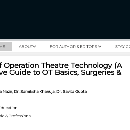
ME
ABOUT
FOR AUTHOR & EDITORS
STAY 
f Operation Theatre Technology (A
e Guide to OT Basics, Surgeries &
a Nazir, Dr. Samiksha Khanuja, Dr. Savita Gupta
Education
c & Professional