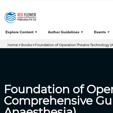
Foundation of Operation Theatre Technology 
Basics, Surgeries & Anaesthesia)
Explore Content
Author Guidelines
Events
Home
>
Books
>
Foundation of Operation Theatre Technology (A
Foundation of Oper
Comprehensive Guid
Anaesthesia)