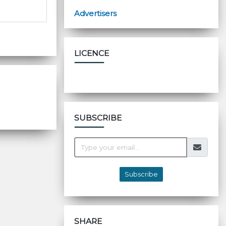
Advertisers
LICENCE
SUBSCRIBE
Subscribe
SHARE